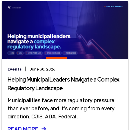
|
Events
June 30, 2026
Helping Municipal Leaders Navigate a Complex
Regulatory Landscape
Municipalities face more regulatory pressure
than ever before, and it's coming from every
direction. CJIS. ADA. Federal ...
READ MORE