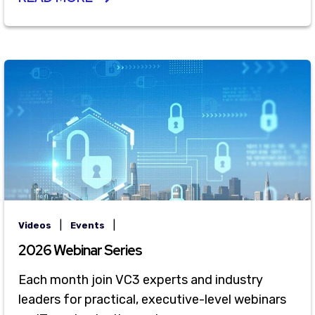
|
|
Videos
Events
2026 Webinar Series
Each month join VC3 experts and industry
leaders for practical, executive-level webinars