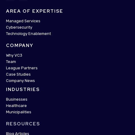
AREA OF EXPERTISE
Managed Services
Cybersecurity
Technology Enablement
COMPANY
Why VC3
Team
League Partners
Case Studies
Company News
INDUSTRIES
Businesses
Healthcare
Municipalities
RESOURCES
Blog Articles