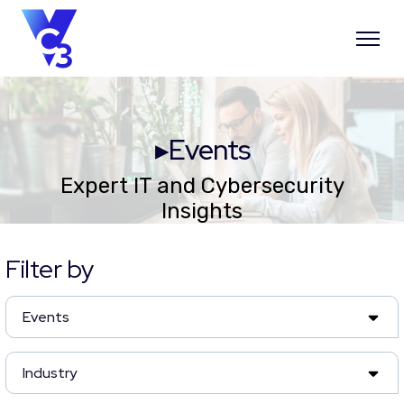
▸Events
Expert IT and Cybersecurity
Insights
Filter by
Events
Industry