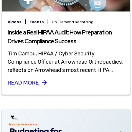
|
|
Videos
Events
On-Demand Recording
Inside a Real HIPAA Audit: How Preparation
Drives Compliance Success
Tim Camou, HIPAA / Cyber Security
Compliance Officer at Arrowhead Orthopaedics,
reflects on Arrowhead’s most recent HIPA...
READ MORE