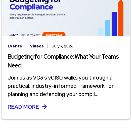
|
|
Events
Videos
July 7, 2026
Budgeting for Compliance: What Your Teams
Need
Join us as VC3’s vCISO walks you through a
practical, industry-informed framework for
planning and defending your compli...
READ MORE