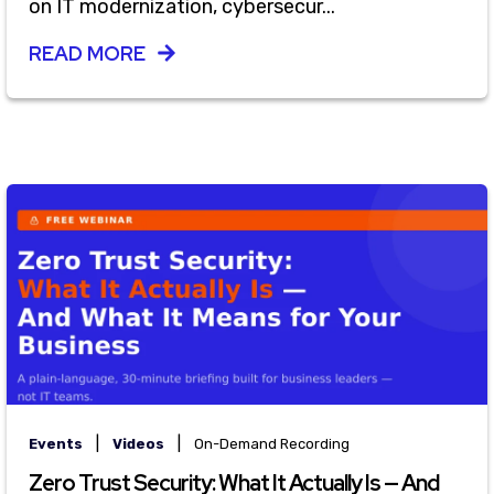
on IT modernization, cybersecur...
READ MORE
|
|
Events
Videos
On-Demand Recording
Zero Trust Security: What It Actually Is — And