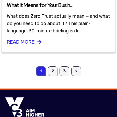
What It Means for Your Busin...
What does Zero Trust actually mean — and what
do you need to do about it? This plain-
language, 30-minute briefing is de...
READ MORE
1
2
3
>