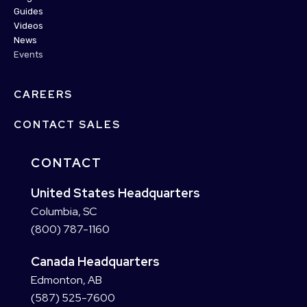
Guides
Videos
News
Events
CAREERS
CONTACT SALES
CONTACT
United States Headquarters
Columbia, SC
(800) 787-1160
Canada Headquarters
Edmonton, AB
(587) 525-7600