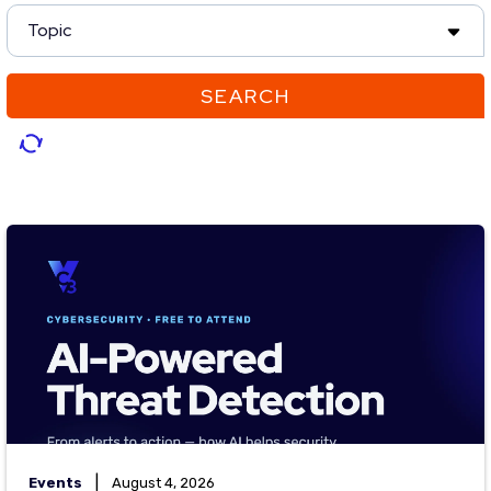
Topic
SEARCH
|
Events
August 4, 2026