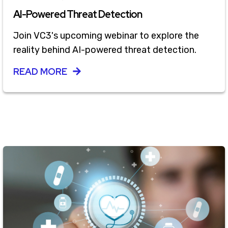
AI-Powered Threat Detection
Join VC3's upcoming webinar to explore the
reality behind AI-powered threat detection.
READ MORE