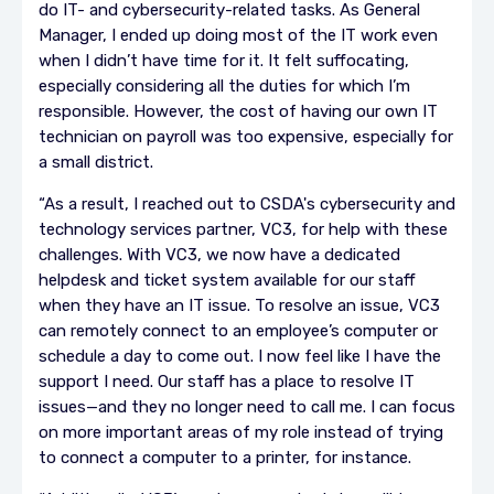
do IT- and cybersecurity-related tasks. As General
Manager, I ended up doing most of the IT work even
when I didn’t have time for it. It felt suffocating,
especially considering all the duties for which I’m
responsible. However, the cost of having our own IT
technician on payroll was too expensive, especially for
a small district.
“As a result, I reached out to CSDA's cybersecurity and
technology services partner, VC3, for help with these
challenges. With VC3, we now have a dedicated
helpdesk and ticket system available for our staff
when they have an IT issue. To resolve an issue, VC3
can remotely connect to an employee’s computer or
schedule a day to come out. I now feel like I have the
support I need. Our staff has a place to resolve IT
issues—and they no longer need to call me. I can focus
on more important areas of my role instead of trying
to connect a computer to a printer, for instance.