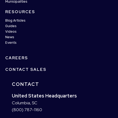
Municipalities
RESOURCES
Blog Articles
Guides
Videos
News
Events
CAREERS
CONTACT SALES
CONTACT
United States Headquarters
Columbia, SC
(800) 787-1160