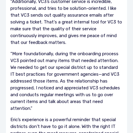
“Additionally, VC3’s customer service is incredible,
professional, and tries to be solution-oriented. I like
that VC3 sends out quality assurance emails after
solving a ticket. That's a great internal tool for VC3 to
make sure that the quality of their service
continuously improves, and gives me peace of mind
that our feedback matters.
“More foundationally, during the onboarding process
VC3 pointed out many items that needed attention.
We needed to get our special district up to standard
IT best practices for government agencies—and VC3
addressed those items. As the relationship has
progressed, I noticed and appreciated VC3 schedules
and conducts regular meetings with us to go over
current items and talk about areas that need
attention.”
Eric’s experience is a powerful reminder that special
districts don’t have to go it alone. With the right IT