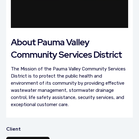
About Pauma Valley
Community Services District
The Mission of the Pauma Valley Community Services
District is to protect the public health and
environment of its community by providing effective
wastewater management, stormwater drainage
control, life safety assistance, security services, and
exceptional customer care.
Client