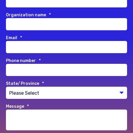
Organization name
*
Email
*
Phone number
*
State/ Province
*
Message
*