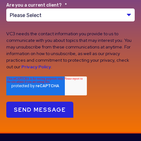
Are you a current client?
*
VC3 needs the contact information you provide to us to
communicate with you about topics that may interest you. You
may unsubscribe from these communications at anytime. For
information on how to unsubscribe, as well as our privacy
practices and commitment to protecting your privacy, check
out our
Privacy Policy
.