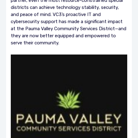
partner, even the most resource-constrained special
districts can achieve technology stability, security,
and peace of mind. VC3’s proactive IT and
cybersecurity support has made a significant impact
at the Pauma Valley Community Services District—and
they are now better equipped and empowered to
serve their community.