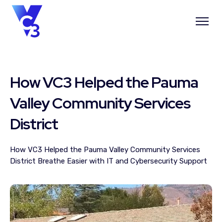
How VC3 Helped the Pauma
Valley Community Services
District
How VC3 Helped the Pauma Valley Community Services
District Breathe Easier with IT and Cybersecurity Support