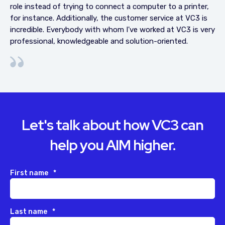
role instead of trying to connect a computer to a printer,
for instance. Additionally, the customer service at VC3 is
incredible. Everybody with whom I've worked at VC3 is very
professional, knowledgeable and solution-oriented.
Let's talk about how VC3 can
help you AIM higher.
First name
*
Last name
*