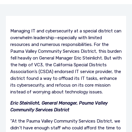
Managing IT and cybersecurity at a special district can
overwhelm leadership—especially with limited
resources and numerous responsibilities. For the
Pauma Valley Community Services District, this burden
fell heavily on General Manager Eric Steinlicht. But with
the help of VC3, the California Special Districts
Association’s (CSDA) endorsed IT service provider, the
district found a way to offload its IT tasks, enhance
its cybersecurity, and refocus on its core mission
instead of worrying about technology issues.
Eric Steinlicht, General Manager, Pauma Valley
Community Services District
“At the Pauma Valley Community Services District, we
didn’t have enough staff who could afford the time to