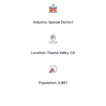
Industry: Special District
Location: Pauma Valley, CA
Population: 6,887