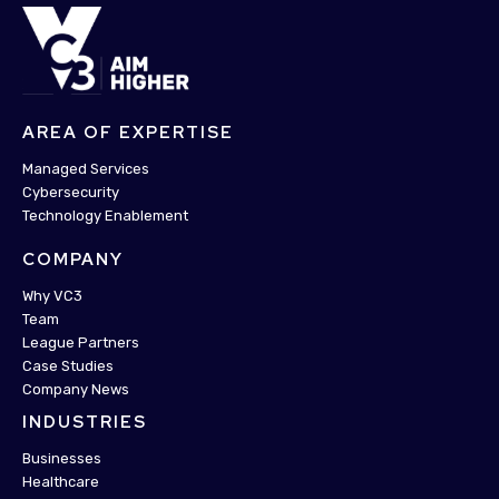
AREA OF EXPERTISE
Managed Services
Cybersecurity
Technology Enablement
COMPANY
Why VC3
Team
League Partners
Case Studies
Company News
INDUSTRIES
Businesses
Healthcare