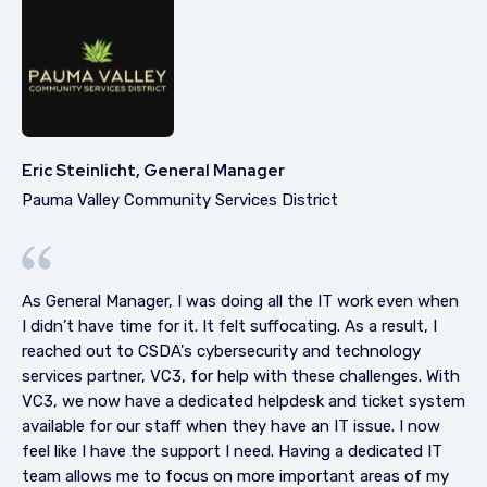
Eric Steinlicht, General Manager
Pauma Valley Community Services District
As General Manager, I was doing all the IT work even when
I didn’t have time for it. It felt suffocating. As a result, I
reached out to CSDA's cybersecurity and technology
services partner, VC3, for help with these challenges. With
VC3, we now have a dedicated helpdesk and ticket system
available for our staff when they have an IT issue. I now
feel like I have the support I need. Having a dedicated IT
team allows me to focus on more important areas of my