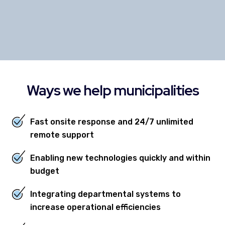
NANCY JANSSEN, CITY CLERK
CITY OF BREDA, IOWA
Ways we help municipalities
Fast onsite response and 24/7 unlimited
remote support
Enabling new technologies quickly and within
budget
Integrating departmental systems to
increase operational efficiencies