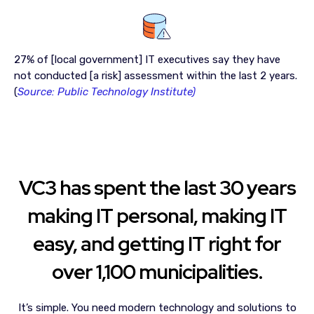
27% of [local government] IT executives say they have
not conducted [a risk] assessment within the last 2 years.
(
Source: Public Technology Institute)
VC3 has spent the last 30 years
making IT personal, making IT
easy, and getting IT right for
over 1,100 municipalities.
It’s simple.
You need modern technology and solutions to