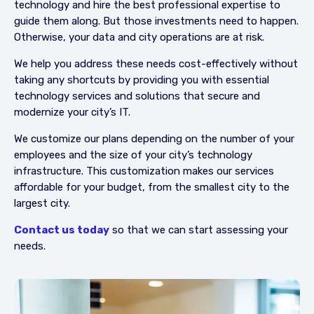
technology and hire the best professional expertise to
guide them along. But those investments need to happen.
Otherwise, your data and city operations are at risk.
We help you address these needs cost-effectively without
taking any shortcuts by providing you with essential
technology services and solutions that secure and
modernize your city’s IT.
We customize our plans depending on the number of your
employees and the size of your city’s technology
infrastructure. This customization makes our services
affordable for your budget, from the smallest city to the
largest city.
Contact us today
so that we can start assessing your
needs.