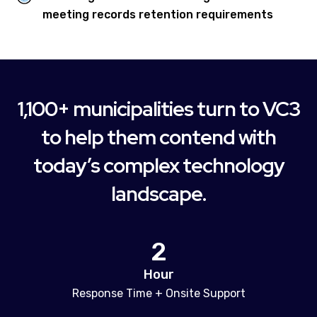
meeting records retention requirements
1,100+ municipalities turn to VC3
to help them contend with
today’s complex technology
landscape.
2
Hour
Response Time + Onsite Support