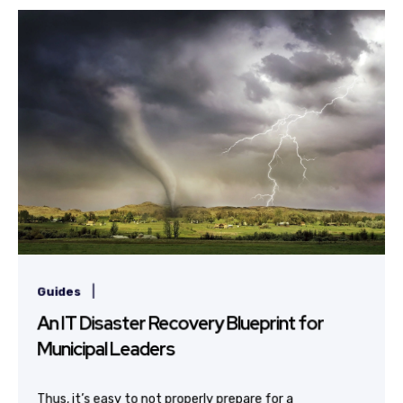
|
Guides
An IT Disaster Recovery Blueprint for
Municipal Leaders
Thus, it’s easy to not properly prepare for a