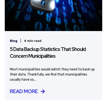
|
Blog
4 min read
5 Data Backup Statistics That Should
Concern Municipalities
Most municipalities would admit they need to back up
their data. Thankfully, we find that municipalities
usually have so...
READ MORE