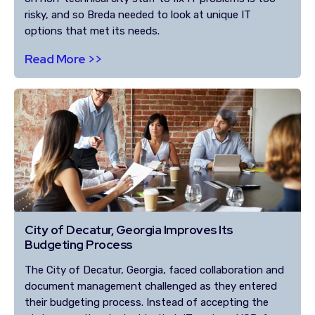
risky, and so Breda needed to look at unique IT
options that met its needs.
Read More >>
City of Decatur, Georgia Improves Its
Budgeting Process
The City of Decatur, Georgia, faced collaboration and
document management challenged as they entered
their budgeting process. Instead of accepting the