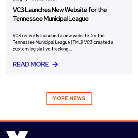
VC3 Launches New Website for the
Tennessee Municipal League
VC3 recently launched a new website for the
Tennessee Municipal League (TML)! VC3 created a
custom legislative tracking ...
READ MORE
MORE NEWS