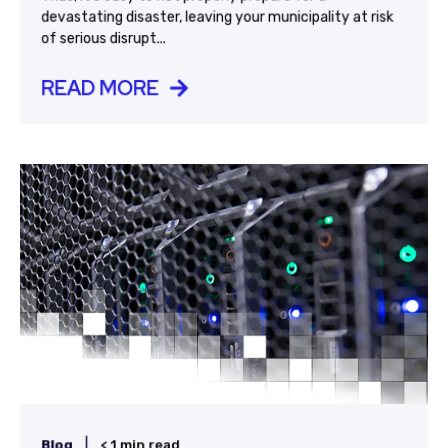
devastating disaster, leaving your municipality at risk
of serious disrupt...
READ MORE
|
Blog
< 1 min read