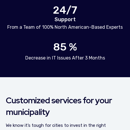
24/7
Support
From a Team of 100% North American-Based Experts
85 %
Decrease in IT Issues After 3 Months
Customized services for your
municipality
We know it’s tough for cities to invest in the right