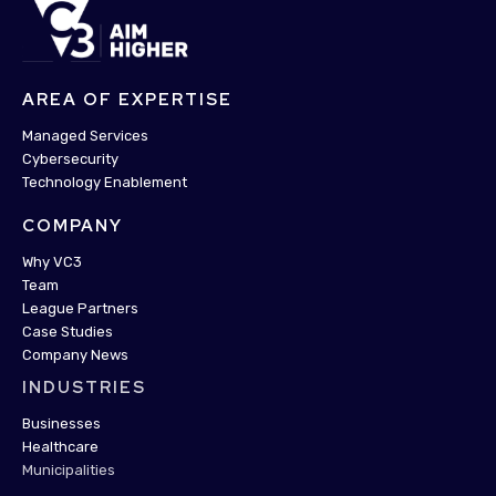
AREA OF EXPERTISE
Managed Services
Cybersecurity
Technology Enablement
COMPANY
Why VC3
Team
League Partners
Case Studies
Company News
INDUSTRIES
Businesses
Healthcare
Municipalities