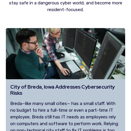
stay safe in a dangerous cyber world, and become more
resident-focused.
City of Breda, Iowa Addresses Cybersecurity
Risks
Breda—like many small cities— has a small staff. With
no budget to hire a full-time or even a part-time IT
employee, Breda still has IT needs as employees rely
on computers and software to perform work. Relying
on non-technical city staff to fix IT problems is too