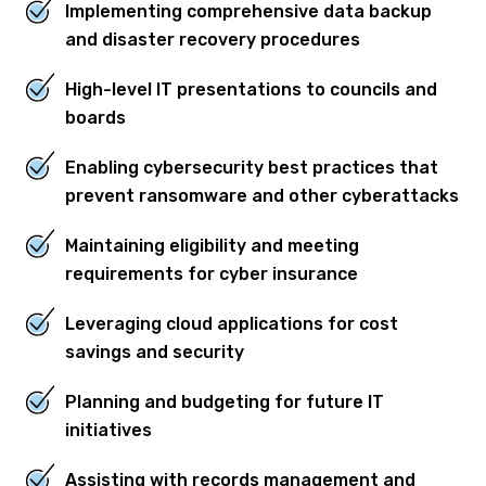
Implementing comprehensive data backup
and disaster recovery procedures
High-level IT presentations to councils and
boards
Enabling cybersecurity best practices that
prevent ransomware and other cyberattacks
Maintaining eligibility and meeting
requirements for cyber insurance
Leveraging cloud applications for cost
savings and security
Planning and budgeting for future IT
initiatives
Assisting with records management and