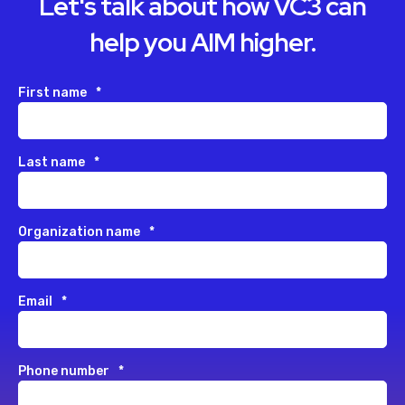
Let's talk about how VC3 can
help you AIM higher.
First name
*
Last name
*
Organization name
*
Email
*
Phone number
*