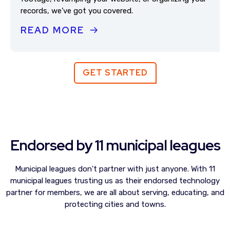
records, we’ve got you covered.
READ MORE
GET STARTED
Endorsed by 11 municipal leagues
Municipal leagues don't partner with just anyone. With 11
municipal leagues trusting us as their endorsed technology
partner for members, we are all about serving, educating, and
protecting cities and towns.