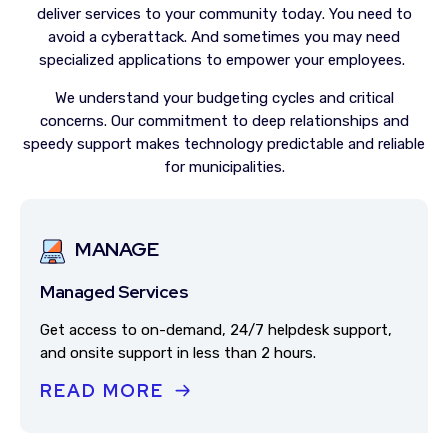
deliver services to your community today
. You need to
avoid a cyberattack. And sometimes you may need
specialized applications to empower your employees.
We understand your budgeting cycles and critical
concerns. Our commitment to deep relationships and
speedy support makes technology predictable and reliable
for municipalities.
MANAGE
Managed Services
Get access to on-demand, 24/7 helpdesk support,
and onsite support in less than 2 hours.
READ MORE