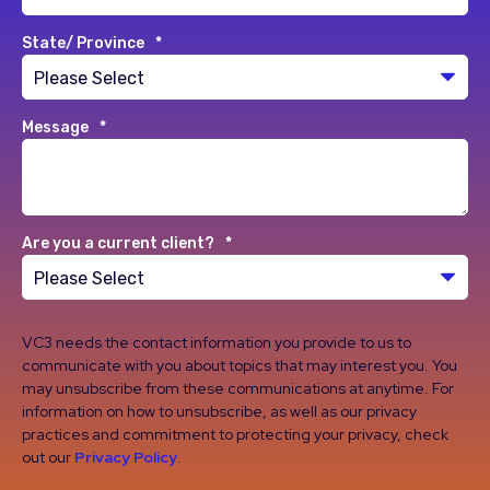
State/ Province
*
Message
*
Are you a current client?
*
VC3 needs the contact information you provide to us to
communicate with you about topics that may interest you. You
may unsubscribe from these communications at anytime. For
information on how to unsubscribe, as well as our privacy
practices and commitment to protecting your privacy, check
out our
Privacy Policy
.