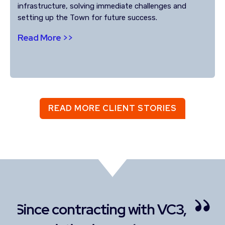
infrastructure, solving immediate challenges and
setting up the Town for future success.
Read More >>
READ MORE CLIENT STORIES
3,
I enjoy the personal
I 