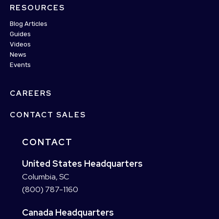
RESOURCES
Blog Articles
Guides
Videos
News
Events
CAREERS
CONTACT SALES
CONTACT
United States Headquarters
Columbia, SC
(800) 787-1160
Canada Headquarters