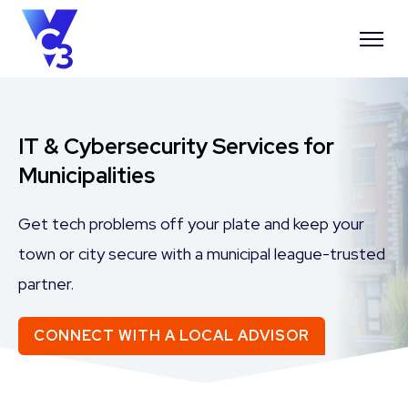
IT & Cybersecurity Services for
Municipalities
Get tech problems off your plate and keep your
town or city secure with a municipal league-trusted
partner.
CONNECT WITH A LOCAL ADVISOR