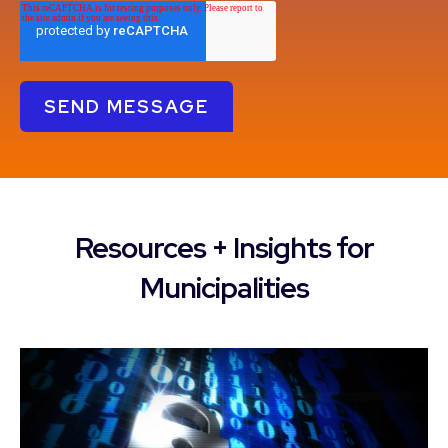
Resources + Insights for
Municipalities