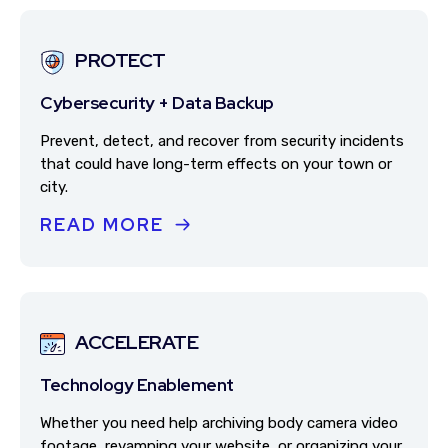
PROTECT
Cybersecurity + Data Backup
Prevent, detect, and recover from security incidents
that could have long-term effects on your town or
city.
READ MORE
ACCELERATE
Technology Enablement
Whether you need help archiving body camera video
footage, revamping your website, or organizing your