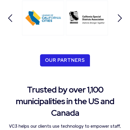
OUR PARTNERS
Trusted by over 1,100
municipalities in the US and
Canada
VC3 helps our clients
use technology to empower staff,