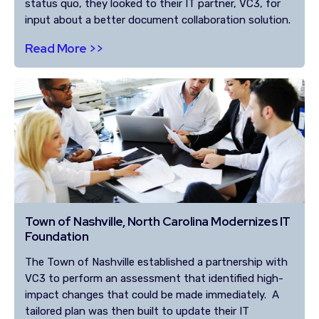
status quo, they looked to their IT partner, VC3, for
input about a better document collaboration solution.
Read More >>
Town of Nashville, North Carolina Modernizes IT
Foundation
The Town of Nashville established a partnership with
VC3 to perform an assessment that identified high-
impact changes that could be made immediately. A
tailored plan was then built to update their IT