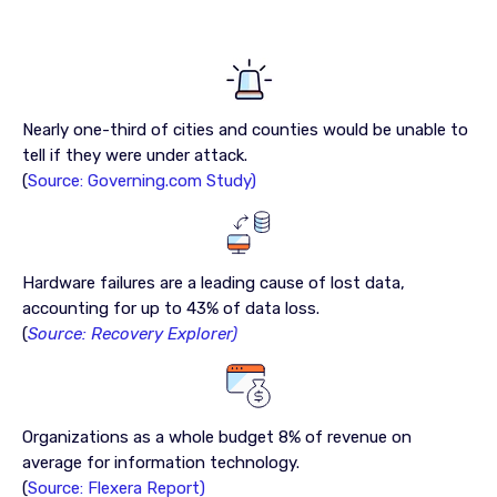
Nearly one-third of cities and counties would be unable to
tell if they were under attack.
(
Source: Governing.com Study)
Hardware failures are a leading cause of lost data,
accounting for up to 43% of data loss.
(
Source: Recovery Explorer)
Organizations as a whole budget 8% of revenue on
average for information technology.
(
Source: Flexera Report)