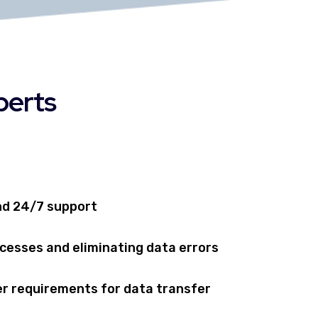
perts
nd 24/7 support
cesses and eliminating data errors
r requirements for data transfer