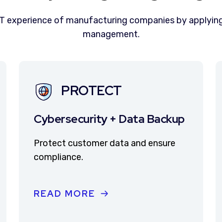
IT experience of manufacturing companies by applying
management.
PROTECT
Cybersecurity + Data Backup
Protect customer data and ensure
compliance.
READ MORE