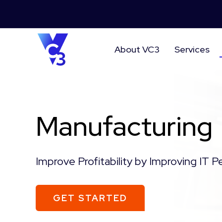
About VC3
Services
Manufacturing
Improve Profitability by Improving IT 
GET STARTED