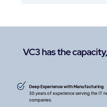
VC3 has the capacity, 
Deep Experience with Manufacturing
30 years of experience serving the IT 
companies.