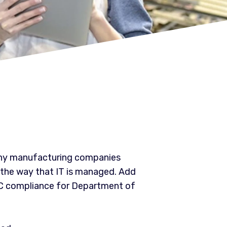
many manufacturing companies
 the way that IT is managed. Add
MC compliance for Department of