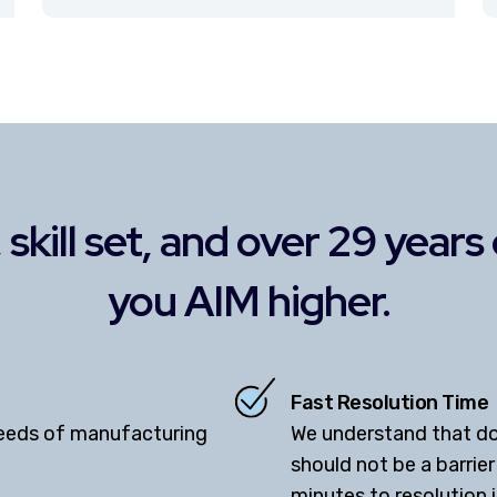
skill set, and over 29 year
you AIM higher.
Fast Resolution Time
needs of manufacturing
We understand that d
should not be a barrie
minutes to resolution 