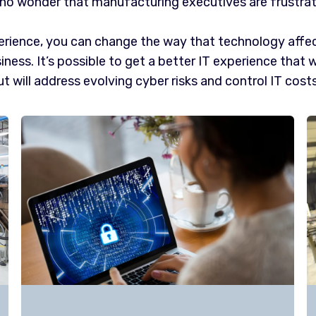
s no wonder that manufacturing executives are frustra
rience, you can change the way that technology affec
iness. It’s possible to get a better IT experience that 
t will address evolving cyber risks and control IT costs