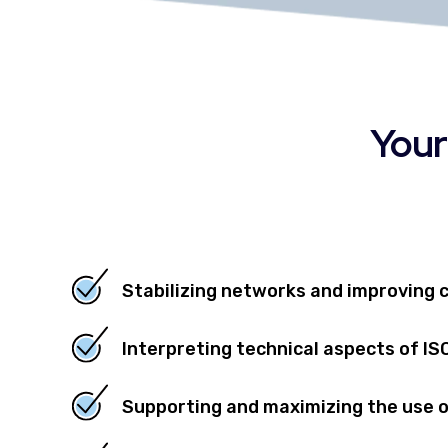
Your
Stabilizing networks and improving 
Interpreting technical aspects of I
Supporting and maximizing the use 