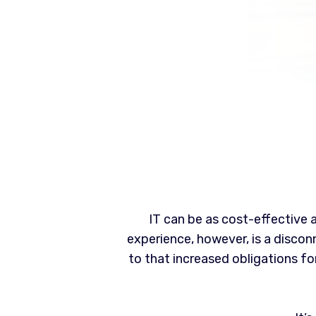
IT can be as cost-effective
experience, however, is a disco
to that increased obligations 