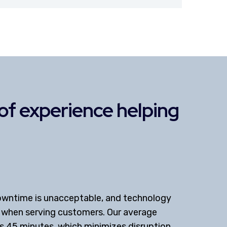
s of experience helping
owntime is unacceptable, and technology
r when serving customers. Our average
is 45 minutes, which minimizes disruption.