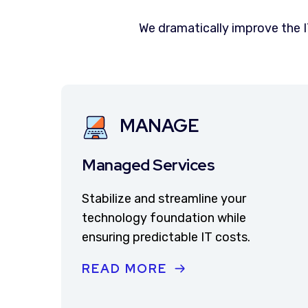
We dramatically improve the 
MANAGE
Managed Services
Stabilize and streamline your
technology foundation while
ensuring predictable IT costs.
READ MORE