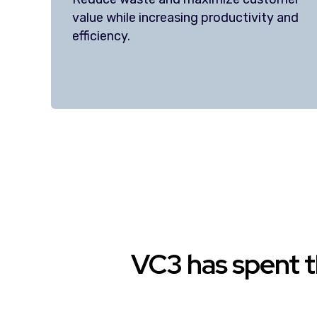
value while increasing productivity and
efficiency.
VC3 has spent t