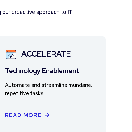
 our proactive approach to IT
ACCELERATE
Technology Enablement
Automate and streamline mundane,
repetitive tasks.
READ MORE