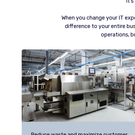
It’
When you change your IT expe
difference to your entire bus
operations, bu
Reduce waste and maximize customer