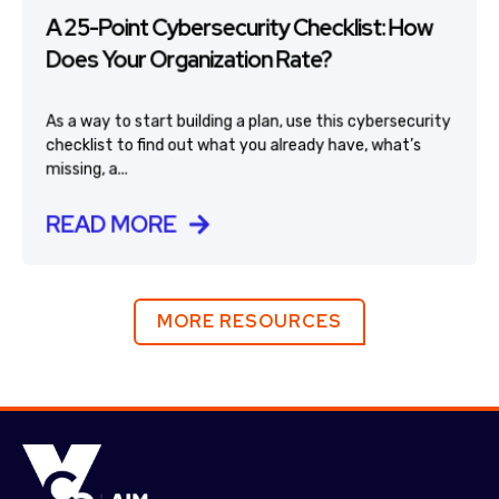
A 25-Point Cybersecurity Checklist: How
Does Your Organization Rate?
As a way to start building a plan, use this cybersecurity
checklist to find out what you already have, what’s
missing, a...
READ MORE
MORE RESOURCES