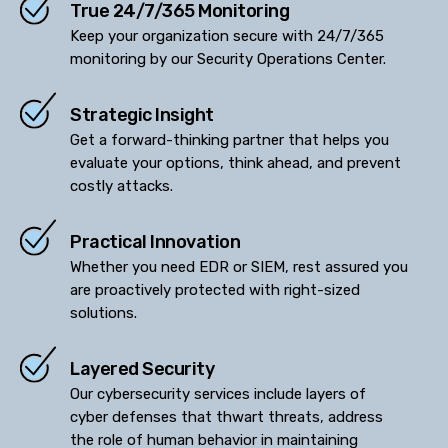
True 24/7/365 Monitoring
Keep your organization secure with 24/7/365
monitoring by our Security Operations Center.
Strategic Insight
Get a forward-thinking partner that helps you
evaluate your options, think ahead, and prevent
costly attacks.
Practical Innovation
Whether you need EDR or SIEM, rest assured you
are proactively protected with right-sized
solutions.
Layered Security
Our cybersecurity services include layers of
cyber defenses that thwart threats, address
the role of human behavior in maintaining