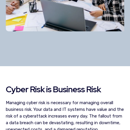
Cyber Risk is Business Risk
Managing cyber risk is necessary for managing overall
business risk. Your data and IT systems have value and the
risk of a cyberattack increases every day. The fallout from
a data breach can be devastating, resulting in downtime,
unexpected costs, and a damaged reputation.