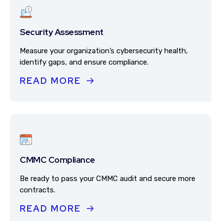
Security Assessment
Measure your organization’s cybersecurity health,
identify gaps, and ensure compliance.
READ MORE
CMMC Compliance
Be ready to pass your CMMC audit and secure more
contracts.
READ MORE