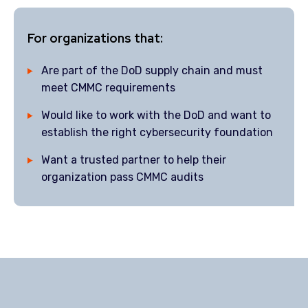
For organizations that:
Are part of the DoD supply chain and must
meet CMMC requirements
Would like to work with the DoD and want to
establish the right cybersecurity foundation
Want a trusted partner to help their
organization pass CMMC audits