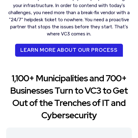
your infrastructure. In order to contend with today's
challenges, you need more than a break-fix vendor with a
"24/7" helpdesk ticket to nowhere. You need a proactive
partner that stops the issues before they start. That's
where VC3 comes in.
LEARN MORE ABOUT OUR PROCESS
1,100+ Municipalities and 700+
Businesses Turn to VC3 to Get
Out of the Trenches of IT and
Cybersecurity