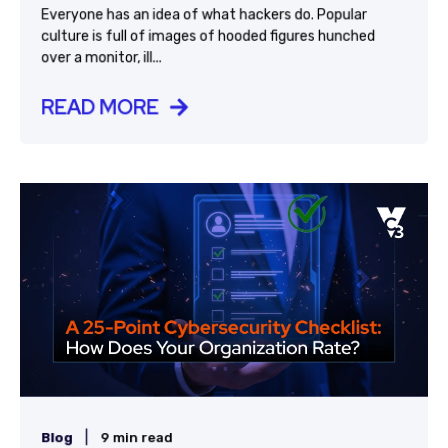
Everyone has an idea of what hackers do. Popular
culture is full of images of hooded figures hunched
over a monitor, ill...
READ MORE
|
Blog
9 min read