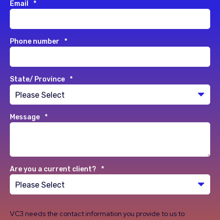
Email
*
Phone number
*
State/ Province
*
Message
*
Are you a current client?
*
VC3 needs the contact information you provide to us to