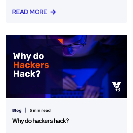
READ MORE
|
Blog
5 min read
Why do hackers hack?