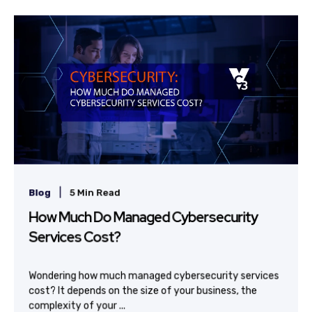
|
Blog
5 Min Read
How Much Do Managed Cybersecurity
Services Cost?
Wondering how much managed cybersecurity services
cost? It depends on the size of your business, the
complexity of your ...