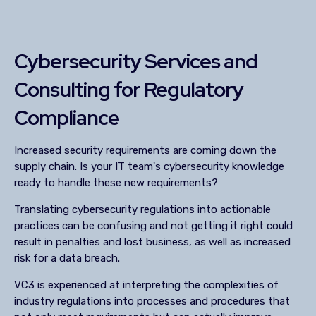
Cybersecurity Services and
Consulting for Regulatory
Compliance
Increased security requirements are coming down the
supply chain. Is your IT team's cybersecurity knowledge
ready to handle these new requirements?
Translating cybersecurity regulations into actionable
practices can be confusing and not getting it right could
result in penalties and lost business, as well as increased
risk for a data breach.
VC3 is experienced at interpreting the complexities of
industry regulations into processes and procedures that