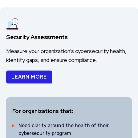
Security Assessments
Measure your organization’s cybersecurity health,
identify gaps, and ensure compliance.
LEARN MORE
For organizations that:
Need clarity around the health of their
cybersecurity program