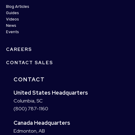
Blog Articles
Guides
Videos
News
Events
CAREERS
CONTACT SALES
CONTACT
United States Headquarters
Columbia, SC
(800) 787-1160
Canada Headquarters
Edmonton, AB