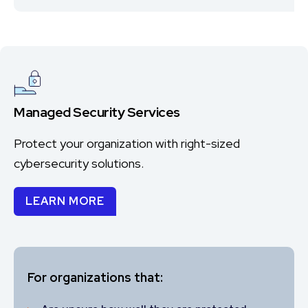
Managed Security Services
Protect your organization with right-sized
cybersecurity solutions.
LEARN MORE
For organizations that: