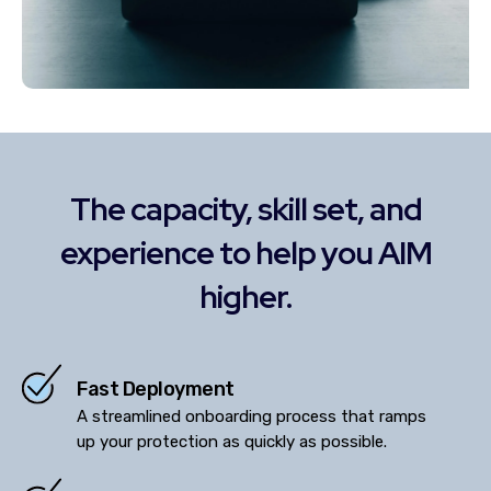
The capacity, skill set, and
experience to help you AIM
higher.
Fast Deployment
A streamlined onboarding process that ramps
up your protection as quickly as possible.