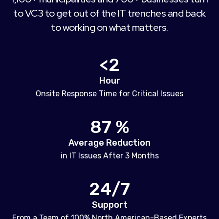
to VC3 to get out of the IT trenches and back
to working on what matters.
<2
Hour
Onsite Response Time for Critical Issues
87 %
Average Reduction
in IT Issues After 3 Months
24/7
Support
From a Team of 100% North American-Based Experts