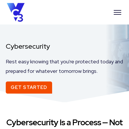
Cybersecurity
Rest easy knowing that you're protected today and
prepared for whatever tomorrow brings.
GET STARTED
Cybersecurity Is a Process ⁠— Not