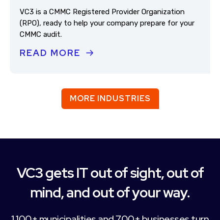
VC3 is a CMMC Registered Provider Organization
(RPO), ready to help your company prepare for your
CMMC audit.
READ MORE
MORE INDUSTRIES
VC3 gets IT out of sight, out of
mind, and out of your way.
1,100+ municipalities and 700+ businesses turn