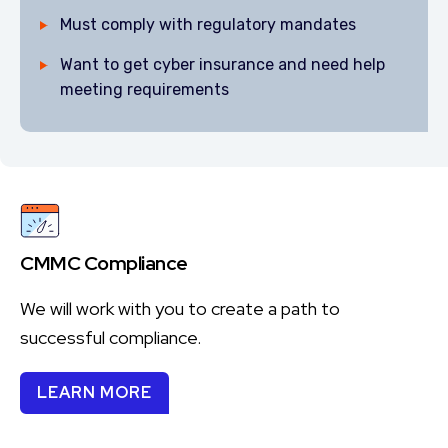
Must comply with regulatory mandates
Want to get cyber insurance and need help
meeting requirements
CMMC Compliance
We will work with you to create a path to
successful compliance.
LEARN MORE