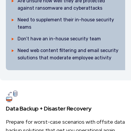
Are unsure how well they are protected
against ransomware and cyberattacks
Need to supplement their in-house security
teams
Don’t have an in-house security team
Need web content filtering and email security
solutions that moderate employee activity
Data Backup + Disaster Recovery
Prepare for worst-case scenarios with offsite data
backup solutions that get you operational again