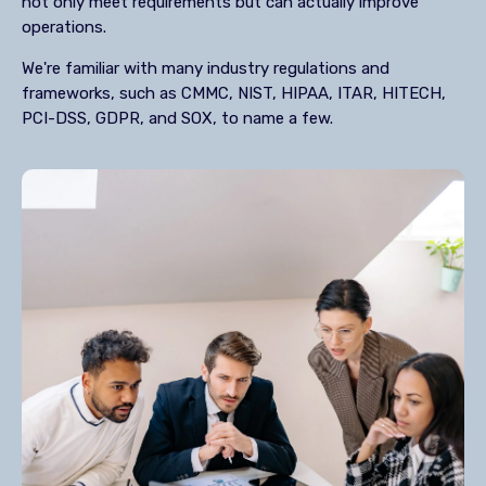
not only meet requirements but can actually improve
operations.
We're familiar with many industry regulations and
frameworks, such as CMMC, NIST, HIPAA, ITAR, HITECH,
PCI-DSS, GDPR, and SOX, to name a few.