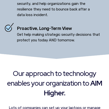
security, and help organizations gain the
resilience they need to bounce back after a
data loss incident.
Proactive, Long-Term View
Get help making strategic security decisions that
protect you today AND tomorrow.
Our approach to technology
enables your organization to
AIM
Higher.
Lots of companies can set up your laptops or manage