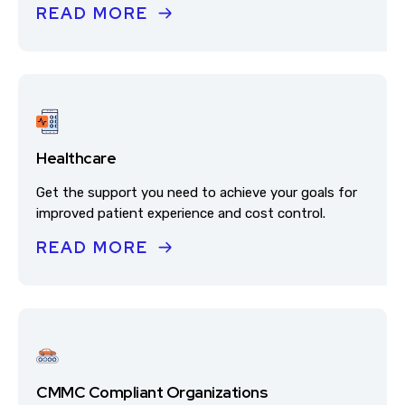
READ MORE
Healthcare
Get the support you need to achieve your goals for
improved patient experience and cost control.
READ MORE
CMMC Compliant Organizations