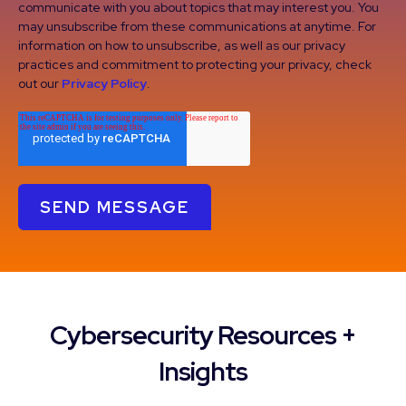
communicate with you about topics that may interest you. You
may unsubscribe from these communications at anytime. For
information on how to unsubscribe, as well as our privacy
practices and commitment to protecting your privacy, check
out our
Privacy Policy
.
Cybersecurity Resources +
Insights