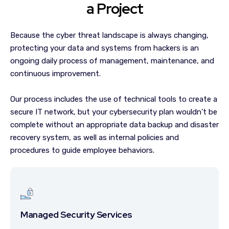
a Project
Because the cyber threat landscape is always changing,
protecting your data and systems from hackers is an
ongoing daily process of management, maintenance, and
continuous improvement.
Our process includes the use of technical tools to create a
secure IT network, but your cybersecurity plan wouldn’t be
complete without an appropriate data backup and disaster
recovery system, as well as internal policies and
procedures to guide employee behaviors.
Managed Security Services