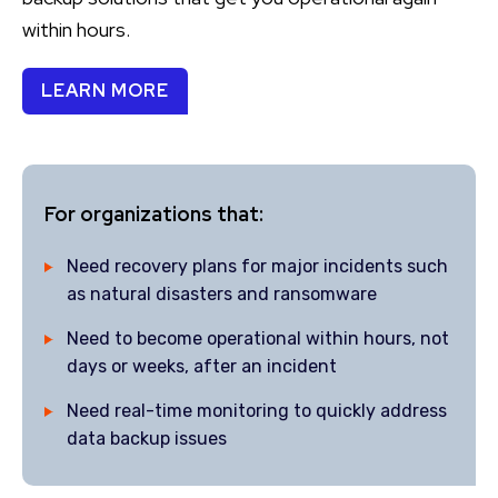
within hours.
LEARN MORE
For organizations that:
Need recovery plans for major incidents such
as natural disasters and ransomware
Need to become operational within hours, not
days or weeks, after an incident
Need real-time monitoring to quickly address
data backup issues