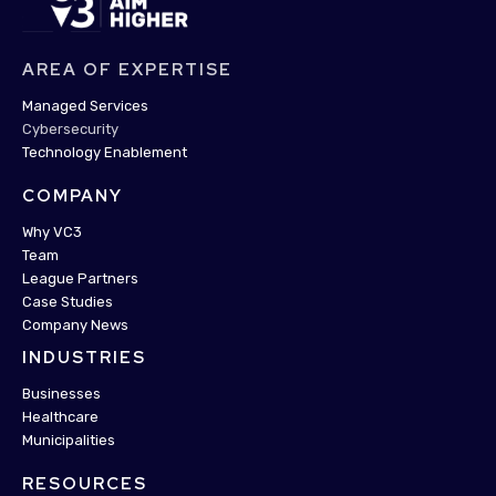
AREA OF EXPERTISE
Managed Services
Cybersecurity
Technology Enablement
COMPANY
Why VC3
Team
League Partners
Case Studies
Company News
INDUSTRIES
Businesses
Healthcare
Municipalities
RESOURCES