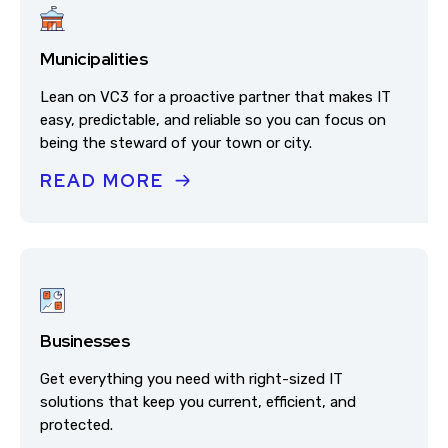
Municipalities
Lean on VC3 for a proactive partner that makes IT
easy, predictable, and reliable so you can focus on
being the steward of your town or city.
READ MORE
Businesses
Get everything you need with right-sized IT
solutions that keep you current, efficient, and
protected.