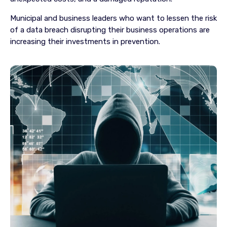
Municipal and business leaders who want to lessen the risk
of a data breach disrupting their business operations are
increasing their investments in prevention.