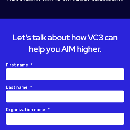
Let's talk about how VC3 can
help you AIM higher.
First name
*
Last name
*
Organization name
*