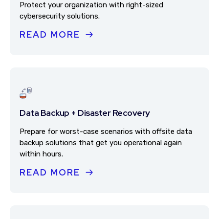
Protect your organization with right-sized
cybersecurity solutions.
READ MORE
Data Backup + Disaster Recovery
Prepare for worst-case scenarios with offsite data
backup solutions that get you operational again
within hours.
READ MORE