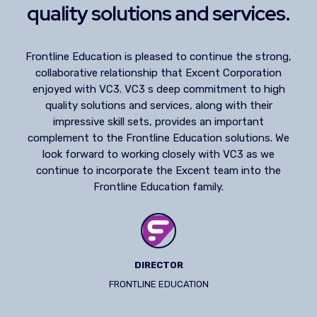
quality solutions and services.
Frontline Education is pleased to continue the strong,
collaborative relationship that Excent Corporation
enjoyed with VC3. VC3 s deep commitment to high
quality solutions and services, along with their
impressive skill sets, provides an important
complement to the Frontline Education solutions. We
look forward to working closely with VC3 as we
continue to incorporate the Excent team into the
Frontline Education family.
DIRECTOR
FRONTLINE EDUCATION