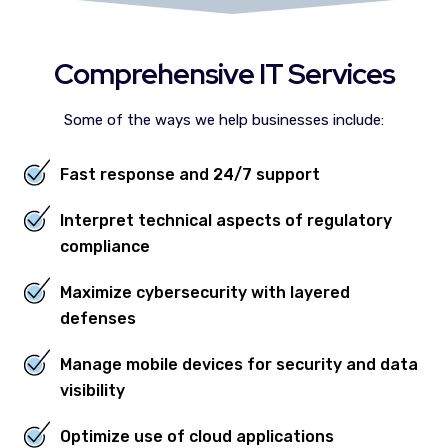
Comprehensive IT Services
Some of the ways we help businesses include:
Fast response and 24/7 support
Interpret technical aspects of regulatory
compliance
Maximize cybersecurity with layered
defenses
Manage mobile devices for security and data
visibility
Optimize use of cloud applications