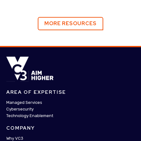
MORE RESOURCES
AREA OF EXPERTISE
Managed Services
Cybersecurity
Technology Enablement
COMPANY
Why VC3