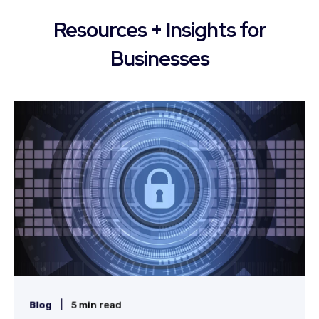
Resources + Insights for
Businesses
|
Blog
5 min read