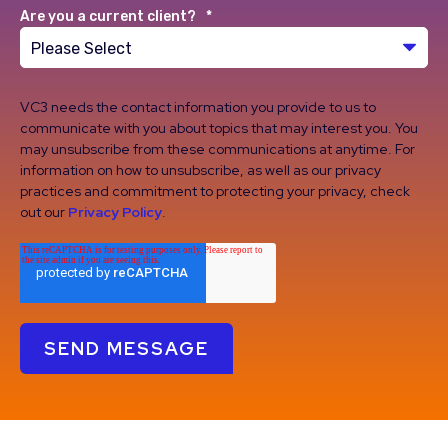
Are you a current client?
*
VC3 needs the contact information you provide to us to
communicate with you about topics that may interest you. You
may unsubscribe from these communications at anytime. For
information on how to unsubscribe, as well as our privacy
practices and commitment to protecting your privacy, check
out our
Privacy Policy
.