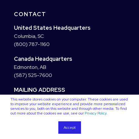
CONTACT
United States Headquarters
Columbia, SC
(800) 787-1160
Canada Headquarters
Edmonton, AB
(587) 525-7600
MAILING ADDRESS
This website stores cookies on your computer. These cookies are used
to improve your website experience and provide more personalized
services to you, both on this website and through other media. To find
out more about the cookies we use, see our
Privacy Policy
.
Accept
Copyright © 2026 VC3. All Rights Reserved
Privacy Policy