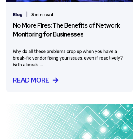
|
Blog
3 min read
No More Fires: The Benefits of Network
Monitoring for Businesses
Why do all these problems crop up when you have a
break-fix vendor fixing your issues, even if reactively?
With a break-...
READ MORE