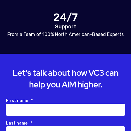
24/7
Support
From a Team of 100% North American-Based Experts
Let's talk about how VC3 can
help you AIM higher.
First name
*
Last name
*