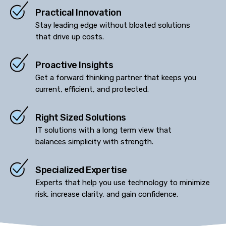
Practical Innovation
Stay leading edge without bloated solutions
that drive up costs.
Proactive Insights
Get a forward thinking partner that keeps you
current, efficient, and protected.
Right Sized Solutions
IT solutions with a long term view that
balances simplicity with strength.
Specialized Expertise
Experts that help you use technology to minimize
risk, increase clarity, and gain confidence.