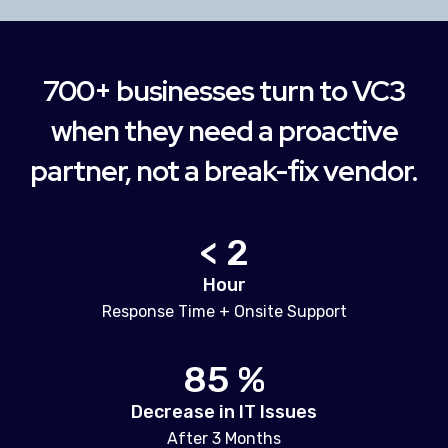
700+ businesses turn to VC3
when they need a proactive
partner, not a break-fix vendor.
< 2
Hour
Response Time + Onsite Support
85 %
Decrease in IT Issues
After 3 Months