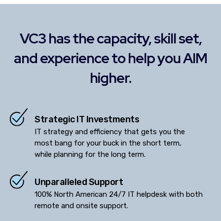
VC3 has the capacity, skill set,
and experience to help you AIM
higher.
Strategic IT Investments
IT strategy and efficiency that gets you the
most bang for your buck in the short term,
while planning for the long term.
Unparalleled Support
100% North American 24/7 IT helpdesk with both
remote and onsite support.