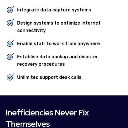
Integrate data capture systems
Design systems to optimize internet
connectivity
Enable staff to work from anywhere
Establish data backup and disaster
recovery procedures
Unlimited support desk calls
Inefficiencies Never Fix
Themselves