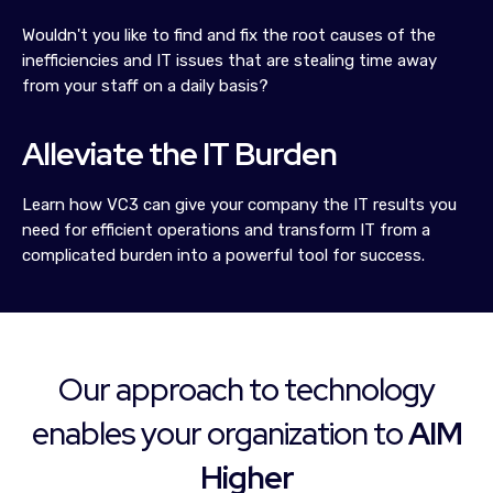
Wouldn't you like to find and fix the root causes of the
inefficiencies and IT issues that are stealing time away
from your staff on a daily basis?
Alleviate the IT Burden
Learn how VC3 can give your company the IT results you
need for efficient operations and transform IT from a
complicated burden into a powerful tool for success.
Our approach to technology
enables your organization to
AIM
Higher