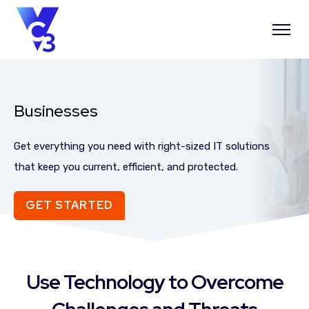
Businesses
Get everything you need with right-sized IT solutions
that keep you current, efficient, and protected.
GET STARTED
Use Technology to Overcome