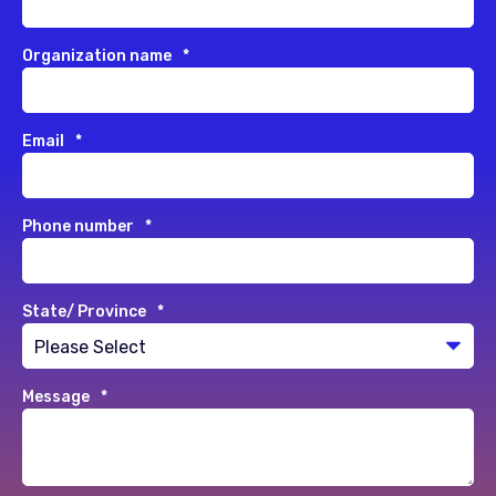
Organization name
*
Email
*
Phone number
*
State/ Province
*
Message
*