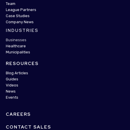
Team
League Partners
Case Studies
Company News
INDUSTRIES
Businesses
Healthcare
Municipalities
RESOURCES
Blog Articles
Guides
Videos
News
Events
CAREERS
CONTACT SALES