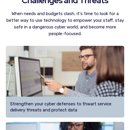
Challenges and Threats
When needs and budgets clash, it's time to look for a
better way to use technology to empower your staff, stay
safe in a dangerous cyber world, and become more
people-focused.
Strengthen your cyber defenses to thwart service
delivery threats and protect data