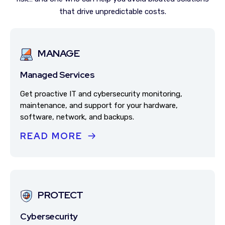
that drive unpredictable costs.
MANAGE
Managed Services
Get proactive IT and cybersecurity monitoring,
maintenance, and support for your hardware,
software, network, and backups.
READ MORE
PROTECT
Cybersecurity