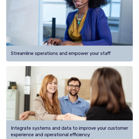
Streamline operations and empower your staff
Integrate systems and data to improve your customer
experience and operational efficiency