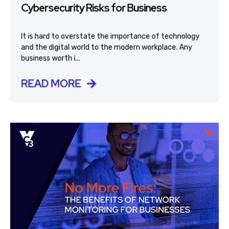
Cybersecurity Risks for Business
It is hard to overstate the importance of technology
and the digital world to the modern workplace. Any
business worth i...
READ MORE