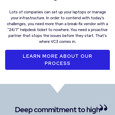
Lots of companies can set up your laptops or manage
your infrastructure. In order to contend with today's
challenges, you need more than a break-fix vendor with a
"24/7" helpdesk ticket to nowhere. You need a proactive
partner that stops the issues before they start. That's
where VC3 comes in.
LEARN MORE ABOUT OUR
PROCESS
Deep commitment to high