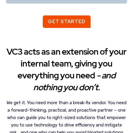
GET STARTED
VC3 acts as an extension of your
internal team, giving you
everything you need
- and
nothing you don’t.
We get it. You need more than a break-fix vendor. You need
a forward-thinking, practical, and proactive partner – one
who can guide you to right-sized solutions that empower
you to use technology to drive efficiency and mitigate
risk… and one who can help you avoid bloated solutions