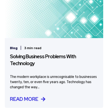
|
Blog
3 min read
Solving Business Problems With
Technology
The modern workplace is unrecognisable to businesses
twenty, ten, or even five years ago. Technology has
changed the way...
READ MORE