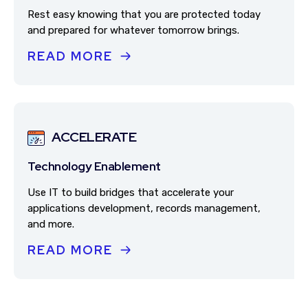
Rest easy knowing that you are protected today
and prepared for whatever tomorrow brings.
READ MORE
ACCELERATE
Technology Enablement
Use IT to build bridges that accelerate your
applications development, records management,
and more.
READ MORE