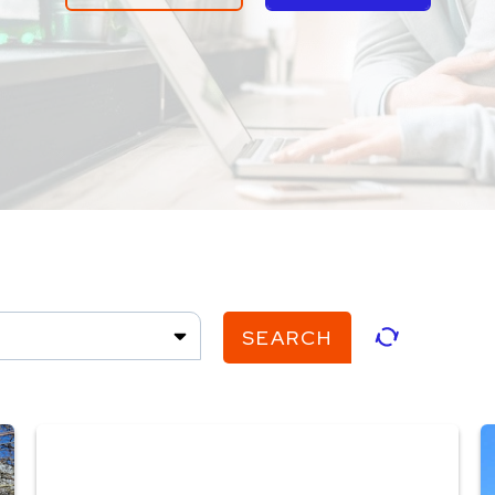
SEARCH