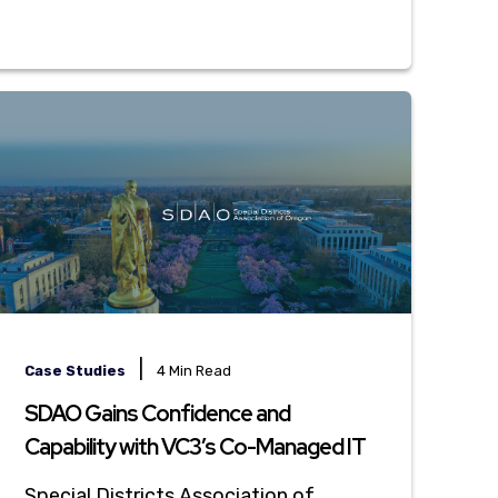
|
Case Studies
4 Min Read
SDAO Gains Confidence and
Capability with VC3’s Co-Managed IT
Special Districts Association of