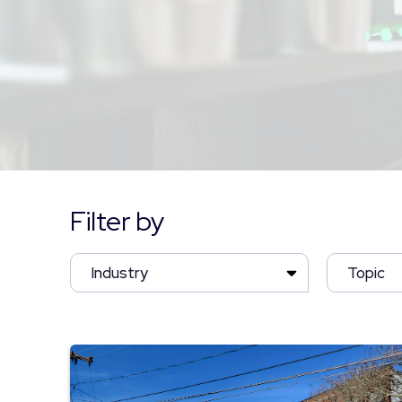
Filter by
Industry
Topic