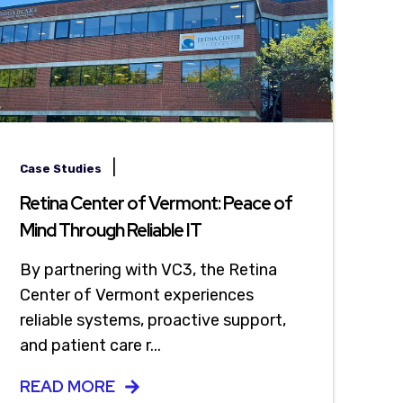
|
Case Studies
Retina Center of Vermont: Peace of
Mind Through Reliable IT
By partnering with VC3, the Retina
Center of Vermont experiences
reliable systems, proactive support,
and patient care r...
READ MORE