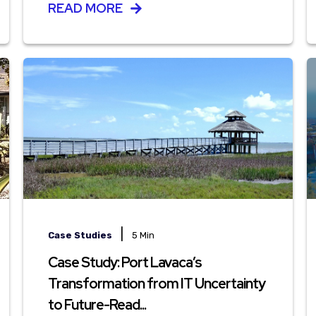
READ MORE
|
Case Studies
5 Min
Case Study: Port Lavaca’s
Transformation from IT Uncertainty
to Future-Read...