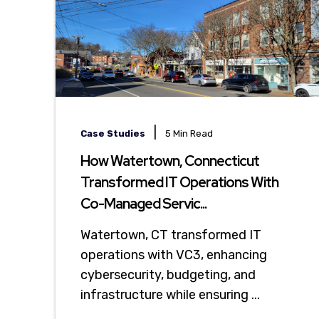
|
Case Studies
5 Min Read
How Watertown, Connecticut
Transformed IT Operations With
Co-Managed Servic...
Watertown, CT transformed IT
operations with VC3, enhancing
cybersecurity, budgeting, and
infrastructure while ensuring ...