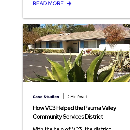
READ MORE
|
Case Studies
2 Min Read
How VC3 Helped the Pauma Valley
Community Services District
With the help of VC3, the district