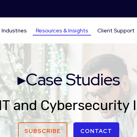
Industries
Resources & Insights
Client Support
▸Case Studies
IT and Cybersecurity 
SUBSCRIBE
CONTACT