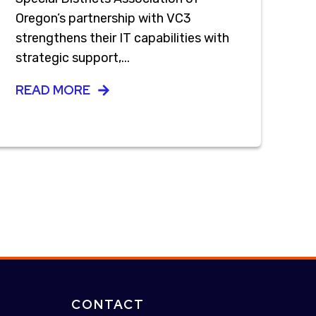
Oregon’s partnership with VC3
strengthens their IT capabilities with
strategic support,...
READ MORE
CONTACT