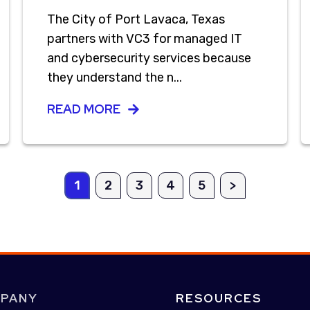
The City of Port Lavaca, Texas
partners with VC3 for managed IT
and cybersecurity services because
they understand the n...
READ MORE
1
2
3
4
5
>
PANY
RESOURCES