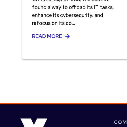
found a way to offload its IT tasks,
enhance its cybersecurity, and
refocus on its co...
READ MORE
COM