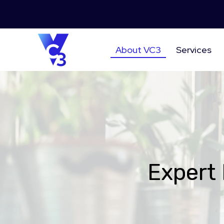
About VC3
Services
Expert 