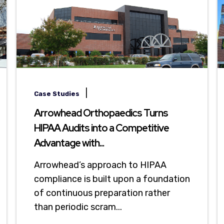
|
Case Studies
Arrowhead Orthopaedics Turns
HIPAA Audits into a Competitive
Advantage with...
Arrowhead’s approach to HIPAA
compliance is built upon a foundation
of continuous preparation rather
than periodic scram...