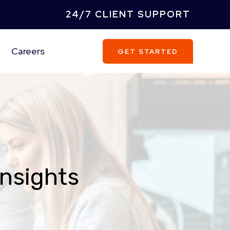
24/7 CLIENT SUPPORT
Careers
GET STARTED
Insights