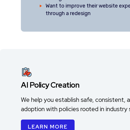
Want to improve their website exp
through a redesign
AI Policy Creation
We help you establish safe, consistent, 
adoption with policies rooted in industry
LEARN MORE