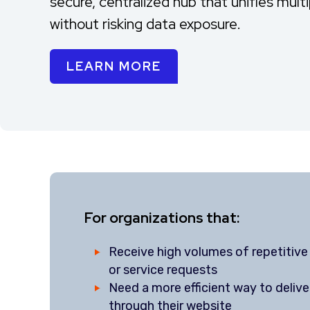
secure, centralized hub that unifies mult
without risking data exposure.
LEARN MORE
For organizations that:
Receive high volumes of repetitive 
or service requests
Need a more efficient way to delive
through their website