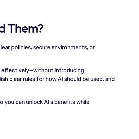
ed Them?
lear policies, secure environments, or
nd effectively—without introducing
sh clear rules for how AI should be used, and
 you can unlock AI’s benefits while