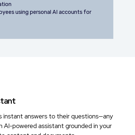
ation
yees using personal AI accounts for
stant
s instant answers to their questions—any
n AI-powered assistant grounded in your