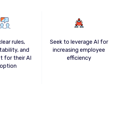
lear rules,
Seek to leverage AI for
ability, and
increasing employee
t for their AI
efficiency
option