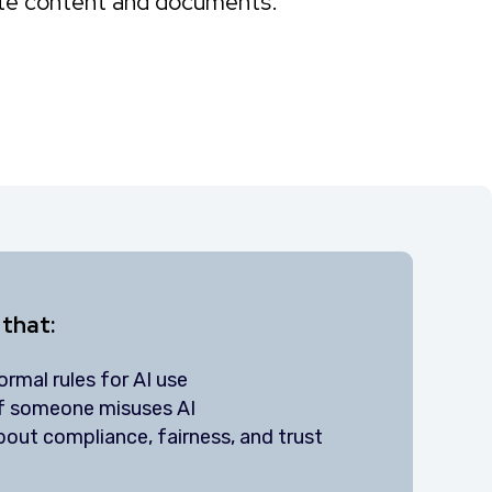
ite content and documents.
 that:
rmal rules for AI use
if someone misuses AI
out compliance, fairness, and trust