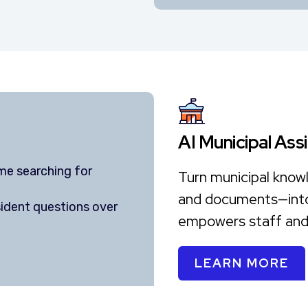
AI Municipal Ass
me searching for
Turn municipal know
and documents—into 
ident questions over
empowers staff and 
e
LEARN MORE