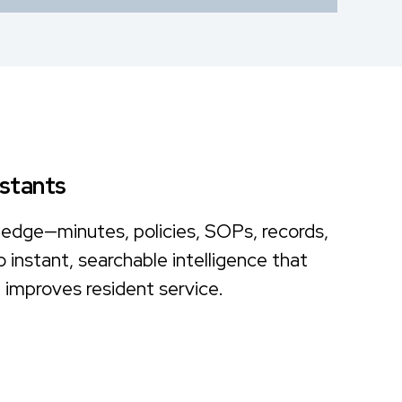
istants
ledge—minutes, policies, SOPs, records,
instant, searchable intelligence that
improves resident service.