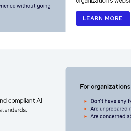
organization's webs
erience without going
LEARN MORE
For organizations
and compliant AI
Don’t have any fo
Are unprepared 
 standards.
Are concerned ab