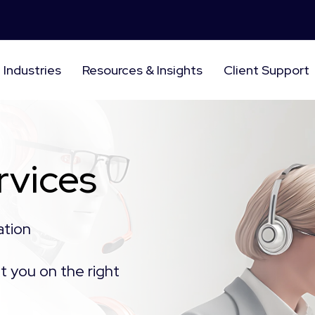
Industries
Resources & Insights
Client Support
rvices
ation
t you on the right