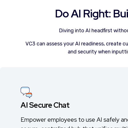
Do AI Right: Bui
Diving into AI headfirst with
VC3 can assess your AI readiness, create cu
and security when inputti
AI Secure Chat
Empower employees to use AI safely and 