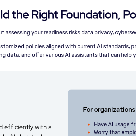
ld the Right Foundation, Pol
out assessing your readiness risks data privacy, cyberse
stomized policies aligned with current AI standards, p
ng data, and offer various AI assistants that can help y
For organizations
Have AI usage f
efficiently with a
Worry that empl