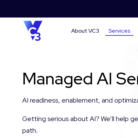
About VC3
Services
Managed AI Se
AI readiness, enablement, and optimiz
Getting serious about AI? We’ll help ge
path.