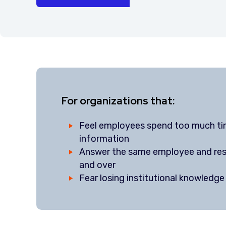
For organizations that:
Feel employees spend too much ti
information
Answer the same employee and res
and over
Fear losing institutional knowledg