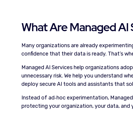
What Are Managed AI 
Many organizations are already experimenting 
confidence that their data is ready. That’s w
Managed AI Services help organizations adopt a
unnecessary risk. We help you understand whet
deploy secure AI tools and assistants that so
Instead of ad
‑
hoc experimentation, Managed AI
protecting your organization, your data, and 