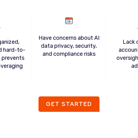
Have concerns about AI
ganized,
Lack c
data privacy, security,
d hard-to-
account
and compliance risks
t prevents
oversigh
everaging
ad
GET STARTED