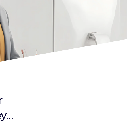
r
...