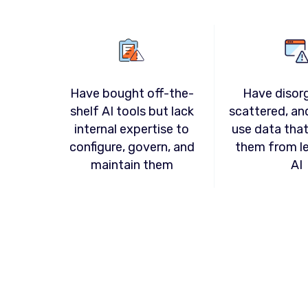
Have disor
Have bought off-the-
scattered, an
shelf AI tools but lack
use data tha
internal expertise to
them from l
configure, govern, and
AI
maintain them