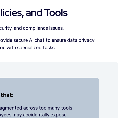
icies, and Tools
curity, and compliance issues.
rovide secure AI chat to ensure data privacy
ou with specialized tasks.
 that:
ragmented across too many tools
oyees may accidentally expose