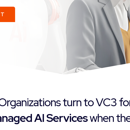
ST
Organizations turn to VC3 fo
naged AI Services
when they