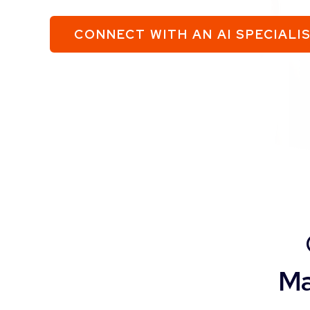
CONNECT WITH AN AI SPECIALI
Ma