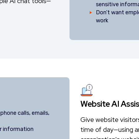
iple AI chat tools—
sensitive inform
Don’t want emplo
work
Website AI Assi
phone calls, emails,
Give website visitor
time of day—using a
r information