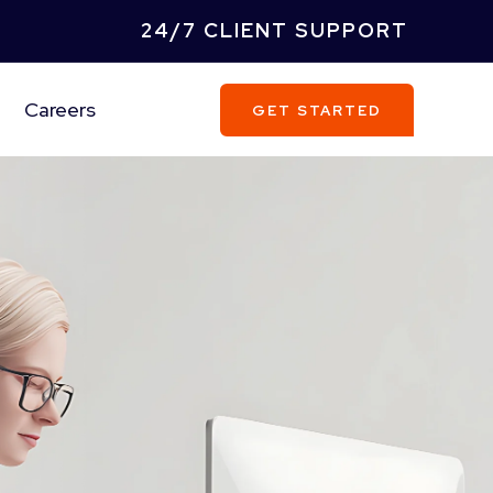
24/7 CLIENT SUPPORT
Careers
GET STARTED