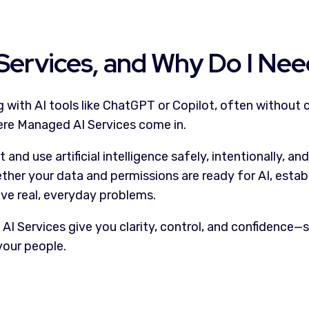
Services, and Why Do I Ne
with AI tools like ChatGPT or Copilot, often without c
here Managed AI Services come in.
nd use artificial intelligence safely, intentionally, a
her your data and permissions are ready for AI, establi
lve real, everyday problems.
 Services give you clarity, control, and confidence—so
your people.