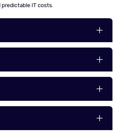
 predictable IT costs.