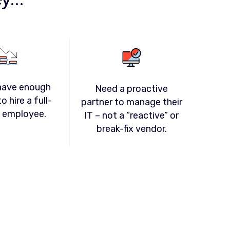
have enough
Need a proactive
o hire a full-
partner to manage their
T employee.
IT – not a “reactive” or
break-fix vendor.