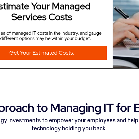
proach to Managing IT for B
gy investments to empower your employees and help 
technology holding you back.