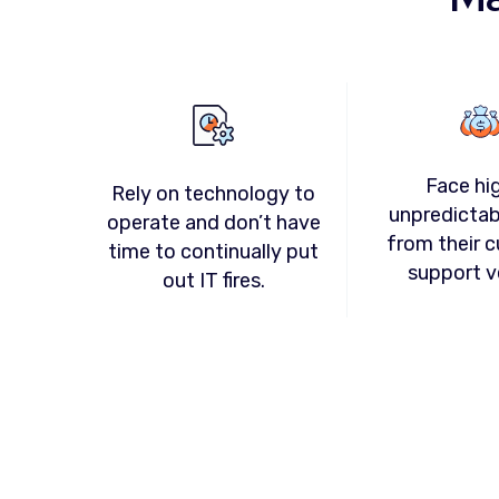
Face hi
Rely on technology to
unpredictab
operate and don’t have
from their c
time to continually put
support v
out IT fires.