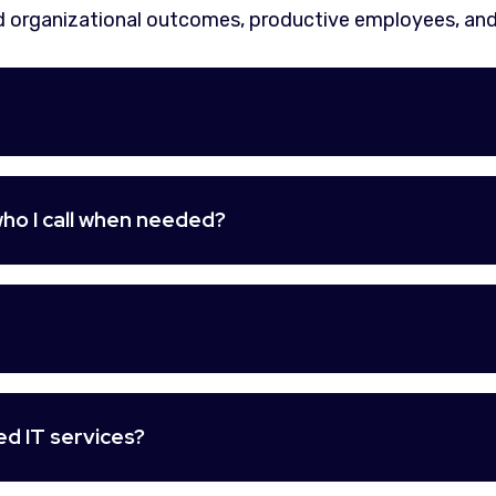
 organizational outcomes, productive employees, and
ho I call when needed?
d IT services?