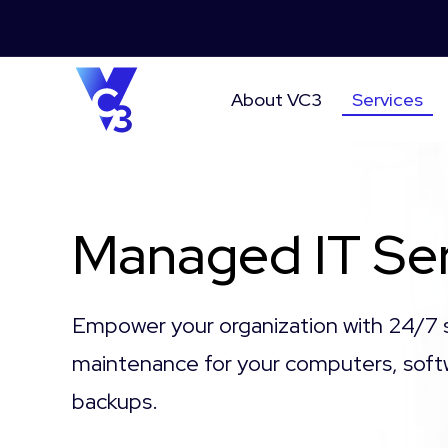
About VC3
Services
Managed IT Ser
Empower your organization with 24/7 
maintenance for your computers, soft
backups.