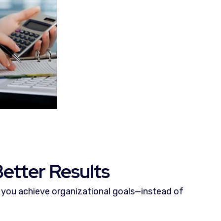
etter Results
you achieve organizational goals—instead of