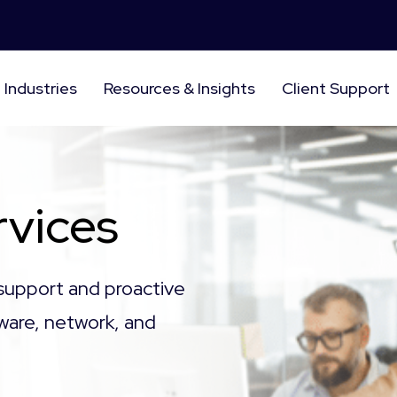
Industries
Resources & Insights
Client Support
vices
support and proactive
ware, network, and