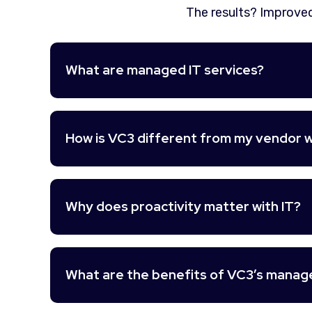
The results? Improved
What are managed IT services?
How is VC3 different from my vendor w
Why does proactivity matter with IT?
What are the benefits of VC3’s manage