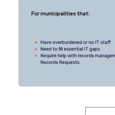
For municipalities that:
Have overburdened or no IT staff
Need to fill essential IT gaps
Require help with records manage
Records Requests