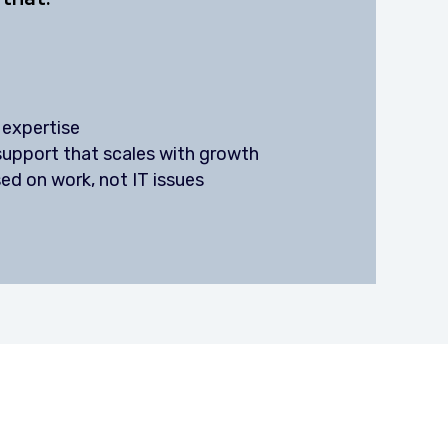
 expertise
 support that scales with growth
ed on work, not IT issues