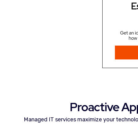
Proactive Ap
Managed IT services maximize your technolo