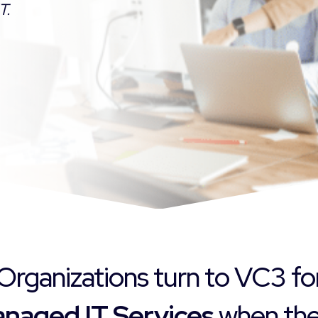
T.
Organizations turn to VC3 fo
naged IT Services
when they