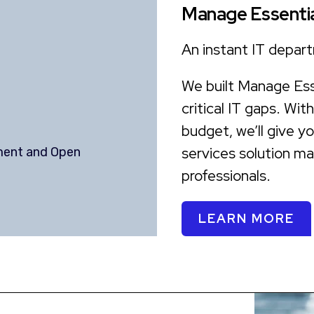
Manage Essentia
An instant IT depart
We built Manage Esse
critical IT gaps. Wit
budget, we’ll give y
services solution m
ment and Open
professionals.
LEARN MORE