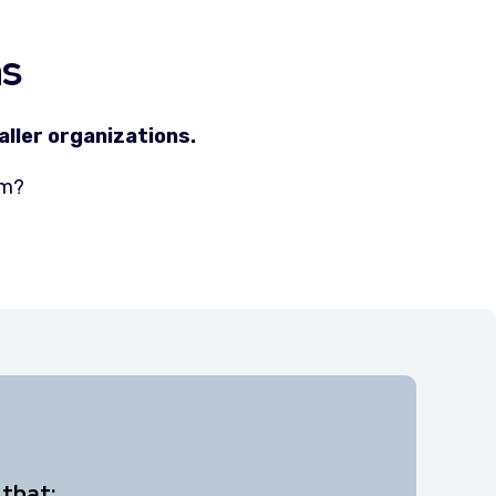
ns
ller organizations.
eam?
 that: