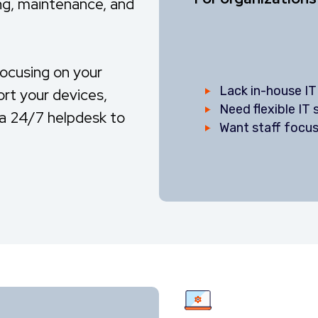
ng, maintenance, and
focusing on your
Lack in-house IT
ort your devices,
Need flexible IT
g a 24/7 helpdesk to
Want staff focus