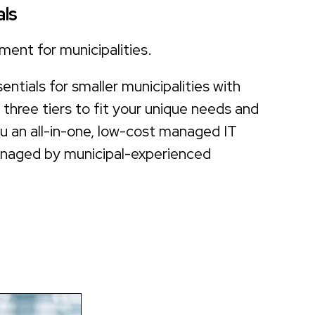
ls
ment for municipalities.
ntials for smaller municipalities with
h three tiers to fit your unique needs and
ou an all-in-one, low-cost managed IT
anaged by municipal-experienced