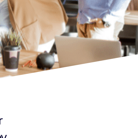
r
...