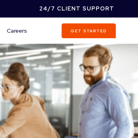
24/7 CLIENT SUPPORT
Careers
GET STARTED