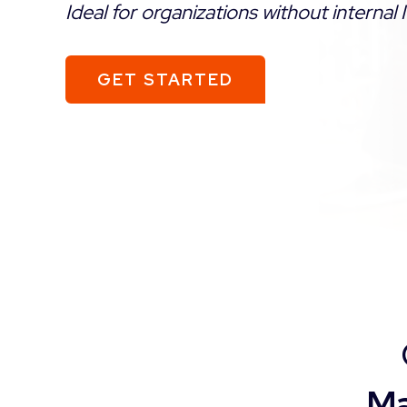
Ideal for organizations without internal I
GET STARTED
Ma