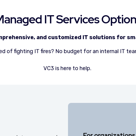
anaged IT Services Optio
mprehensive, and customized IT solutions for sma
ed of fighting IT fires? No budget for an internal IT t
VC3 is here to help.
For organizations