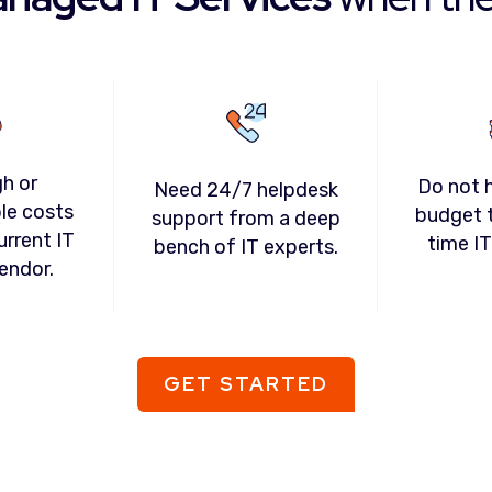
gh or
Do not 
Need 24/7 helpdesk
le costs
budget t
support from a deep
urrent IT
time I
bench of IT experts.
endor.
GET STARTED