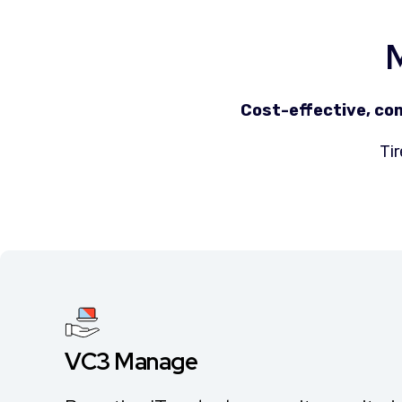
M
Cost-effective, co
Tir
VC3 Manage