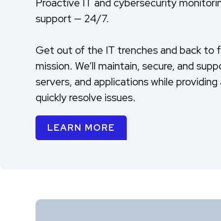
Proactive IT and cybersecurity monitori
support — 24/7.
Get out of the IT trenches and back to 
mission. We’ll maintain, secure, and supp
servers, and applications while providin
quickly resolve issues.
LEARN MORE