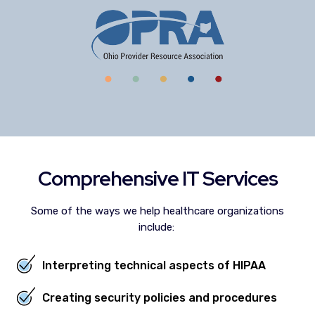
Comprehensive IT Services
Some of the ways we help healthcare organizations
include:
Interpreting technical aspects of HIPAA
Creating security policies and procedures