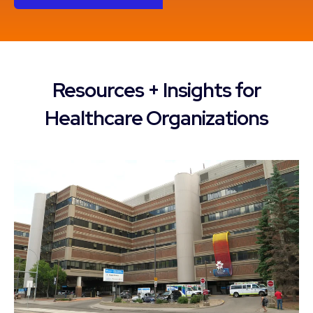
Resources + Insights for
Healthcare Organizations