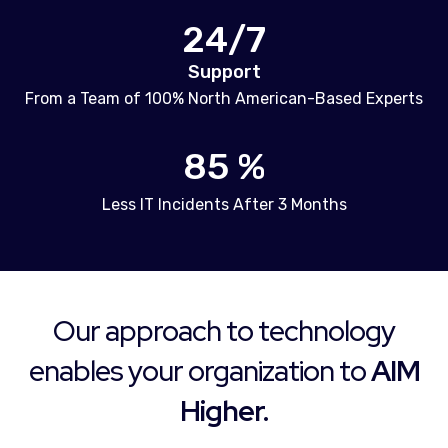
24/7
Support
From a Team of 100% North American-Based Experts
85 %
Less IT Incidents After 3 Months
Our approach to technology
enables your organization to
AIM
Higher.