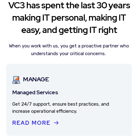
VC3 has spent the last 30 years
making IT personal, making IT
easy, and getting IT right
When you work with us, you get a proactive partner who
understands your critical concerns.
MANAGE
Managed Services
Get 24/7 support, ensure best practices, and
increase operational efficiency.
READ MORE