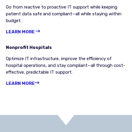
Go from reactive to proactive IT support while keeping
patient data safe and compliant—all while staying within
budget.
LEARN MORE
Nonprofit Hospitals
Optimize IT infrastructure, improve the efficiency of
hospital operations, and stay compliant—all through cost-
effective, predictable IT support.
LEARN MORE