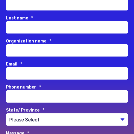
Last name
*
Organization name
*
Email
*
Phone number
*
State/ Province
*
Message
*