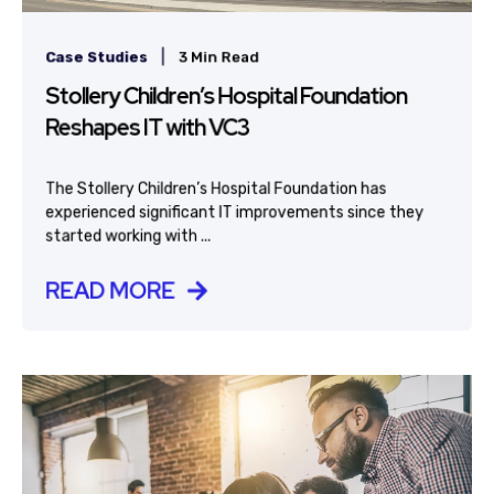
|
Case Studies
3 Min Read
Stollery Children’s Hospital Foundation
Reshapes IT with VC3
The Stollery Children’s Hospital Foundation has
experienced significant IT improvements since they
started working with ...
READ MORE