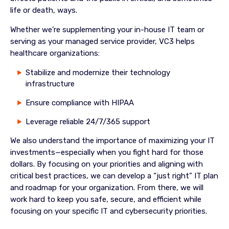
life or death, ways.
Whether we’re supplementing your in-house IT team or
serving as your managed service provider, VC3 helps
healthcare organizations:
Stabilize and modernize their technology
infrastructure
Ensure compliance with HIPAA
Leverage reliable 24/7/365 support
We also understand the importance of maximizing your IT
investments—especially when you fight hard for those
dollars. By focusing on your priorities and aligning with
critical best practices, we can develop a “just right” IT plan
and roadmap for your organization. From there, we will
work hard to keep you safe, secure, and efficient while
focusing on your specific IT and cybersecurity priorities.