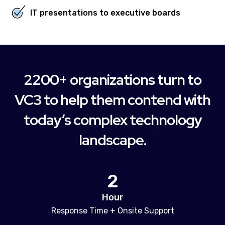
IT presentations to executive boards
2200+ organizations turn to
VC3 to help them contend with
today’s complex technology
landscape.
2
Hour
Response Time + Onsite Support