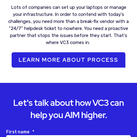
Lots of companies can set up your laptops or manage
your infrastructure.
In order to
contend with today's
challenges, you need more than a break-fix vendor with a
"24/7" helpdesk ticket to nowhere. You need a proactive
partner that stops the issues before they start.
That's
where VC3 comes in.
LEARN MORE ABOUT PROCESS
Let's talk about how VC3 can
help you AIM higher.
First name
*