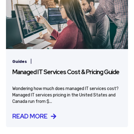
|
Guides
Managed IT Services Cost & Pricing Guide
Wondering how much does managed IT services cost?
Managed IT services pricing in the United States and
Canada run from $...
READ MORE