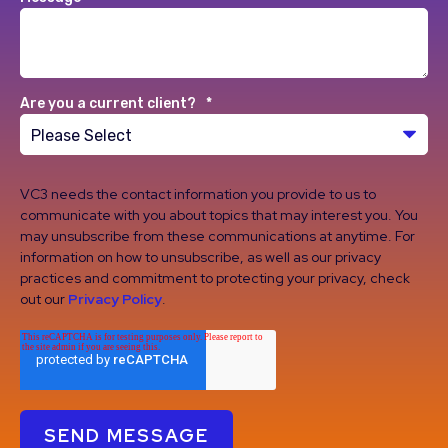
Are you a current client?
*
VC3 needs the contact information you provide to us to
communicate with you about topics that may interest you. You
may unsubscribe from these communications at anytime. For
information on how to unsubscribe, as well as our privacy
practices and commitment to protecting your privacy, check
out our
Privacy Policy
.