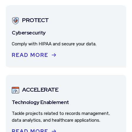
PROTECT
Cybersecurity
Comply with HIPAA and secure your data.
READ MORE
ACCELERATE
Technology Enablement
Tackle projects related to records management,
data analytics, and healthcare applications.
READ MORE