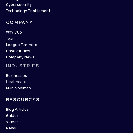
Cybersecurity
Technology Enablement
COMPANY
Why VC3
Team
League Partners
Case Studies
Company News
INDUSTRIES
Businesses
Healthcare
Municipalities
RESOURCES
Blog Articles
Guides
Videos
News