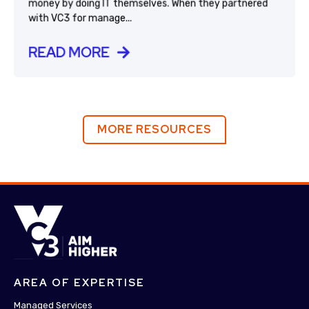
money by doing IT themselves. When they partnered
with VC3 for manage...
READ MORE
MORE RESOURCES
AREA OF EXPERTISE
Managed Services