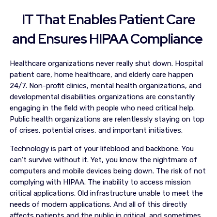
IT That Enables Patient Care
and Ensures HIPAA Compliance
Healthcare organizations never really shut down. Hospital
patient care, home healthcare, and elderly care happen
24/7. Non-profit clinics, mental health organizations, and
developmental disabilities organizations are constantly
engaging in the field with people who need critical help.
Public health organizations are relentlessly staying on top
of crises, potential crises, and important initiatives.
Technology is part of your lifeblood and backbone. You
can’t survive without it. Yet, you know the nightmare of
computers and mobile devices being down. The risk of not
complying with HIPAA. The inability to access mission
critical applications. Old infrastructure unable to meet the
needs of modern applications. And all of this directly
affects patients and the public in critical, and sometimes