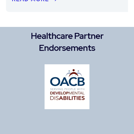
Healthcare Partner
Endorsements