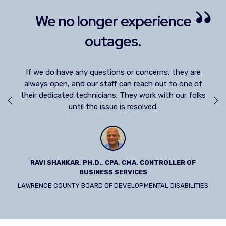
ience
We really needed to get an 
partner.
ns, they are
We have such a great working relationship and
we
ut to one of
always talking about the next thing. Chris and VC3
ith our folks
my trusted advisors.
LUCY PAPP, CFO
TROLLER OF
STOLLERY CHILDREN'S HOSPITAL
 DISABILITIES