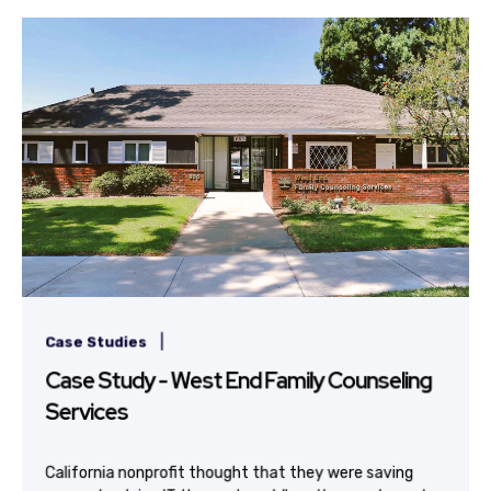
|
Case Studies
Case Study - West End Family Counseling
Services
California nonprofit thought that they were saving