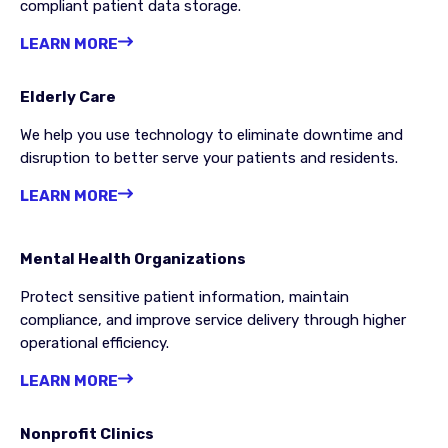
compliant patient data storage.
LEARN MORE
Elderly Care
We help you use technology to eliminate downtime and
disruption to better serve your patients and residents.
LEARN MORE
Mental Health Organizations
Protect sensitive patient information, maintain
compliance, and improve service delivery through higher
operational efficiency.
LEARN MORE
Nonprofit Clinics