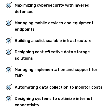
Maximizing cybersecurity with layered
defenses
Managing mobile devices and equipment
endpoints
Building a solid, scalable infrastructure
Designing cost effective data storage
solutions
Managing implementation and support for
EMR
Automating data collection to monitor costs
Designing systems to optimize internet
connectivity