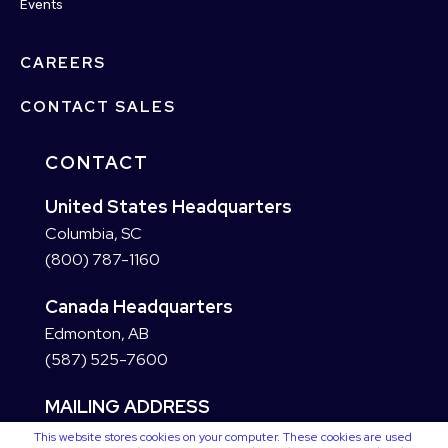
Events
CAREERS
CONTACT SALES
CONTACT
United States Headquarters
Columbia, SC
(800) 787-1160
Canada Headquarters
Edmonton, AB
(587) 525-7600
MAILING ADDRESS
This website stores cookies on your computer. These cookies are used