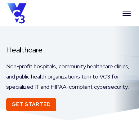
Healthcare
Non-profit hospitals
,
community healthcare
clinics
,
and public health
organizations
turn to VC3
for
specialized IT
and HIPAA-compliant
cybersecurity.
GET STARTED