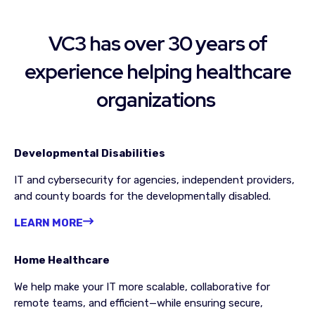
VC3 has over 30 years of
experience helping
healthcare
organizations
Developmental Disabilities
IT and cybersecurity for agencies, independent providers,
and county boards for the developmentally disabled.
LEARN MORE
Home Healthcare
We help make your IT more scalable, collaborative for
remote teams, and efficient—while ensuring secure,