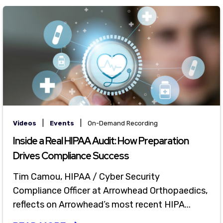
|
|
Videos
Events
On-Demand Recording
Inside a Real HIPAA Audit: How Preparation
Drives Compliance Success
Tim Camou, HIPAA / Cyber Security
Compliance Officer at Arrowhead Orthopaedics,
reflects on Arrowhead’s most recent HIPA...