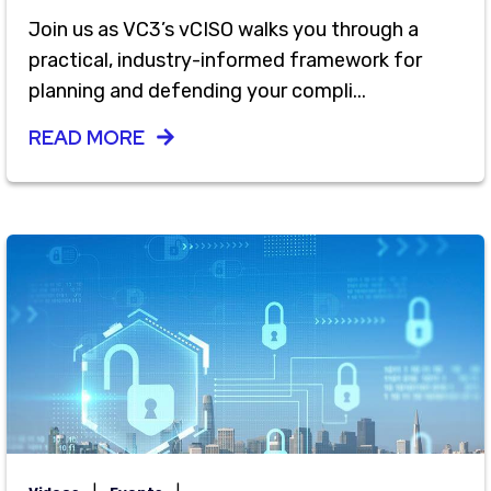
Join us as VC3’s vCISO walks you through a
practical, industry-informed framework for
planning and defending your compli...
READ MORE