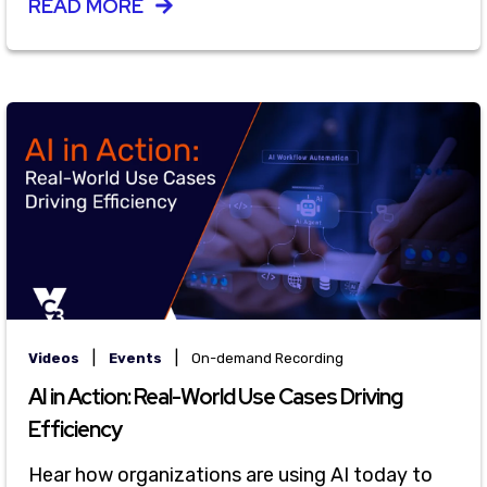
READ MORE
|
|
Videos
Events
On-demand Recording
AI in Action: Real-World Use Cases Driving
Efficiency
Hear how organizations are using AI today to