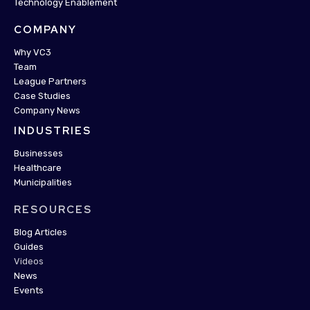
Technology Enablement
COMPANY
Why VC3
Team
League Partners
Case Studies
Company News
INDUSTRIES
Businesses
Healthcare
Municipalities
RESOURCES
Blog Articles
Guides
Videos
News
Events