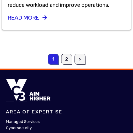
reduce workload and improve operations.
READ MORE
1
2
>
AREA OF EXPERTISE
Managed Services
Cybersecurity