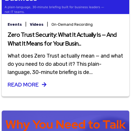
|
|
Events
Videos
On-Demand Recording
Zero Trust Security: What It Actually Is — And
What It Means for Your Busin...
What does Zero Trust actually mean — and what
do you need to do about it? This plain-
language, 30-minute briefing is de...
READ MORE