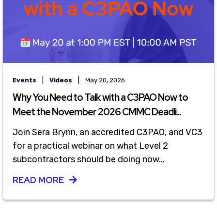
|
|
Events
Videos
May 20, 2026
Why You Need to Talk with a C3PAO Now to
Meet the November 2026 CMMC Deadli...
Join Sera Brynn, an accredited C3PAO, and VC3
for a practical webinar on what Level 2
subcontractors should be doing now...
READ MORE