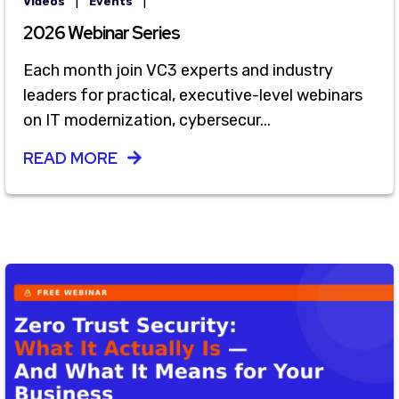
|
|
Videos
Events
2026 Webinar Series
Each month join VC3 experts and industry
leaders for practical, executive-level webinars
on IT modernization, cybersecur...
READ MORE