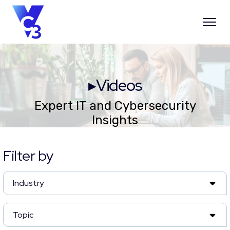
▸Videos
Expert IT and Cybersecurity
Insights
Filter by
Industry
Topic