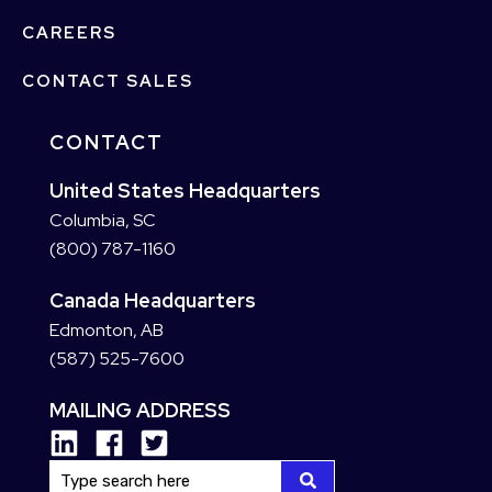
CAREERS
CONTACT SALES
CONTACT
United States Headquarters
Columbia, SC
(800) 787-1160
Canada Headquarters
Edmonton, AB
(587) 525-7600
MAILING ADDRESS