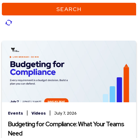
SEARCH
|
|
Events
Videos
July 7, 2026
Budgeting for Compliance: What Your Teams
Need