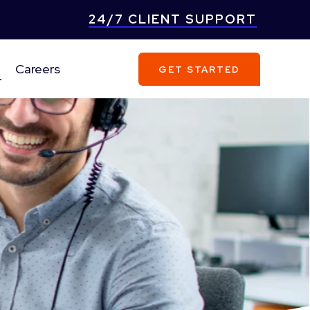
24/7 CLIENT SUPPORT
Careers
GET STARTED