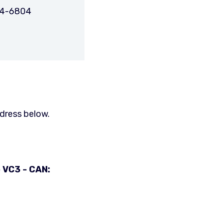
74-6804
ddress below.
 VC3 - CAN: