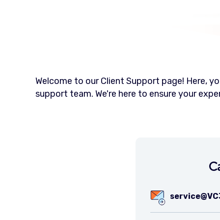
Welcome to our Client Support page! Here, you
support team. We're here to ensure your exp
C
service@VC