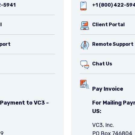
2-5941
+1 (800) 422-59
l
Client Portal
port
Remote Support
Chat Us
e
Pay Invoice
g Payment to VC3 -
For Mailing Pay
US:
VC3, Inc.
49
PO Box 746804