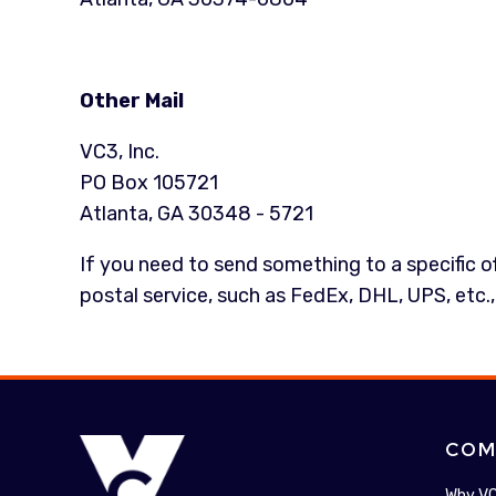
Other Mail
VC3, Inc.
PO Box 105721
Atlanta, GA 30348 - 5721
If you need to send something to a specific off
postal service, such as FedEx, DHL, UPS, etc.,
COM
Why V