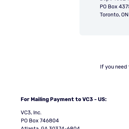
PO Box 437
Toronto, O
If you need 
For Mailing Payment to VC3 - US:
VC3, Inc.
PO Box 746804
Atlanta, GA 30374-6804