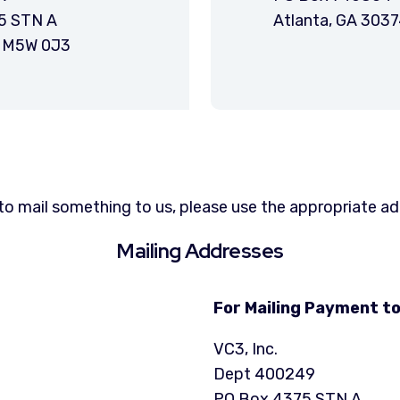
5 STN A
Atlanta, GA 303
N M5W 0J3
to mail something to us, please use the appropriate a
Mailing Addresses
For Mailing Payment to
VC3, Inc.
Dept 400249
PO Box 4375 STN A