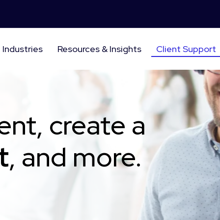
Industries
Resources & Insights
Client Support
ent, create a
t
, and more.