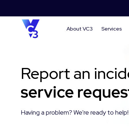
About VC3
Services
Report an incid
service reques
Having a problem? We're ready to help!