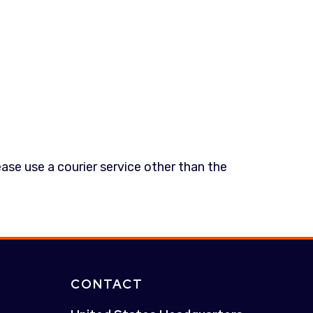
ease use a courier service other than the
CONTACT