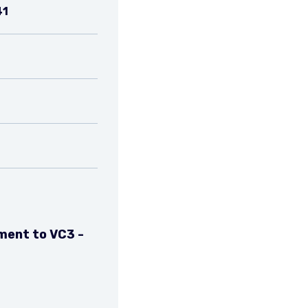
41
ment to VC3 -