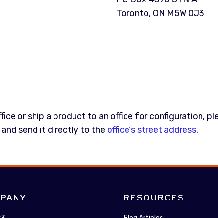
Toronto, ON M5W 0J3
ice or ship a product to an office for configuration, pl
 and send it directly to the
office's street address
.
PANY
RESOURCES
C3
Blog Articles