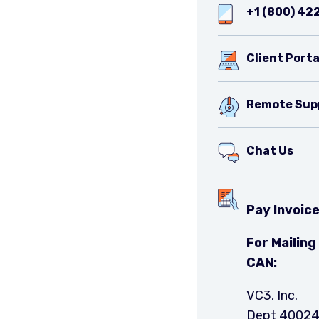
+1 (800) 42
Client Porta
Remote Sup
Chat Us
Pay Invoic
For Mailin
CAN:
VC3, Inc.
Dept 4002