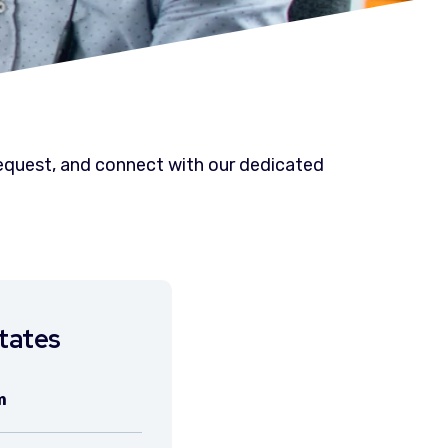
 request, and connect with our dedicated
tates
m