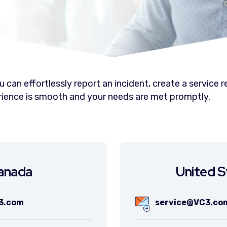
 can effortlessly report an incident, create a service
erience is smooth and your needs are met promptly.
anada
United S
3.com
service@VC3.co