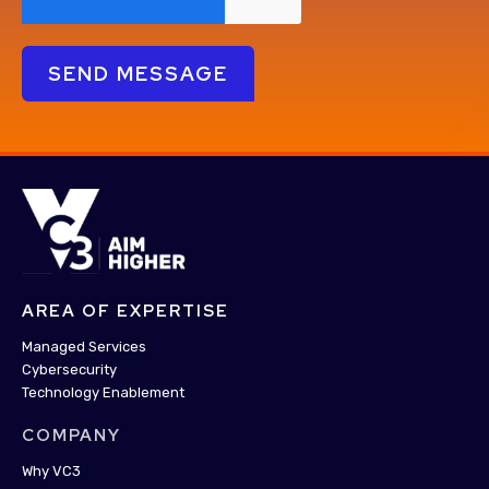
AREA OF EXPERTISE
Managed Services
Cybersecurity
Technology Enablement
COMPANY
Why VC3