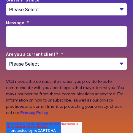
State/ Province
*
Message
*
Are you a current client?
*
VC3 needs the contact information you provide to us to
communicate with you about topics that may interest you. You
may unsubscribe from these communications at anytime. For
information on how to unsubscribe, as well as our privacy
practices and commitment to protecting your privacy, check
out our
Privacy Policy
.