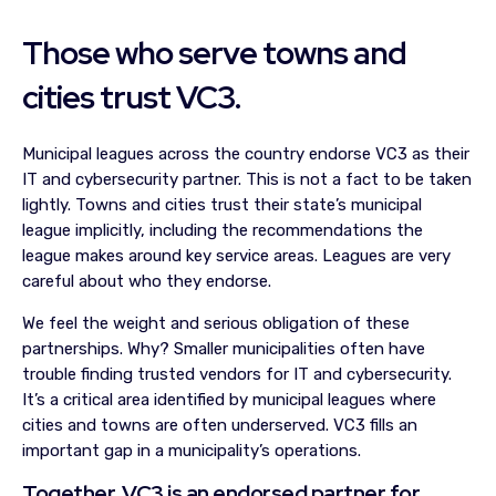
Those who serve towns and
cities trust VC3.
Municipal leagues across the country endorse VC3 as their
IT and cybersecurity partner. This is not a fact to be taken
lightly. Towns and cities trust their state’s municipal
league implicitly, including the recommendations the
league makes around key service areas. Leagues are very
careful about who they endorse.
We feel the weight and serious obligation of these
partnerships. Why? Smaller municipalities often have
trouble finding trusted vendors for IT and cybersecurity.
It’s a critical area identified by municipal leagues where
cities and towns are often underserved. VC3 fills an
important gap in a municipality’s operations.
Together, VC3 is an endorsed partner for