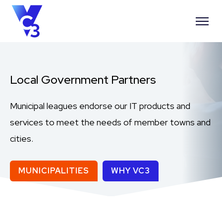
Local Government Partners
Municipal leagues endorse our IT products and
services to meet the needs of member towns and
cities.
MUNICIPALITIES
WHY VC3