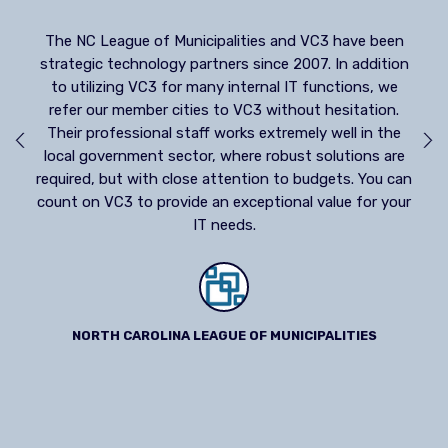
The Municipal Association of South Carolina crea
strategic alliance with VC3 in 1999 to provide m
VC3 have been
needed and requested IT services to our memb
7. In addition
cities and towns. Our alliance has grown only str
functions, we
over the years. VC3’s philosophy of providing qua
t hesitation.
products and outstanding customer service fi
ly well in the
perfectly with the mission and values of the
 solutions are
Association.
udgets. You can
 value for your
MUNICIPAL ASSOCIATION OF SOUTH CAROLINA
IPALITIES