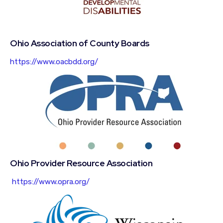
Ohio Association of County Boards
https://www.oacbdd.org/
Ohio Provider Resource Association
https://www.opra.org/