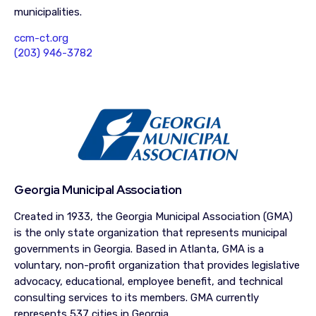
municipalities.
ccm-ct.org
(203) 946-3782
Georgia Municipal Association
Created in 1933, the Georgia Municipal Association (GMA)
is the only state organization that represents municipal
governments in Georgia. Based in Atlanta, GMA is a
voluntary, non-profit organization that provides legislative
advocacy, educational, employee benefit, and technical
consulting services to its members. GMA currently
represents 537 cities in Georgia.