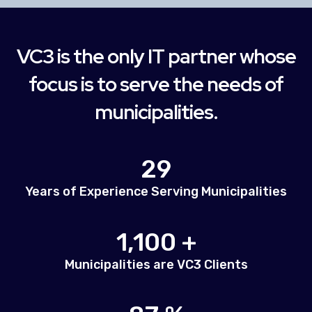
VC3 is the only IT partner whose
focus is to serve the needs of
municipalities.
29
Years of Experience Serving Municipalities
1,100 +
Municipalities are VC3 Clients