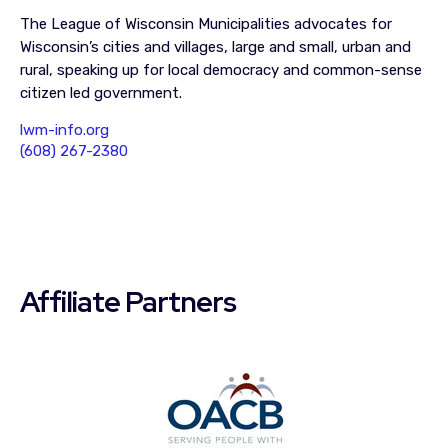
The League of Wisconsin Municipalities advocates for
Wisconsin’s cities and villages, large and small, urban and
rural, speaking up for local democracy and common-sense
citizen led government.
lwm-info.org
(608) 267-2380
Affiliate Partners