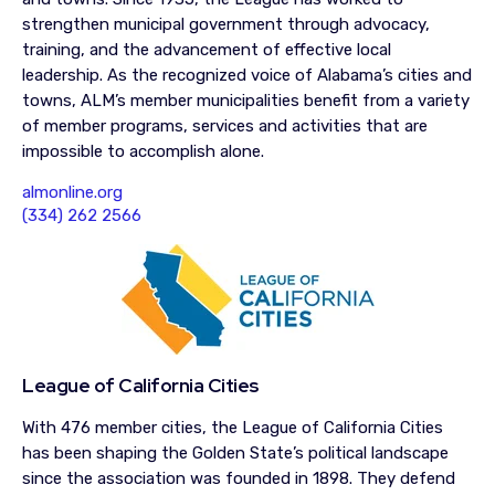
strengthen municipal government through advocacy,
training, and the advancement of effective local
leadership. As the recognized voice of Alabama’s cities and
towns, ALM’s member municipalities benefit from a variety
of member programs, services and activities that are
impossible to accomplish alone.
almonline.org
(334) 262 2566
League of California Cities
With 476 member cities, the League of California Cities
has been shaping the Golden State’s political landscape
since the association was founded in 1898. They defend