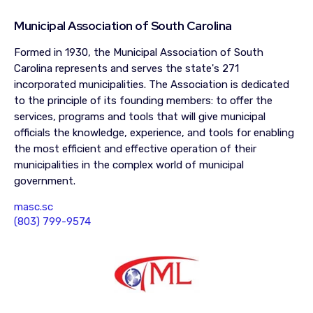
Municipal Association of South Carolina
Formed in 1930, the Municipal Association of South
Carolina represents and serves the state's 271
incorporated municipalities. The Association is dedicated
to the principle of its founding members: to offer the
services, programs and tools that will give municipal
officials the knowledge, experience, and tools for enabling
the most efficient and effective operation of their
municipalities in the complex world of municipal
government.
masc.sc
(803) 799-9574