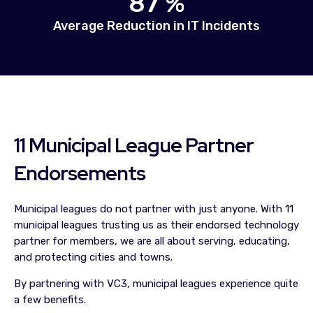
87 %
Average Reduction in IT Incidents
11 Municipal League Partner
Endorsements
Municipal leagues do not partner with just anyone. With 11
municipal leagues trusting us as their endorsed technology
partner for members, we are all about serving, educating,
and protecting cities and towns.
By partnering with VC3, municipal leagues experience quite
a few benefits.