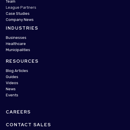
Team
League Partners
Case Studies
Company News
INDUSTRIES
Businesses
Healthcare
Municipalities
RESOURCES
Blog Articles
Guides
Videos
News
Events
CAREERS
CONTACT SALES