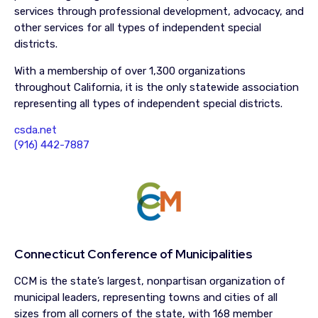
services through professional development, advocacy, and
other services for all types of independent special
districts.
With a membership of over 1,300 organizations
throughout California, it is the only statewide association
representing all types of independent special districts.
csda.net
(916) 442-7887
Connecticut Conference of Municipalities
CCM is the state’s largest, nonpartisan organization of
municipal leaders, representing towns and cities of all
sizes from all corners of the state, with 168 member