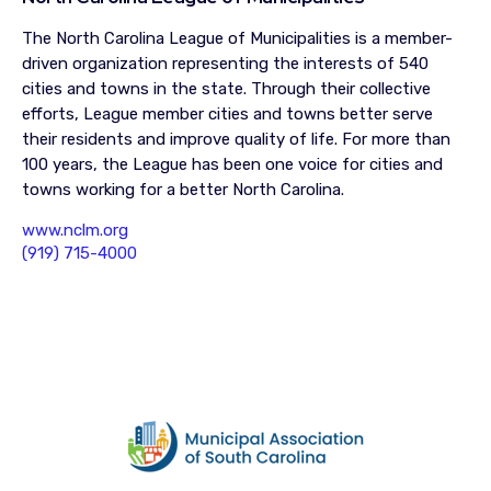
The North Carolina League of Municipalities is a member-
driven organization representing the interests of 540
cities and towns in the state. Through their collective
efforts, League member cities and towns better serve
their residents and improve quality of life. For more than
100 years, the League has been one voice for cities and
towns working for a better North Carolina.
www.nclm.org
(919) 715-4000