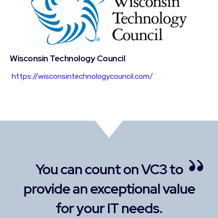
Wisconsin Technology Council
https://wisconsintechnologycouncil.com/
C3 to
Our alliance has grown onl
al value
stronger over the years.
s.