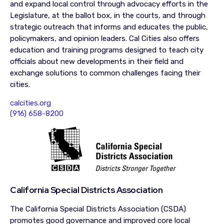
and expand local control through advocacy efforts in the
Legislature, at the ballot box, in the courts, and through
strategic outreach that informs and educates the public,
policymakers, and opinion leaders. Cal Cities also offers
education and training programs designed to teach city
officials about new developments in their field and
exchange solutions to common challenges facing their
cities.
calcities.org
(916) 658-8200
California Special Districts Association
The California Special Districts Association (CSDA)
promotes good governance and improved core local