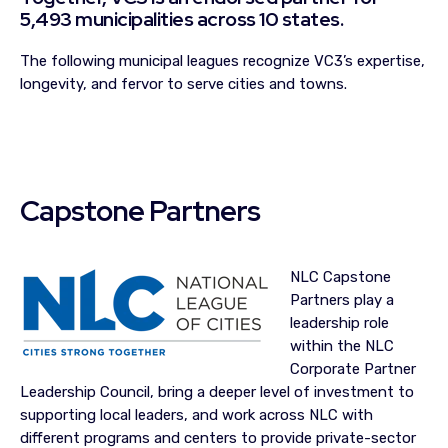
5,493 municipalities across 10 states.
The following municipal leagues recognize VC3’s expertise,
longevity, and fervor to serve cities and towns.
Capstone Partners
NLC Capstone
Partners play a
leadership role
within the NLC
Corporate Partner
Leadership Council, bring a deeper level of investment to
supporting local leaders, and work across NLC with
different programs and centers to provide private-sector