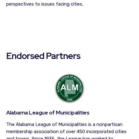
perspectives to issues facing cities.
Endorsed Partners
Alabama League of Municipalities
The Alabama League of Municipalities is a nonpartisan
membership association of over 450 incorporated cities
and towns. Since 1935, the League has worked to