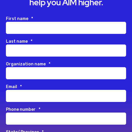
help you AIM higher.
First name
*
Last name
*
Organization name
*
Email
*
Phone number
*