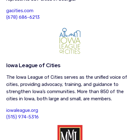
gacities.com
(678) 686-6213
Iowa League of Cities
The Iowa League of Cities serves as the unified voice of
cities, providing advocacy, training, and guidance to
strengthen Iowa’s communities. More than 850 of the
cities in Iowa, both large and small, are members.
iowaleague.org
(515) 974-5316