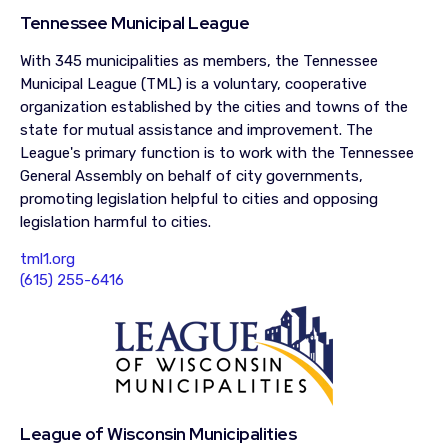
Tennessee Municipal League
With 345 municipalities as members, the Tennessee
Municipal League (TML) is a voluntary, cooperative
organization established by the cities and towns of the
state for mutual assistance and improvement. The
League's primary function is to work with the Tennessee
General Assembly on behalf of city governments,
promoting legislation helpful to cities and opposing
legislation harmful to cities.
tml1.org
(615) 255-6416
League of Wisconsin Municipalities