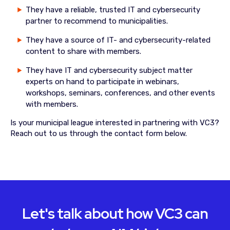
They have a reliable, trusted IT and cybersecurity
partner to recommend to municipalities.
They have a source of IT- and cybersecurity-related
content to share with members.
They have IT and cybersecurity subject matter
experts on hand to participate in webinars,
workshops, seminars, conferences, and other events
with members.
Is your municipal league interested in partnering with VC3?
Reach out to us through the contact form below.
Let's talk about how VC3 can