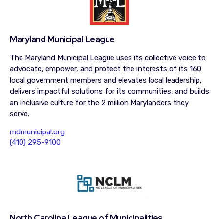
Maryland Municipal League
The Maryland Municipal League uses its collective voice to
advocate, empower, and protect the interests of its 160
local government members and elevates local leadership,
delivers impactful solutions for its communities, and builds
an inclusive culture for the 2 million Marylanders they
serve.
mdmunicipal.org
(410) 295-9100
North Carolina League of Municipalities