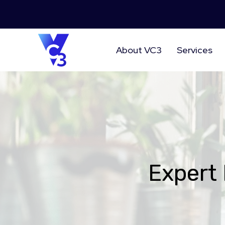
About VC3
Services
Expert 