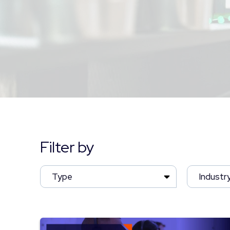
Filter by
Type
Industr