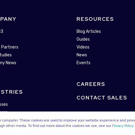
PANY
RESOURCES
C3
Blog Articles
Guides
 Partners
Videos
tudies
News
ny News
Events
CAREERS
USTRIES
CONTACT SALES
sses
care
alities
our computer. These cookies are used to improve your website experience and prov
ough other media. To find out more about the cookies we use, see our
Privacy Policy
.