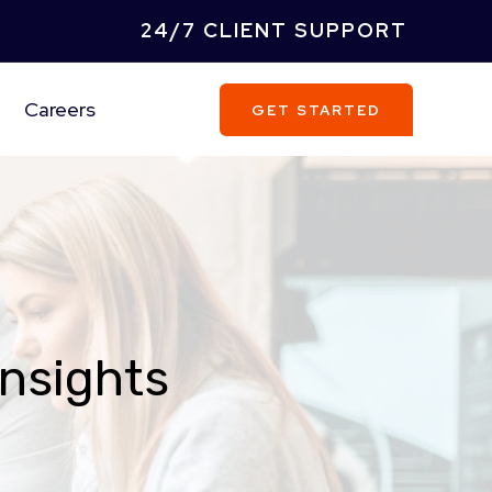
24/7 CLIENT SUPPORT
Careers
GET STARTED
Insights