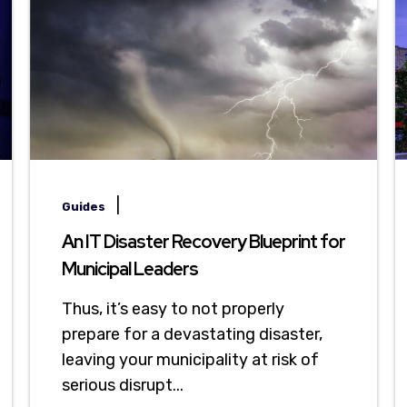
|
Guides
An IT Disaster Recovery Blueprint for
Municipal Leaders
Thus, it’s easy to not properly
prepare for a devastating disaster,
leaving your municipality at risk of
serious disrupt...