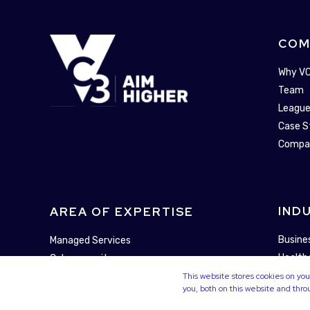
COM
Why V
Team
League
Case S
Compa
IND
AREA OF EXPERTISE
Busine
Managed Services
Health
Cybersecurity
Municip
This website stores cookies on y
Technology Enablement
you, both on this website and thr