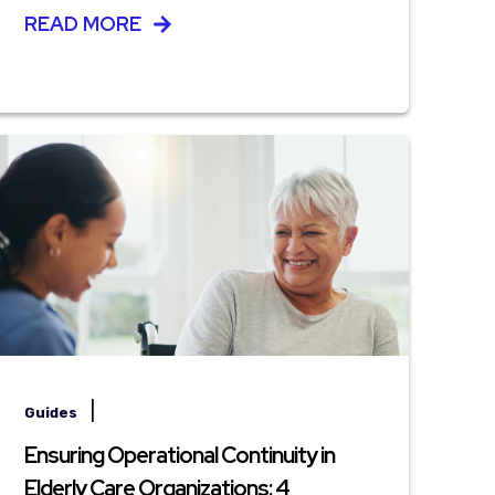
READ MORE
|
Guides
Ensuring Operational Continuity in
Elderly Care Organizations: 4