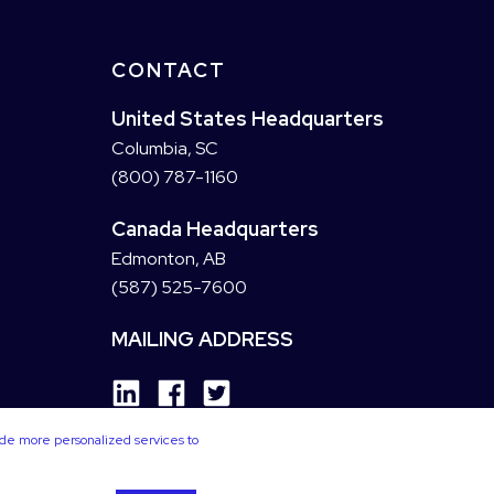
CONTACT
United States Headquarters
Columbia, SC
(800) 787-1160
Canada Headquarters
Edmonton, AB
(587) 525-7600
MAILING ADDRESS
ide more personalized services to