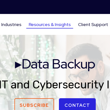
Industries
Resources & Insights
Client Support
▸Data Backup
IT and Cybersecurity 
SUBSCRIBE
CONTACT