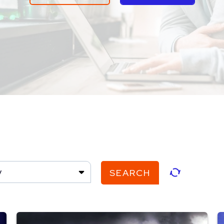
y
SEARCH