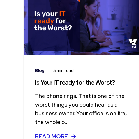
|
Blog
5 min read
Is Your IT ready for the Worst?
The phone rings. That is one of the
worst things you could hear as a
business owner. Your office is on fire,
the whole b...
READ MORE