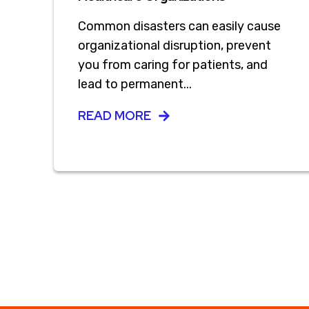
Common disasters can easily cause
organizational disruption, prevent
you from caring for patients, and
lead to permanent...
READ MORE