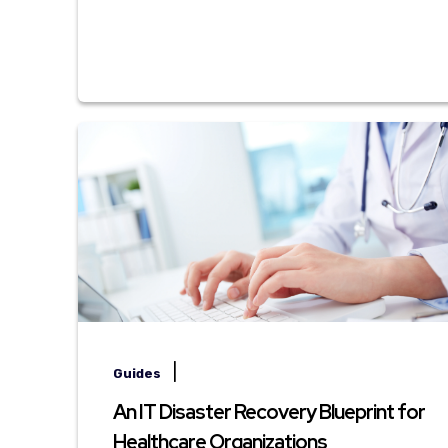
|
Guides
An IT Disaster Recovery Blueprint for
Healthcare Organizations