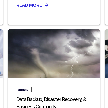
READ MORE
|
Guides
Data Backup, Disaster Recovery, &
Business Continuity