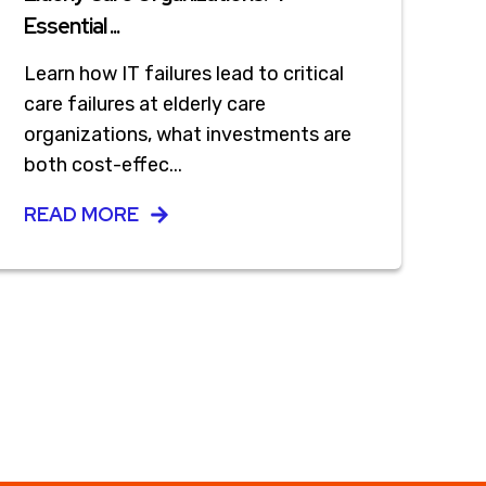
Essential ...
Learn how IT failures lead to critical
care failures at elderly care
organizations, what investments are
both cost-effec...
READ MORE