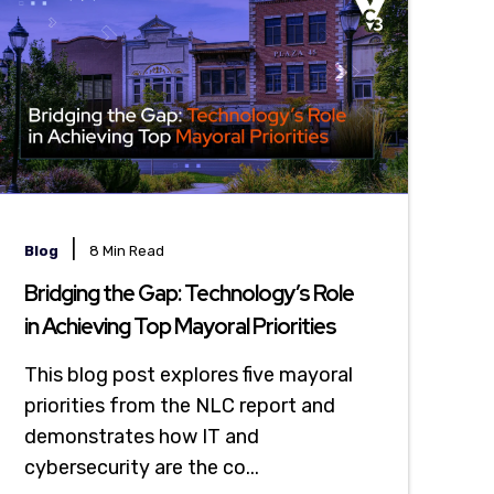
|
Blog
8 Min Read
Bridging the Gap: Technology’s Role
in Achieving Top Mayoral Priorities
This blog post explores five mayoral
priorities from the NLC report and
demonstrates how IT and
cybersecurity are the co...