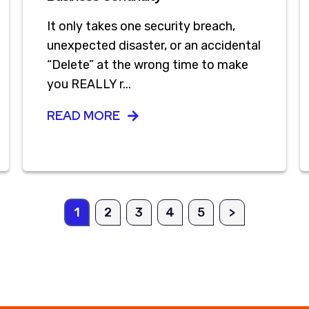
It only takes one security breach,
unexpected disaster, or an accidental
“Delete” at the wrong time to make
you REALLY r...
READ MORE
1
2
3
4
5
>