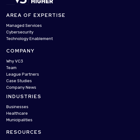
AREA OF EXPERTISE
Managed Services
Cybersecurity
Technology Enablement
COMPANY
Why VC3
Team
League Partners
Case Studies
Company News
INDUSTRIES
Businesses
Healthcare
Municipalities
RESOURCES