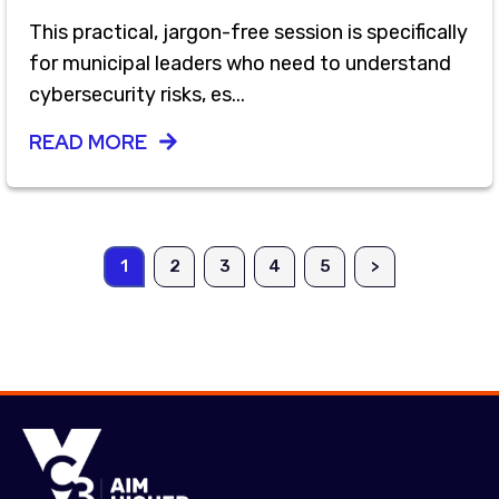
This practical, jargon-free session is specifically
for municipal leaders who need to understand
cybersecurity risks, es...
READ MORE
1
2
3
4
5
>