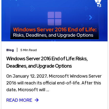
|
Blog
5 Min Read
Windows Server 2016 End of Life: Risks,
Deadlines, and Upgrade Options
On January 12, 2027, Microsoft Windows Server
2016 will reach its official end-of-life. After this
date, Microsoft will ...
READ MORE