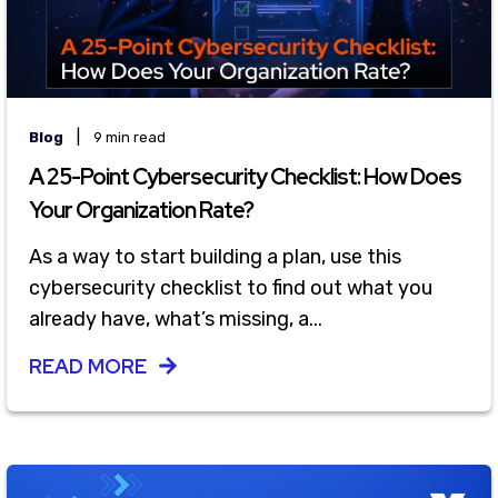
|
Blog
9 min read
A 25-Point Cybersecurity Checklist: How Does
Your Organization Rate?
As a way to start building a plan, use this
cybersecurity checklist to find out what you
already have, what’s missing, a...
READ MORE