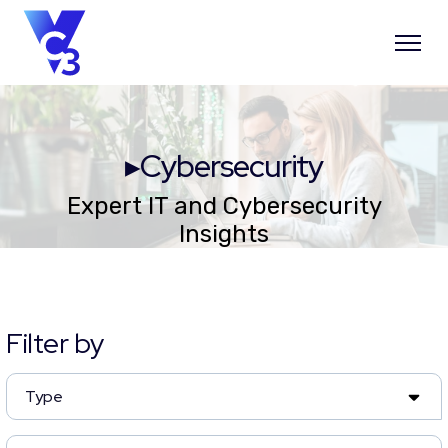
▸Cybersecurity
Expert IT and Cybersecurity
Insights
Filter by
Type