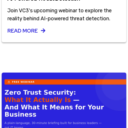
Join VC3's upcoming webinar to explore the
reality behind AI-powered threat detection.
READ MORE