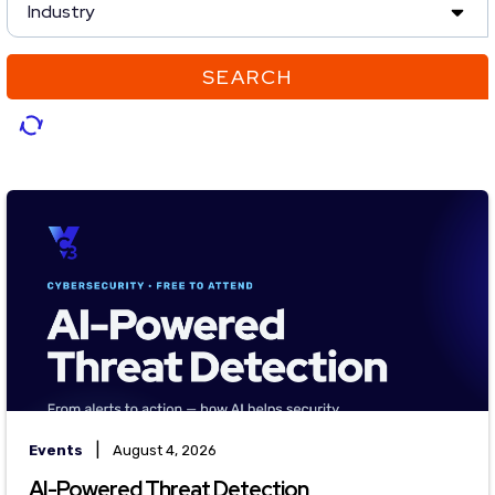
Industry
SEARCH
|
Events
August 4, 2026
AI-Powered Threat Detection