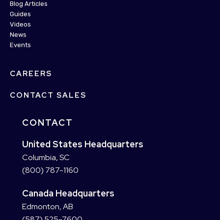
Blog Articles
Guides
Videos
News
Events
CAREERS
CONTACT SALES
CONTACT
United States Headquarters
Columbia, SC
(800) 787-1160
Canada Headquarters
Edmonton, AB
(587) 525-7600