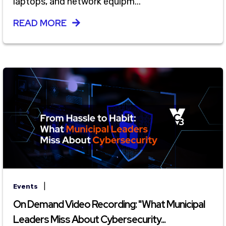
laptops, and network equipm...
READ MORE
|
Events
On Demand Video Recording: "What Municipal
Leaders Miss About Cybersecurity...