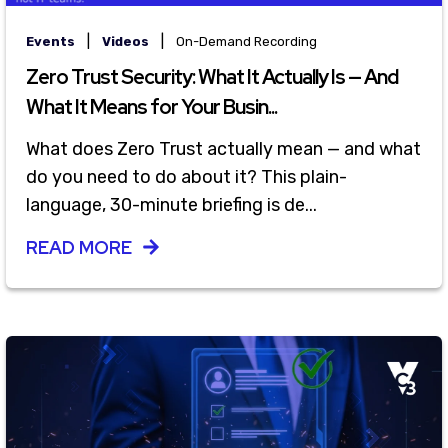
|
|
Events
Videos
On-Demand Recording
Zero Trust Security: What It Actually Is — And
What It Means for Your Busin...
What does Zero Trust actually mean — and what
do you need to do about it? This plain-
language, 30-minute briefing is de...
READ MORE