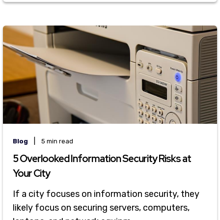
|
Blog
5 min read
5 Overlooked Information Security Risks at
Your City
If a city focuses on information security, they
likely focus on securing servers, computers,