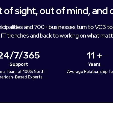
 of sight, out of mind, and 
icipalities and 700+ businesses turn to VC3 to
 IT trenches and back to working on what matt
24/7/365
11 +
Support
Years
m a Team of 100% North
Average Relationship T
erican-Based Experts