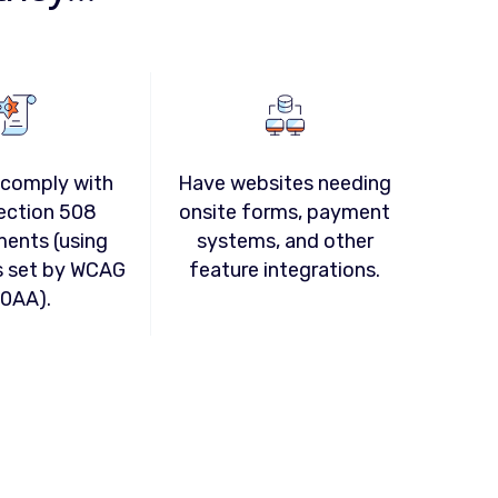
 comply with
Have websites needing
ection 508
onsite forms, payment
ments (using
systems, and other
s set by WCAG
feature integrations.
.0AA).