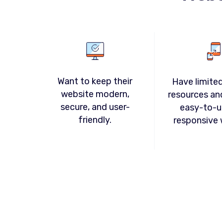
Want to keep their
Have limited
website modern,
resources an
secure, and user-
easy-to-u
friendly.
responsive 