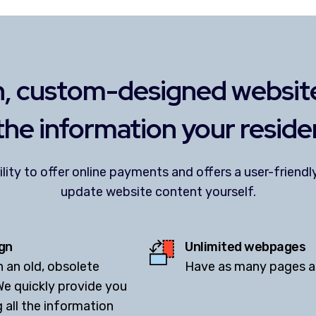
, custom-designed website
 the information your reside
ility to offer online payments and offers a user-frien
update website content yourself.
gn
Unlimited webpages
h an old, obsolete
Have as many pages as 
We quickly provide you
g all the information