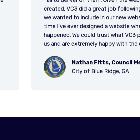
outline we
the new, simplified websit
erything that
navigate, and provides t
t’s the only
engage new users.
hat actually
d to deliver to
esults.
er
City of Wal
SC