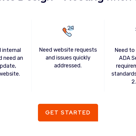
Need website requests
 internal
Need to
and issues quickly
d need an
ADA S
addressed.
pdate,
require
website.
standard
2
GET STARTED