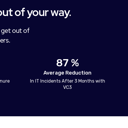
out of your way.
 get out of
ers.
87 %
Average Reduction
enure
In IT Incidents After 3 Months with
VC3