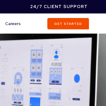
24/7 CLIENT SUPPORT
Careers
GET STARTED