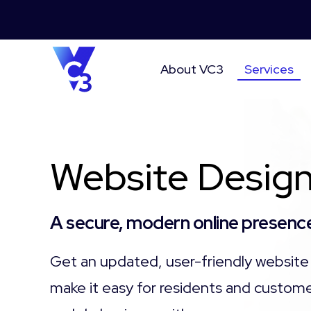
About VC3
Services
Website Design
A secure, modern online presence
Get an updated, user-friendly website 
make it easy for residents and custome