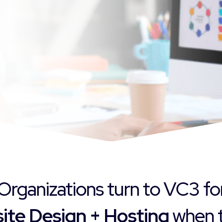
Organizations turn to VC3 fo
ite Design + Hosting
when t