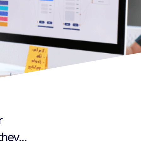
r
hey...