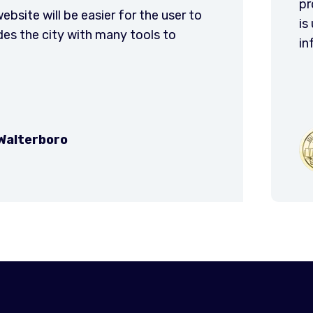
ionals. Our website had integrity and purpose and
ized by staff and citizens alike for most public
tion and service needs. Thank you VC3! You rock!
City of Valdosta
GA