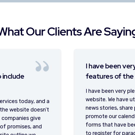
What Our Clients Are Sayin
eased with the new
Our w
site.
and is
alike
 with the new features of the
servi
d the new features to publish
s on social media, improve and
VC3 has
 events, and create online web
governm
y helpful in getting the public
modern
nd events. I feel confident that