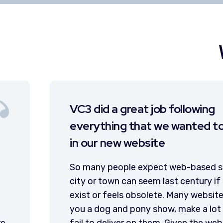
I have been very pl
lude
features of the web
I have been very pleased
website. We have utilize
s today, and a
news stories, share post
website doesn’t
promote our calendar of
mpanies give
forms that have been ver
romises, and
to register for parades a