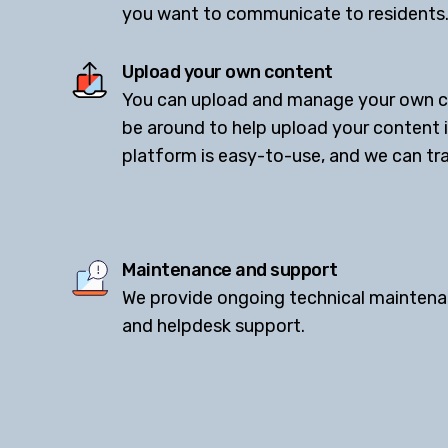
you want to communicate to residents
Upload your own content
You can upload and manage your own co
be around to help upload your content 
platform is easy-to-use, and we can trai
Maintenance and support
We provide ongoing technical maintena
and helpdesk support.