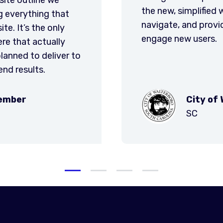
profess
e will be easier for the user to
is util
he city with many tools to
informa
terboro