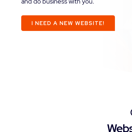
and do business with you.
I NEED A NEW WEBSITE!
Webs