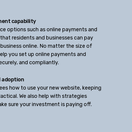
ent capability
vice options such as online payments and
 that residents and businesses can pay
 business online. No matter the size of
help you set up online payments and
ecurely, and compliantly.
d adoption
yees how to use your new website, keeping
actical. We also help with strategies
e sure your investment is paying off.