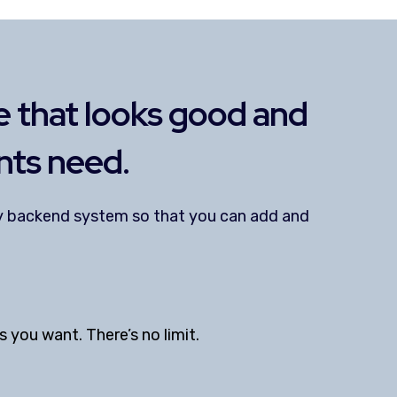
 that looks good and
nts need.
dly backend system so that you can add and
you want. There’s no limit.