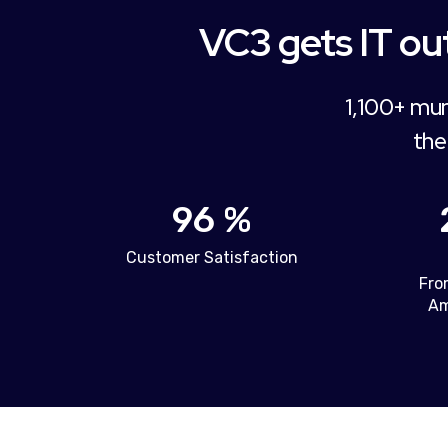
VC3 gets IT out
1,100+ mun
the
96 %
Customer Satisfaction
Fro
Am