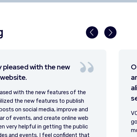
g
ebsite had integrity and purpose
 utilized by staff and citizens
 for most public information and
ce needs.
 made it easier than ever before for our local
ent to serve our citizens by providing us with
 web tools and a team of talented and courteous