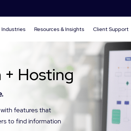
Industries
Resources & Insights
Client Support
 + Hosting
.
with features that
rs to find information