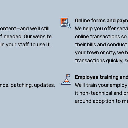
.
Online forms and paym
ntent—and we’ll still
We help you offer ser
if needed. Our website
online transactions so
n your staff to use it.
their bills and conduct
your town or city, we 
transactions quickly, s
Employee training an
nce, patching, updates,
We’ll train your emplo
it non-technical and pr
around adoption to mak