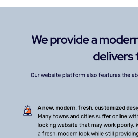
We provide a modern
delivers
Our website platform also features the ab
A new, modern, fresh, customized desi
Many towns and cities suffer online wit
looking website that may work poorly. 
a fresh, modern look while still providin