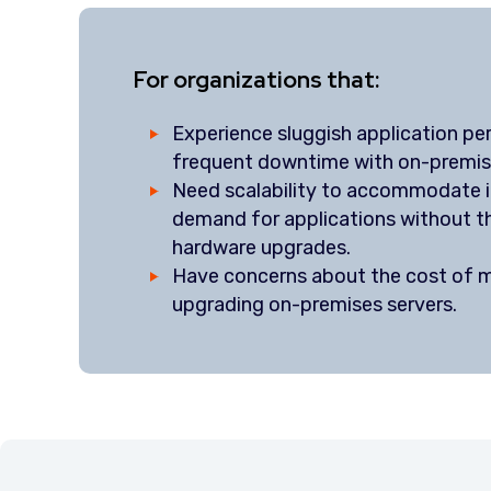
For organizations that:
Experience sluggish application p
frequent downtime with on-premis
Need scalability to accommodate i
demand for applications without t
hardware upgrades.
Have concerns about the cost of m
upgrading on-premises servers.