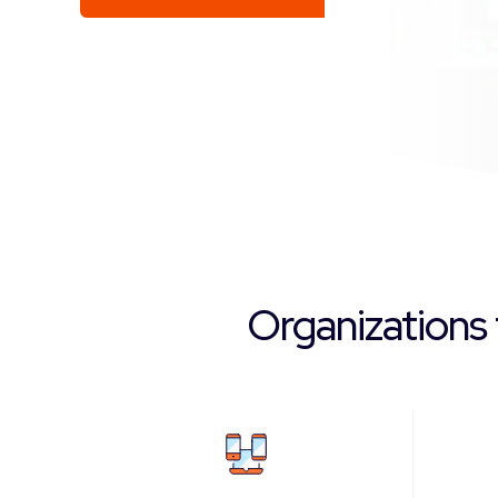
Organizations