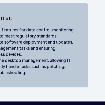
 that:
 features for data control, monitoring,
to meet regulatory standards.
ize software deployment and updates,
nagement tasks and ensuring
oss devices.
ine desktop management, allowing IT
tly handle tasks such as patching,
oubleshooting.