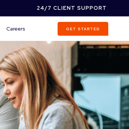
24/7 CLIENT SUPPORT
Careers
GET STARTED