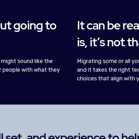
out going to
It can be rea
is, it’s not t
 might sound like the
Migrating some or all you
r people with what they
and it takes the right 
choices that align with 
ll set, and experience to he