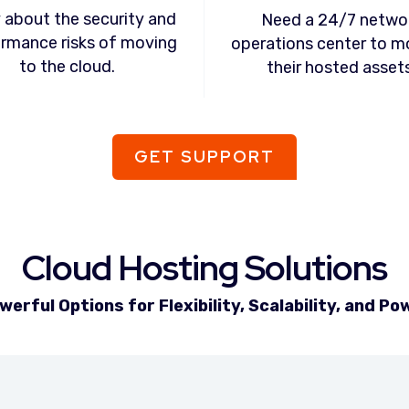
 about the security and
Need a 24/7 netwo
rmance risks of moving
operations center to m
to the cloud.
their hosted assets
GET SUPPORT
Cloud Hosting Solutions
werful Options for Flexibility, Scalability, and Po