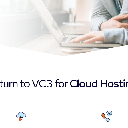
 turn to VC3 for
Cloud Host