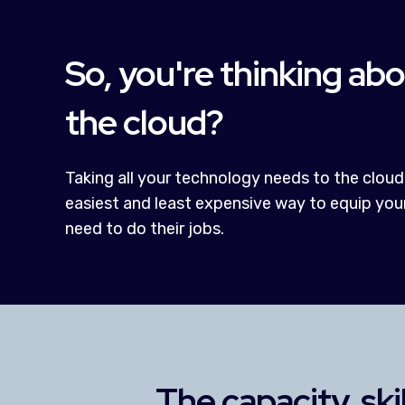
So, you're thinking ab
the cloud?
Taking all your technology needs to the cloud
easiest and least expensive way to equip you
need to do their jobs.
The capacity, ski