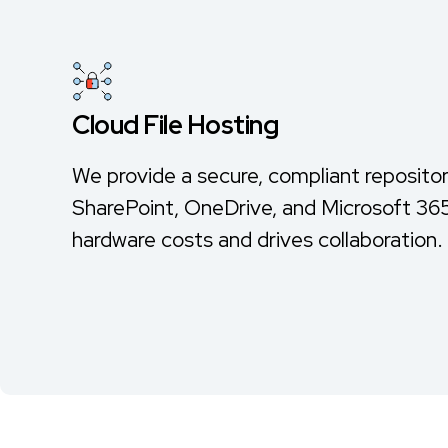
Cloud File Hosting
We provide a secure, compliant repositor
SharePoint, OneDrive, and Microsoft 365
hardware costs and drives collaboration.