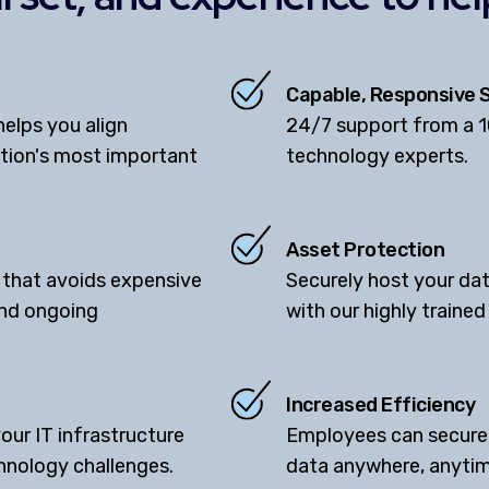
Capable, Responsive 
elps you align
24/7 support from a 
ation's most important
technology experts.
Asset Protection
 that avoids expensive
Securely host your dat
and ongoing
with our highly traine
Increased Efficiency
your IT infrastructure
Employees can securel
hnology challenges.
data anywhere, anytim