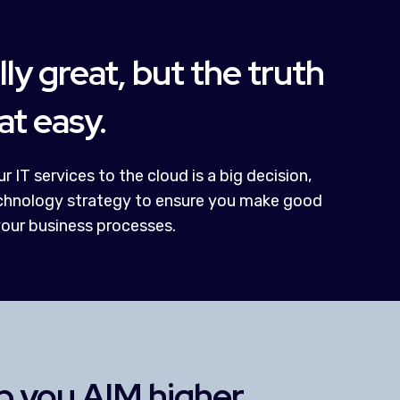
lly great, but the truth
hat easy.
r IT services to the cloud is a big decision,
technology strategy to ensure you make good
your business processes.
lp you AIM higher.