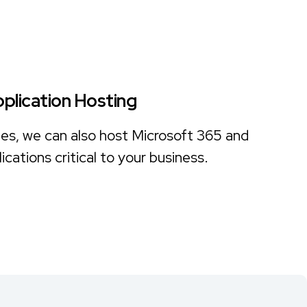
pplication Hosting
files, we can also host Microsoft 365 and
ications critical to your business.