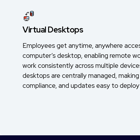
Virtual Desktops
Employees get anytime, anywhere access
computer’s desktop, enabling remote wor
work consistently across multiple devices.
desktops are centrally managed, making 
compliance, and updates easy to deploy