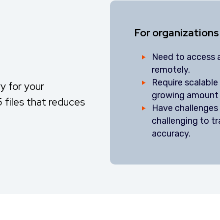
For organizations
Need to access a
remotely.
Require scalabl
y for your
growing amount 
 files that reduces
Have challenges i
challenging to 
accuracy.