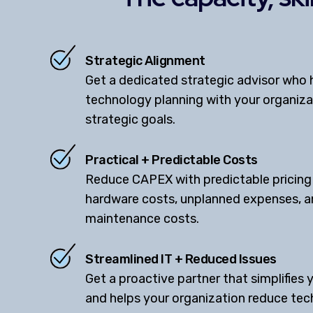
Strategic Alignment
Get a dedicated strategic advisor who h
technology planning with your organiz
strategic goals.
Practical + Predictable Costs
Reduce CAPEX with predictable pricing
hardware costs, unplanned expenses, 
maintenance costs.
Streamlined IT + Reduced Issues
Get a proactive partner that simplifies 
and helps your organization reduce tec