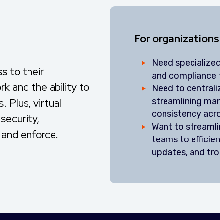
For organizations
Need specialized
 to their
and compliance 
k and the ability to
Need to central
streamlining ma
 Plus, virtual
consistency acr
security,
Want to streaml
 and enforce.
teams to efficien
updates, and tr