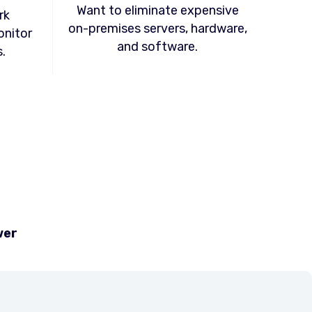
Want to eliminate expensive
rk
on-premises servers, hardware,
onitor
and software.
.
wer