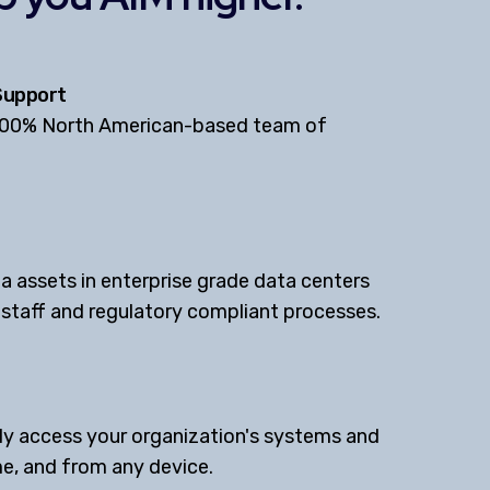
Support
100% North American-based team of
a assets in enterprise grade data centers
d staff and regulatory compliant processes.
y access your organization's systems and
e, and from any device.