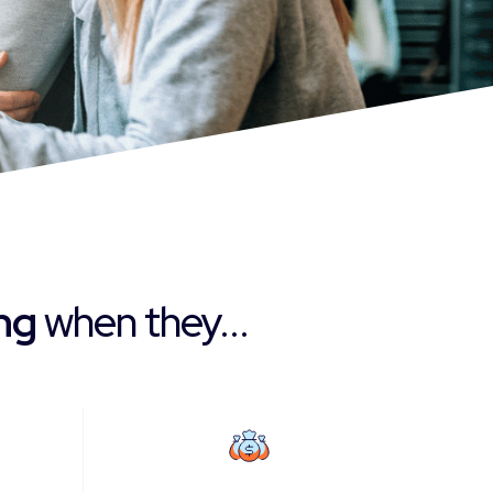
ing
when they...