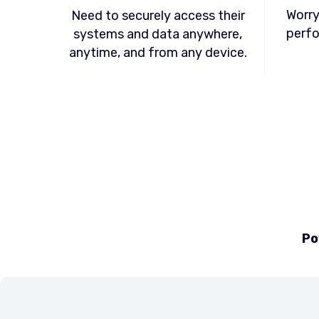
Worry
Need to securely access their
perfo
systems and data anywhere,
anytime, and from any device.
Po