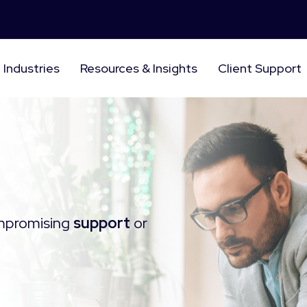
Industries
Resources & Insights
Client Support
mpromising
support
or