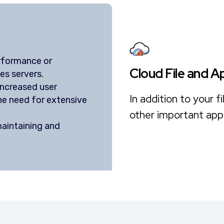
erformance or
Cloud File and A
es servers.
ncreased user
In addition to your 
he need for extensive
other important appl
aintaining and