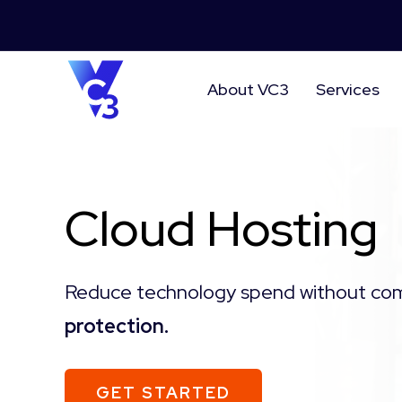
About VC3
Services
Cloud Hosting
Reduce technology spend without co
protection.
GET STARTED