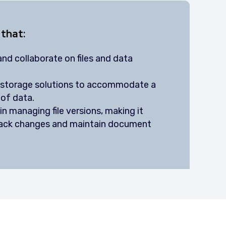
 that:
nd collaborate on files and data
e storage solutions to accommodate a
of data.
n managing file versions, making it
track changes and maintain document