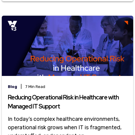
|
Blog
7 Min Read
Reducing Operational Risk in Healthcare with
Managed IT Support
In today’s complex healthcare environments,
operational risk grows when IT is fragmented,