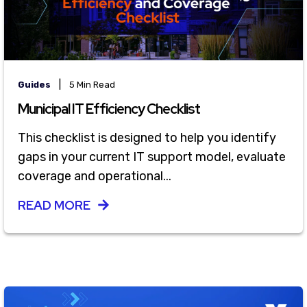
|
Guides
5 Min Read
Municipal IT Efficiency Checklist
This checklist is designed to help you identify
gaps in your current IT support model, evaluate
coverage and operational...
READ MORE