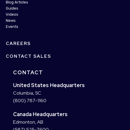
Blog Articles
Guides
Videos
News
Events
CAREERS
CONTACT SALES
CONTACT
United States Headquarters
Columbia, SC
(800) 787-1160
Canada Headquarters
Edmonton, AB
(587) 525-7600