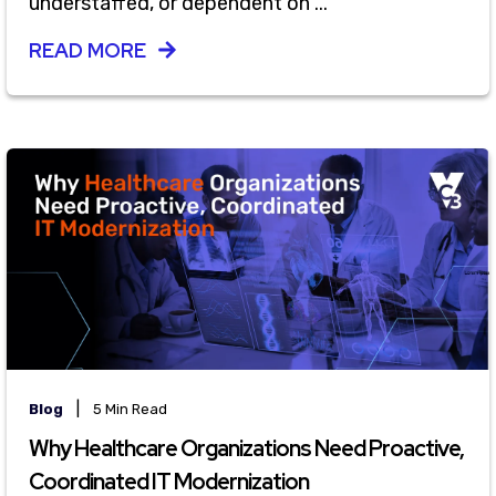
understaffed, or dependent on ...
READ MORE
|
Blog
5 Min Read
Why Healthcare Organizations Need Proactive,
Coordinated IT Modernization