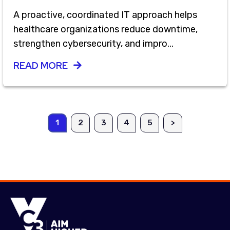
A proactive, coordinated IT approach helps
healthcare organizations reduce downtime,
strengthen cybersecurity, and impro...
READ MORE
1
2
3
4
5
>