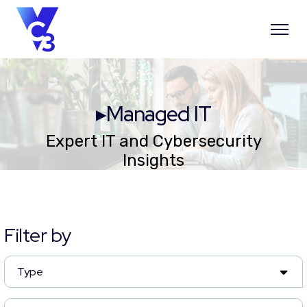
▸Managed IT
Expert IT and Cybersecurity
Insights
Filter by
Type