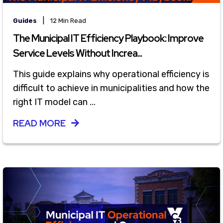
|
Guides
12 Min Read
The Municipal IT Efficiency Playbook: Improve
Service Levels Without Increa...
This guide explains why operational efficiency is
difficult to achieve in municipalities and how the
right IT model can ...
READ MORE