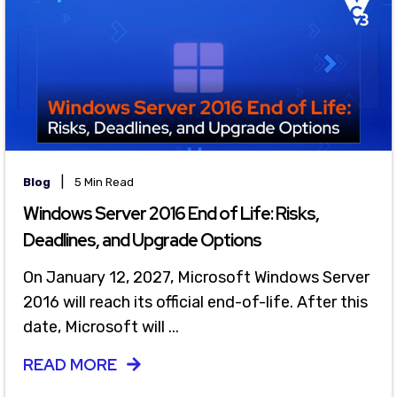
|
Blog
5 Min Read
Windows Server 2016 End of Life: Risks,
Deadlines, and Upgrade Options
On January 12, 2027, Microsoft Windows Server
2016 will reach its official end-of-life. After this
date, Microsoft will ...
READ MORE