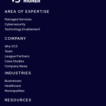
AREA OF EXPERTISE
Managed Services
Cybersecurity
Technology Enablement
COMPANY
Why VC3
Team
League Partners
Case Studies
Company News
INDUSTRIES
Businesses
Healthcare
Municipalities
RESOURCES