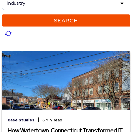
Industry
SEARCH
|
Case Studies
5 Min Read
How Watertown, Connecticut Transformed IT