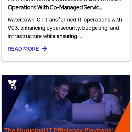
Operations With Co-Managed Servic...
Watertown, CT transformed IT operations with
VC3, enhancing cybersecurity, budgeting, and
infrastructure while ensuring ...
READ MORE