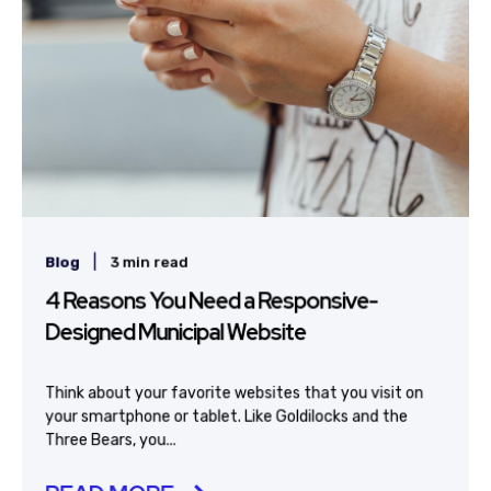
|
Blog
3 min read
4 Reasons You Need a Responsive-
Designed Municipal Website
Think about your favorite websites that you visit on
your smartphone or tablet. Like Goldilocks and the
Three Bears, you...