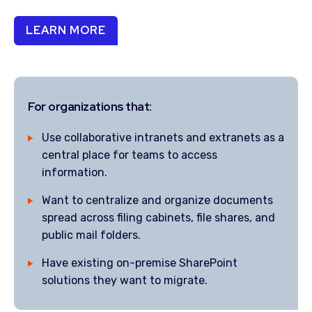
LEARN MORE
For organizations that:
Use collaborative intranets and extranets as a
central place for teams to access
information.
Want to centralize and organize documents
spread across filing cabinets, file shares, and
public mail folders.
Have existing on-premise SharePoint
solutions they want to migrate.