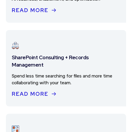
READ MORE
SharePoint Consulting + Records
Management
Spend less time searching for files and more time
collaborating with your team.
READ MORE