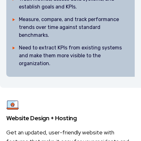
establish goals and KPIs.
Measure, compare, and track performance
trends over time against standard
benchmarks.
Need to extract KPIs from existing systems
and make them more visible to the
organization.
Website Design + Hosting
Get an updated, user-friendly website with