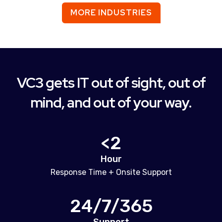
MORE INDUSTRIES
VC3 gets IT out of sight, out of
mind, and out of your way.
<2
Hour
Response Time + Onsite Support
24/7/365