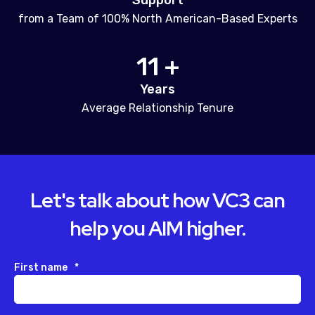
Support
from a Team of 100% North American-Based Experts
11 +
Years
Average Relationship Tenure
Let's talk about how VC3 can
help you AIM higher.
First name
*