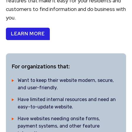
features that make it easy for your residents and
customers to find information and do business with
you.
LEARN MORE
For organizations that:
Want to keep their website modern, secure,
and user-friendly.
Have limited internal resources and need an
easy-to-update website.
Have websites needing onsite forms,
payment systems, and other feature