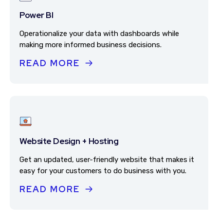
Power BI
Operationalize your data with dashboards while
making more informed business decisions.
READ MORE
Website Design + Hosting
Get an updated, user-friendly website that makes it
easy for your customers to do business with you.
READ MORE