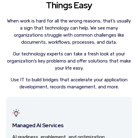
Things Easy
When work is hard for all the wrong reasons, that’s usually
a sign that technology can help. We see many
organizations struggle with common challenges like
documents, workflows, processes, and data.
Our technology experts can take a fresh look at your
organization’s key problems and offer solutions that make
your life easy.
Use IT to build bridges that accelerate your application
development, records management, and more.
Managed AI Services
AI readiness, enablement, and optimization