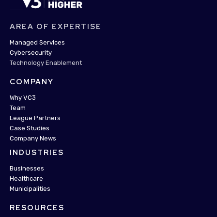
AREA OF EXPERTISE
Managed Services
Cybersecurity
Technology Enablement
COMPANY
Why VC3
Team
League Partners
Case Studies
Company News
INDUSTRIES
Businesses
Healthcare
Municipalities
RESOURCES