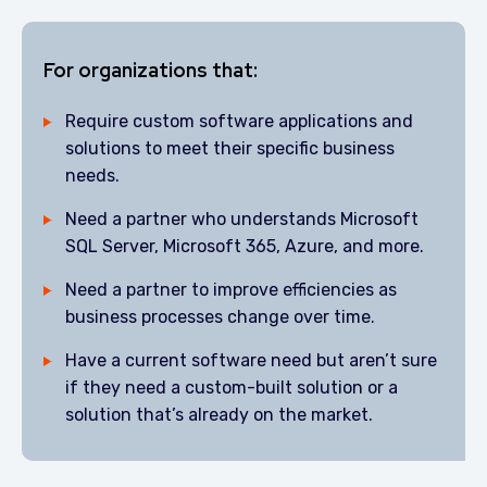
For organizations that:
Require custom software applications and
solutions to meet their specific business
needs.
Need a partner who understands Microsoft
SQL Server, Microsoft 365, Azure, and more.
Need a partner to improve efficiencies as
business processes change over time.
Have a current software need but aren’t sure
if they need a custom-built solution or a
solution that’s already on the market.