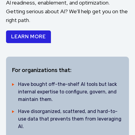
AI readiness, enablement, and optimization.
Getting serious about AI? We’ll help get you on the
right path.
LEARN MORE
For organizations that:
Have bought off-the-shelf AI tools but lack
internal expertise to configure, govern, and
maintain them.
Have disorganized, scattered, and hard-to-
use data that prevents them from leveraging
AI.