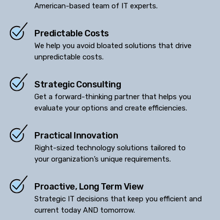
American-based team of IT experts.
Predictable Costs
We help you avoid bloated solutions that drive
unpredictable costs.
Strategic Consulting
Get a forward-thinking partner that helps you
evaluate your options and create efficiencies.
Practical Innovation
Right-sized technology solutions tailored to
your organization’s unique requirements.
Proactive, Long Term View
Strategic IT decisions that keep you efficient and
current today AND tomorrow.