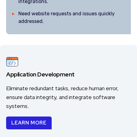
integrations.
Need website requests and issues quickly
addressed.
Application Development
Eliminate redundant tasks, reduce human error,
ensure data integrity, and integrate software
systems.
LEARN MORE