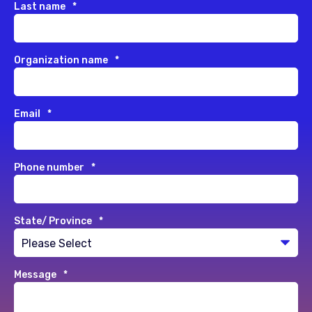
Last name
*
Organization name
*
Email
*
Phone number
*
State/ Province
*
Message
*