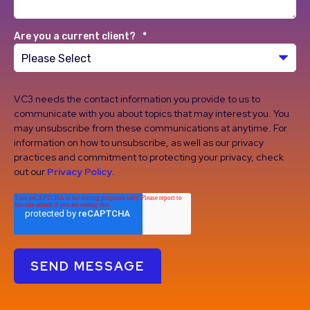
Are you a current client?
*
VC3 needs the contact information you provide to us to
communicate with you about topics that may interest you. You
may unsubscribe from these communications at anytime. For
information on how to unsubscribe, as well as our privacy
practices and commitment to protecting your privacy, check
out our
Privacy Policy
.