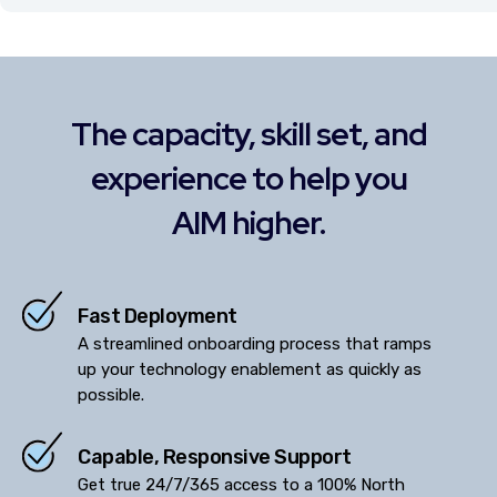
The capacity, skill set, and
experience to help you
AIM higher.
Fast Deployment
A streamlined onboarding process that ramps
up your technology enablement as quickly as
possible.
Capable, Responsive Support
Get true 24/7/365 access to a 100% North