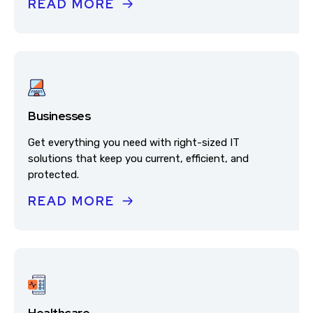
READ MORE
Businesses
Get everything you need with right-sized IT
solutions that keep you current, efficient, and
protected.
READ MORE
Healthcare