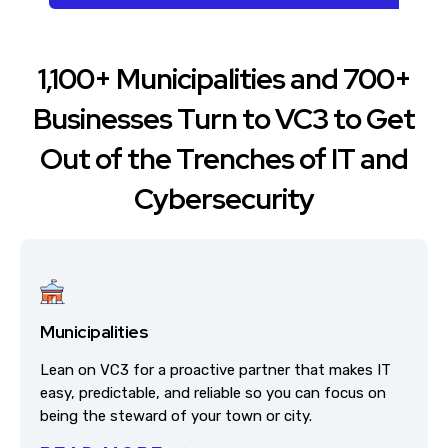
1,100+ Municipalities and 700+
Businesses Turn to VC3 to Get
Out of the Trenches of IT and
Cybersecurity
Municipalities
Lean on VC3 for a proactive partner that makes IT
easy, predictable, and reliable so you can focus on
being the steward of your town or city.