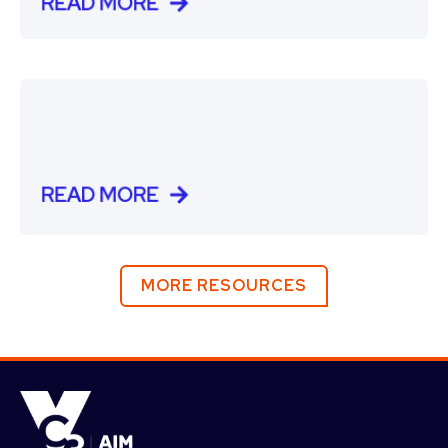
READ MORE
READ MORE
MORE RESOURCES