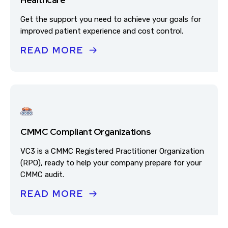
Get the support you need to achieve your goals for
improved patient experience and cost control.
READ MORE
CMMC Compliant Organizations
VC3 is a CMMC Registered Practitioner Organization
(RPO), ready to help your company prepare for your
CMMC audit.
READ MORE