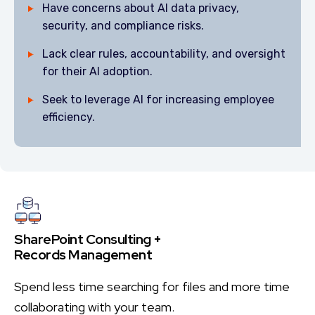
Have concerns about AI data privacy,
security, and compliance risks.
Lack clear rules, accountability, and oversight
for their AI adoption.
Seek to leverage AI for increasing employee
efficiency.
SharePoint Consulting +
Records Management
Spend less time searching for files and more time
collaborating with your team.