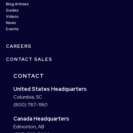
Blog Articles
Guides
Videos
News
Events
CAREERS
CONTACT SALES
CONTACT
United States Headquarters
Columbia, SC
(800) 787-1160
Canada Headquarters
Edmonton, AB