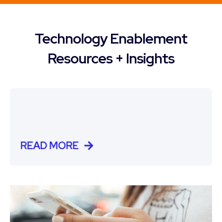
Technology Enablement
Resources + Insights
READ MORE