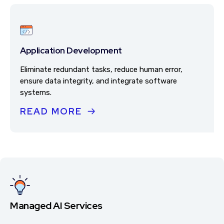
Application Development
Eliminate redundant tasks, reduce human error,
ensure data integrity, and integrate software
systems.
READ MORE
Managed AI Services