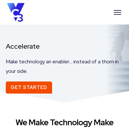
Accelerate
Make technology an enabler… instead of a thorn in
your side.
GET STARTED
We Make Technology Make