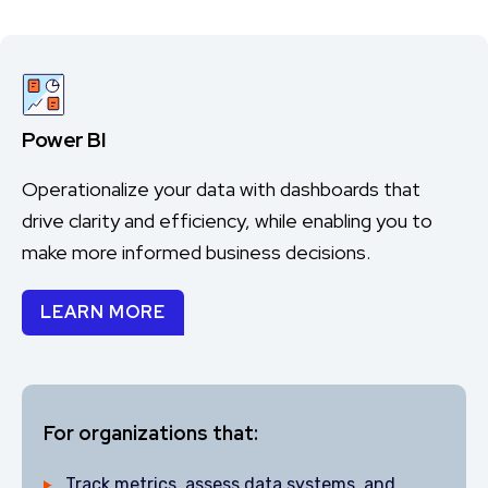
Power BI
Operationalize your data with dashboards that
drive clarity and efficiency, while enabling you to
make more informed business decisions.
LEARN MORE
For organizations that:
Track metrics, assess data systems, and