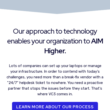
Our approach to technology
enables your organization to
AIM
Higher.
Lots of companies can set up your laptops or manage
your infrastructure. In order to contend with today's
challenges, you need more than a break-fix vendor with a
"24/7" helpdesk ticket to nowhere. You need a proactive
partner that stops the issues before they start. That's
where VC3 comes in.
LEARN MORE ABOUT OUR PROCESS