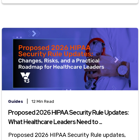
|
Guides
12 Min Read
Proposed 2026 HIPAA Security Rule Updates:
What Healthcare Leaders Need to ...
Proposed 2026 HIPAA Security Rule updates,