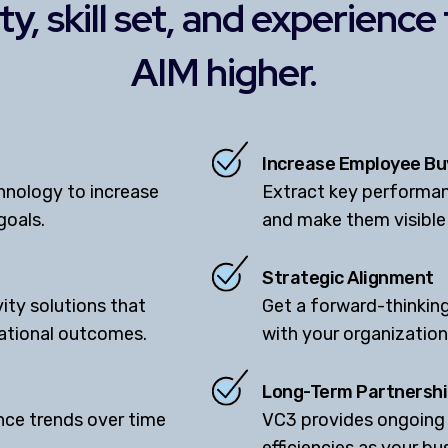
y, skill set, and experience
AIM higher.
Increase Employee Bu
hnology to increase
Extract key performan
goals.
and make them visible
Strategic Alignment
ity solutions that
Get a forward-thinking
zational outcomes.
with your organization'
Long-Term Partnersh
ce trends over time
VC3 provides ongoing