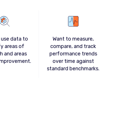
 use data to
Want to measure,
fy areas of
compare, and track
h and areas
performance trends
improvement.
over time against
standard benchmarks.