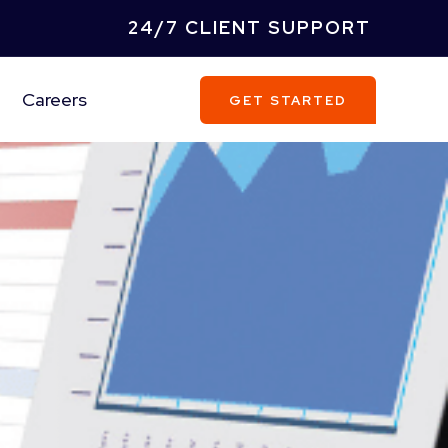
24/7 CLIENT SUPPORT
Careers
GET STARTED