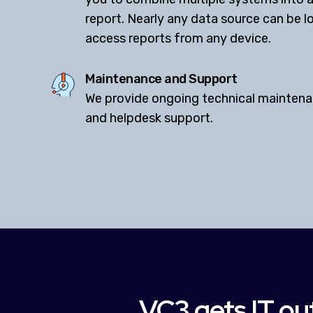
report. Nearly any data source can be 
access reports from any device.
Maintenance and Support
We provide ongoing technical maintena
and helpdesk support.
VC3 gets IT out