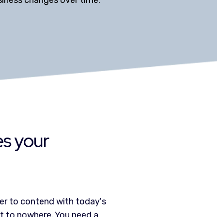
usiness changes over time.
es your
er to contend with today's
et to nowhere. You need a