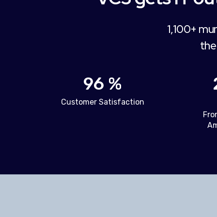
1,100+ mun
the
96 %
Customer Satisfaction
Fro
Am