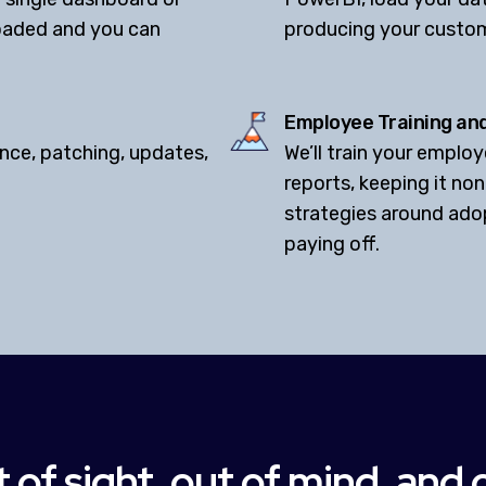
loaded and you can
producing your custo
Employee Training an
nce, patching, updates,
We’ll train your empl
reports, keeping it non
strategies around ado
paying off.
 of sight, out of mind, and 