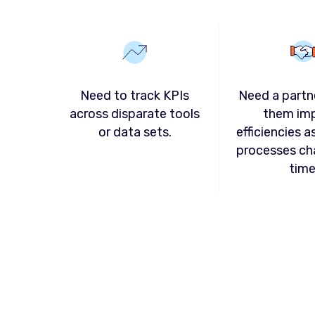
Need to track KPIs
Need a partn
across disparate tools
them im
or data sets.
efficiencies a
processes ch
time