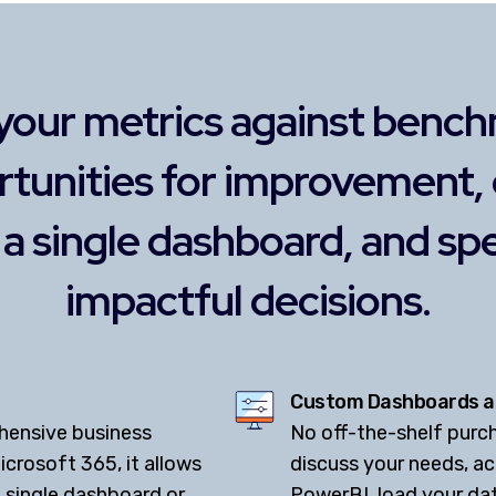
your metrics against bench
rtunities for improvement,
o a single dashboard, and s
impactful decisions.
Custom Dashboards a
hensive business
No off-the-shelf purcha
icrosoft 365, it allows
discuss your needs, a
 single dashboard or
PowerBI, load your dat