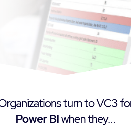
Organizations turn to VC3 fo
Power BI
when they...