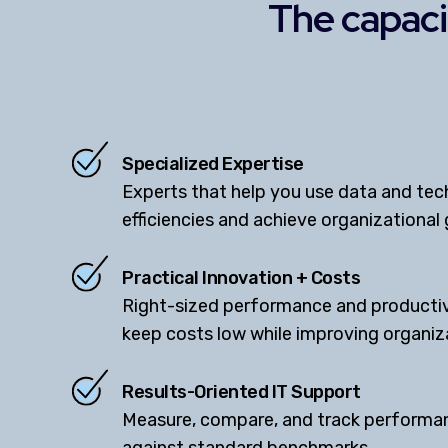
The capacit
Specialized Expertise
Experts that help you use data and tec
efficiencies and achieve organizational 
Practical Innovation + Costs
Right-sized performance and productiv
keep costs low while improving organi
Results-Oriented IT Support
Measure, compare, and track performan