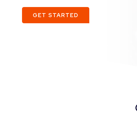
GET STARTED