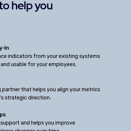
 to help you
y-In
ce indicators from your existing systems
 and usable for your employees.
 partner that helps you align your metrics
s strategic direction.
ips
 support and helps you improve