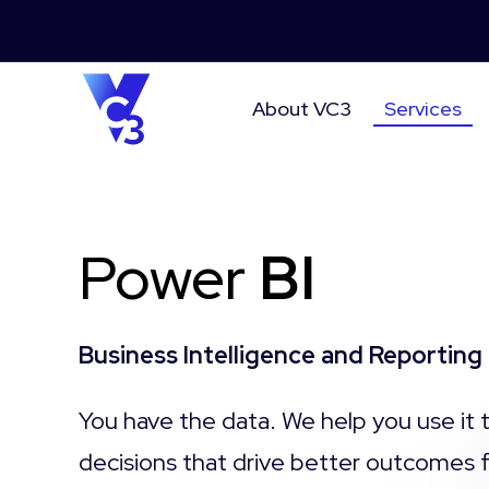
About VC3
Services
Power
BI
Business Intelligence and Reporting
You have the data. We help you use
it
decisions that
drive better outcomes 