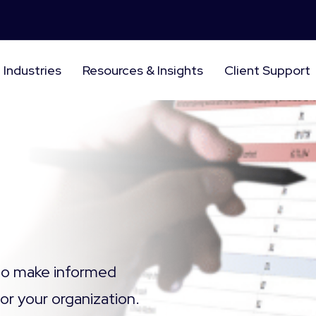
Industries
Resources & Insights
Client Support
 to make informed
for your
organization.