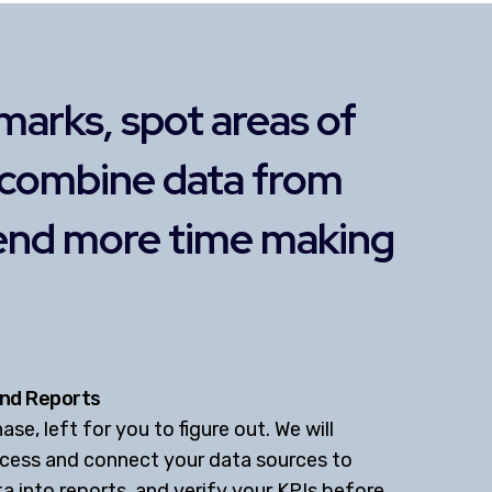
marks, spot areas of
 combine data from
pend more time making
nd Reports
se, left for you to figure out. We will
ccess and connect your data sources to
a into reports, and verify your KPIs before