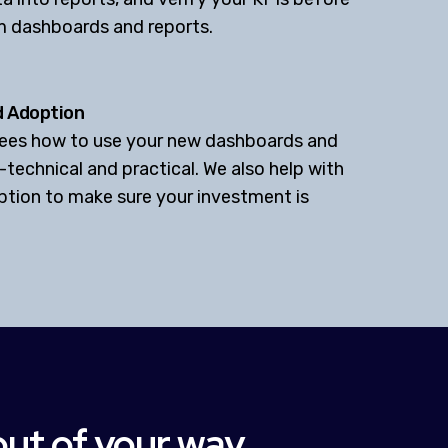
m dashboards and reports.
d Adoption
oyees how to use your new dashboards and
-technical and practical. We also help with
ption to make sure your investment is
out of your way.