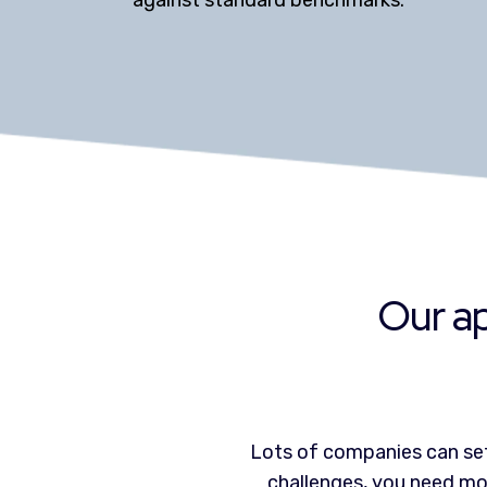
against standard benchmarks.
Our ap
Lots of companies can set
challenges, you need mor