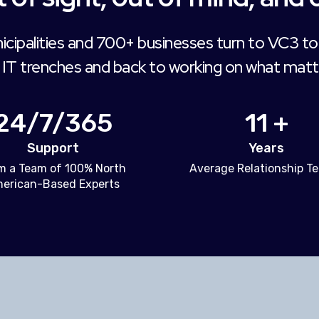
icipalities and 700+ businesses turn to VC3 to
 IT trenches and back to working on what matt
24/7/365
11 +
Support
Years
m a Team of 100% North
Average Relationship T
erican-Based Experts