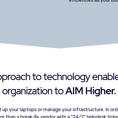
efficiencies as your b
proach to technology enabl
organization to
AIM Higher.
 up your laptops or manage your infrastructure. In ord
e than a break-fix vendor with a "24/7" helpdesk tick