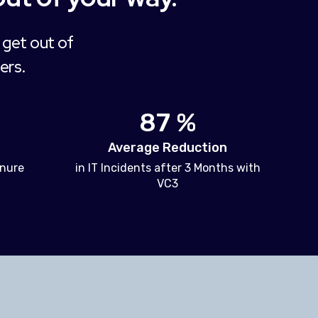
 get out of
ers.
87 %
Average Reduction
enure
in IT Incidents after 3 Months with
VC3