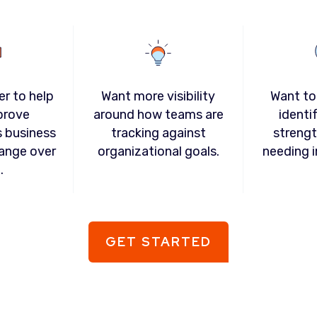
er to help
Want more visibility
Want to
prove
around how teams are
identi
s business
tracking against
strengt
ange over
organizational goals.
needing 
.
GET STARTED