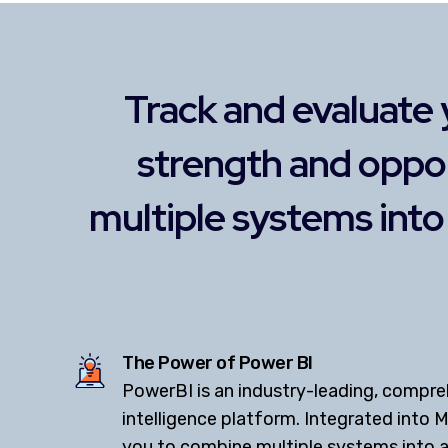
Track and evaluate 
strength and oppo
multiple systems int
The Power of Power BI
PowerBI is an industry-leading, compre
intelligence platform. Integrated into M
you to combine multiple systems into a