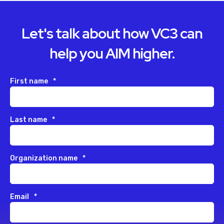
Let's talk about how VC3 can
help you AIM higher.
First name
*
Last name
*
Organization name
*
Email
*