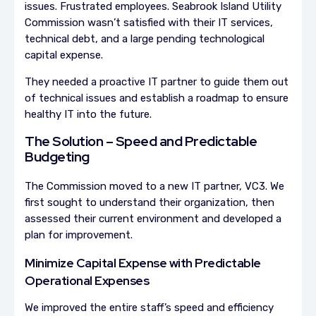
issues. Frustrated employees. Seabrook Island Utility
Commission wasn’t satisfied with their IT services,
technical debt, and a large pending technological
capital expense.
They needed a proactive IT partner to guide them out
of technical issues and establish a roadmap to ensure
healthy IT into the future.
The Solution – Speed and Predictable
Budgeting
The Commission moved to a new IT partner, VC3. We
first sought to understand their organization, then
assessed their current environment and developed a
plan for improvement.
Minimize Capital Expense with Predictable
Operational Expenses
We improved the entire staff’s speed and efficiency