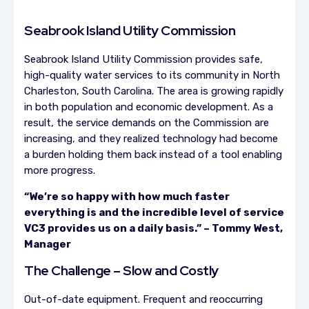
Seabrook Island Utility Commission
Seabrook Island Utility Commission provides safe,
high-quality water services to its community in North
Charleston, South Carolina. The area is growing rapidly
in both population and economic development. As a
result, the service demands on the Commission are
increasing, and they realized technology had become
a burden holding them back instead of a tool enabling
more progress.
“We’re so happy with how much faster
everything is and the incredible level of service
VC3 provides us on a daily basis.” – Tommy West,
Manager
The Challenge – Slow and Costly
Out-of-date equipment. Frequent and reoccurring