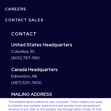
CAREERS
CONTACT SALES
CONTACT
United States Headquarters
Columbia, SC
(800) 787-1160
Canada Headquarters
Edmonton, AB
(587) 525-7600
MAILING ADDRESS
This website stores cookies on your computer. These cookies are used
to improve your website experience and provide more personalized
services to you, both on this website and through other media. To find