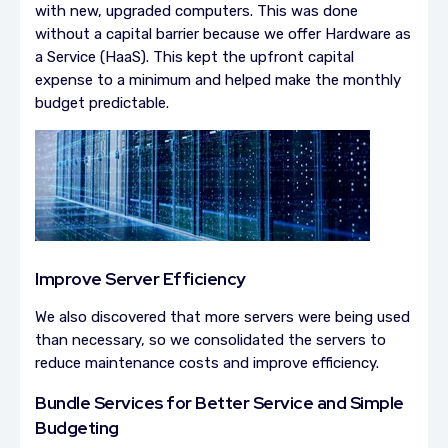
with new, upgraded computers. This was done
without a capital barrier because we offer Hardware as
a Service (HaaS). This kept the upfront capital
expense to a minimum and helped make the monthly
budget predictable.
Improve Server Efficiency
We also discovered that more servers were being used
than necessary, so we consolidated the servers to
reduce maintenance costs and improve efficiency.
Bundle Services for Better Service and Simple
Budgeting