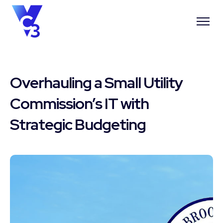
Overhauling a Small Utility
Commission’s IT with
Strategic Budgeting