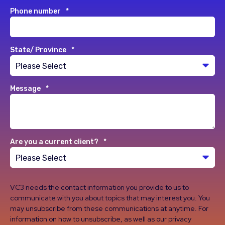
Phone number
*
State/ Province
*
Message
*
Are you a current client?
*
VC3 needs the contact information you provide to us to
communicate with you about topics that may interest you. You
may unsubscribe from these communications at anytime. For
information on how to unsubscribe, as well as our privacy