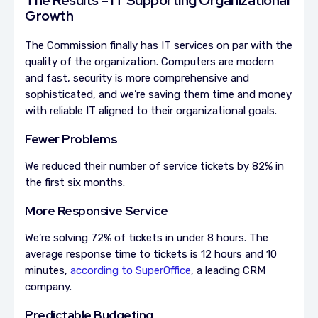
Growth
The Commission finally has IT services on par with the
quality of the organization. Computers are modern
and fast, security is more comprehensive and
sophisticated, and we’re saving them time and money
with reliable IT aligned to their organizational goals.
Fewer Problems
We reduced their number of service tickets by 82% in
the first six months.
More Responsive Service
We’re solving 72% of tickets in under 8 hours.
The
average response time to tickets is 12 hours and 10
minutes,
according to SuperOffice
, a leading CRM
company.
Predictable Budgeting