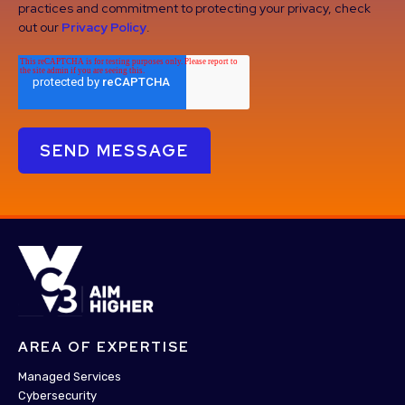
practices and commitment to protecting your privacy, check
out our
Privacy Policy
.
AREA OF EXPERTISE
Managed Services
Cybersecurity