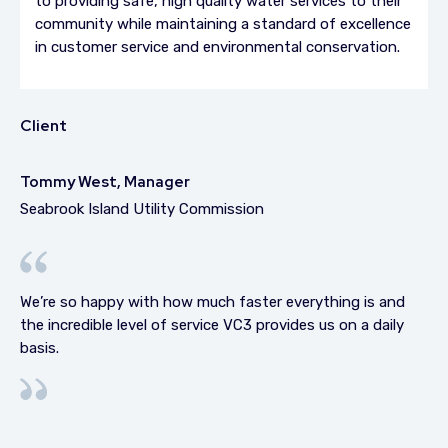
to providing safe, high quality water services to their
community while maintaining a standard of excellence
in customer service and environmental conservation.
Client
Tommy West, Manager
Seabrook Island Utility Commission
We’re so happy with how much faster everything is and
the incredible level of service VC3 provides us on a daily
basis.