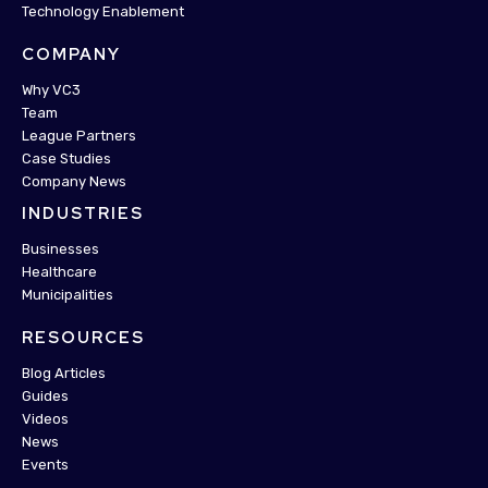
Technology Enablement
COMPANY
Why VC3
Team
League Partners
Case Studies
Company News
INDUSTRIES
Businesses
Healthcare
Municipalities
RESOURCES
Blog Articles
Guides
Videos
News
Events