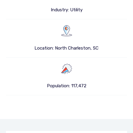
Industry: Utility
Location: North Charleston, SC
Population: 117,472