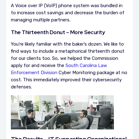
A Voice over IP (VoIP) phone system was bundled in
to increase cost savings and decrease the burden of
managing multiple partners.
The Thirteenth Donut – More Security
You’re likely familiar with the baker’s dozen. We like to
find ways to include a metaphorical thirteenth donut
for our clients too. So, we helped the Commission
apply for and receive the
South Carolina Law
Enforcement Division
Cyber Monitoring package at no
cost. This immediately improved their cybersecurity
defenses.
The Results – IT Supporting Organizational