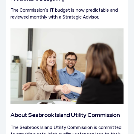
The Commission's IT budget is now predictable and
reviewed monthly with a Strategic Advisor.
About
Seabrook Island Utility Commission
The Seabrook Island Utility Commission is committed