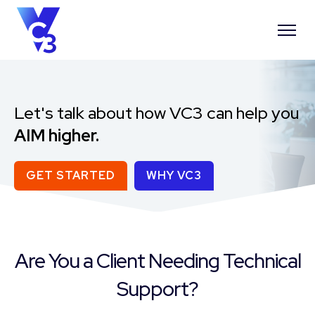
Let's talk about how VC3 can help you
AIM higher.
GET STARTED
WHY VC3
Are You a Client Needing Technical
Support?