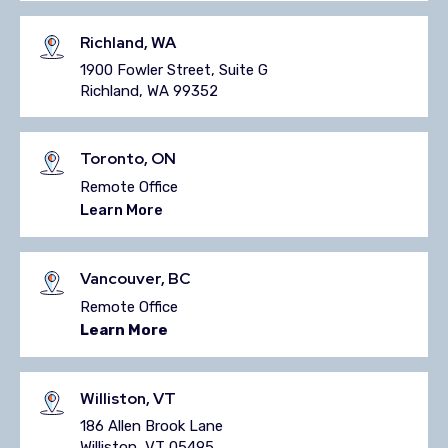
Richland, WA
1900 Fowler Street,
Suite G
Richland, WA 99352
Toronto, ON
Remote Office
Learn More
Vancouver, BC
Remote Office
Learn More
Williston, VT
186 Allen Brook Lane
Williston, VT 05495