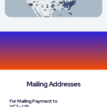
Mailing Addresses
For Mailing Payment to
VC3 - US: