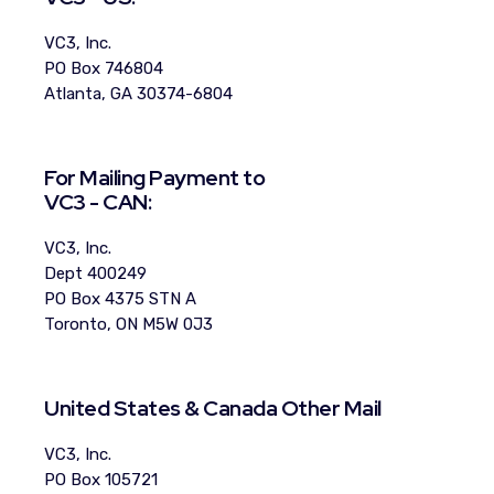
VC3, Inc.
PO Box 746804
Atlanta, GA 30374-6804
For Mailing Payment to
VC3 - CAN:
VC3, Inc.
Dept 400249
PO Box 4375 STN A
Toronto, ON M5W 0J3
United States & Canada Other Mail
VC3, Inc.
PO Box 105721