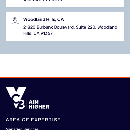
Woodland Hills, CA
21820 Burbank Boulevard, Suite 220, Woodland
Hills, CA 91367
AREA OF EXPERTISE
Managed Services