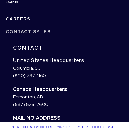
Events
CAREERS
CONTACT SALES
CONTACT
United States Headquarters
Columbia, SC
(800) 787-1160
Canada Headquarters
Edmonton, AB
(587) 525-7600
MAILING ADDRESS
This website stores cookies on your computer. These cookies are used