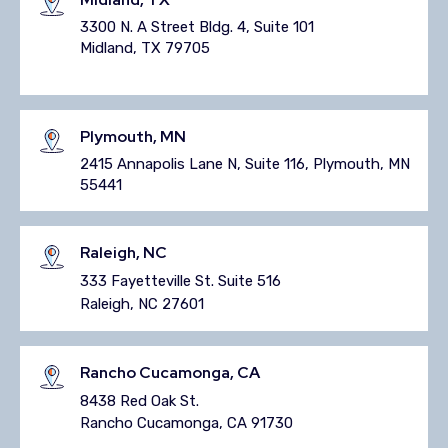
3300 N. A Street Bldg. 4, Suite 101
Midland, TX 79705
Plymouth, MN
2415 Annapolis Lane N, Suite 116, Plymouth, MN
55441
Raleigh, NC
333 Fayetteville St. Suite 516
Raleigh, NC 27601
Rancho Cucamonga, CA
8438 Red Oak St.
Rancho Cucamonga, CA 91730