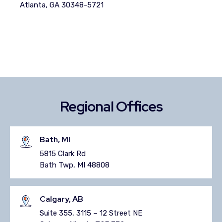
Atlanta, GA 30348-5721
Regional Offices
Bath, MI
5815 Clark Rd
Bath Twp, MI 48808
Calgary, AB
Suite 355, 3115 – 12 Street NE