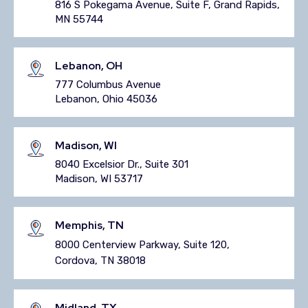
816 S Pokegama Avenue, Suite F, Grand Rapids,
MN 55744
Lebanon, OH
777 Columbus Avenue
Lebanon, Ohio 45036
Madison, WI
8040 Excelsior Dr., Suite 301
Madison, WI 53717
Memphis, TN
8000 Centerview Parkway, Suite 120,
Cordova, TN 38018
Midland, TX