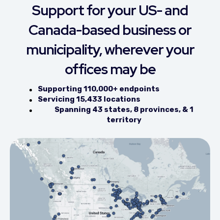
Support for your US- and
Canada-based business or
municipality, wherever your
offices may be
Supporting 110,000+ endpoints
Servicing 15,433 locations
Spanning 43 states, 8 provinces, & 1
territory