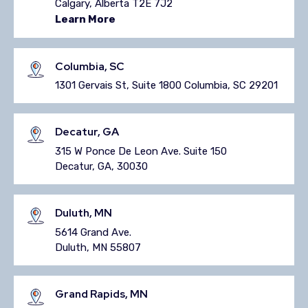
Calgary, Alberta T2E 7J2
Learn More
Columbia, SC
1301 Gervais St, Suite 1800 Columbia, SC 29201
Decatur, GA
315 W Ponce De Leon Ave. Suite 150
Decatur, GA, 30030
Duluth, MN
5614 Grand Ave.
Duluth, MN 55807
Grand Rapids, MN