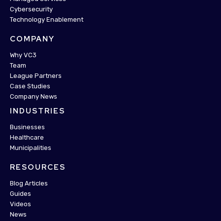
Cybersecurity
Technology Enablement
COMPANY
Why VC3
Team
League Partners
Case Studies
Company News
INDUSTRIES
Businesses
Healthcare
Municipalities
RESOURCES
Blog Articles
Guides
Videos
News