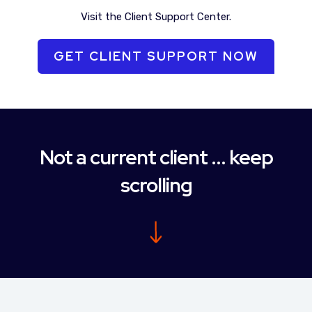
Visit the Client Support Center.
GET CLIENT SUPPORT NOW
Not a current client ... keep
scrolling