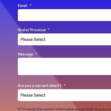
Email
*
State/ Province
*
Message
*
Are you a current client?
*
VC3 needs the contact information you provide to us to c