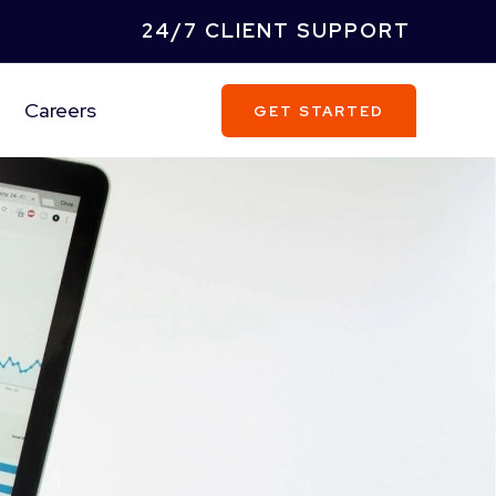
24/7 CLIENT SUPPORT
Careers
GET STARTED