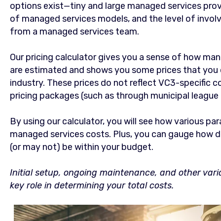
options exist—tiny and large managed services provi
of managed services models, and the level of invol
from a managed services team.
Our pricing calculator gives you a sense of how ma
are estimated and shows you some prices that you 
industry. These prices do not reflect VC3-specific c
pricing packages (such as through municipal league
By using our calculator, you will see how various pa
managed services costs. Plus, you can gauge how d
(or may not) be within your budget.
Initial setup, ongoing maintenance, and other varia
key role in determining your total costs.