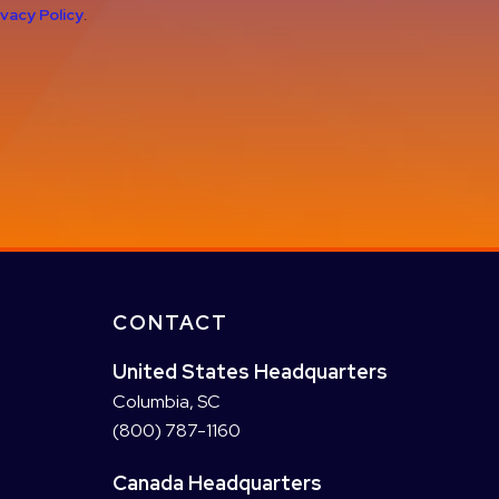
ivacy Policy
.
CONTACT
United States Headquarters
Columbia, SC
(800) 787-1160
Canada Headquarters