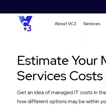
About VC3
Services
Estimate Your
Services Costs
Get an idea of managed IT costs in th
how different options may be within 