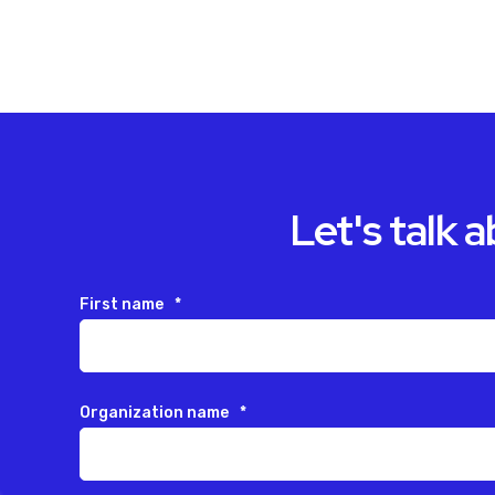
Let's talk 
First name
*
Organization name
*