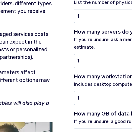
List the number of physica
ders, different types
vement you receive
How many servers do 
naged services costs
If you’re unsure, ask a me
can expect in the
estimate.
osts or personalized
 partnerships).
rameters affect
How many workstation
ifferent options may
Includes desktop computer
bles will also play a
How many GB of data 
If you’re unsure, a good r