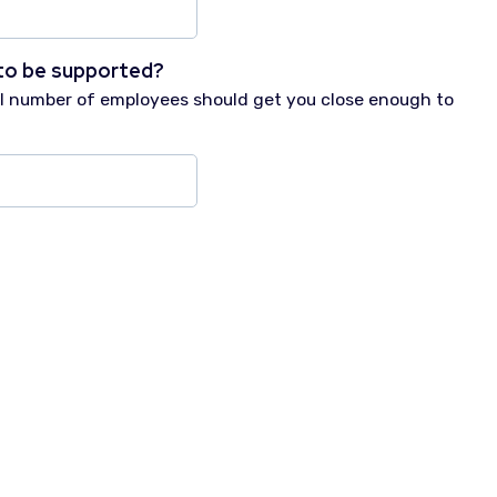
to be supported?
tal number of employees should get you close enough to