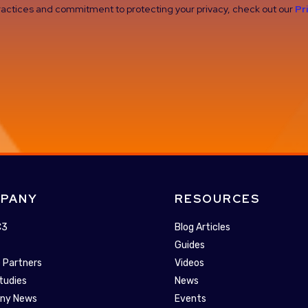
 practices and commitment to protecting your privacy, check out our
Pr
PANY
RESOURCES
C3
Blog Articles
Guides
 Partners
Videos
tudies
News
ny News
Events