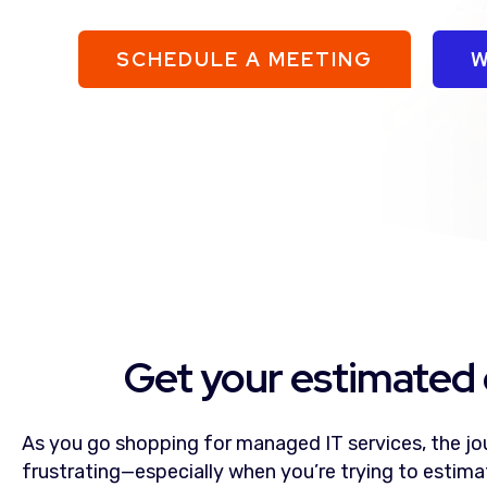
SCHEDULE A MEETING
W
Get your estimated 
As you go shopping for managed IT services, the jou
frustrating—especially when you’re trying to estim