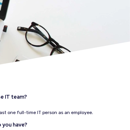
se IT team?
east one full-time IT person as an employee.
 you have?