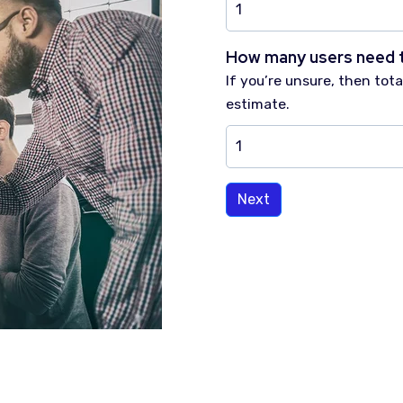
How many users need 
If you’re unsure, then to
estimate.
Next