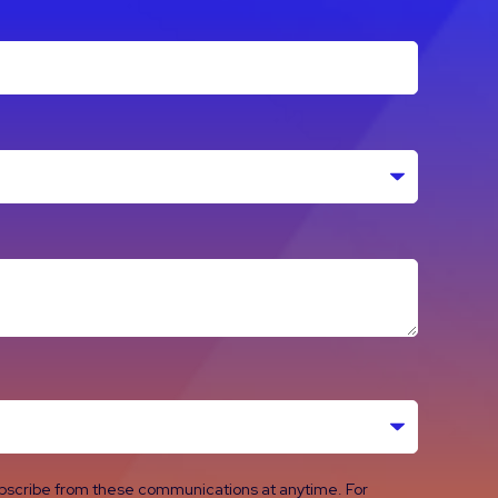
ubscribe from these communications at anytime. For