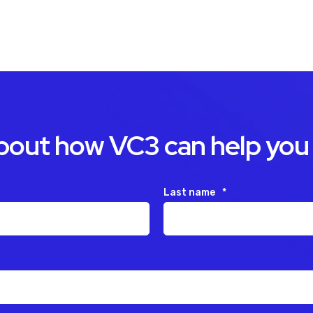
about how VC3 can help you
Last name
*