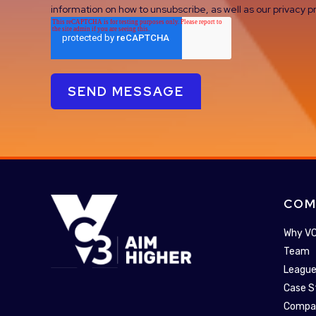
information on how to unsubscribe, as well as our privacy
COM
Why V
Team
League
Case S
Compa