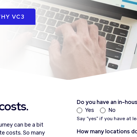
HY VC3
costs.
Do you have an in-hou
Yes
No
Say “yes” if you have at l
rney can be a bit
How many locations do
ate costs. So many