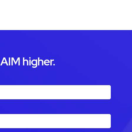
 AIM higher.