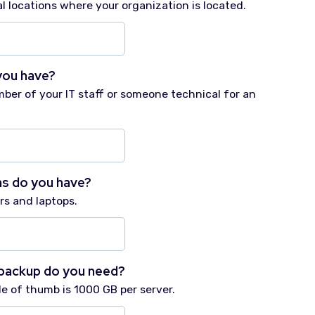
l locations where your organization is located.
you have?
mber of your IT staff or someone technical for an
s do you have?
s and laptops.
backup do you need?
ule of thumb is 1000 GB per server.