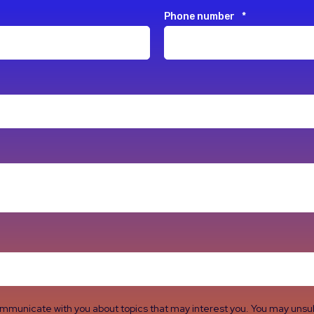
Phone number
*
ommunicate with you about topics that may interest you. You may uns