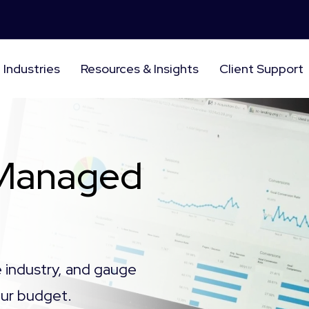
Industries
Resources & Insights
Client Support
 Managed
e industry, and gauge
your budget.