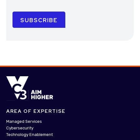
AREA OF EXPERTISE
Managed Services
Cybersecurity
Technology Enablement