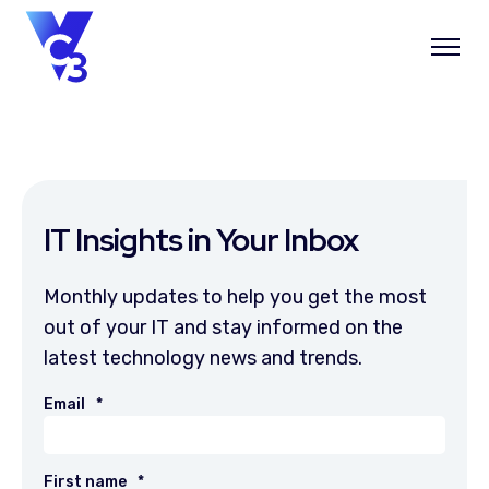
IT Insights in Your Inbox
Monthly updates to help you get the most
out of your IT and stay informed on the
latest technology news and trends.
Email
*
First name
*