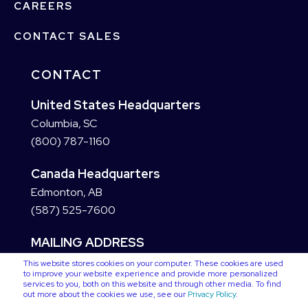
CAREERS
CONTACT SALES
CONTACT
United States Headquarters
Columbia, SC
(800) 787-1160
Canada Headquarters
Edmonton, AB
(587) 525-7600
MAILING ADDRESS
This website stores cookies on your computer. These cookies are used
to improve your website experience and provide more personalized
services to you, both on this website and through other media. To find
out more about the cookies we use, see our
Privacy Policy
.