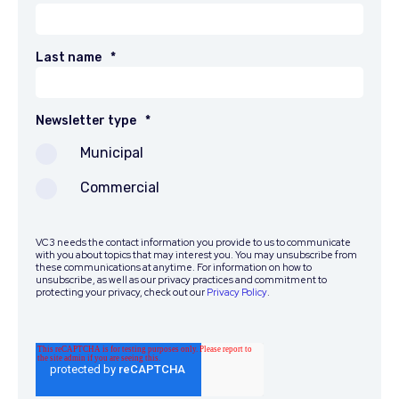
Last name
*
Newsletter type
*
Municipal
Commercial
VC3 needs the contact information you provide to us to communicate
with you about topics that may interest you. You may unsubscribe from
these communications at anytime. For information on how to
unsubscribe, as well as our privacy practices and commitment to
protecting your privacy, check out our
Privacy Policy
.