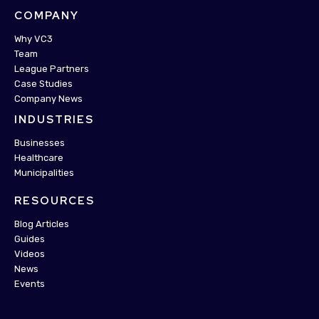
COMPANY
Why VC3
Team
League Partners
Case Studies
Company News
INDUSTRIES
Businesses
Healthcare
Municipalities
RESOURCES
Blog Articles
Guides
Videos
News
Events