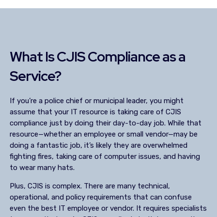
What Is CJIS Compliance as a
Service?
If you’re a police chief or municipal leader, you might
assume that your IT resource is taking care of CJIS
compliance just by doing their day-to-day job. While that
resource—whether an employee or small vendor—may be
doing a fantastic job, it’s likely they are overwhelmed
fighting fires, taking care of computer issues, and having
to wear many hats.
Plus, CJIS is complex. There are many technical,
operational, and policy requirements that can confuse
even the best IT employee or vendor. It requires specialists