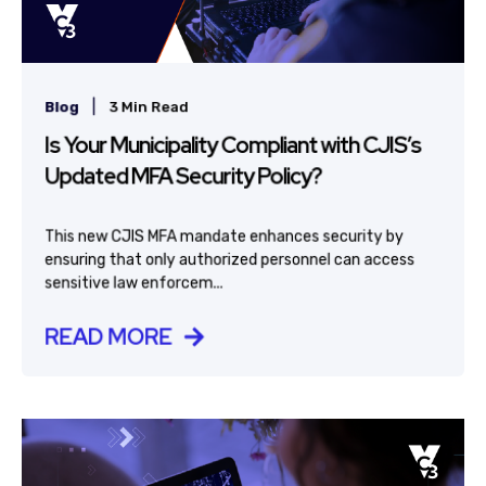
|
Blog
3 Min Read
Is Your Municipality Compliant with CJIS’s
Updated MFA Security Policy?
This new CJIS MFA mandate enhances security by
ensuring that only authorized personnel can access
sensitive law enforcem...
READ MORE