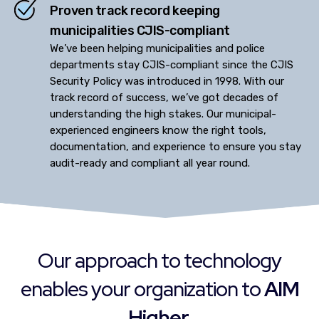
Proven track record keeping
municipalities CJIS-compliant
We’ve been helping municipalities and police
departments stay CJIS-compliant since the CJIS
Security Policy was introduced in 1998. With our
track record of success, we’ve got decades of
understanding the high stakes. Our municipal-
experienced engineers know the right tools,
documentation, and experience to ensure you stay
audit-ready and compliant all year round.
Our approach to technology
enables your organization to
AIM
Higher.