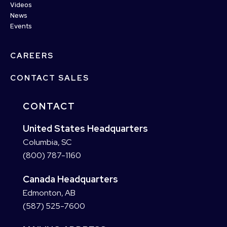
Videos
News
Events
CAREERS
CONTACT SALES
CONTACT
United States Headquarters
Columbia, SC
(800) 787-1160
Canada Headquarters
Edmonton, AB
(587) 525-7600