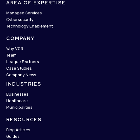
AREA OF EXPERTISE
Managed Services
Cybersecurity
Technology Enablement
COMPANY
Why VC3
Team
League Partners
Case Studies
Company News
INDUSTRIES
Businesses
Healthcare
Municipalities
RESOURCES
Blog Articles
Guides