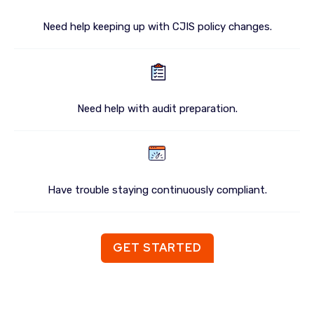
Need help keeping up with CJIS policy changes.
Need help with audit preparation.
Have trouble staying continuously compliant.
GET STARTED