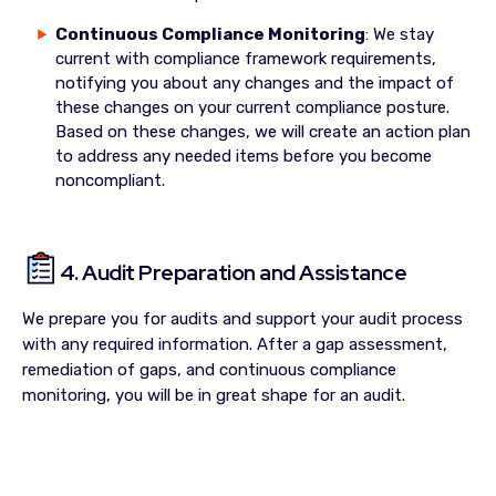
Continuous Compliance Monitoring
: We stay
current with compliance framework requirements,
notifying you about any changes and the impact of
these changes on your current compliance posture.
Based on these changes, we will create an action plan
to address any needed items before you become
noncompliant.
4. Audit Preparation and Assistance
We prepare you for audits and support your audit process
with any required information. After a gap assessment,
remediation of gaps, and continuous compliance
monitoring, you will be in great shape for an audit.