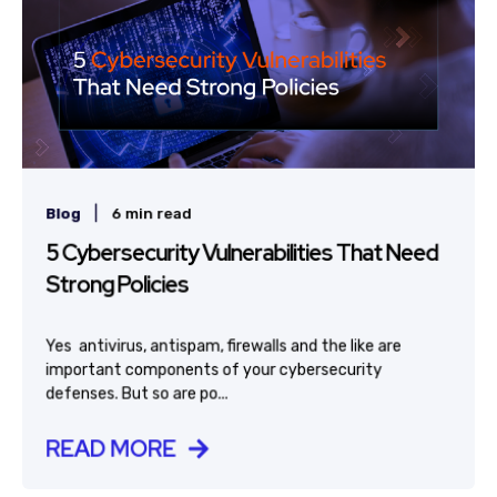
|
Blog
6 min read
5 Cybersecurity Vulnerabilities That Need
Strong Policies
Yes  antivirus, antispam, firewalls and the like are
important components of your cybersecurity
defenses. But so are po...
READ MORE