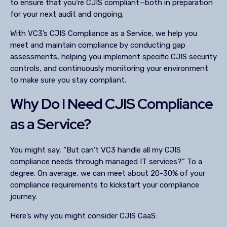
to ensure that you’re CJIS compliant—both in preparation
for your next audit and ongoing.
With VC3’s CJIS Compliance as a Service, we help you
meet and maintain compliance by conducting gap
assessments, helping you implement specific CJIS security
controls, and continuously monitoring your environment
to make sure you stay compliant.
Why Do I Need CJIS Compliance
as a Service?
You might say, “But can’t VC3 handle all my CJIS
compliance needs through managed IT services?” To a
degree. On average, we can meet about 20-30% of your
compliance requirements to kickstart your compliance
journey.
Here’s why you might consider CJIS CaaS: