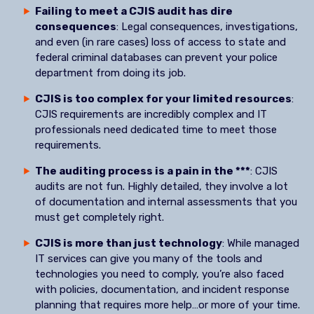
Failing to meet a CJIS audit has dire
consequences
: Legal consequences, investigations,
and even (in rare cases) loss of access to state and
federal criminal databases can prevent your police
department from doing its job.
CJIS is too complex for your limited resources
:
CJIS requirements are incredibly complex and IT
professionals need dedicated time to meet those
requirements.
The auditing process is a pain in the ***
: CJIS
audits are not fun. Highly detailed, they involve a lot
of documentation and internal assessments that you
must get completely right.
CJIS is more than just technology
: While managed
IT services can give you many of the tools and
technologies you need to comply, you’re also faced
with policies, documentation, and incident response
planning that requires more help…or more of your time.