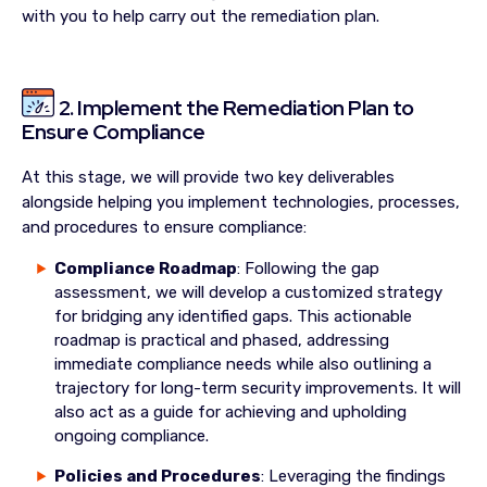
with you to help carry out the remediation plan.
2. Implement the Remediation Plan to
Ensure Compliance
At this stage, we will provide two key deliverables
alongside helping you implement technologies, processes,
and procedures to ensure compliance:
Compliance Roadmap
: Following the gap
assessment, we will develop a customized strategy
for bridging any identified gaps. This actionable
roadmap is practical and phased, addressing
immediate compliance needs while also outlining a
trajectory for long-term security improvements. It will
also act as a guide for achieving and upholding
ongoing compliance.
Policies and Procedures
: Leveraging the findings