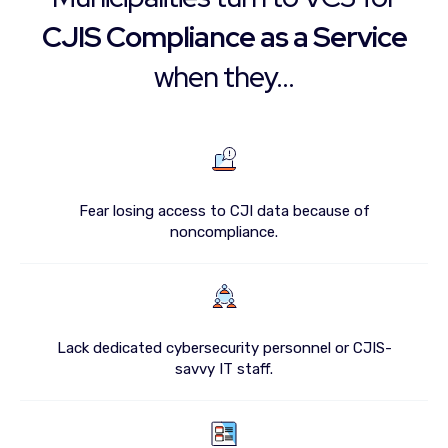
CJIS Compliance as a Service
when they...
Fear losing access to CJI data because of
noncompliance.
Lack dedicated cybersecurity personnel or CJIS-
savvy IT staff.