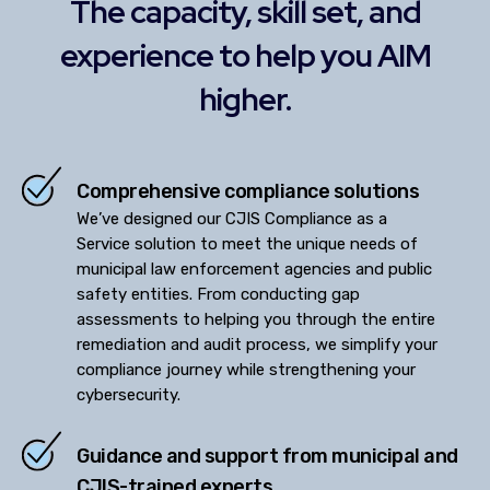
The capacity, skill set, and
experience to help you AIM
higher.
Comprehensive compliance solutions
We’ve designed our CJIS Compliance as a
Service solution to meet the unique needs of
municipal law enforcement agencies and public
safety entities. From conducting gap
assessments to helping you through the entire
remediation and audit process, we simplify your
compliance journey while strengthening your
cybersecurity.
Guidance and support from municipal and
CJIS-trained experts