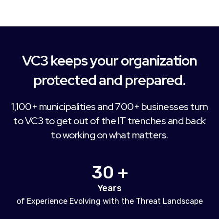
VC3 keeps your organization
protected and prepared.
1,100+ municipalities and 700+ businesses turn
to VC3 to get out of the IT trenches and back
to working on what matters.
30 +
Years
of Experience Evolving with the Threat Landscape