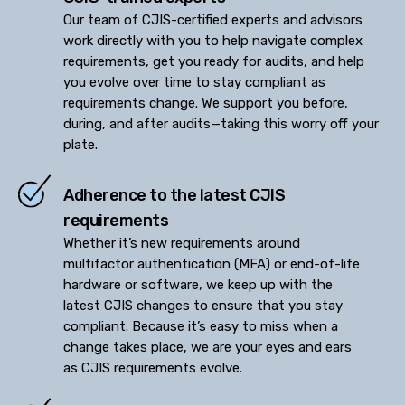
Our team of CJIS-certified experts and advisors
work directly with you to help navigate complex
requirements, get you ready for audits, and help
you evolve over time to stay compliant as
requirements change. We support you before,
during, and after audits—taking this worry off your
plate.
Adherence to the latest CJIS
requirements
Whether it’s new requirements around
multifactor authentication (MFA) or end-of-life
hardware or software, we keep up with the
latest CJIS changes to ensure that you stay
compliant. Because it’s easy to miss when a
change takes place, we are your eyes and ears
as CJIS requirements evolve.