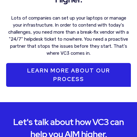
Lots of companies can set up your laptops or manage
your infrastructure. In order to contend with today's
challenges, you need more than a break-fix vendor with a
"24/7" helpdesk ticket to nowhere. You need a proactive
partner that stops the issues before they start. That's
where VC3 comes in.
LEARN MORE ABOUT OUR
PROCESS
Let's talk about how VC3 can
help you AIM higher.