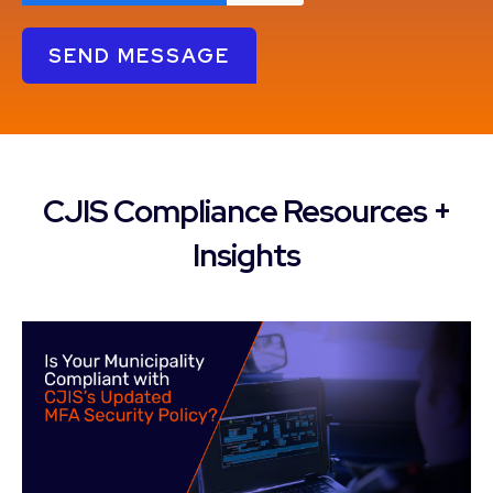
CJIS Compliance Resources +
Insights