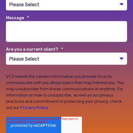
Message
*
Are you a current client?
*
VC3 needs the contact information you provide to us to
communicate with you about topics that may interest you. You
may unsubscribe from these communications at anytime. For
information on how to unsubscribe, as well as our privacy
practices and commitment to protecting your privacy, check
out our
Privacy Policy
.