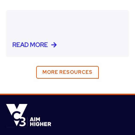
READ MORE
MORE RESOURCES