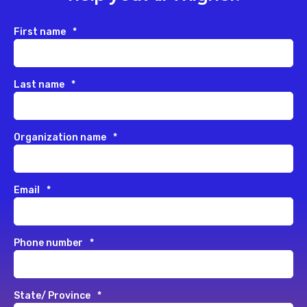
First name
*
Last name
*
Organization name
*
Email
*
Phone number
*
State/ Province
*