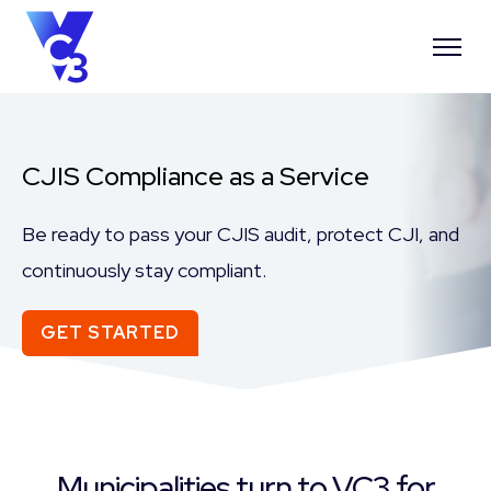
CJIS Compliance as a Service
Be ready to pass your CJIS audit, protect CJI, and
continuously stay compliant.
GET STARTED
Municipalities turn to VC3 for