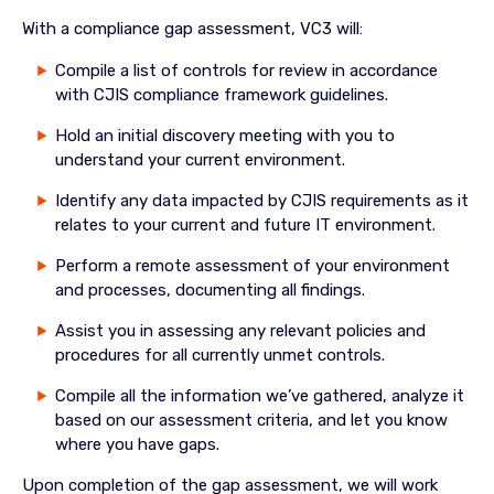
With a compliance gap assessment, VC3 will:
Compile a list of controls for review in accordance
with CJIS compliance framework guidelines.
Hold an initial discovery meeting with you to
understand your current environment.
Identify any data impacted by CJIS requirements as it
relates to your current and future IT environment.
Perform a remote assessment of your environment
and processes, documenting all findings.
Assist you in assessing any relevant policies and
procedures for all currently unmet controls.
Compile all the information we’ve gathered, analyze it
based on our assessment criteria, and let you know
where you have gaps.
Upon completion of the gap assessment, we will work