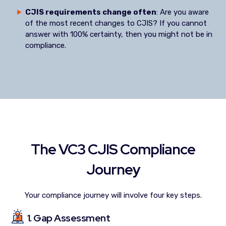
CJIS requirements change often
: Are you aware
of the most recent changes to CJIS? If you cannot
answer with 100% certainty, then you might not be in
compliance.
The VC3 CJIS Compliance
Journey
Your compliance journey will involve four key steps.
1. Gap Assessment