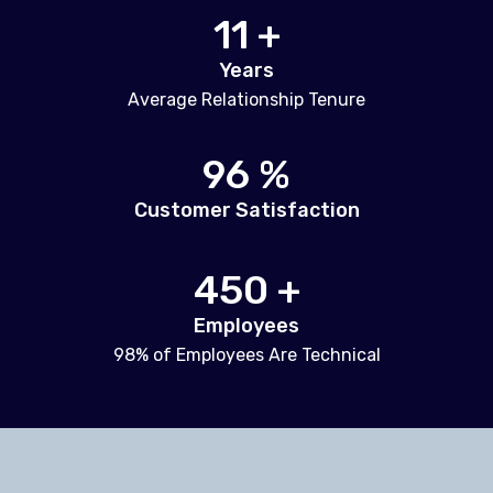
11 +
Years
Average Relationship Tenure
96 %
Customer Satisfaction
450 +
Employees
98% of Employees Are Technical