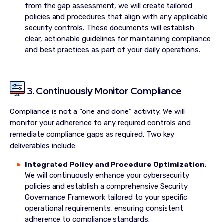
from the gap assessment, we will create tailored
policies and procedures that align with any applicable
security controls. These documents will establish
clear, actionable guidelines for maintaining compliance
and best practices as part of your daily operations.
3. Continuously Monitor Compliance
Compliance is not a “one and done” activity. We will
monitor your adherence to any required controls and
remediate compliance gaps as required. Two key
deliverables include:
Integrated Policy and Procedure Optimization
:
We will continuously enhance your cybersecurity
policies and establish a comprehensive Security
Governance Framework tailored to your specific
operational requirements, ensuring consistent
adherence to compliance standards.