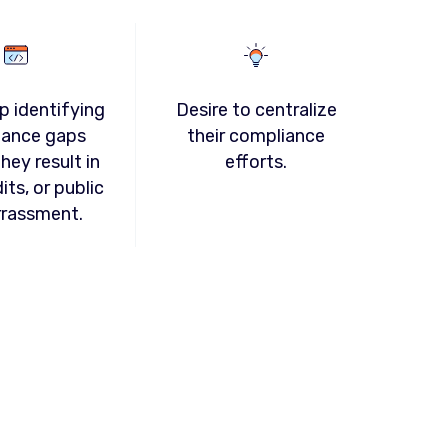
p identifying
Desire to centralize
iance gaps
their compliance
hey result in
efforts.
dits, or public
rassment.