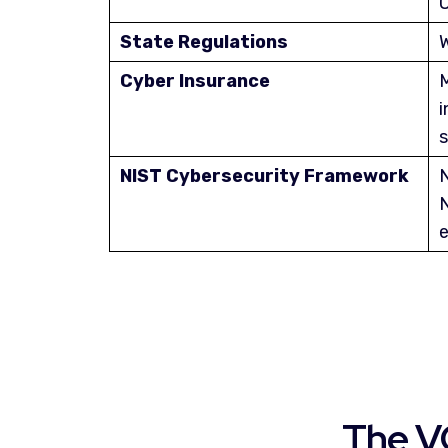
O
State Regulations
W
Cyber Insurance
M
i
s
NIST Cybersecurity Framework
N
N
e
The V