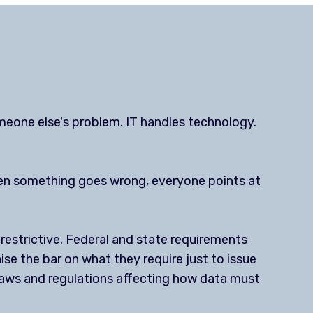
meone else's problem. IT handles technology.
when something goes wrong, everyone points at
estrictive. Federal and state requirements
ise the bar on what they require just to issue
g laws and regulations affecting how data must