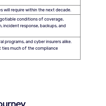
 will require within the next decade.
gotiable conditions of coverage,
, incident response, backups, and
al programs, and cyber insurers alike.
 ties much of the compliance
ourney