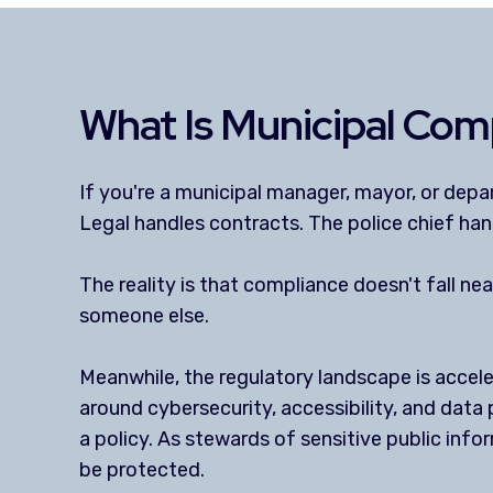
What Is Municipal Comp
If you're a municipal manager, mayor, or dep
Legal handles contracts. The police chief han
The reality is that compliance doesn't fall 
someone else.
Meanwhile, the regulatory landscape is accel
around cybersecurity, accessibility, and data 
a policy. As stewards of sensitive public info
be protected.