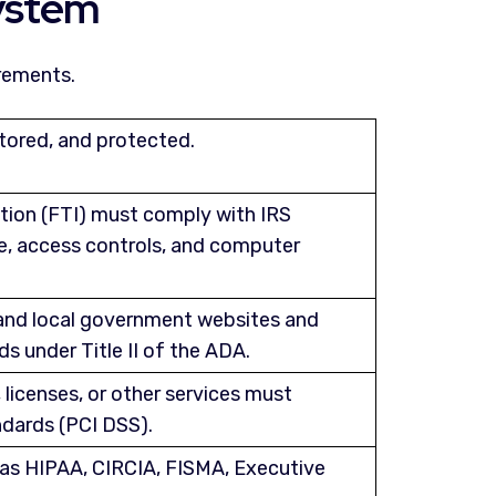
ystem
rements.
stored, and protected.
ation (FTI) must comply with IRS
ge, access controls, and computer
 and local government websites and
s under Title II of the ADA.
 licenses, or other services must
dards (PCI DSS).
h as HIPAA, CIRCIA, FISMA, Executive