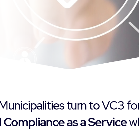
Municipalities turn to VC3 fo
l Compliance as a Service
wh