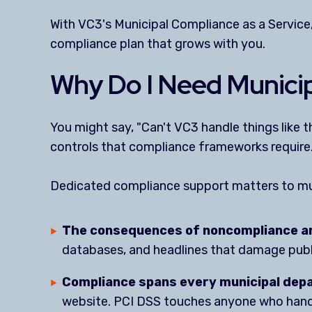
With VC3's Municipal Compliance as a Service
compliance plan that grows with you.
Why Do I Need Municip
You might say, "Can't VC3 handle things like
controls that compliance frameworks require
Dedicated compliance support matters to mu
The consequences of noncompliance ar
databases, and headlines that damage publi
Compliance spans every municipal dep
website. PCI DSS touches anyone who handle