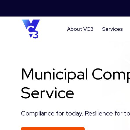
About VC3
Services
Municipal Comp
Service
Compliance for today. Resilience for 