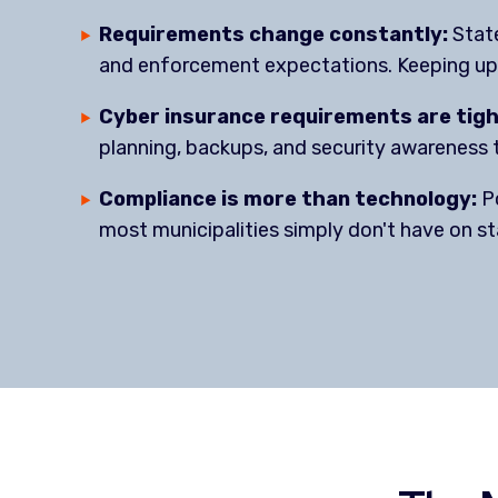
Requirements change constantly:
State
and enforcement expectations. Keeping up 
Cyber insurance requirements are tig
planning, backups, and security awareness t
Compliance is more than technology:
Po
most municipalities simply don't have on st