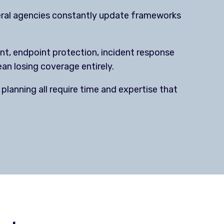
deral agencies constantly update frameworks
, endpoint protection, incident response
an losing coverage entirely.
planning all require time and expertise that