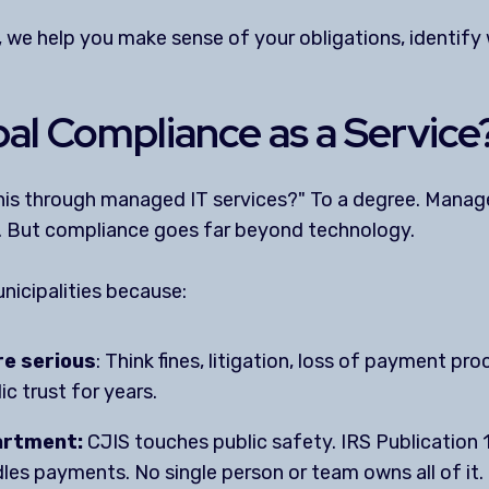
, we help you make sense of your obligations, identify
al Compliance as a Service
 this through managed IT services?" To a degree. Manag
. But compliance goes far beyond technology.
nicipalities because:
e serious
: Think fines, litigation, loss of payment pro
c trust for years.
artment:
CJIS touches public safety. IRS Publication
s payments. No single person or team owns all of it.