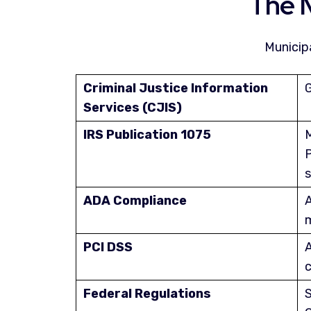
The 
Municip
Criminal Justice Information
G
Services (CJIS)
IRS Publication 1075
M
P
s
ADA Compliance
A
m
PCI DSS
A
c
Federal Regulations
S