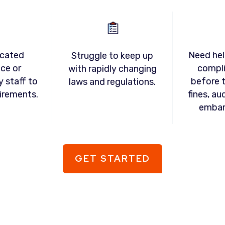
icated
Need hel
Struggle to keep up
ce or
compl
with rapidly changing
y staff to
before t
laws and regulations.
irements.
fines, au
embar
GET STARTED