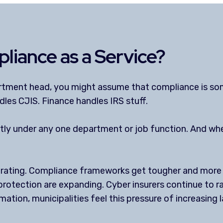
liance as a Service?
artment head, you might assume that compliance is so
dles CJIS. Finance handles IRS stuff.
neatly under any one department or job function. And 
erating. Compliance frameworks get tougher and more r
protection are expanding. Cyber insurers continue to ra
rmation, municipalities feel this pressure of increasin