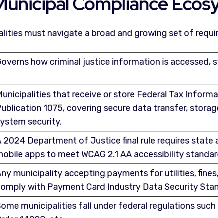
Municipal Compliance Ecos
alities must navigate a broad and growing set of requi
overns how criminal justice information is accessed, 
unicipalities that receive or store Federal Tax Inform
ublication 1075, covering secure data transfer, stora
ystem security.
 2024 Department of Justice final rule requires state
obile apps to meet WCAG 2.1 AA accessibility standard
ny municipality accepting payments for utilities, fines,
omply with Payment Card Industry Data Security Stan
ome municipalities fall under federal regulations suc