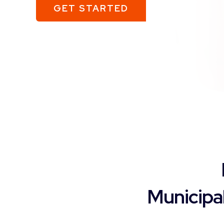
GET STARTED
Municipa