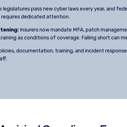
 legislatures pass new cyber laws every year, and fe
requires dedicated attention.
htening:
Insurers now mandate MFA, patch management
raining as conditions of coverage. Falling short can me
licies, documentation, training, and incident response 
aff.