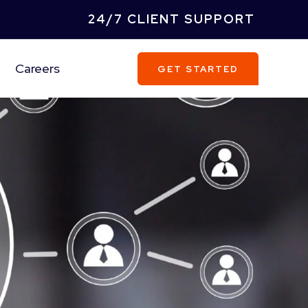
24/7 CLIENT SUPPORT
Careers
GET STARTED