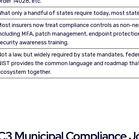
rder 14028, etc.
hat only a handful of states require today, most states
ost insurers now treat compliance controls as non-ne
ncluding MFA, patch management, endpoint protection
ecurity awareness training.
ot a law, but widely required by state mandates, feder
IST provides the common language and roadmap that
cosystem together.
C3 Municipal Compliance J