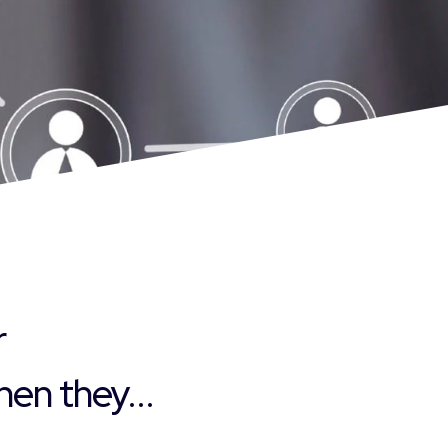
r
en they...