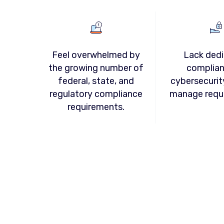
Feel overwhelmed by
Lack ded
the growing number of
complian
federal, state, and
cybersecurit
regulatory compliance
manage requ
requirements.