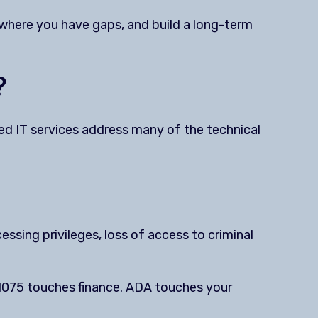
 where you have gaps, and build a long-term
?
ed IT services address many of the technical
cessing privileges, loss of access to criminal
 1075 touches finance. ADA touches your