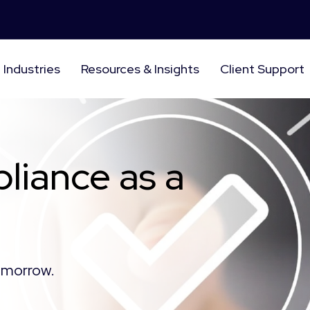
Industries
Resources & Insights
Client Support
liance as a
tomorrow.