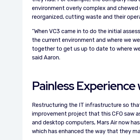
environment overly complex and chewed up
reorganized, cutting waste and their oper
“When VC3 came in to do the initial asses
the current environment and where we wer
together to get us up to date to where w
said Aaron.
Painless Experience w
Restructuring the IT infrastructure so that
improvement project that this CFO saw as 
and desktop computers, Mars Air now has
which has enhanced the way that they ma