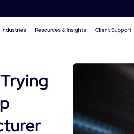
Industries
Resources & Insights
Client Support
 Trying
ip
cturer