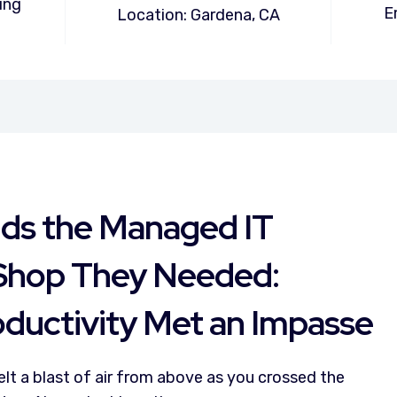
ing
E
Location: Gardena, CA
nds the Managed IT
Shop They Needed:
ductivity Met an Impasse
felt a blast of air from above as you crossed the