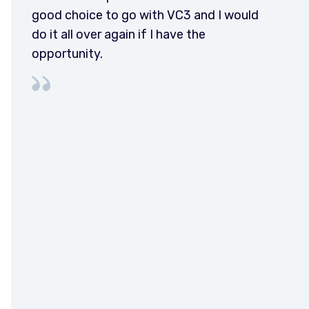
good choice to go with VC3 and I would
do it all over again if I have the
opportunity.