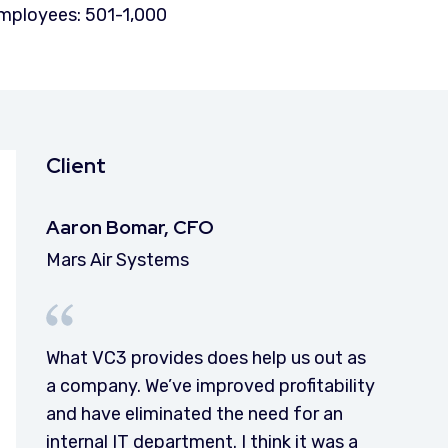
mployees: 501-1,000
Client
Aaron Bomar, CFO
Mars Air Systems
What VC3 provides does help us out as
a company. We’ve improved profitability
and have eliminated the need for an
internal IT department. I think it was a