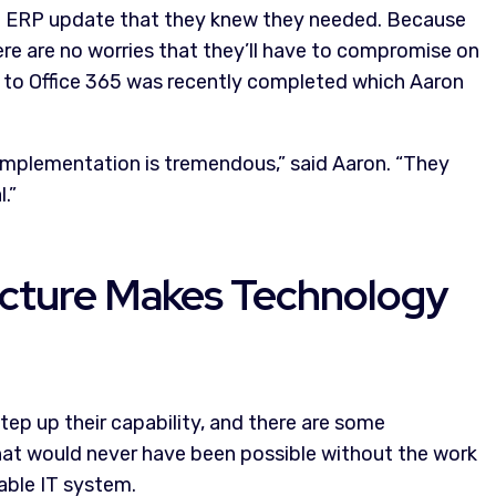
t ERP update that they knew they needed. Because
ere are no worries that they’ll have to compromise on
n to Office 365 was recently completed which Aaron
implementation is tremendous,” said Aaron. “They
.”
ructure Makes Technology
ep up their capability, and there are some
that would never have been possible without the work
able IT system.