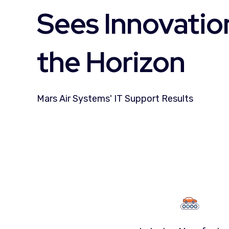
Sees Innovatio
the Horizon
Mars Air Systems' IT Support Results