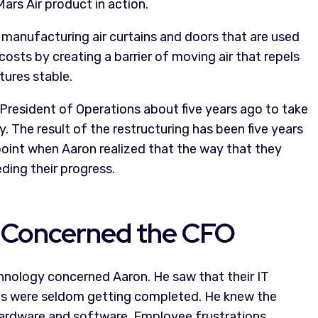
ars Air product in action.
 manufacturing air curtains and doors that are used
osts by creating a barrier of moving air that repels
tures stable.
resident of Operations about five years ago to take
y. The result of the restructuring has been five years
point when Aaron realized that the way that they
ing their progress.
 Concerned the CFO
hnology concerned Aaron. He saw that their IT
ects were seldom getting completed. He knew the
ardware and software. Employee frustrations,