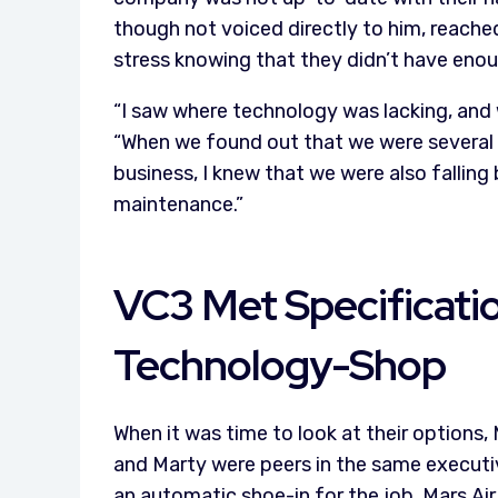
though not voiced directly to him, reach
stress knowing that they didn’t have enou
“I saw where technology was lacking, and w
“When we found out that we were several 
business, I knew that we were also falling 
maintenance.”
VC3 Met Specificati
Technology-Shop
When it was time to look at their options
and Marty were peers in the same executi
an automatic shoe-in for the job. Mars Ai