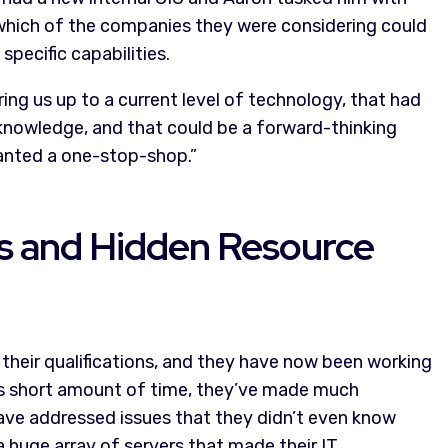
 which of the companies they were considering could
pecific capabilities.
ing us up to a current level of technology, that had
 knowledge, and that could be a forward-thinking
 wanted a one-stop-shop.”
es and Hidden Resource
their qualifications, and they have now been working
this short amount of time, they’ve made much
 have addressed issues that they didn’t even know
 huge array of servers that made their IT