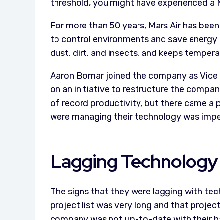
threshold, you might have experienced a M
For more than 50 years, Mars Air has been
to control environments and save energy c
dust, dirt, and insects, and keeps tempera
Aaron Bomar joined the company as Vice P
on an initiative to restructure the compan
of record productivity, but there came a 
were managing their technology was imped
Lagging Technology
The signs that they were lagging with tec
project list was very long and that proj
company was not up-to-date with their h