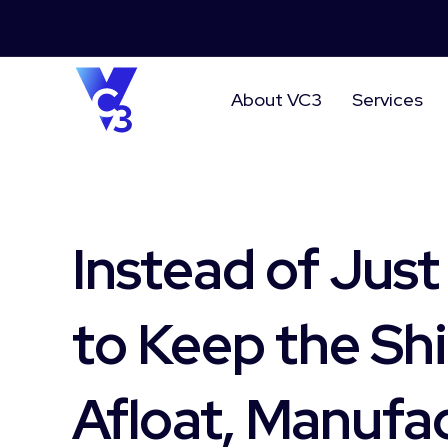
About VC3
Services
Instead of Just
to Keep the Sh
Afloat, Manufa