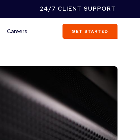
24/7 CLIENT SUPPORT
Careers
GET STARTED