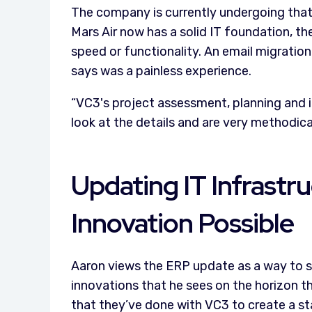
The company is currently undergoing tha
Mars Air now has a solid IT foundation, th
speed or functionality. An email migratio
says was a painless experience.
“VC3's project assessment, planning and 
look at the details and are very methodical
Updating IT Infrast
Innovation Possible
Aaron views the ERP update as a way to st
innovations that he sees on the horizon 
that they’ve done with VC3 to create a st