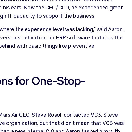
ed his ears. Now the CFO/COO, he experienced great
gh IT capacity to support the business.
here the experience level was lacking,” said Aaron.
versions behind on our ERP software that runs the
behind with basic things like preventive
ons for One-Stop-
, Mars Air CEO, Steve Rosol, contacted VC3. Steve
ve organization, but that didn’t mean that VC3 was
r had a new internal CIO and Aaron tasked him with