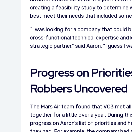
creating a feasibility study to determine
best meet their needs that included some s
“I was looking for a company that could br
cross-functional technical expertise and
strategic partner,” said Aaron. “I guess I
Progress on Prioriti
Robbers Uncovered
The Mars Air team found that VC3 met all 
together for a little over a year. During 
progress on Aaron’s list of priorities and
they had. For example, the company had a