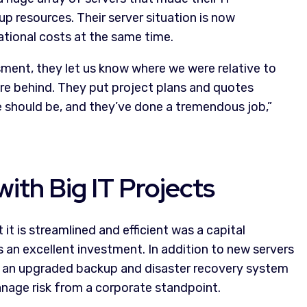
 resources. Their server situation is now
ational costs at the same time.
sment, they let us know where we were relative to
e behind. They put project plans and quotes
e should be, and they’ve done a tremendous job,”
ith Big IT Projects
 it is streamlined and efficient was a capital
an excellent investment. In addition to new servers
 an upgraded backup and disaster recovery system
nage risk from a corporate standpoint.