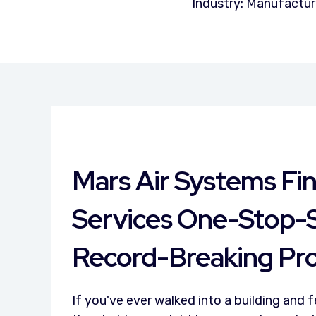
Industry: Manufactur
Mars Air Systems Fi
Services One-Stop-
Record-Breaking Pro
If you've ever walked into a building and 