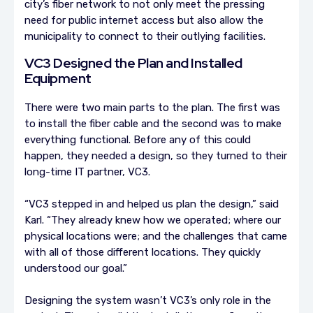
city’s fiber network to not only meet the pressing
need for public internet access but also allow the
municipality to connect to their outlying facilities.
VC3 Designed the Plan and Installed
Equipment
There were two main parts to the plan. The first was
to install the fiber cable and the second was to make
everything functional. Before any of this could
happen, they needed a design, so they turned to their
long-time IT partner, VC3.
“VC3 stepped in and helped us plan the design,” said
Karl. “They already knew how we operated; where our
physical locations were; and the challenges that came
with all of those different locations. They quickly
understood our goal.”
Designing the system wasn’t VC3’s only role in the