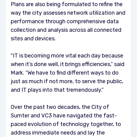
Plans are also being formulated to refine the
way the city assesses network utilization and
performance through comprehensive data
collection and analysis across all connected
sites and devices.
"IT is becoming more vital each day because
when it’s done well, it brings efficiencies,” said
Mark. “We have to find different ways to do
just as much if not more, to serve the public,
and IT plays into that tremendously.”
Over the past two decades, the City of
Sumter and VC3 have navigated the fast-
paced evolution of technology together, to
address immediate needs and lay the