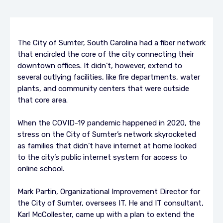
The City of Sumter, South Carolina had a fiber network
that encircled the core of the city connecting their
downtown offices. It didn’t, however, extend to
several outlying facilities, like fire departments, water
plants, and community centers that were outside
that core area.
When the COVID-19 pandemic happened in 2020, the
stress on the City of Sumter’s network skyrocketed
as families that didn’t have internet at home looked
to the city’s public internet system for access to
online school.
Mark Partin, Organizational Improvement Director for
the City of Sumter, oversees IT. He and IT consultant,
Karl McCollester, came up with a plan to extend the