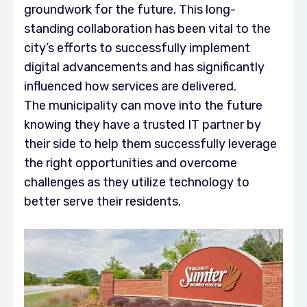
groundwork for the future. This long-
standing collaboration has been vital to the
city’s efforts to successfully implement
digital advancements and has significantly
influenced how services are delivered.
The municipality can move into the future
knowing they have a trusted IT partner by
their side to help them successfully leverage
the right opportunities and overcome
challenges as they utilize technology to
better serve their residents.