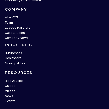
COMPANY
Why VC3
Team
League Partners
Case Studies
Company News
INDUSTRIES
Businesses
Healthcare
Municipalities
RESOURCES
Blog Articles
Guides
Videos
News
Events