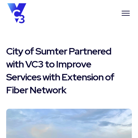
City of Sumter Partnered
with VC3 to Improve
Services with Extension of
Fiber Network