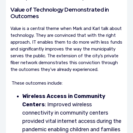
Value of Technology Demonstrated in
Outcomes
Value is a central theme when Mark and Karl talk about
technology. They are convinced that with the right
approach, IT enables them to do more with less funds
and significantly improves the way the municipality
serves the public. The extension of the city’s private
fiber network demonstrates this conviction through
the outcomes they’ve already experienced.
These outcomes include:
Wireless Access in Community
Centers
: Improved wireless
connectivity in community centers
provided vital internet access during the
pandemic enabling children and families