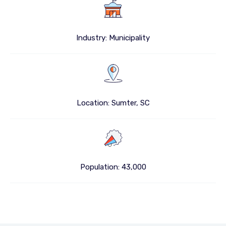
Industry: Municipality
Location: Sumter, SC
Population: 43,000