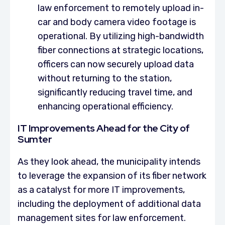
law enforcement to remotely upload in-
car and body camera video footage is
operational. By utilizing high-bandwidth
fiber connections at strategic locations,
officers can now securely upload data
without returning to the station,
significantly reducing travel time, and
enhancing operational efficiency.
IT Improvements Ahead for the City of
Sumter
As they look ahead, the municipality intends
to leverage the expansion of its fiber network
as a catalyst for more IT improvements,
including the deployment of additional data
management sites for law enforcement.