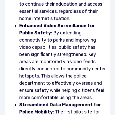
to continue their education and access
essential services, regardless of their
home internet situation.
Enhanced Video Surveillance for
Public Safety
: By extending
connectivity to parks and improving
video capabilities, public safety has
been significantly strengthened. Key
areas are monitored via video feeds
directly connected to community center
hotspots. This allows the police
department to effectively oversee and
ensure safety while helping citizens feel
more comfortable using the areas.
Streamlined Data Management for
Police Mobility
: The first pilot site for