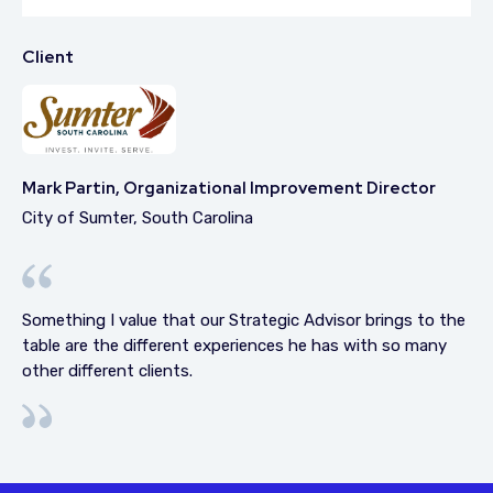
Client
Mark Partin, Organizational Improvement Director
City of Sumter, South Carolina
Something I value that our Strategic Advisor brings to the
table are the different experiences he has with so many
other different clients.