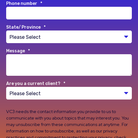
Phone number
*
State/ Province
*
Message
*
Are you a current client?
*
VC3 needs the contact information you provide to us to
communicate with you about topics that may interest you. You
may unsubscribe from these communications at anytime. For
information on how to unsubscribe, as well as our privacy
practices and commitment to protecting your privacy, check