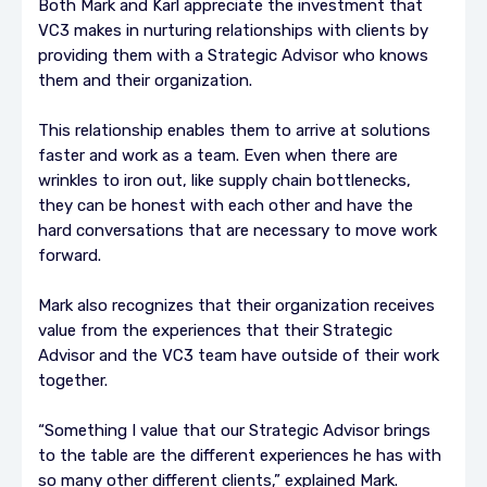
Both Mark and Karl appreciate the investment that
VC3 makes in nurturing relationships with clients by
providing them with a Strategic Advisor who knows
them and their organization.
This relationship enables them to arrive at solutions
faster and work as a team. Even when there are
wrinkles to iron out, like supply chain bottlenecks,
they can be honest with each other and have the
hard conversations that are necessary to move work
forward.
Mark also recognizes that their organization receives
value from the experiences that their Strategic
Advisor and the VC3 team have outside of their work
together.
“Something I value that our Strategic Advisor brings
to the table are the different experiences he has with
so many other different clients,” explained Mark.