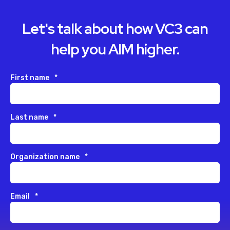
Let's talk about how VC3 can
help you AIM higher.
First name
*
Last name
*
Organization name
*
Email
*