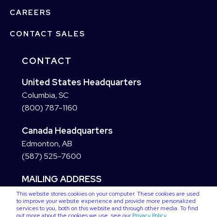
CAREERS
CONTACT SALES
CONTACT
United States Headquarters
Columbia, SC
(800) 787-1160
Canada Headquarters
Edmonton, AB
(587) 525-7600
MAILING ADDRESS
This website stores cookies on your computer. These cookies are used
to improve your website experience and provide more personalized
services to you, both on this website and through other media. To find
out more about the cookies we use, see our
Privacy Policy
.