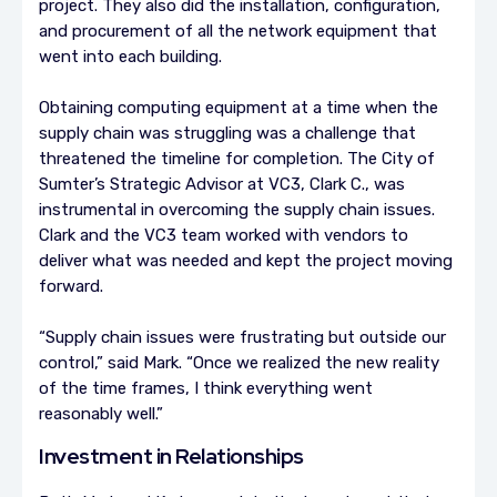
project. They also did the installation, configuration,
and procurement of all the network equipment that
went into each building.
Obtaining computing equipment at a time when the
supply chain was struggling was a challenge that
threatened the timeline for completion. The City of
Sumter’s Strategic Advisor at VC3, Clark C., was
instrumental in overcoming the supply chain issues.
Clark and the VC3 team worked with vendors to
deliver what was needed and kept the project moving
forward.
“Supply chain issues were frustrating but outside our
control,” said Mark. “Once we realized the new reality
of the time frames, I think everything went
reasonably well.”
Investment in Relationships