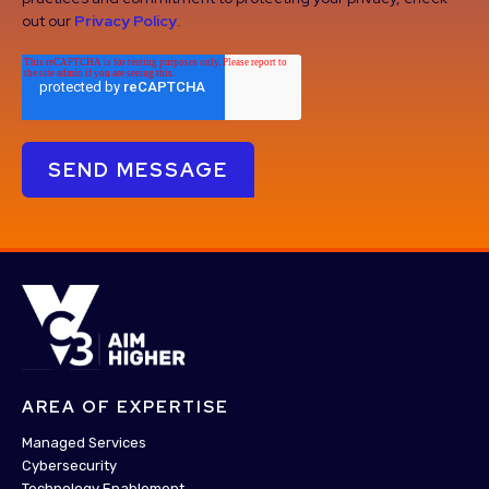
out our
Privacy Policy
.
AREA OF EXPERTISE
Managed Services
Cybersecurity
Technology Enablement