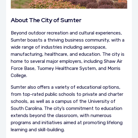
About The City of Sumter
Beyond outdoor recreation and cultural experiences,
Sumter boasts a thriving business community, with a
wide range of industries including aerospace,
manufacturing, healthcare, and education. The city is
home to several major employers, including Shaw Air
Force Base, Tuomey Healthcare System, and Morris
College.
Sumter also offers a variety of educational options,
from top-rated public schools to private and charter
schools, as well as a campus of the University of
South Carolina. The city’s commitment to education
extends beyond the classroom, with numerous
programs and initiatives aimed at promoting lifelong
learning and skill-building.