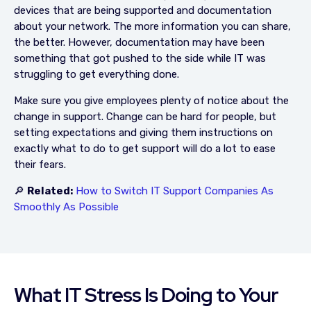
devices that are being supported and documentation
about your network. The more information you can share,
the better. However, documentation may have been
something that got pushed to the side while IT was
struggling to get everything done.
Make sure you give employees plenty of notice about the
change in support. Change can be hard for people, but
setting expectations and giving them instructions on
exactly what to do to get support will do a lot to ease
their fears.
🔎
Related:
How to Switch IT Support Companies As
Smoothly As Possible
What IT Stress Is Doing to Your