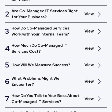
Are Co-Managed IT Services Right
2
View
for Your Business?
How Do Co-Managed Services
3
View
Work with Your Internal Team?
How Much Do Co-Managed IT
4
View
Services Cost?
5
How Will We Measure Success?
View
What Problems Might We
6
View
Encounter?
How Do You Talk to Your Boss About
7
View
Co-Managed IT Services?