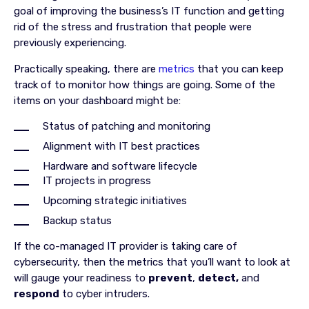
goal of improving the business’s IT function and getting
rid of the stress and frustration that people were
previously experiencing.
Practically speaking, there are
metrics
that you can keep
track of to monitor how things are going. Some of the
items on your dashboard might be:
Status of patching and monitoring
Alignment with IT best practices
Hardware and software lifecycle
IT projects in progress
Upcoming strategic initiatives
Backup status
If the co-managed IT provider is taking care of
cybersecurity, then the metrics that you’ll want to look at
will gauge your readiness to
prevent
,
detect,
and
respond
to cyber intruders.