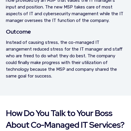
now provided by an MSP that values the IT manager’s
input and position. The new MSP takes care of most
aspects of IT and cybersecurity management while the IT
manager oversees the IT function of the company.
Outcome
Instead of causing stress, the co-managed IT
arrangement reduced stress for the IT manager and staff
who are freed to do what they do best. The company
could finally make progress with their utilization of
technology because the MSP and company shared the
same goal for success.
How Do You Talk to Your Boss
About Co-Managed IT Services?