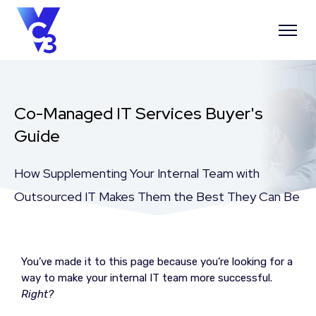
Co-Managed IT Services Buyer's
Guide
How Supplementing Your Internal Team with
Outsourced IT Makes Them the Best They Can Be
You’ve made it to this page because you’re looking for a
way to make your internal IT team more successful.
Right?