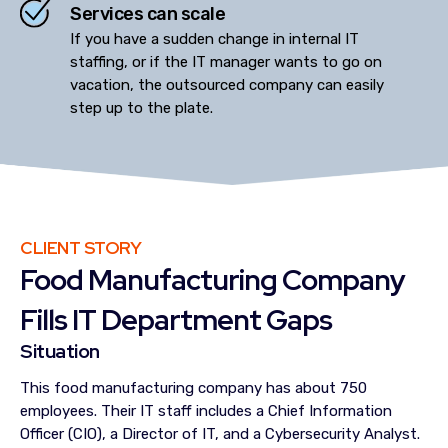
Services can scale
If you have a sudden change in internal IT
staffing, or if the IT manager wants to go on
vacation, the outsourced company can easily
step up to the plate.
CLIENT STORY
Food Manufacturing Company
Fills IT Department Gaps
Situation
This food manufacturing company has about 750
employees. Their IT staff includes a Chief Information
Officer (CIO), a Director of IT, and a Cybersecurity Analyst.