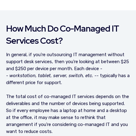
How Much Do Co-Managed IT
Services Cost?
In general, if you’re outsourcing IT management without
support desk services, then you’re looking at between $25
and $250 per device per month. Each device -
-
workstation, tablet, server, switch, etc.
-- typically has a
different price for support.
The total cost of co-managed IT services depends on the
deliverables and the number of devices being supported.
So if every employee has a laptop at home and a desktop
at the office, it may make sense to rethink that
arrangement if you’re considering co-managed IT and you
want to reduce costs.