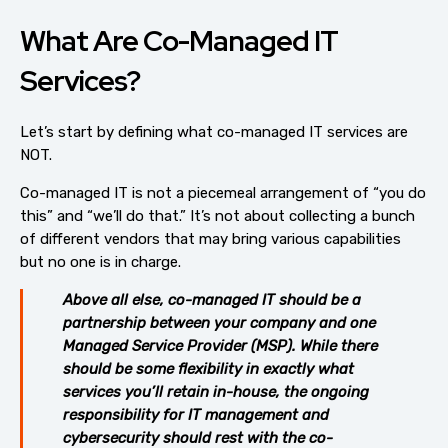
What Are Co-Managed IT
Services?
Let’s start by defining what co-managed IT services are
NOT.
Co-managed IT is not a piecemeal arrangement of “you do
this” and “we’ll do that.” It’s not about collecting a bunch
of different vendors that may bring various capabilities
but no one is in charge.
Above all else, co-managed IT should be a
partnership between your company and one
Managed Service Provider (MSP). While there
should be some flexibility in exactly what
services you’ll retain in-house, the ongoing
responsibility for IT management and
cybersecurity should rest with the co-