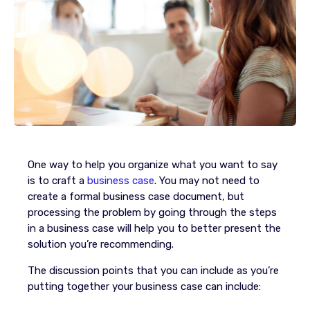
One way to help you organize what you want to say
is to craft a
business case
. You may not need to
create a formal business case document, but
processing the problem by going through the steps
in a business case will help you to better present the
solution you’re recommending.
The discussion points that you can include as you’re
putting together your business case can include: