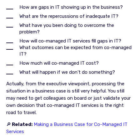
How are gaps in IT showing up in the business?
What are the repercussions of inadequate IT?
What have you been doing to overcome the
problem?
How will co-managed IT services fill gaps in IT?
What outcomes can be expected from co-managed
IT?
How much will co-managed IT cost?
What will happen if we don’t do something?
Actually, from the executive viewpoint, processing the
situation in a business case is still very helpful. You still
may need to get colleagues on board or just validate your
own decision that co-managed IT services is the right
road to travel.
🔎
Related:
Making a Business Case for Co-Managed IT
Services