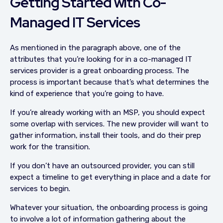
Getting Started with Co-
Managed IT Services
As mentioned in the paragraph above, one of the
attributes that you’re looking for in a co-managed IT
services provider is a great onboarding process. The
process is important because that’s what determines the
kind of experience that you’re going to have.
If you’re already working with an MSP, you should expect
some overlap with services. The new provider will want to
gather information, install their tools, and do their prep
work for the transition.
If you don’t have an outsourced provider, you can still
expect a timeline to get everything in place and a date for
services to begin.
Whatever your situation, the onboarding process is going
to involve a lot of information gathering about the