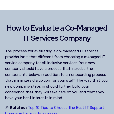
How to Evaluate a Co-Managed
IT Services Company
The process for evaluating a co-managed IT services
provider isn’t that different from choosing a managed IT
service company for all-inclusive services. Your new
company should have a process that includes the
components below, in addition to an onboarding process
that minimizes disruption for your staff. The way that your
new company steps in should further build your
confidence that they will take care of you and that they
have your best interests in mind.
🔎
Related:
Top 10 Tips to Choose the Best IT Support
Company for Your Businesses