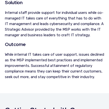
Solution
Internal staff provide support for individual users while co-
managed IT takes care of everything that has to do with
IT management and leads cybersecurity and compliance. A
Strategic Advisor provided by the MSP works with the IT
manager and business leaders to craft IT strategy.
Outcome
While internal IT takes care of user support, issues declined
as the MSP implemented best practices and implemented
improvements. Successful attainment of regulatory
compliance means they can keep their current customers,
seek out more, and stay competitive in their industry.