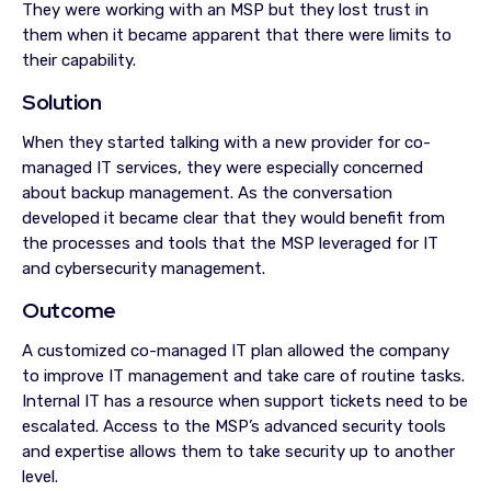
They were working with an MSP but they lost trust in
them when it became apparent that there were limits to
their capability.
Solution
When they started talking with a new provider for co-
managed IT services, they were especially concerned
about backup management. As the conversation
developed it became clear that they would benefit from
the processes and tools that the MSP leveraged for IT
and cybersecurity management.
Outcome
A customized co-managed IT plan allowed the company
to improve IT management and take care of routine tasks.
Internal IT has a resource when support tickets need to be
escalated. Access to the MSP’s advanced security tools
and expertise allows them to take security up to another
level.