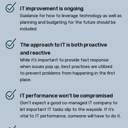
IT improvement is ongoing
Guidance for how to leverage technology as well as
planning and budgeting for the future should be
included.
The approach to IT is both proactive
and reactive
While it’s important to provide fast response
when issues pop up, best practices are utilized
to prevent problems from happening in the first
place.
IT performance won’t be compromised
Don’t expect a good co-managed IT company to
let important IT tasks slip to the wayside. If it’s
vital to IT performance, someone will have to do it.