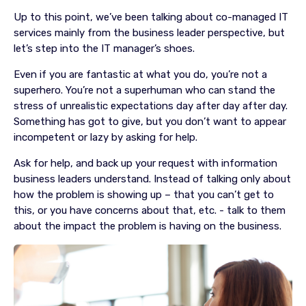
Up to this point, we’ve been talking about co-managed IT
services mainly from the business leader perspective, but
let’s step into the IT manager’s shoes.
Even if you are fantastic at what you do, you’re not a
superhero. You’re not a superhuman who can stand the
stress of unrealistic expectations day after day after day.
Something has got to give, but you don’t want to appear
incompetent or lazy by asking for help.
Ask for help, and back up your request with information
business leaders understand. Instead of talking only about
how the problem is showing up – that you can’t get to
this, or you have concerns about that, etc. - talk to them
about the impact the problem is having on the business.