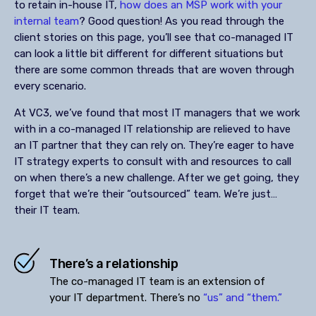
to retain in-house IT,
how does an MSP work with your
internal team
? Good question! As you read through the
client stories on this page, you’ll see that co-managed IT
can look a little bit different for different situations but
there are some common threads that are woven through
every scenario.
At VC3, we’ve found that most IT managers that we work
with in a co-managed IT relationship are relieved to have
an IT partner that they can rely on. They’re eager to have
IT strategy experts to consult with and resources to call
on when there’s a new challenge. After we get going, they
forget that we’re their “outsourced” team. We’re just…
their IT team.
There’s a relationship
The co-managed IT team is an extension of
your IT department. There’s no
“us” and “them.”