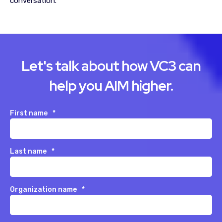
conversation.
Let's talk about how VC3 can
help you AIM higher.
First name
*
Last name
*
Organization name
*