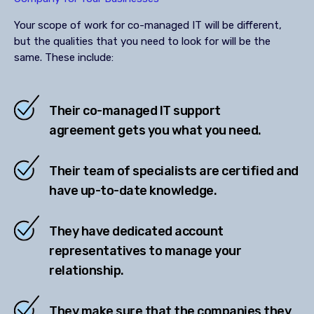
Your scope of work for co-managed IT will be different,
but the qualities that you need to look for will be the
same. These include:
Their co-managed IT support
agreement gets you what you need.
Their team of specialists are certified and
have up-to-date knowledge.
They have dedicated account
representatives to manage your
relationship.
They make sure that the companies they