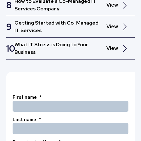
How to Evaluate a Co-Managed IT
8
View
Services Company
Getting Started with Co-Managed
9
View
IT Services
What IT Stress is Doing to Your
10
View
Business
First name
*
Last name
*