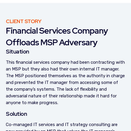
CLIENT STORY
Financial Services Company
Offloads MSP Adversary
Situation
This financial services company had been contracting with
an MSP but they also had their own internal IT manager.
The MSP positioned themselves as the authority in charge
and prevented the IT manager from accessing some of
the company’s systems. The lack of flexibility and
adversarial nature of their relationship made it hard for
anyone to make progress.
Solution
Co-managed IT services and IT strategy consulting are