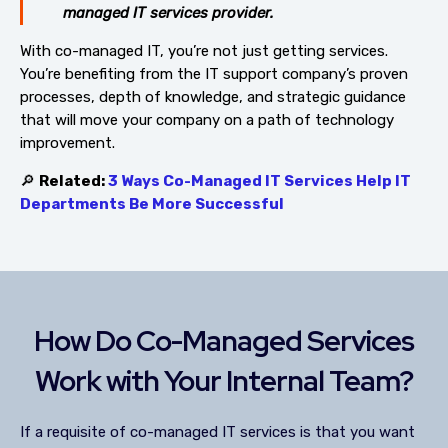
managed IT services provider.
With co-managed IT, you’re not just getting services.
You’re benefiting from the IT support company’s proven
processes, depth of knowledge, and strategic guidance
that will move your company on a path of technology
improvement.
🔎
Related:
3 Ways Co-Managed IT Services Help IT
Departments Be More Successful
How Do Co-Managed Services
Work with Your Internal Team?
If a requisite of co-managed IT services is that you want