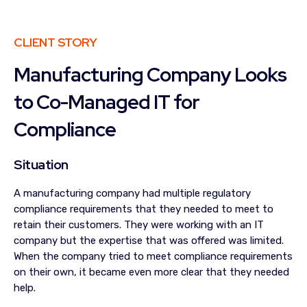
CLIENT STORY
Manufacturing Company Looks
to Co-Managed IT for
Compliance
Situation
A manufacturing company had multiple regulatory
compliance requirements that they needed to meet to
retain their customers. They were working with an IT
company but the expertise that was offered was limited.
When the company tried to meet compliance requirements
on their own, it became even more clear that they needed
help.