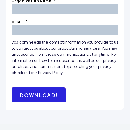
Organization Name
*
Email
*
vc3.com needs the contact information you provide to us
to contact you about our products and services. You may
unsubscribe from these communications at anytime. For
information on how to unsubscribe, as well as our privacy
practices and commitment to protecting your privacy,
check out our Privacy Policy.