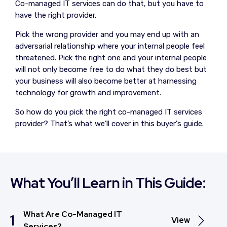
Co-managed IT services can do that, but you have to
have the right provider.
Pick the wrong provider and you may end up with an
adversarial relationship where your internal people feel
threatened. Pick the right one and your internal people
will not only become free to do what they do best but
your business will also become better at harnessing
technology for growth and improvement.
So how do you pick the right co-managed IT services
provider? That’s what we’ll cover in this buyer's guide.
What You’ll Learn in This Guide:
What Are Co-Managed IT
1
View
Services?