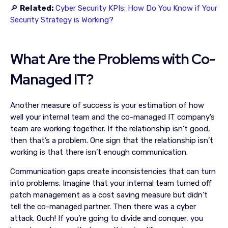
🔎
Related:
Cyber Security KPIs: How Do You Know if Your
Security Strategy is Working?
What Are the Problems with Co-
Managed IT?
Another measure of success is your estimation of how
well your internal team and the co-managed IT company’s
team are working together. If the relationship isn’t good,
then that’s a problem. One sign that the relationship isn’t
working is that there isn’t enough communication.
Communication gaps create inconsistencies that can turn
into problems. Imagine that your internal team turned off
patch management as a cost saving measure but didn’t
tell the co-managed partner. Then there was a cyber
attack. Ouch! If you’re going to divide and conquer, you