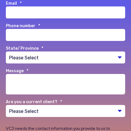
Email
*
Phone number
*
State/ Province
*
Message
*
Are you a current client?
*
VC3 needs the contact information you provide to us to