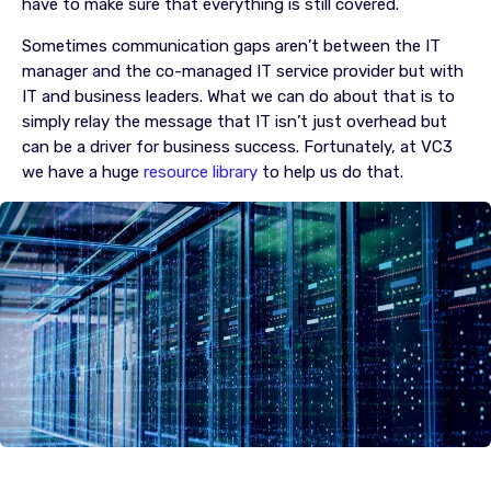
have to make sure that everything is still covered.
Sometimes communication gaps aren’t between the IT
manager and the co-managed IT service provider but with
IT and business leaders. What we can do about that is to
simply relay the message that IT isn’t just overhead but
can be a driver for business success. Fortunately, at VC3
we have a huge
resource library
to help us do that.