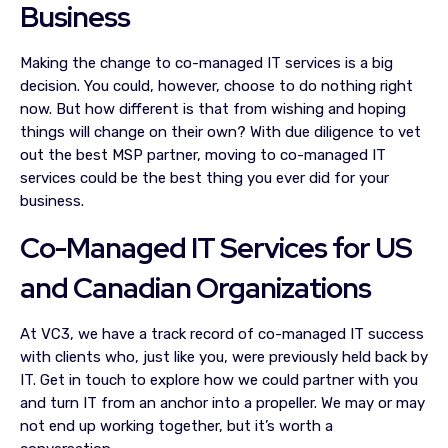
Business
Making the change to co-managed IT services is a big
decision. You could, however, choose to do nothing right
now. But how different is that from wishing and hoping
things will change on their own? With due diligence to vet
out the best MSP partner, moving to co-managed IT
services could be the best thing you ever did for your
business.
Co-Managed IT Services for US
and Canadian Organizations
At VC3, we have a track record of co-managed IT success
with clients who, just like you, were previously held back by
IT. Get in touch to explore how we could partner with you
and turn IT from an anchor into a propeller. We may or may
not end up working together, but it’s worth a