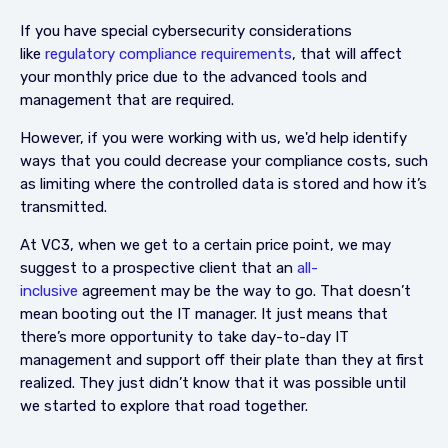
If you have special cybersecurity considerations
like
regulatory compliance requirements
, that will affect
your monthly price due to the advanced tools and
management that are required.
However, if you were working with us, we'd help identify
ways that you could decrease your compliance costs, such
as limiting where the controlled data is stored and how it’s
transmitted.
At VC3, when we get to a certain price point, we may
suggest to a prospective client that an
all-
inclusive
agreement may be the way to go. That doesn’t
mean booting out the IT manager. It just means that
there’s more opportunity to take day-to-day IT
management and support off their plate than they at first
realized. They just didn’t know that it was possible until
we started to explore that road together.