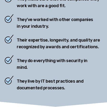
work with are a good fit.
They’ve worked with other companies
in your industry.
Their expertise, longevity, and quality are
recognized by awards and certifications.
They do everything with security in
mind.
They live by IT best practices and
documented processes.