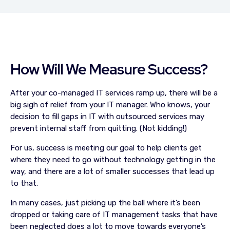
How Will We Measure Success?
After your co-managed IT services ramp up, there will be a
big sigh of relief from your IT manager. Who knows, your
decision to fill gaps in IT with outsourced services may
prevent internal staff from quitting. (Not kidding!)
For us, success is meeting our goal to help clients get
where they need to go without technology getting in the
way, and there are a lot of smaller successes that lead up
to that.
In many cases, just picking up the ball where it’s been
dropped or taking care of IT management tasks that have
been neglected does a lot to move towards everyone’s