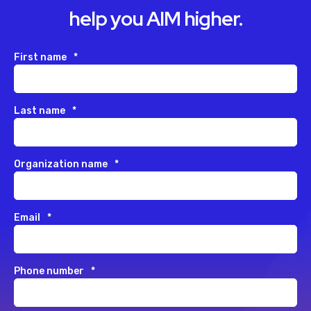
help you AIM higher.
First name
*
Last name
*
Organization name
*
Email
*
Phone number
*