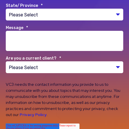
State/ Province
*
Message
*
Are you a current client?
*
VC3 needs the contact information you provide to us to
communicate with you about topics that may interest you. You
may unsubscribe from these communications at anytime. For
information on how to unsubscribe, as well as our privacy
practices and commitment to protecting your privacy, check
out our
Privacy Policy
.