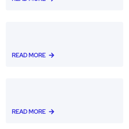
READ MORE
READ MORE