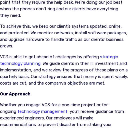
point that they require the help desk. We’re doing our job best
when the phones don’t ring and our clients have everything
they need.
To achieve this, we keep our client’s systems updated, online,
and protected. We monitor networks, install software packages,
and upgrade hardware to handle traffic as our clients’ business
grows.
VC3 is able to get ahead of challenges by offering
strategic
technology planning
. We guide clients in their IT investment and
implementation, and we review the progress of these plans on a
quarterly basis. Our strategy ensures that money is spent wisely,
costs are cut, and the company’s objectives are met.
Our Approach
Whether you engage VC3 for a one-time project or for
ongoing
technology management
, you’ll receive guidance from
experienced engineers. Our employees will make
recommendations to prevent disaster from striking your