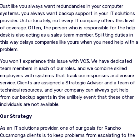
Just like you always want redundancies in your computer
systems, you always want backup support in your IT solutions
provider. Unfortunately, not every IT company offers this level
of coverage. Often, the person who is responsible for the help
desk is also acting as a sales team member. Splitting duties in
this way delays companies like yours when you need help with a
problem.
You won’t experience this issue with VC3. We have dedicated
team members in each of our roles, and we combine skilled
employees with systems that track our responses and ensure
service. Clients are assigned a Strategic Advisor and a team of
technical resources, and your company can always get help
from our backup agents in the unlikely event that these other
individuals are not available.
Our Strategy
As an IT solutions provider, one of our goals for Rancho
Cucamonga clients is to keep problems from escalating to the