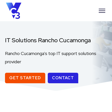
IT Solutions Rancho Cucamonga
Rancho Cucamonga's top IT support solutions
provider
GET STARTED
CONTACT