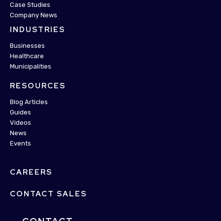
Case Studies
Company News
INDUSTRIES
Businesses
Healthcare
Municipalities
RESOURCES
Blog Articles
Guides
Videos
News
Events
CAREERS
CONTACT SALES