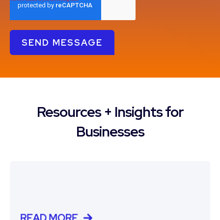
Resources + Insights for
Businesses
READ MORE