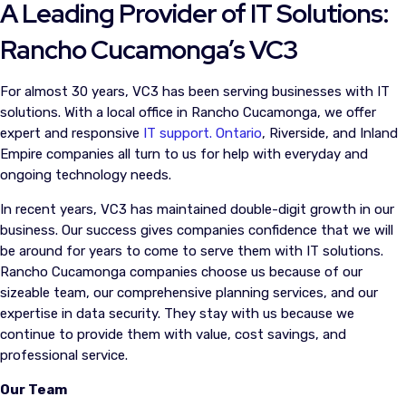
A Leading Provider of IT Solutions:
Rancho Cucamonga’s VC3
For almost 30 years, VC3 has been serving businesses with IT
solutions. With a local office in Rancho Cucamonga, we offer
expert and responsive
IT support. Ontario
, Riverside, and Inland
Empire companies all turn to us for help with everyday and
ongoing technology needs.
In recent years, VC3 has maintained double-digit growth in our
business. Our success gives companies confidence that we will
be around for years to come to serve them with IT solutions.
Rancho Cucamonga companies choose us because of our
sizeable team, our comprehensive planning services, and our
expertise in data security. They stay with us because we
continue to provide them with value, cost savings, and
professional service.
Our Team