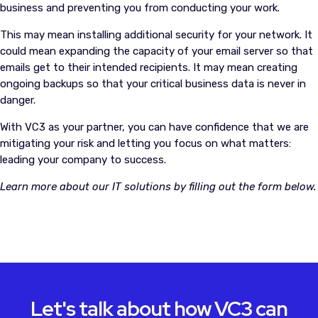
business and preventing you from conducting your work.
This may mean installing additional security for your network. It
could mean expanding the capacity of your email server so that
emails get to their intended recipients. It may mean creating
ongoing backups so that your critical business data is never in
danger.
With VC3 as your partner, you can have confidence that we are
mitigating your risk and letting you focus on what matters:
leading your company to success.
Learn more about our IT solutions by filling out the form below.
Let's talk about how VC3 can