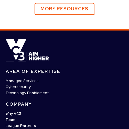
MORE RESOURCES
AREA OF EXPERTISE
Managed Services
Cybersecurity
Technology Enablement
COMPANY
Why VC3
Team
League Partners