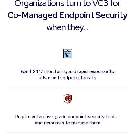
Organizations turn to VC3 for
Co-Managed Endpoint Security
when they...
Want 24/7 monitoring and rapid response to
advanced endpoint threats
Require enterprise-grade endpoint security tools—
and resources to manage them