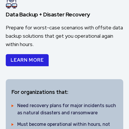
Data Backup + Disaster Recovery
Prepare for worst-case scenarios with offsite data
backup solutions that get you operational again
within hours.
LEARN MORE
For organizations that:
Need recovery plans for major incidents such
as natural disasters and ransomware
Must become operational within hours, not