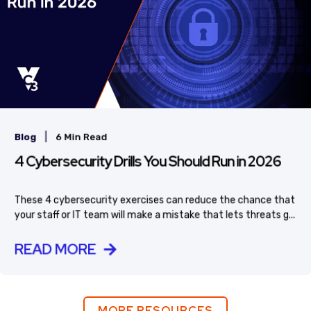
|
Blog
6 Min Read
4 Cybersecurity Drills You Should Run in 2026
These 4 cybersecurity exercises can reduce the chance that
your staff or IT team will make a mistake that lets threats g...
READ MORE
MORE RESOURCES