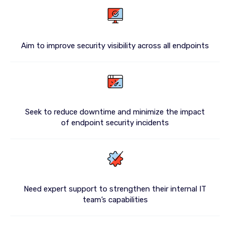
Aim to improve security visibility across all endpoints
Seek to reduce downtime and minimize the impact
of endpoint security incidents
Need expert support to strengthen their internal IT
team’s capabilities