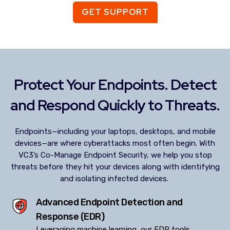
GET SUPPORT
Protect Your Endpoints. Detect
and Respond Quickly to Threats.
Endpoints—including your laptops, desktops, and mobile
devices—are where cyberattacks most often begin. With
VC3’s Co-Manage Endpoint Security, we help you stop
threats before they hit your devices along with identifying
and isolating infected devices.
Advanced Endpoint Detection and
Response (EDR)
Leveraging machine learning, our EDR tools