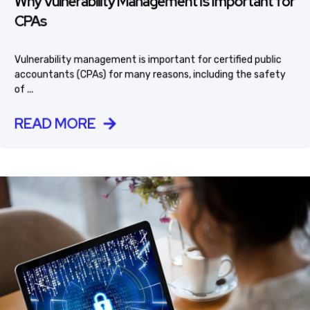
Why Vulnerability Management Is Important for
CPAs
Vulnerability management is important for certified public
accountants (CPAs) for many reasons, including the safety
of ...
READ MORE