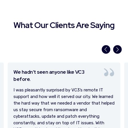
What Our Clients Are Saying
Great working relationship.
We have such a great working relationship
and
we’re
always talking about the next thing.
Chris and VC3 are my trusted advisors.
arned
elped
h