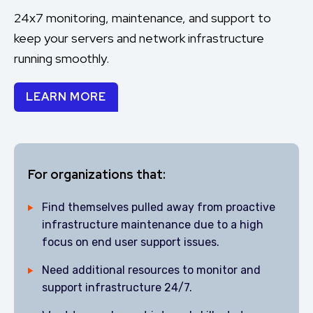
24x7 monitoring, maintenance, and support to
keep your servers and network infrastructure
running smoothly.
LEARN MORE
For organizations that:
Find themselves pulled away from proactive
infrastructure maintenance due to a high
focus on end user support issues.
Need additional resources to monitor and
support infrastructure 24/7.