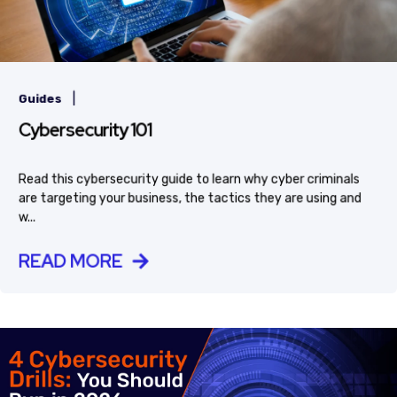
|
Guides
Cybersecurity 101
Read this cybersecurity guide to learn why cyber criminals
are targeting your business, the tactics they are using and
w...
READ MORE