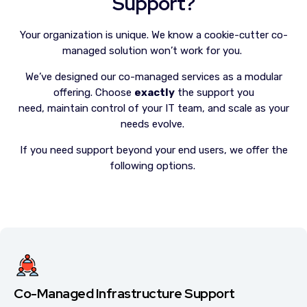
Support?
Your organization is unique. We know a cookie-cutter co-
managed solution won’t work for you.
We’ve designed our co-managed services as a modular
offering. Choose
exactly
the support you
need, maintain control of your IT team, and scale as your
needs evolve.
If you need support beyond your end users, we offer the
following options.
Co-Managed Infrastructure Support