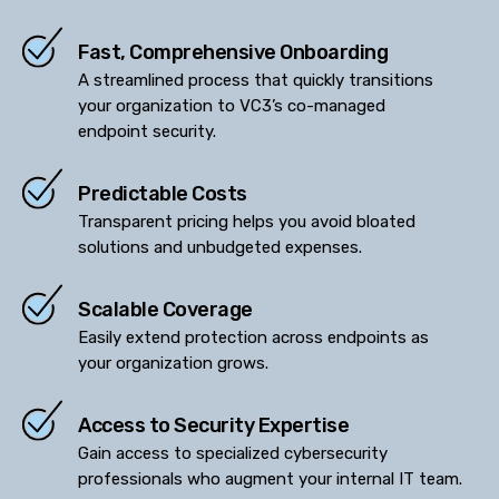
Fast, Comprehensive Onboarding
A streamlined process that quickly transitions
your organization to VC3’s co-managed
endpoint security.
Predictable Costs
Transparent pricing helps you avoid bloated
solutions and unbudgeted expenses.
Scalable Coverage
Easily extend protection across endpoints as
your organization grows.
Access to Security Expertise
Gain access to specialized cybersecurity
professionals who augment your internal IT team.