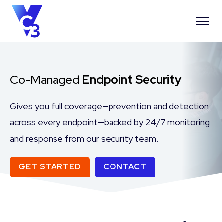
Co-Managed
Endpoint Security
Gives you full coverage—prevention and detection
across every endpoint—backed by 24/7 monitoring
and response from our security team.
GET STARTED
CONTACT