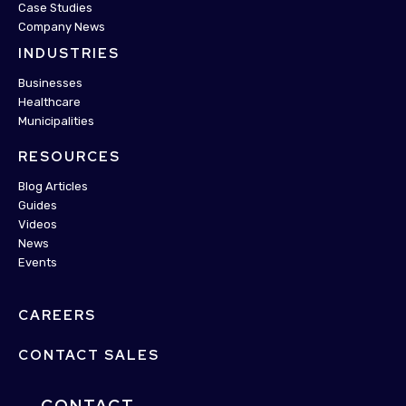
Case Studies
Company News
INDUSTRIES
Businesses
Healthcare
Municipalities
RESOURCES
Blog Articles
Guides
Videos
News
Events
CAREERS
CONTACT SALES
CONTACT