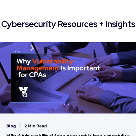
Cybersecurity Resources + Insights
|
Blog
2 Min Read