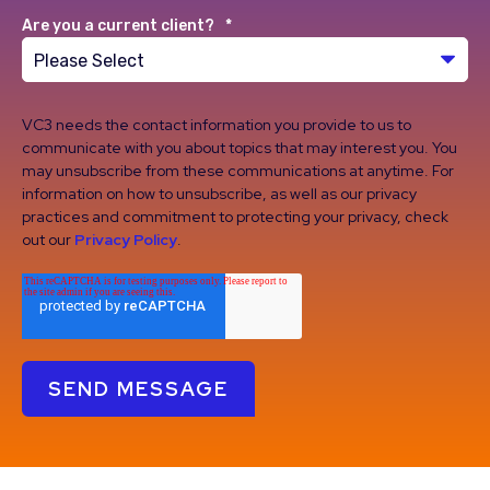
Are you a current client?
*
VC3 needs the contact information you provide to us to
communicate with you about topics that may interest you. You
may unsubscribe from these communications at anytime. For
information on how to unsubscribe, as well as our privacy
practices and commitment to protecting your privacy, check
out our
Privacy Policy
.