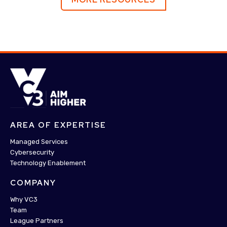
AREA OF EXPERTISE
Managed Services
Cybersecurity
Technology Enablement
COMPANY
Why VC3
Team
League Partners