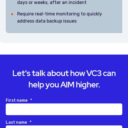
days or weeks, after an incident
Require real-time monitoring to quickly
address data backup issues
Let's talk about how VC3 can
help you AIM higher.
First name
*
Last name
*