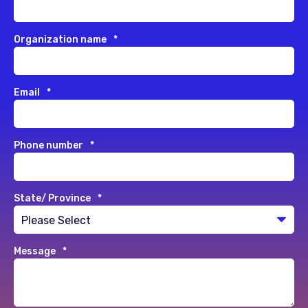
Organization name
*
Email
*
Phone number
*
State/ Province
*
Message
*