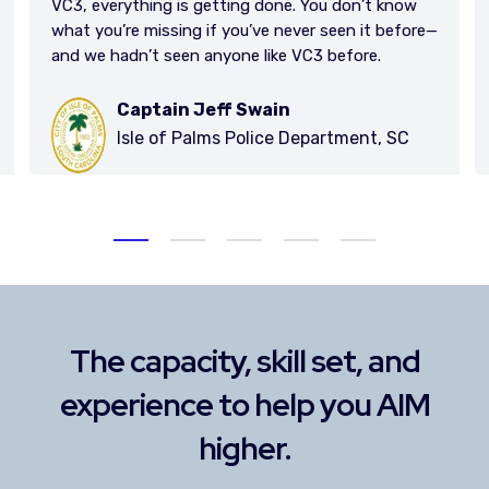
now
efore—
Lucy Papp, CFO
SC
Stollery Children's Hospital
The capacity, skill set, and
experience to help you AIM
higher.