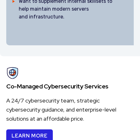
Want to supplement internal skillsets to
help maintain modern servers
and infrastructure.
Co-Managed Cybersecurity Services
A 24/7 cybersecurity team, strategic
cybersecurity guidance, and enterprise-level
solutions at an affordable price.
LEARN MORE