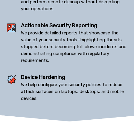
and perform remote cleanup without disrupting
your operations.
Actionable Security Reporting
We provide detailed reports that showcase the
value of your security tools—highlighting threats
stopped before becoming full-blown incidents and
demonstrating compliance with regulatory
requirements.
Device Hardening
We help configure your security policies to reduce
attack surfaces on laptops, desktops, and mobile
devices.