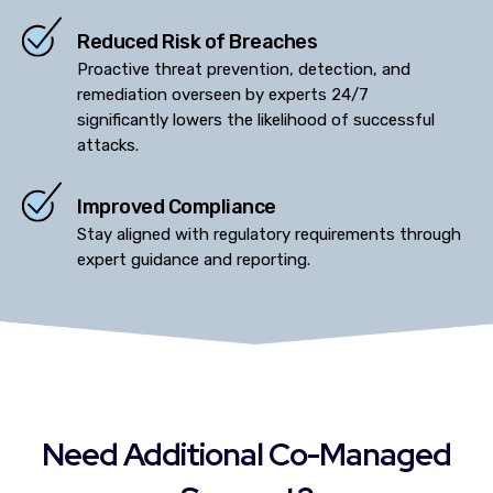
Reduced Risk of Breaches
Proactive threat prevention, detection, and
remediation overseen by experts 24/7
significantly lowers the likelihood of successful
attacks.
Improved Compliance
Stay aligned with regulatory requirements through
expert guidance and reporting.
Need Additional Co-Managed