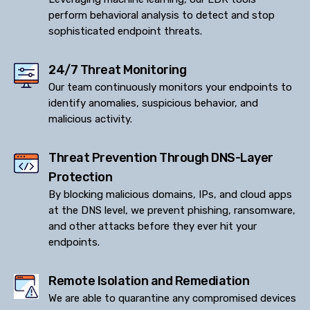
perform behavioral analysis to detect and stop
sophisticated endpoint threats.
24/7 Threat Monitoring
Our team continuously monitors your endpoints to
identify anomalies, suspicious behavior, and
malicious activity.
Threat Prevention Through DNS-Layer
Protection
By blocking malicious domains, IPs, and cloud apps
at the DNS level, we prevent phishing, ransomware,
and other attacks before they ever hit your
endpoints.
Remote Isolation and Remediation
We are able to quarantine any compromised devices