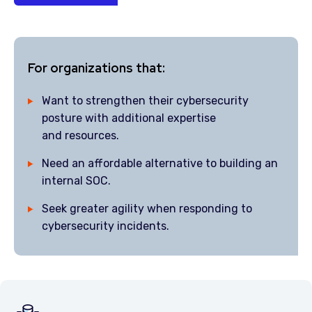
For organizations that:
Want to strengthen their cybersecurity
posture with additional expertise
and resources.
Need an affordable alternative to building an
internal SOC.
Seek greater agility when responding to
cybersecurity incidents.