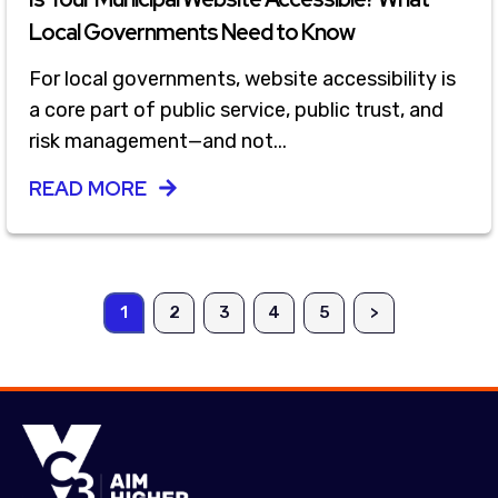
Local Governments Need to Know
For local governments, website accessibility is
a core part of public service, public trust, and
risk management—and not...
READ MORE
1
2
3
4
5
>