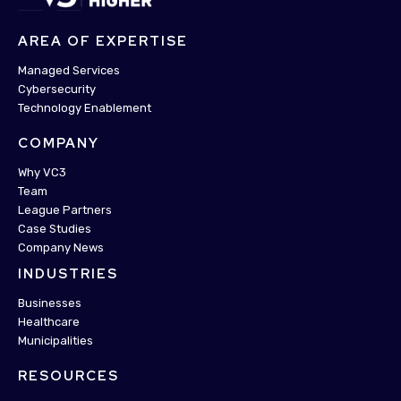
AREA OF EXPERTISE
Managed Services
Cybersecurity
Technology Enablement
COMPANY
Why VC3
Team
League Partners
Case Studies
Company News
INDUSTRIES
Businesses
Healthcare
Municipalities
RESOURCES