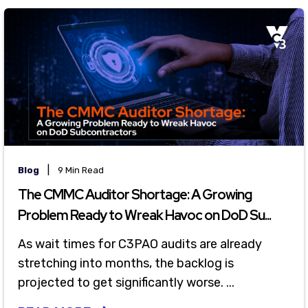
|
Blog
9 Min Read
The CMMC Auditor Shortage: A Growing
Problem Ready to Wreak Havoc on DoD Su...
As wait times for C3PAO audits are already
stretching into months, the backlog is
projected to get significantly worse. ...