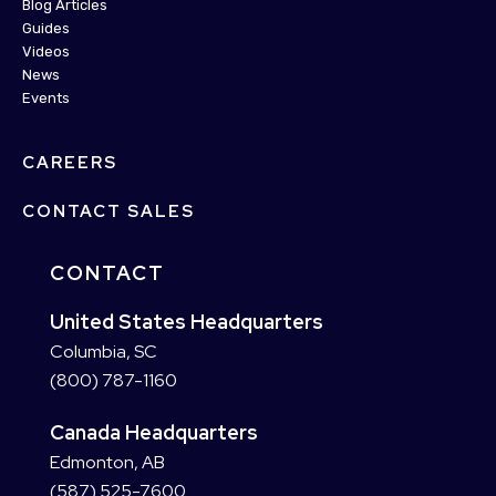
Blog Articles
Guides
Videos
News
Events
CAREERS
CONTACT SALES
CONTACT
United States Headquarters
Columbia, SC
(800) 787-1160
Canada Headquarters
Edmonton, AB
(587) 525-7600