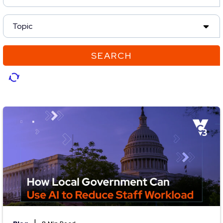
Topic
SEARCH