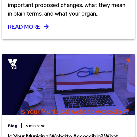
important proposed changes, what they mean
in plain terms, and what your organ...
READ MORE
|
Blog
6 min read
Is Your Municipal Website Accessible? What