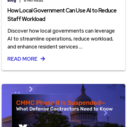
|
Blog
8 Min Read
How Local Government Can Use AI to Reduce
Staff Workload
Discover how local governments can leverage
AI to streamline operations, reduce workload,
and enhance resident services ...
READ MORE