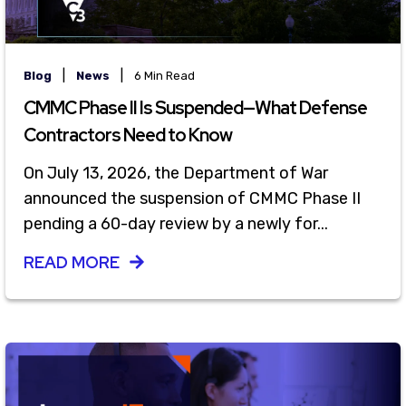
|
|
Blog
News
6 Min Read
CMMC Phase II Is Suspended—What Defense
Contractors Need to Know
On July 13, 2026, the Department of War
announced the suspension of CMMC Phase II
pending a 60-day review by a newly for...
READ MORE