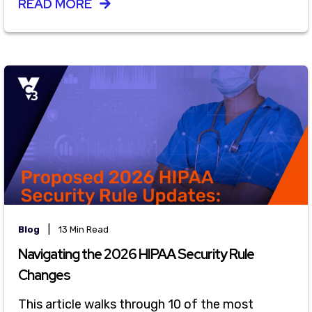
READ MORE
|
Blog
13 Min Read
Navigating the 2026 HIPAA Security Rule
Changes
This article walks through 10 of the most