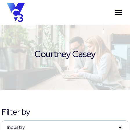
Courtney Casey
Filter by
Industry