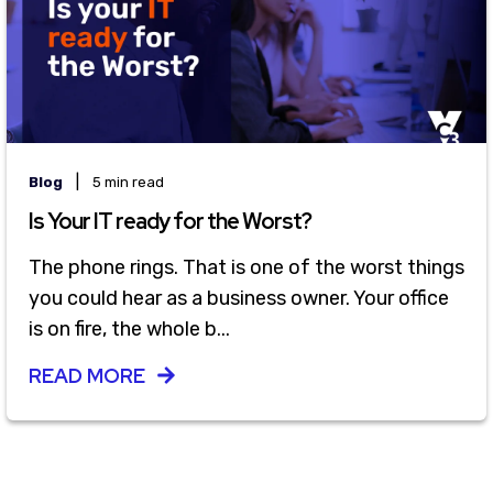
|
Blog
5 min read
Is Your IT ready for the Worst?
The phone rings. That is one of the worst things
you could hear as a business owner. Your office
is on fire, the whole b...
READ MORE