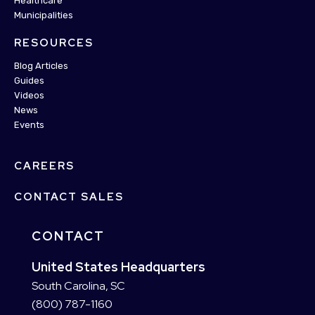
Healthcare
Municipalities
RESOURCES
Blog Articles
Guides
Videos
News
Events
CAREERS
CONTACT SALES
CONTACT
United States Headquarters
South Carolina, SC
(800) 787-1160