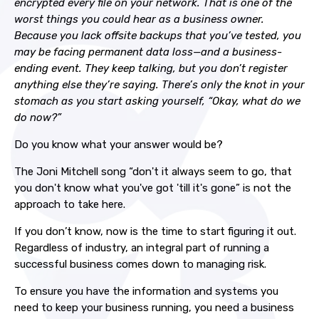
encrypted every file on your network. That is one of the
worst things you could hear as a business owner.
Because you lack offsite backups that you’ve tested, you
may be facing permanent data loss—and a business-
ending event. They keep talking, but you don’t register
anything else they’re saying. There’s only the knot in your
stomach as you start asking yourself, “Okay, what do we
do now?”
Do you know what your answer would be?
The Joni Mitchell song “don't it always seem to go, that
you don't know what you've got 'till it's gone” is not the
approach to take here.
If you don’t know, now is the time to start figuring it out.
Regardless of industry, an integral part of running a
successful business comes down to managing risk.
To ensure you have the information and systems you
need to keep your business running, you need a business