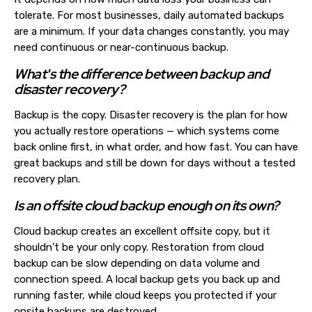
tolerate. For most businesses, daily automated backups
are a minimum. If your data changes constantly, you may
need continuous or near-continuous backup.
What's the difference between backup and
disaster recovery?
Backup is the copy. Disaster recovery is the plan for how
you actually restore operations — which systems come
back online first, in what order, and how fast. You can have
great backups and still be down for days without a tested
recovery plan.
Is an offsite cloud backup enough on its own?
Cloud backup creates an excellent offsite copy, but it
shouldn't be your only copy. Restoration from cloud
backup can be slow depending on data volume and
connection speed. A local backup gets you back up and
running faster, while cloud keeps you protected if your
onsite backups are destroyed.