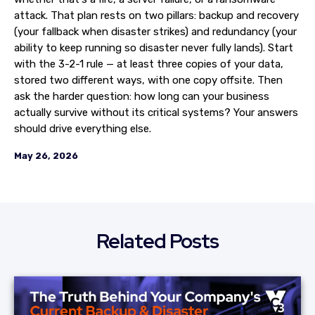
attack. That plan rests on two pillars: backup and recovery
(your fallback when disaster strikes) and redundancy (your
ability to keep running so disaster never fully lands). Start
with the 3-2-1 rule — at least three copies of your data,
stored two different ways, with one copy offsite. Then
ask the harder question: how long can your business
actually survive without its critical systems? Your answers
should drive everything else.
May 26, 2026
Related Posts