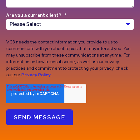
Are you a current client?
*
VC3 needs the contact information you provide to us to
communicate with you about topics that may interest you. You
may unsubscribe from these communications at anytime. For
information on how to unsubscribe, as well as our privacy
practices and commitment to protecting your privacy, check
out our
Privacy Policy
.