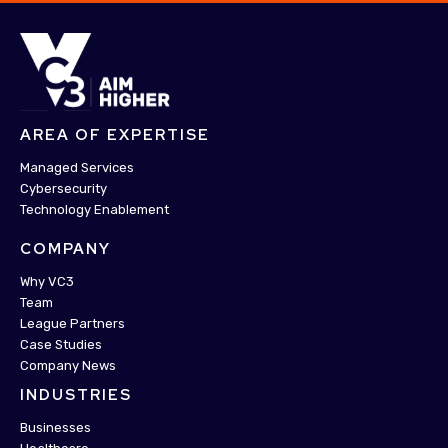
AREA OF EXPERTISE
Managed Services
Cybersecurity
Technology Enablement
COMPANY
Why VC3
Team
League Partners
Case Studies
Company News
INDUSTRIES
Businesses