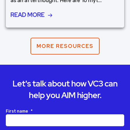
as an afterthought. Here are 10 myt...
READ MORE
MORE RESOURCES
Let's talk about how VC3 can
help you AIM higher.
First name
*