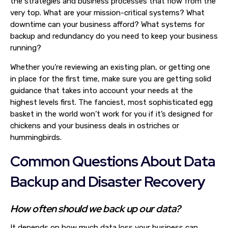
the strategies and business processes that flow from the
very top. What are your mission-critical systems? What
downtime can your business afford? What systems for
backup and redundancy do you need to keep your business
running?
Whether you’re reviewing an existing plan, or getting one
in place for the first time, make sure you are getting solid
guidance that takes into account your needs at the
highest levels first. The fanciest, most sophisticated egg
basket in the world won’t work for you if it’s designed for
chickens and your business deals in ostriches or
hummingbirds.
Common Questions About Data
Backup and Disaster Recovery
How often should we back up our data?
It depends on how much data loss your business can