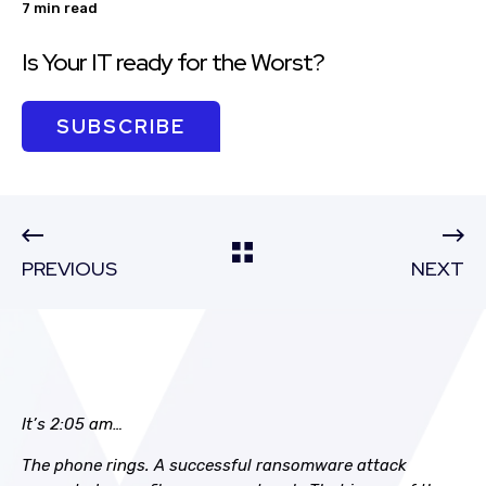
7 min read
Is Your IT ready for the Worst?
SUBSCRIBE
PREVIOUS
NEXT
It’s 2:05 am…
The phone rings. A successful ransomware attack