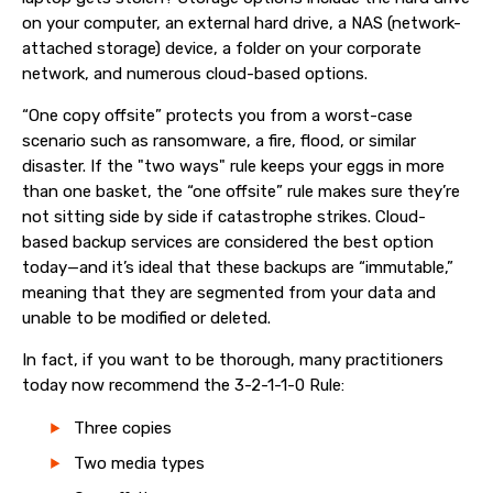
on your computer, an external hard drive, a NAS (network-
attached storage) device, a folder on your corporate
network, and numerous cloud-based options.
“One copy offsite” protects you from a worst-case
scenario such as ransomware, a fire, flood, or similar
disaster. If the "two ways" rule keeps your eggs in more
than one basket, the “one offsite” rule makes sure they’re
not sitting side by side if catastrophe strikes. Cloud-
based backup services are considered the best option
today—and it’s ideal that these backups are “immutable,”
meaning that they are segmented from your data and
unable to be modified or deleted.
In fact, if you want to be thorough, many practitioners
today now recommend the 3-2-1-1-0 Rule:
Three copies
Two media types