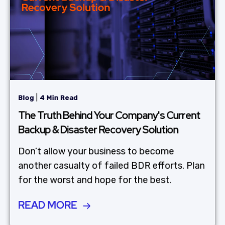
|
Blog
4 Min Read
The Truth Behind Your Company's Current
Backup & Disaster Recovery Solution
Don’t allow your business to become
another casualty of failed BDR efforts. Plan
for the worst and hope for the best.
READ MORE