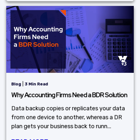
|
Blog
3 Min Read
Why Accounting Firms Need a BDR Solution
Data backup copies or replicates your data
from one device to another, whereas a DR
plan gets your business back to runn...