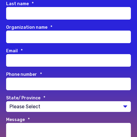
Last name
*
Organization name
*
Email
*
Phone number
*
State/ Province
*
Message
*