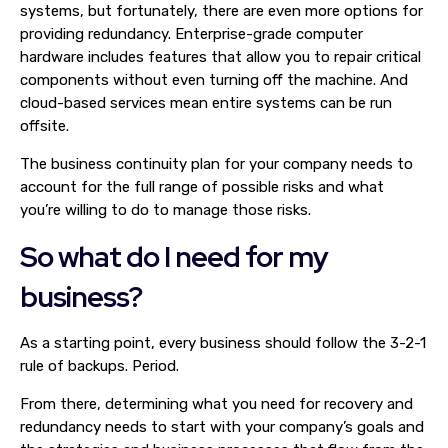
systems, but fortunately, there are even more options for
providing redundancy. Enterprise-grade computer
hardware includes features that allow you to repair critical
components without even turning off the machine. And
cloud-based services mean entire systems can be run
offsite.
The business continuity plan for your company needs to
account for the full range of possible risks and what
you’re willing to do to manage those risks.
So what do I need for my
business?
As a starting point, every business should follow the 3-2-1
rule of backups. Period.
From there, determining what you need for recovery and
redundancy needs to start with your company’s goals and