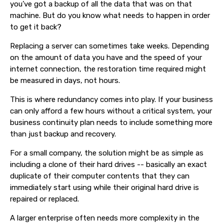
you’ve got a backup of all the data that was on that
machine. But do you know what needs to happen in order
to get it back?
Replacing a server can sometimes take weeks. Depending
on the amount of data you have and the speed of your
internet connection, the restoration time required might
be measured in days, not hours.
This is where redundancy comes into play. If your business
can only afford a few hours without a critical system, your
business continuity plan needs to include something more
than just backup and recovery.
For a small company, the solution might be as simple as
including a clone of their hard drives -- basically an exact
duplicate of their computer contents that they can
immediately start using while their original hard drive is
repaired or replaced.
A larger enterprise often needs more complexity in the