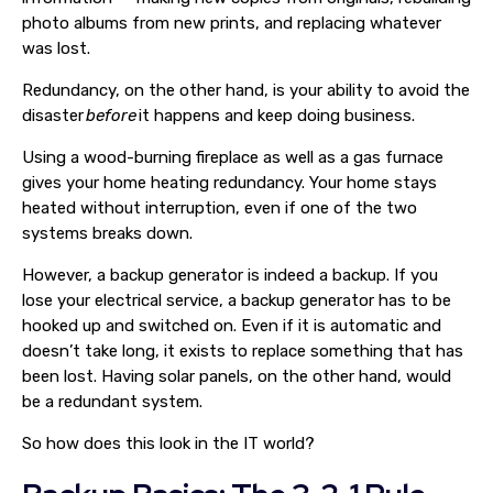
photo albums from new prints, and replacing whatever
was lost.
Redundancy, on the other hand, is your ability to avoid the
disaster
before
it happens and keep doing business.
Using a wood-burning fireplace as well as a gas furnace
gives your home heating redundancy. Your home stays
heated without interruption, even if one of the two
systems breaks down.
However, a backup generator is indeed a backup. If you
lose your electrical service, a backup generator has to be
hooked up and switched on. Even if it is automatic and
doesn’t take long, it exists to replace something that has
been lost. Having solar panels, on the other hand, would
be a redundant system.
So how does this look in the IT world?