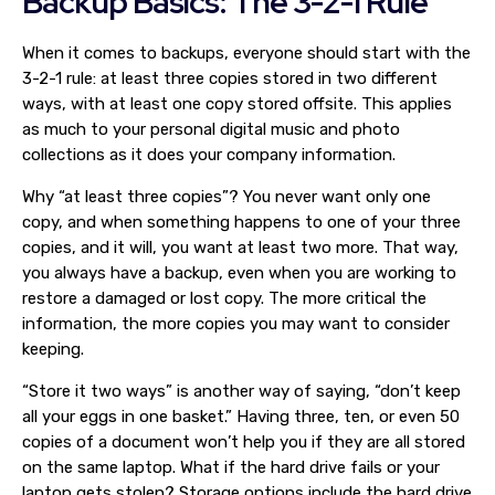
Backup Basics: The 3-2-1 Rule
When it comes to backups, everyone should start with the
3-2-1 rule: at least three copies stored in two different
ways, with at least one copy stored offsite. This applies
as much to your personal digital music and photo
collections as it does your company information.
Why “at least three copies”? You never want only one
copy, and when something happens to one of your three
copies, and it will, you want at least two more. That way,
you always have a backup, even when you are working to
restore a damaged or lost copy. The more critical the
information, the more copies you may want to consider
keeping.
“Store it two ways” is another way of saying, “don’t keep
all your eggs in one basket.” Having three, ten, or even 50
copies of a document won’t help you if they are all stored
on the same laptop. What if the hard drive fails or your
laptop gets stolen? Storage options include the hard drive