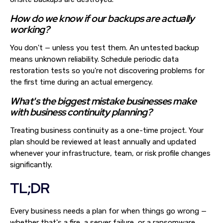
How do we know if our backups are actually
working?
You don't — unless you test them. An untested backup
means unknown reliability. Schedule periodic data
restoration tests so you're not discovering problems for
the first time during an actual emergency.
What's the biggest mistake businesses make
with business continuity planning?
Treating business continuity as a one-time project. Your
plan should be reviewed at least annually and updated
whenever your infrastructure, team, or risk profile changes
significantly.
TL;DR
Every business needs a plan for when things go wrong —
whether that's a fire, a server failure, or a ransomware