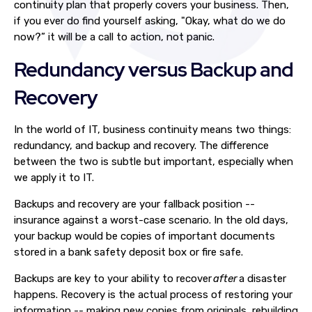
continuity plan that properly covers your business
. Then,
if you ever do find yourself asking, "Okay, what do we do
now?” it will be a call to action, not panic.
Redundancy versus Backup and
Recovery
In the world of IT, business continuity means two things:
redundancy, and backup and recovery. The difference
between the two is subtle but important, especially when
we apply it to IT.
Backups and recovery are your fallback position --
insurance against a worst-case scenario. In the old days,
your backup would be copies of important documents
stored in a bank safety deposit box or fire safe.
Backups are key to your ability to recover
after
a disaster
happens. Recovery is the actual process of restoring your
information -- making new copies from originals, rebuilding