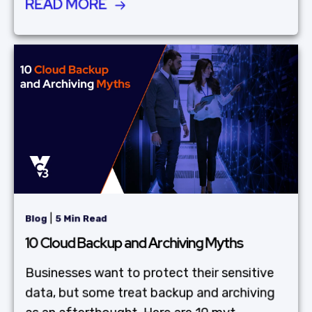
READ MORE
|
Blog
5 Min Read
10 Cloud Backup and Archiving Myths
Businesses want to protect their sensitive
data, but some treat backup and archiving