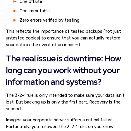
One offsite
One immutable
Zero errors verified by testing
This reflects the importance of tested backups (not just
untested copies) to ensure that you can actually restore
your data in the event of an incident.
The real issue is downtime: How
long can you work without your
information and systems?
The 3-2-1 rule is only intended to make sure your data isn’t
lost. But backing up is only the first part. Recovery is the
second.
Imagine your corporate server suffers a critical failure.
Fortunately, you followed the 3-2-1 rule, so you know