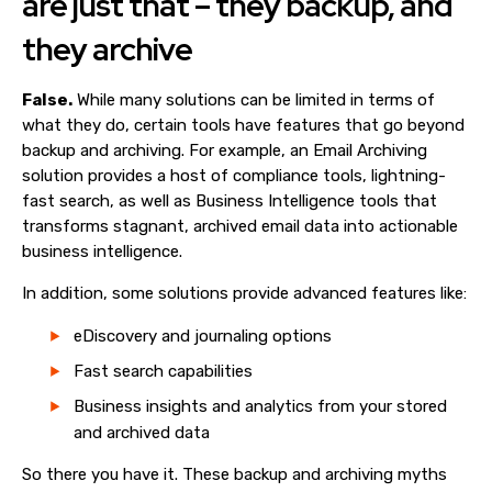
are just that – they backup, and
they archive
False.
While many solutions can be limited in terms of
what they do, certain tools have features that go beyond
backup and archiving. For example, an Email Archiving
solution provides a host of compliance tools, lightning-
fast search, as well as Business Intelligence tools that
transforms stagnant, archived email data into actionable
business intelligence.
In addition, some solutions provide advanced features like:
eDiscovery and journaling options
Fast search capabilities
Business insights and analytics from your stored
and archived data
So there you have it. These backup and archiving myths