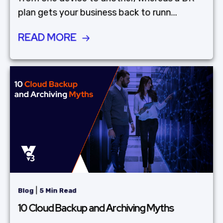
plan gets your business back to runn...
READ MORE
|
Blog
5 Min Read
10 Cloud Backup and Archiving Myths