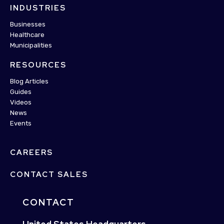
INDUSTRIES
Businesses
Healthcare
Municipalities
RESOURCES
Blog Articles
Guides
Videos
News
Events
CAREERS
CONTACT SALES
CONTACT