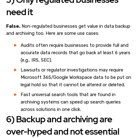
need it
False.
Non-regulated businesses get value in data backup
and archiving too. Here are some use cases:
Audits often require businesses to provide full and
accurate data records that go back at least 6 years
(e.g., IRS, SEC).
Lawsuits or regulator investigations may require
Microsoft 365/Google Workspace data to be put on
legal hold so that it cannot be altered or deleted.
Fast universal search tools that are found in
archiving systems can speed up search queries
across solutions in one click.
6) Backup and archiving are
over-hyped and not essential