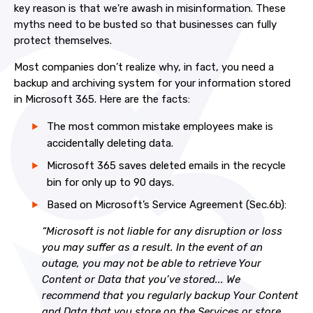
key reason is that we're awash in misinformation. These
myths need to be busted so that businesses can fully
protect themselves.
Most companies don’t realize why, in fact, you need a
backup and archiving system for your information stored
in Microsoft 365. Here are the facts:
The most common mistake employees make is
accidentally deleting data.
Microsoft 365 saves deleted emails in the recycle
bin for only up to 90 days.
Based on Microsoft’s Service Agreement (Sec.6b):
“Microsoft is not liable for any disruption or loss
you may suffer as a result. In the event of an
outage, you may not be able to retrieve Your
Content or Data that you’ve stored... We
recommend that you regularly backup Your Content
and Data that you store on the Services or store