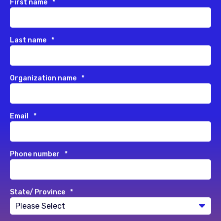
First name
*
Last name
*
Organization name
*
Email
*
Phone number
*
State/ Province
*