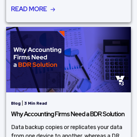
READ MORE
|
Blog
3 Min Read
Why Accounting Firms Need a BDR Solution
Data backup copies or replicates your data
from one device to another, whereas a DR