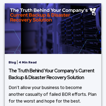
|
Blog
4 Min Read
The Truth Behind Your Company's Current
Backup & Disaster Recovery Solution
Don’t allow your business to become
another casualty of failed BDR efforts. Plan
for the worst and hope for the best.