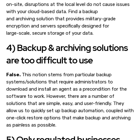
on-site, disruptions at the local level do not cause issues
with your cloud-based data. Find a backup
and archiving solution that provides military-grade
encryption and servers specifically designed for
large-scale, secure storage of your data.
4) Backup & archiving solutions
are too difficult to use
False.
This notion stems from particular backup
systems/solutions that require administrators to
download and install an agent as a precondition for the
software to work. However, there are a number of
solutions that are simple, easy, and user-friendly. They
allow us to quickly set up backup automation, coupled with
one-click restore options that make backup and archiving
as painless as possible.
5) Only regulated businesses