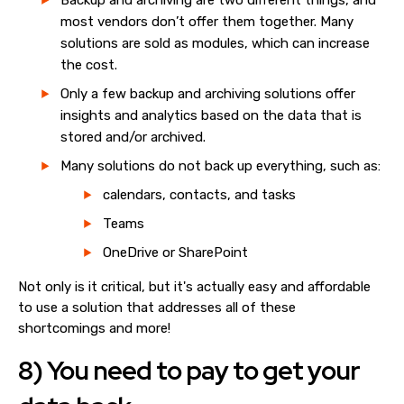
Backup and archiving are two different things, and
most vendors don’t offer them together. Many
solutions are sold as modules, which can increase
the cost.
Only a few backup and archiving solutions offer
insights and analytics based on the data that is
stored and/or archived.
Many solutions do not back up everything, such as:
calendars, contacts, and tasks
Teams
OneDrive or SharePoint
Not only is it critical, but it's actually easy and affordable
to use a solution that addresses all of these
shortcomings and more!
8) You need to pay to get your