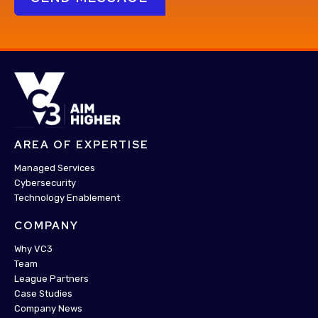
AREA OF EXPERTISE
Managed Services
Cybersecurity
Technology Enablement
COMPANY
Why VC3
Team
League Partners
Case Studies
Company News