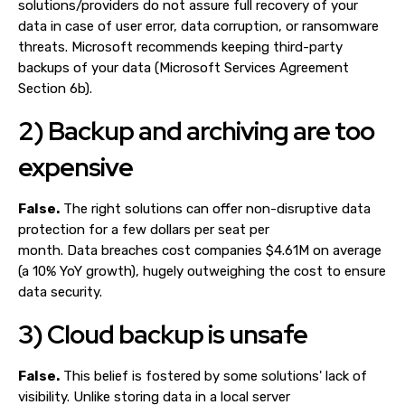
solutions/providers do not assure full recovery of your
data in case of user error, data corruption, or ransomware
threats. Microsoft recommends keeping third-party
backups of your data (Microsoft Services Agreement
Section 6b).
2) Backup and archiving are too
expensive
False.
The right solutions can offer non-disruptive data
protection for a few dollars per seat per
month. Data breaches cost companies $4.61M on average
(a 10% YoY growth), hugely outweighing the cost to ensure
data security.
3) Cloud backup is unsafe
False.
This belief is fostered by some solutions' lack of
visibility. Unlike storing data in a local server