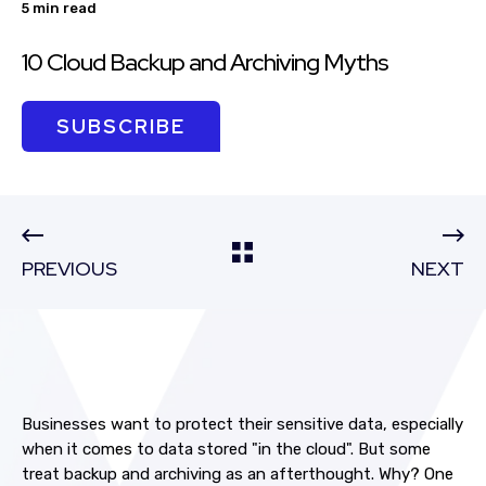
5 min read
10 Cloud Backup and Archiving Myths
SUBSCRIBE
PREVIOUS
NEXT
Businesses want to protect their sensitive data, especially
when it comes to data stored "in the cloud". But some
treat backup and archiving as an afterthought. Why? One