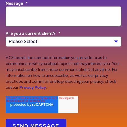
Message
*
Are you a current client?
*
VC3 needs the contact information you provide to us to
communicate with you about topics that may interest you. You
may unsubscribe from these communications at anytime. For
information on how to unsubscribe, as well as our privacy
practices and commitment to protecting your privacy, check
out our
Privacy Policy
.