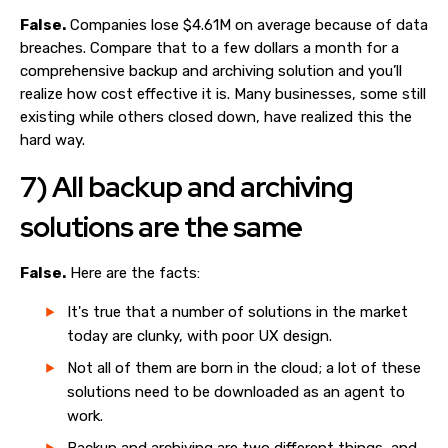
False.
Companies lose $4.61M on average because of data
breaches. Compare that to a few dollars a month for a
comprehensive backup and archiving solution and you’ll
realize how cost effective it is. Many businesses, some still
existing while others closed down, have realized this the
hard way.
7) All backup and archiving
solutions are the same
False.
Here are the facts:
It's true that a number of solutions in the market
today are clunky, with poor UX design.
Not all of them are born in the cloud; a lot of these
solutions need to be downloaded as an agent to
work.