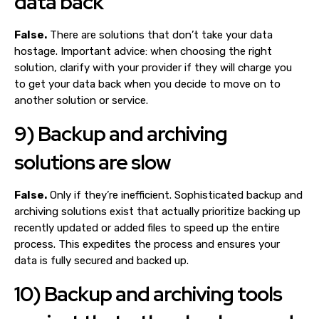
data back
False.
There are solutions that don’t take your data
hostage. Important advice: when choosing the right
solution, clarify with your provider if they will charge you
to get your data back when you decide to move on to
another solution or service.
9) Backup and archiving
solutions are slow
False.
Only if they’re inefficient. Sophisticated backup and
archiving solutions exist that actually prioritize backing up
recently updated or added files to speed up the entire
process. This expedites the process and ensures your
data is fully secured and backed up.
10) Backup and archiving tools