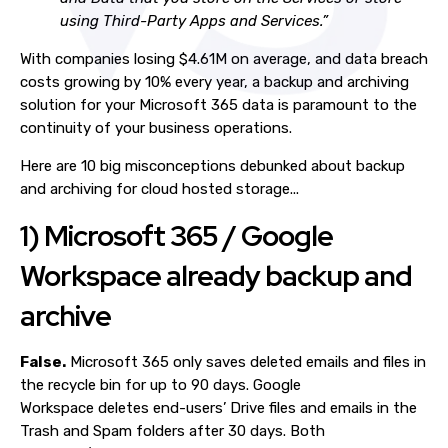
using Third-Party Apps and Services.”
With companies losing $4.61M on average, and data breach
costs growing by 10% every year, a backup and archiving
solution for your Microsoft 365 data is paramount to the
continuity of your business operations.
Here are 10 big misconceptions debunked about backup
and archiving for cloud hosted storage...
1) Microsoft 365 / Google
Workspace already backup and
archive
False.
Microsoft 365 only saves deleted emails and files in
the recycle bin for up to 90 days. Google
Workspace deletes end-users’ Drive files and emails in the
Trash and Spam folders after 30 days. Both