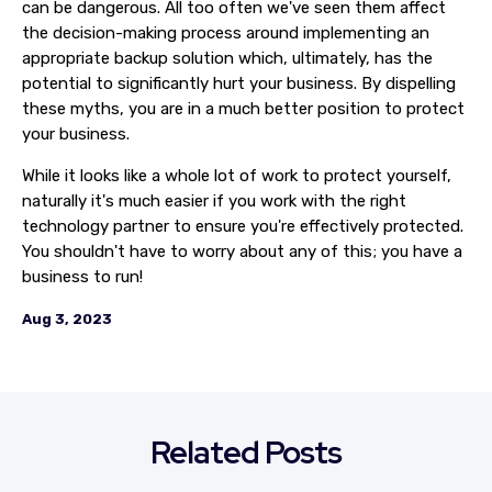
can be dangerous. All too often we've seen them affect
the decision-making process around implementing an
appropriate backup solution which, ultimately, has the
potential to significantly hurt your business. By dispelling
these myths, you are in a much better position to protect
your business.
While it looks like a whole lot of work to protect yourself,
naturally it's much easier if you work with the right
technology partner to ensure you're effectively protected.
You shouldn't have to worry about any of this; you have a
business to run!
Aug 3, 2023
Related Posts