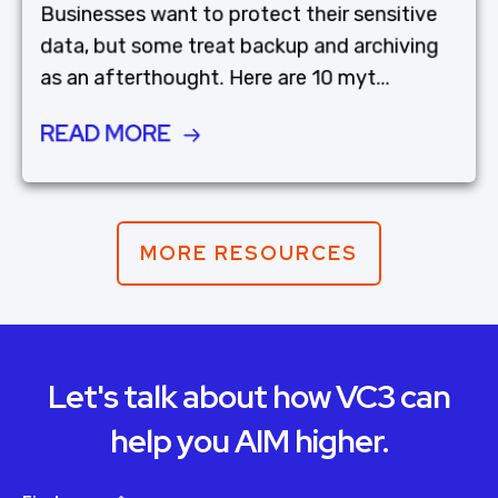
Businesses want to protect their sensitive
data, but some treat backup and archiving
as an afterthought. Here are 10 myt...
READ MORE
MORE RESOURCES
Let's talk about how VC3 can
help you AIM higher.