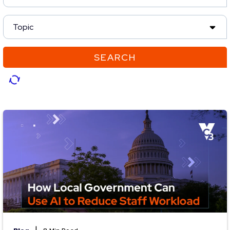
Topic
SEARCH