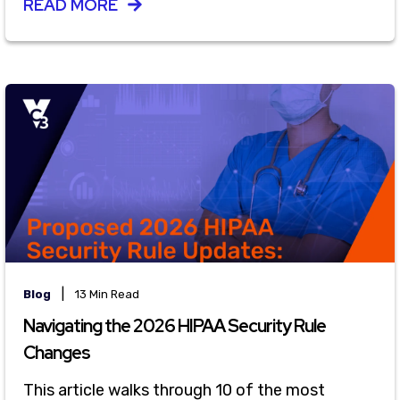
READ MORE
|
Blog
13 Min Read
Navigating the 2026 HIPAA Security Rule
Changes
This article walks through 10 of the most