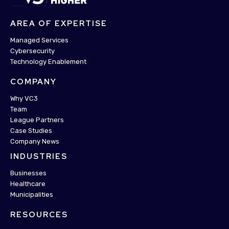
AREA OF EXPERTISE
Managed Services
Cybersecurity
Technology Enablement
COMPANY
Why VC3
Team
League Partners
Case Studies
Company News
INDUSTRIES
Businesses
Healthcare
Municipalities
RESOURCES