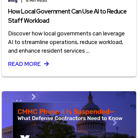
|
Blog
8 Min Read
How Local Government Can Use AI to Reduce
Staff Workload
Discover how local governments can leverage
AI to streamline operations, reduce workload,
and enhance resident services ...
READ MORE