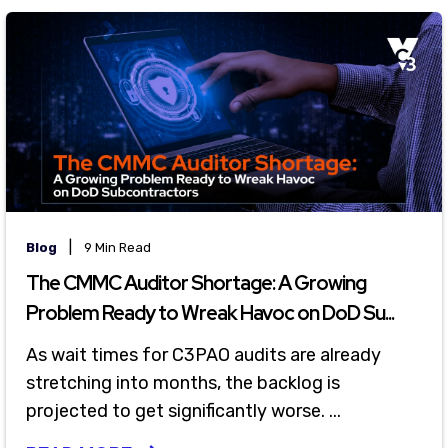
|
Blog
9 Min Read
The CMMC Auditor Shortage: A Growing
Problem Ready to Wreak Havoc on DoD Su...
As wait times for C3PAO audits are already
stretching into months, the backlog is
projected to get significantly worse. ...