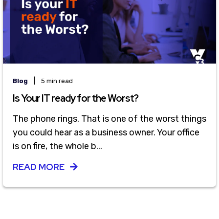
|
Blog
5 min read
Is Your IT ready for the Worst?
The phone rings. That is one of the worst things
you could hear as a business owner. Your office
is on fire, the whole b...
READ MORE