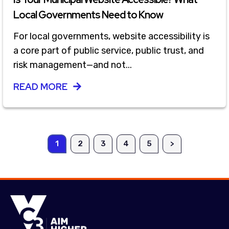
Local Governments Need to Know
For local governments, website accessibility is
a core part of public service, public trust, and
risk management—and not...
READ MORE
1
2
3
4
5
>