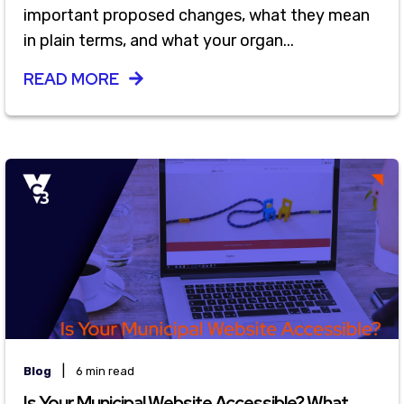
important proposed changes, what they mean
in plain terms, and what your organ...
READ MORE
|
Blog
6 min read
Is Your Municipal Website Accessible? What