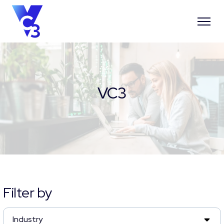
VC3
Filter by
Industry