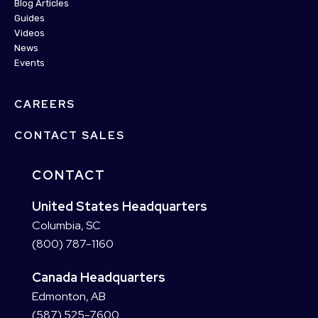
Blog Articles
Guides
Videos
News
Events
CAREERS
CONTACT SALES
CONTACT
United States Headquarters
Columbia, SC
(800) 787-1160
Canada Headquarters
Edmonton, AB
(587) 525-7600