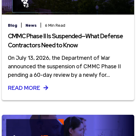
|
|
Blog
News
6 Min Read
CMMC Phase II Is Suspended—What Defense
Contractors Need to Know
On July 13, 2026, the Department of War
announced the suspension of CMMC Phase II
pending a 60-day review by a newly for...
READ MORE