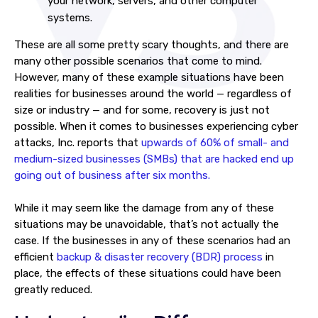
your network, servers, and other computer
systems.
These are all some pretty scary thoughts, and there are
many other possible scenarios that come to mind.
However, many of these example situations have been
realities for businesses around the world — regardless of
size or industry — and for some, recovery is just not
possible. When it comes to businesses experiencing cyber
attacks, Inc. reports that
upwards of 60% of small- and
medium-sized businesses (SMBs) that are hacked end up
going out of business after six months.
While it may seem like the damage from any of these
situations may be unavoidable, that’s not actually the
case. If the businesses in any of these scenarios had an
efficient
backup & disaster recovery (BDR) process
in
place, the effects of these situations could have been
greatly reduced.