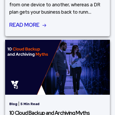
from one device to another, whereas a DR
plan gets your business back to runn...
READ MORE
|
Blog
5 Min Read
10 Cloud Backup and Archiving Myths