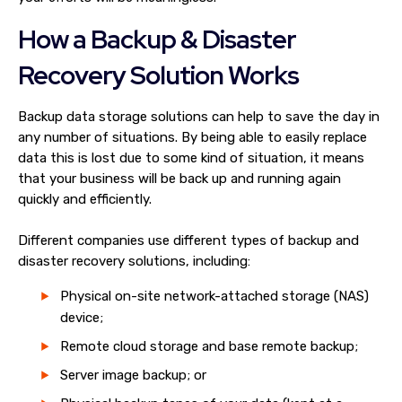
How a Backup & Disaster
Recovery Solution Works
Backup data storage solutions can help to save the day in
any number of situations. By being able to easily replace
data this is lost due to some kind of situation, it means
that your business will be back up and running again
quickly and efficiently.
Different companies use different types of backup and
disaster recovery solutions, including:
Physical on-site network-attached storage (NAS)
device;
Remote cloud storage and base remote backup;
Server image backup; or