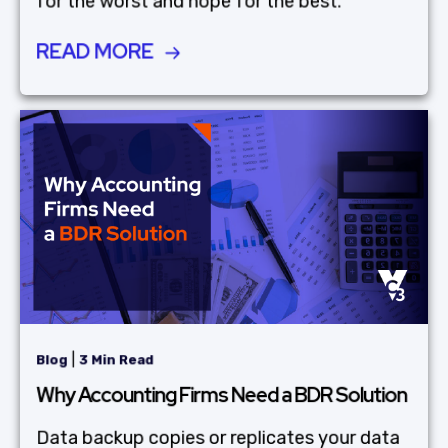
for the worst and hope for the best.
READ MORE
|
Blog
3 Min Read
Why Accounting Firms Need a BDR Solution
Data backup copies or replicates your data