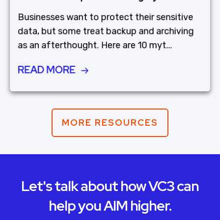
Businesses want to protect their sensitive
data, but some treat backup and archiving
as an afterthought. Here are 10 myt...
READ MORE
MORE RESOURCES
Let's talk about how VC3 can
help you AIM higher.