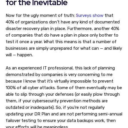
for the Inevitable
Now for the ugly moment of truth:
Surveys show
that
40% of organizations don’t have any kind of documented
disaster recovery plan in place. Furthermore, another 40%
of companies that do have a plan in place only bother to
test it once a year. What this means is that a number of
businesses are simply unprepared for what can — and likely
will — happen.
As an experienced IT professional, this lack of planning
demonstrated by companies is very concerning to me
because I know that it’s virtually impossible to prevent
100% of all cyber attacks. Some of them eventually may be
able to slip through your defenses (or easily plow through
them, if your cybersecurity prevention methods are
outdated or inadequate). So, if you’re not regularly
updating your DR Plan and are not performing semi-annual
failover testing to ensure your data backups work, then
your efforts will be meaningless.