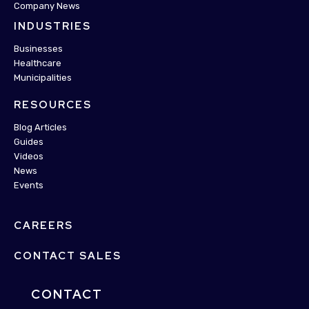
Company News
INDUSTRIES
Businesses
Healthcare
Municipalities
RESOURCES
Blog Articles
Guides
Videos
News
Events
CAREERS
CONTACT SALES
CONTACT