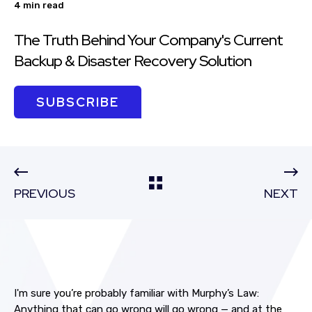
4 min read
The Truth Behind Your Company's Current
Backup & Disaster Recovery Solution
SUBSCRIBE
PREVIOUS
NEXT
I'm sure you’re probably familiar with Murphy’s Law:
Anything that can go wrong will go wrong — and at the