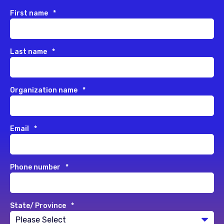
First name
*
Last name
*
Organization name
*
Email
*
Phone number
*
State/ Province
*