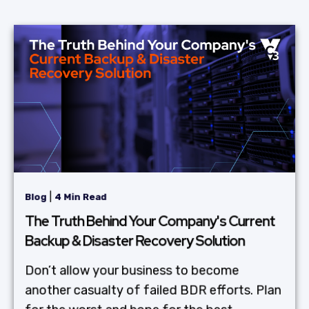
|
Blog
4 Min Read
The Truth Behind Your Company's Current
Backup & Disaster Recovery Solution
Don’t allow your business to become
another casualty of failed BDR efforts. Plan