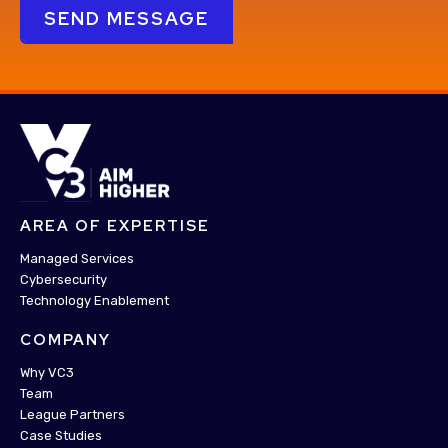
AREA OF EXPERTISE
Managed Services
Cybersecurity
Technology Enablement
COMPANY
Why VC3
Team
League Partners
Case Studies