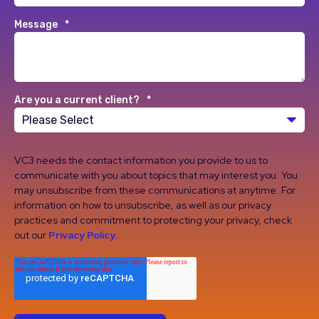
Message
*
Are you a current client?
*
VC3 needs the contact information you provide to us to
communicate with you about topics that may interest you. You
may unsubscribe from these communications at anytime. For
information on how to unsubscribe, as well as our privacy
practices and commitment to protecting your privacy, check
out our
Privacy Policy
.