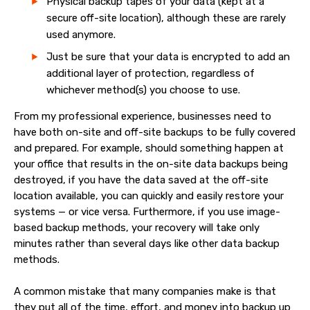
Physical backup tapes of your data (kept at a
secure off-site location), although these are rarely
used anymore.
Just be sure that your data is encrypted to add an
additional layer of protection, regardless of
whichever method(s) you choose to use.
From my professional experience, businesses need to
have both on-site and off-site backups to be fully covered
and prepared. For example, should something happen at
your office that results in the on-site data backups being
destroyed, if you have the data saved at the off-site
location available, you can quickly and easily restore your
systems — or vice versa. Furthermore, if you use image-
based backup methods, your recovery will take only
minutes rather than several days like other data backup
methods.
A common mistake that many companies make is that
they put all of the time, effort, and money into backup up