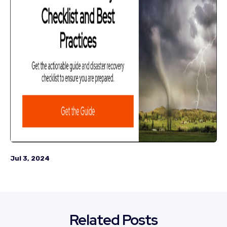
Jul 3, 2024
Related Posts