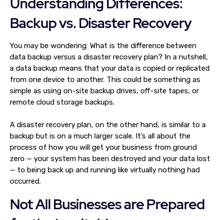
Understanding Differences:
Backup vs. Disaster Recovery
You may be wondering: What is the difference between
data backup versus a disaster recovery plan? In a nutshell,
a data backup means that your data is copied or replicated
from one device to another. This could be something as
simple as using on-site backup drives, off-site tapes, or
remote cloud storage backups.
A disaster recovery plan, on the other hand, is similar to a
backup but is on a much larger scale. It’s all about the
process of how you will get your business from ground
zero — your system has been destroyed and your data lost
— to being back up and running like virtually nothing had
occurred.
Not All Businesses are Prepared