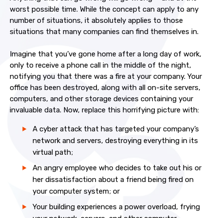
worst possible time. While the concept can apply to any
number of situations, it absolutely applies to those
situations that many companies can find themselves in.
Imagine that you’ve gone home after a long day of work,
only to receive a phone call in the middle of the night,
notifying you that there was a fire at your company. Your
office has been destroyed, along with all on-site servers,
computers, and other storage devices containing your
invaluable data. Now, replace this horrifying picture with:
A cyber attack that has targeted your company’s
network and servers, destroying everything in its
virtual path;
An angry employee who decides to take out his or
her dissatisfaction about a friend being fired on
your computer system; or
Your building experiences a power overload, frying