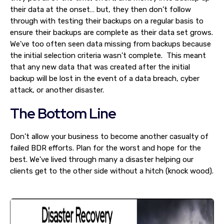
their data at the onset… but, they then don’t follow
through with testing their backups on a regular basis to
ensure their backups are complete as their data set grows.
We've too often seen data missing from backups because
the initial selection criteria wasn't complete. This meant
that any new data that was created after the initial
backup will be lost in the event of a data breach, cyber
attack, or another disaster.
The Bottom Line
Don’t allow your business to become another casualty of
failed BDR efforts. Plan for the worst and hope for the
best. We've lived through many a disaster helping our
clients get to the other side without a hitch (knock wood).