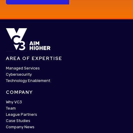
AREA OF EXPERTISE
Managed Services
Cybersecurity
Technology Enablement
COMPANY
Why VC3
Team
League Partners
Case Studies
Company News