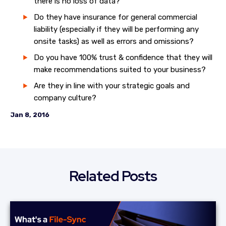
there is no loss of data?
Do they have insurance for general commercial
liability (especially if they will be performing any
onsite tasks) as well as errors and omissions?
Do you have 100% trust & confidence that they will
make recommendations suited to your business?
Are they in line with your strategic goals and
company culture?
Jan 8, 2016
Related Posts