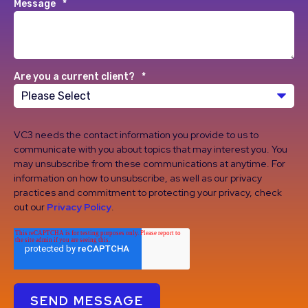
Message
*
Are you a current client?
*
VC3 needs the contact information you provide to us to
communicate with you about topics that may interest you. You
may unsubscribe from these communications at anytime. For
information on how to unsubscribe, as well as our privacy
practices and commitment to protecting your privacy, check
out our
Privacy Policy
.