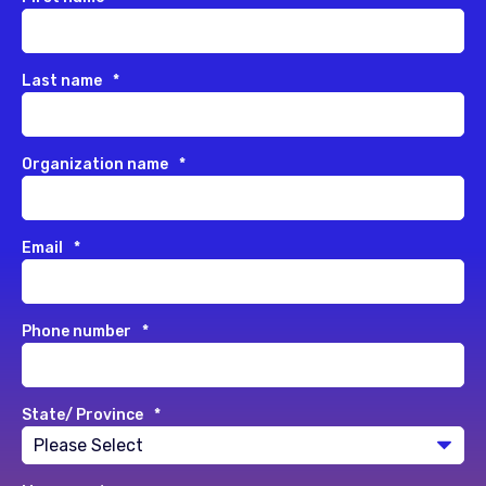
Last name
*
Organization name
*
Email
*
Phone number
*
State/ Province
*