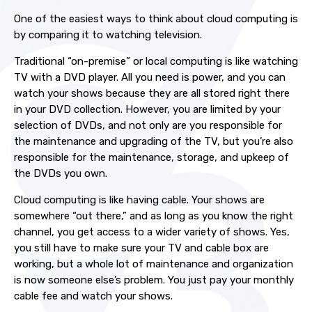
One of the easiest ways to think about cloud computing is
by comparing it to watching television.
Traditional “on-premise” or local computing is like watching
TV with a DVD player. All you need is power, and you can
watch your shows because they are all stored right there
in your DVD collection. However, you are limited by your
selection of DVDs, and not only are you responsible for
the maintenance and upgrading of the TV, but you’re also
responsible for the maintenance, storage, and upkeep of
the DVDs you own.
Cloud computing is like having cable. Your shows are
somewhere “out there,” and as long as you know the right
channel, you get access to a wider variety of shows. Yes,
you still have to make sure your TV and cable box are
working, but a whole lot of maintenance and organization
is now someone else’s problem. You just pay your monthly
cable fee and watch your shows.