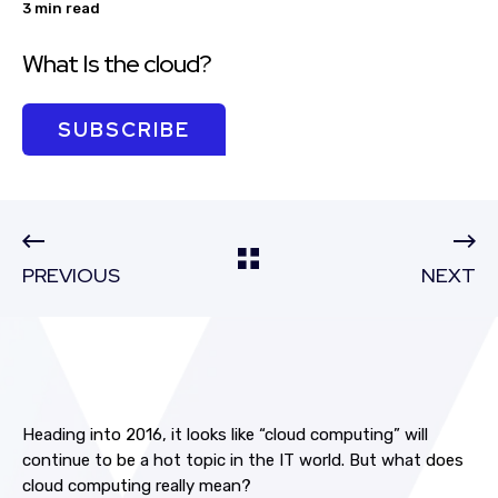
3 min read
What Is the cloud?
SUBSCRIBE
PREVIOUS
NEXT
Heading into 2016, it looks like “cloud computing” will
continue to be a hot topic in the IT world. But what does
cloud computing really mean?