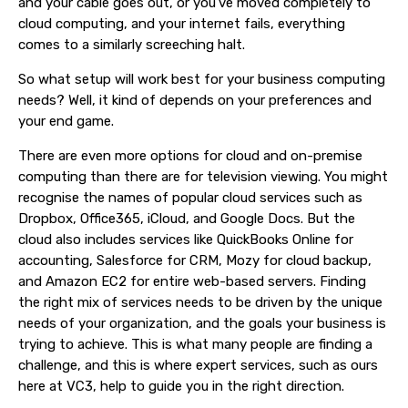
and your cable goes out, or you’ve moved completely to
cloud computing, and your internet fails, everything
comes to a similarly screeching halt.
So what setup will work best for your business computing
needs? Well, it kind of depends on your preferences and
your end game.
There are even more options for cloud and on-premise
computing than there are for television viewing. You might
recognise the names of popular cloud services such as
Dropbox, Office365, iCloud, and Google Docs. But the
cloud also includes services like QuickBooks Online for
accounting, Salesforce for CRM, Mozy for cloud backup,
and Amazon EC2 for entire web-based servers. Finding
the right mix of services needs to be driven by the unique
needs of your organization, and the goals your business is
trying to achieve. This is what many people are finding a
challenge, and this is where expert services, such as ours
here at VC3, help to guide you in the right direction.