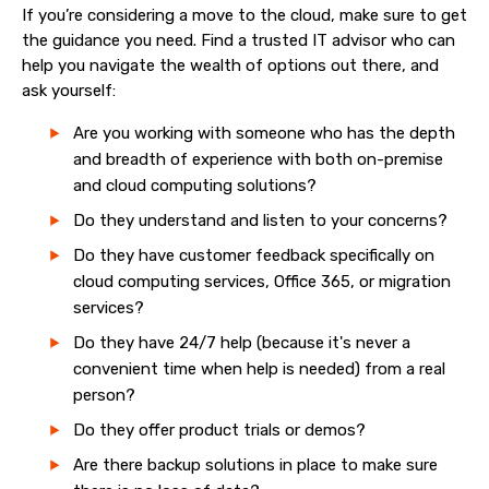
If you’re considering a move to the cloud, make sure to get
the guidance you need. Find a trusted IT advisor who can
help you navigate the wealth of options out there, and
ask yourself:
Are you working with someone who has the depth
and breadth of experience with both on-premise
and cloud computing solutions?
Do they understand and listen to your concerns?
Do they have customer feedback specifically on
cloud computing services, Office 365, or migration
services?
Do they have 24/7 help (because it's never a
convenient time when help is needed) from a real
person?
Do they offer product trials or demos?
Are there backup solutions in place to make sure