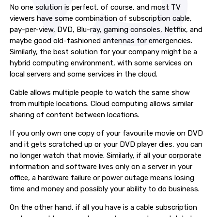
No one solution is perfect, of course, and most TV
viewers have some combination of subscription cable,
pay-per-view, DVD, Blu-ray, gaming consoles, Netflix, and
maybe good old-fashioned antennas for emergencies.
Similarly, the best solution for your company might be a
hybrid computing environment, with some services on
local servers and some services in the cloud.
Cable allows multiple people to watch the same show
from multiple locations. Cloud computing allows similar
sharing of content between locations.
If you only own one copy of your favourite movie on DVD
and it gets scratched up or your DVD player dies, you can
no longer watch that movie. Similarly, if all your corporate
information and software lives only on a server in your
office, a hardware failure or power outage means losing
time and money and possibly your ability to do business.
On the other hand, if all you have is a cable subscription