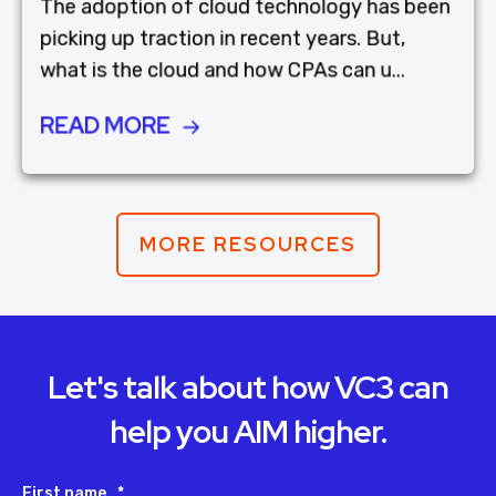
The adoption of cloud technology has been
picking up traction in recent years. But,
what is the cloud and how CPAs can u...
READ MORE
MORE RESOURCES
Let's talk about how VC3 can
help you AIM higher.
First name
*