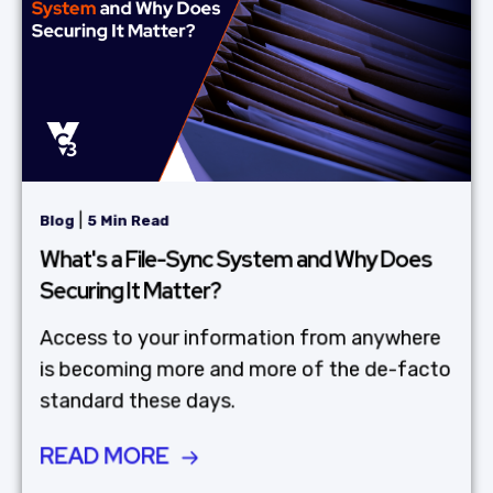
|
Blog
5 Min Read
What's a File-Sync System and Why Does
Securing It Matter?
Access to your information from anywhere
is becoming more and more of the de-facto
standard these days.
READ MORE