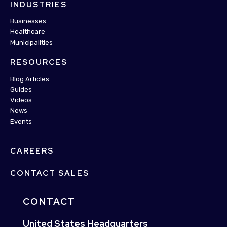
INDUSTRIES
Businesses
Healthcare
Municipalities
RESOURCES
Blog Articles
Guides
Videos
News
Events
CAREERS
CONTACT SALES
CONTACT
United States Headquarters