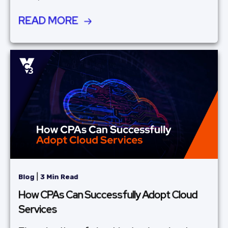
READ MORE
|
Blog
3 Min Read
How CPAs Can Successfully Adopt Cloud
Services