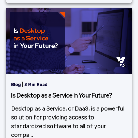
|
Blog
3 Min Read
Is Desktop as a Service in Your Future?
Desktop as a Service, or DaaS, is a powerful
solution for providing access to
standardized software to all of your
compa...