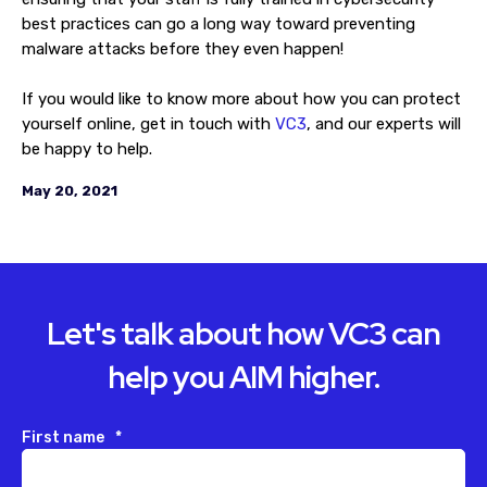
best practices can go a long way toward preventing
malware attacks before they even happen!
If you would like to know more about how you can protect
yourself online, get in touch with
VC3
, and our experts will
be happy to help.
May 20, 2021
Let's talk about how VC3 can
help you AIM higher.
First name
*