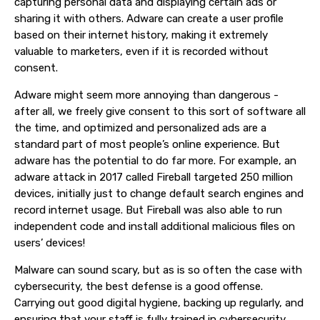
capturing personal data and displaying certain ads or
sharing it with others. Adware can create a user profile
based on their internet history, making it extremely
valuable to marketers, even if it is recorded without
consent.
Adware might seem more annoying than dangerous -
after all, we freely give consent to this sort of software all
the time, and optimized and personalized ads are a
standard part of most people’s online experience. But
adware has the potential to do far more. For example, an
adware attack in 2017 called Fireball targeted 250 million
devices, initially just to change default search engines and
record internet usage. But Fireball was also able to run
independent code and install additional malicious files on
users’ devices!
Malware can sound scary, but as is so often the case with
cybersecurity, the best defense is a good offense.
Carrying out good digital hygiene, backing up regularly, and
ensuring that your staff is fully trained in cybersecurity