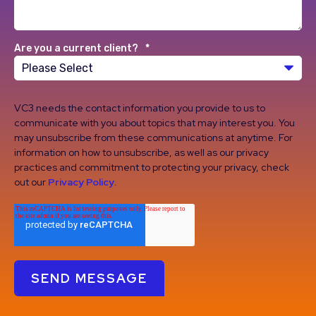
Are you a current client?
*
VC3 needs the contact information you provide to us to
communicate with you about topics that may interest you. You
may unsubscribe from these communications at anytime. For
information on how to unsubscribe, as well as our privacy
practices and commitment to protecting your privacy, check
out our
Privacy Policy
.