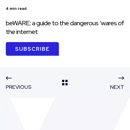
4 min read
beWARE: a guide to the dangerous ‘wares of
the internet
SUBSCRIBE
PREVIOUS
NEXT