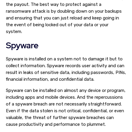
the payout. The best way to protect against a
ransomware attack is by doubling down on your backups
and ensuring that you can just reload and keep going in
the event of being locked out of your data or your
system.
Spyware
Spyware is installed on a system not to damage it but to
collect information. Spyware records user activity and can
result in leaks of sensitive data, including passwords, PINs,
financial information, and confidential data.
Spyware can be installed on almost any device or program,
including apps and mobile devices. And the repercussions
of a spyware breach are not necessarily straightforward.
Even if the data stolen is not critical, confidential, or even
valuable, the threat of further spyware breaches can
cause productivity and performance to plummet.