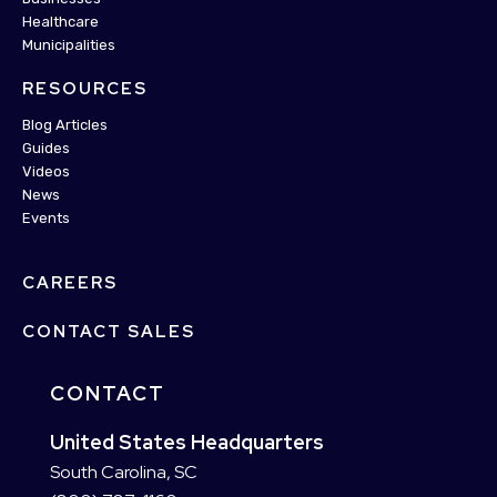
Healthcare
Municipalities
RESOURCES
Blog Articles
Guides
Videos
News
Events
CAREERS
CONTACT SALES
CONTACT
United States Headquarters
South Carolina, SC