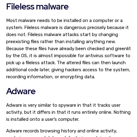
Fileless malware
Most malware needs to be installed on a computer or a
system. Fileless malware is dangerous precisely because it
does not. Fileless malware attacks start by changing
preexisting files rather than installing anything new.
Because these files have already been checked and greenlit
by the OS, it is almost impossible for antivirus software to
pick up a fileless attack. The altered files can then launch
additional code later, giving hackers access to the system,
recording information, or encrypting data.
Adware
Adware is very similar to spyware in that it tracks user
activity, but it differs in that it runs entirely online. Nothing
is installed onto a user’s computer.
Adware records browsing history and online activity,