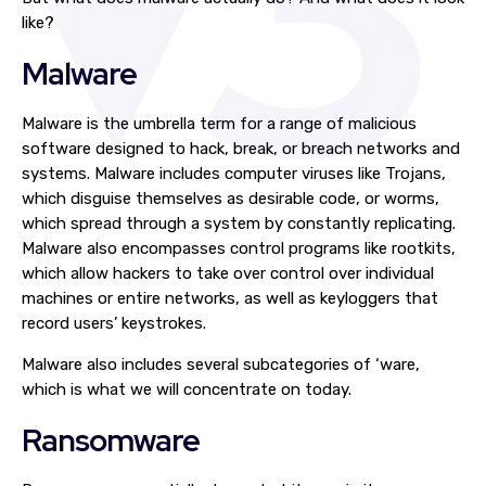
like?
Malware
Malware is the umbrella term for a range of malicious
software designed to hack, break, or breach networks and
systems. Malware includes computer viruses like Trojans,
which disguise themselves as desirable code, or worms,
which spread through a system by constantly replicating.
Malware also encompasses control programs like rootkits,
which allow hackers to take over control over individual
machines or entire networks, as well as keyloggers that
record users’ keystrokes.
Malware also includes several subcategories of ‘ware,
which is what we will concentrate on today.
Ransomware