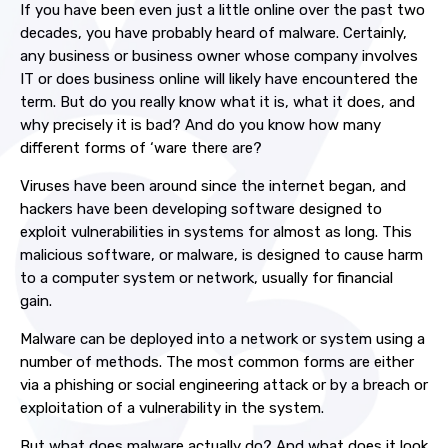
If you have been even just a little online over the past two
decades, you have probably heard of malware. Certainly,
any business or business owner whose company involves
IT or does business online will likely have encountered the
term. But do you really know what it is, what it does, and
why precisely it is bad? And do you know how many
different forms of ‘ware there are?
Viruses have been around since the internet began, and
hackers have been developing software designed to
exploit vulnerabilities in systems for almost as long. This
malicious software, or malware, is designed to cause harm
to a computer system or network, usually for financial
gain.
Malware can be deployed into a network or system using a
number of methods. The most common forms are either
via a phishing or social engineering attack or by a breach or
exploitation of a vulnerability in the system.
But what does malware actually do? And what does it look