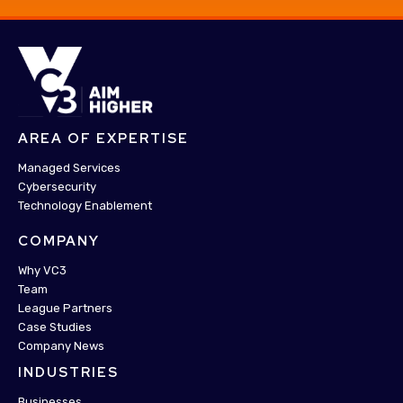
AREA OF EXPERTISE
Managed Services
Cybersecurity
Technology Enablement
COMPANY
Why VC3
Team
League Partners
Case Studies
Company News
INDUSTRIES
Businesses