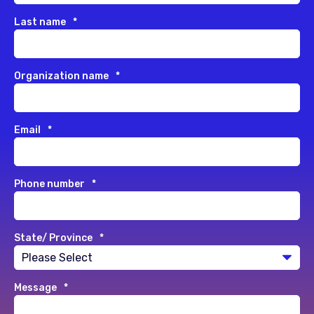
Last name
*
Organization name
*
Email
*
Phone number
*
State/ Province
*
Message
*