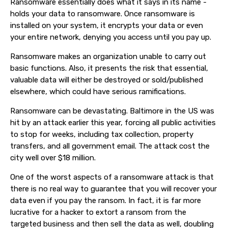
Ransomware essentially does what it says in its name -
holds your data to ransomware. Once ransomware is
installed on your system, it encrypts your data or even
your entire network, denying you access until you pay up.
Ransomware makes an organization unable to carry out
basic functions. Also, it presents the risk that essential,
valuable data will either be destroyed or sold/published
elsewhere, which could have serious ramifications.
Ransomware can be devastating. Baltimore in the US was
hit by an attack earlier this year, forcing all public activities
to stop for weeks, including tax collection, property
transfers, and all government email. The attack cost the
city well over $18 million.
One of the worst aspects of a ransomware attack is that
there is no real way to guarantee that you will recover your
data even if you pay the ransom. In fact, it is far more
lucrative for a hacker to extort a ransom from the
targeted business and then sell the data as well, doubling