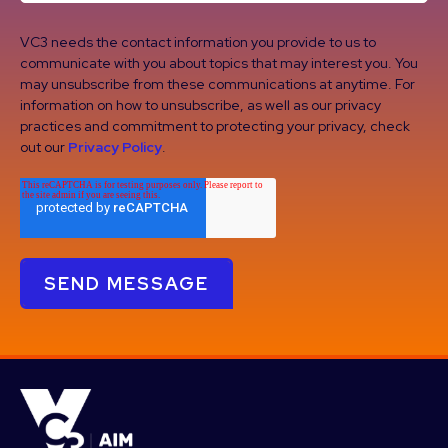
VC3 needs the contact information you provide to us to
communicate with you about topics that may interest you. You
may unsubscribe from these communications at anytime. For
information on how to unsubscribe, as well as our privacy
practices and commitment to protecting your privacy, check
out our
Privacy Policy
.