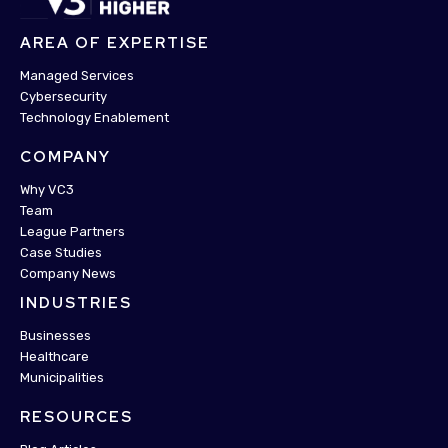
AREA OF EXPERTISE
Managed Services
Cybersecurity
Technology Enablement
COMPANY
Why VC3
Team
League Partners
Case Studies
Company News
INDUSTRIES
Businesses
Healthcare
Municipalities
RESOURCES