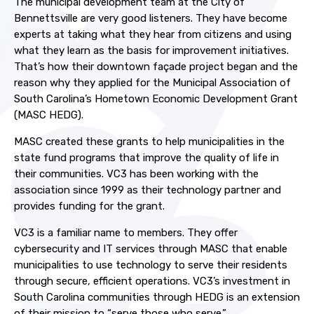
The municipal development team at the City of
Bennettsville are very good listeners. They have become
experts at taking what they hear from citizens and using
what they learn as the basis for improvement initiatives.
That’s how their downtown façade project began and the
reason why they applied for the Municipal Association of
South Carolina’s Hometown Economic Development Grant
(MASC HEDG).
MASC created these grants to help municipalities in the
state fund programs that improve the quality of life in
their communities. VC3 has been working with the
association since 1999 as their technology partner and
provides funding for the grant
.
VC3 is a familiar name to members. They offer
cybersecurity and IT services through MASC that enable
municipalities to use technology to serve their residents
through secure, efficient operations. VC3’s investment in
South Carolina communities through HEDG is an extension
of their mission to “serve those who serve.”