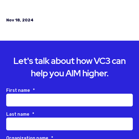
Nov 18, 2024
Let's talk about how VC3 can
help you AIM higher.
First name
*
Last name
*
Organization name
*