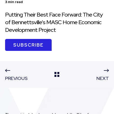
3 min read
Putting Their Best Face Forward: The City
of Bennettsville’s MASC Home Economic
Development Project
SUBSCRIBE
PREVIOUS
NEXT