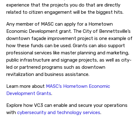
experience that the projects you do that are directly
related to citizen engagement will be the biggest hits.
Any member of MASC can apply for a Hometown
Economic Development grant. The City of Bennettsville’s
downtown façade improvement project is one example of
how these funds can be used. Grants can also support
professional services like master planning and marketing,
public infrastructure and signage projects, as well as city-
led or partnered programs such as downtown
revitalization and business assistance.
Learn more about
MASC’s Hometown Economic
Development Grants
.
Explore how VC3 can enable and secure your operations
with
cybersecurity and technology services
.