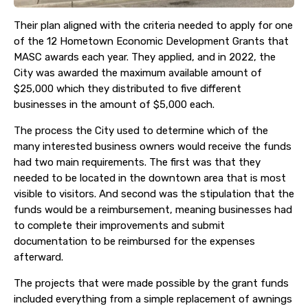
Their plan aligned with the criteria needed to apply for one
of the 12 Hometown Economic Development Grants that
MASC awards each year. They applied, and in 2022, the
City was awarded the maximum available amount of
$25,000 which they distributed to five different
businesses in the amount of $5,000 each.
The process the City used to determine which of the
many interested business owners would receive the funds
had two main requirements. The first was that they
needed to be located in the downtown area that is most
visible to visitors. And second was the stipulation that the
funds would be a reimbursement, meaning businesses had
to complete their improvements and submit
documentation to be reimbursed for the expenses
afterward.
The projects that were made possible by the grant funds
included everything from a simple replacement of awnings