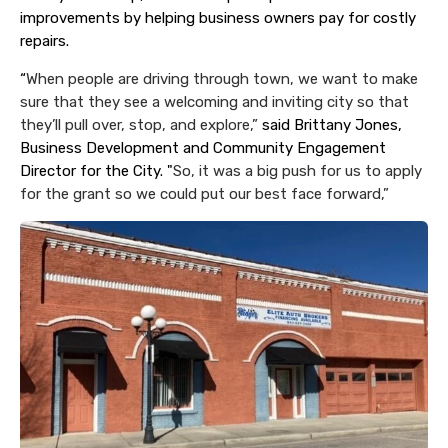
improvements by helping business owners pay for costly
repairs.
“
When people are driving through town, we want to make
sure that they see a welcoming and inviting city so that
they’ll pull over, stop, and explore,”
said Brittany Jones,
Business Development and Community Engagement
Director for the City. "
So, it was a big push for us to apply
for the grant so we could put our best face forward,”