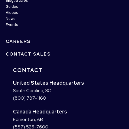
Blog Articles
Guides
Videos
News
Events
CAREERS
CONTACT SALES
CONTACT
United States Headquarters
South Carolina, SC
(800) 787-1160
Canada Headquarters
Edmonton, AB
(587) 525-7600