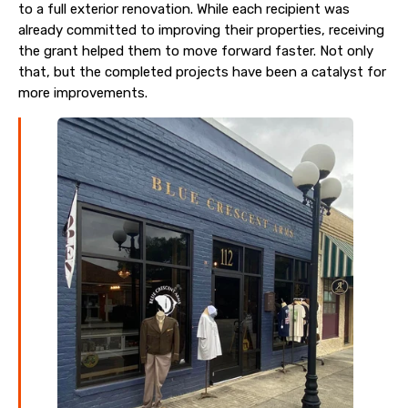
to a full exterior renovation. While each recipient was
already committed to improving their properties, receiving
the grant helped them to move forward faster. Not only
that, but the completed projects have been a catalyst for
more improvements.