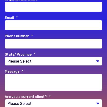
Email
*
Phone number
*
State/ Province
*
Message
*
Are you a current client?
*