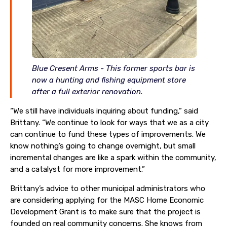
Blue Cresent Arms - This former sports bar is
now a hunting and fishing equipment store
after a full exterior renovation.
“We still have individuals inquiring about funding,” said
Brittany. “We continue to look for ways that we as a city
can continue to fund these types of improvements. We
know nothing’s going to change overnight, but small
incremental changes are like a spark within the community,
and a catalyst for more improvement.”
Brittany’s advice to other municipal administrators who
are considering applying for the MASC Home Economic
Development Grant is to make sure that the project is
founded on real community concerns. She knows from