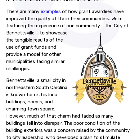
There are many
examples
of how grant awardees have
improved the quality of life in their communities. We’re
featuring the experience of one community – the City of
Bennettsville – to
showcase
the tangible results of the
use of grant funds and
provide a model for other
municipalities facing similar
challenges.
Bennettsville, a small city in
northeastern South Carolina,
is known for its historic
buildings, homes, and
charming town square.
However, much of that charm had faded as many
buildings fell into disrepair. The poor condition of the
building exteriors was a concern raised by the community
to city leadership, who developed a plan to stimulate