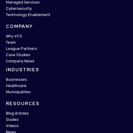
Managed Services
Cybersecurity
Technology Enablement
COMPANY
Why VC3
Team
League Partners
Case Studies
Company News
INDUSTRIES
Businesses
Healthcare
Municipalities
RESOURCES
Blog Articles
Guides
Videos
News