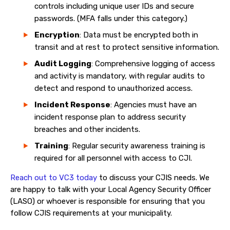
controls including unique user IDs and secure
passwords. (MFA falls under this category.)
Encryption
: Data must be encrypted both in
transit and at rest to protect sensitive information.
Audit Logging
: Comprehensive logging of access
and activity is mandatory, with regular audits to
detect and respond to unauthorized access.
Incident Response
: Agencies must have an
incident response plan to address security
breaches and other incidents.
Training
: Regular security awareness training is
required for all personnel with access to CJI.
Reach out to VC3 today
to discuss your CJIS needs. We
are happy to talk with your Local Agency Security Officer
(LASO) or whoever is responsible for ensuring that you
follow CJIS requirements at your municipality.