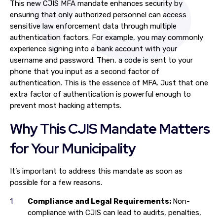
This new CJIS MFA mandate enhances security by
ensuring that only authorized personnel can access
sensitive law enforcement data through multiple
authentication factors. For example, you may commonly
experience signing into a bank account with your
username and password. Then, a code is sent to your
phone that you input as a second factor of
authentication. This is the essence of MFA. Just that one
extra factor of authentication is powerful enough to
prevent most hacking attempts.
Why This CJIS Mandate Matters
for Your Municipality
It’s important to address this mandate as soon as
possible for a few reasons.
Compliance and Legal Requirements:
Non-
compliance with CJIS can lead to audits, penalties,