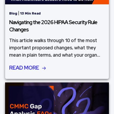
|
Blog
13 Min Read
Navigating the 2026 HIPAA Security Rule
Changes
This article walks through 10 of the most
important proposed changes, what they
mean in plain terms, and what your organ...
READ MORE