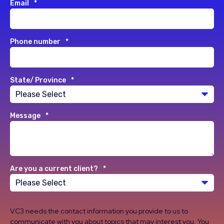
Email
*
Phone number
*
State/ Province
*
Message
*
Are you a current client?
*
VC3 needs the contact information you provide to us to
communicate with you about topics that may interest you. You