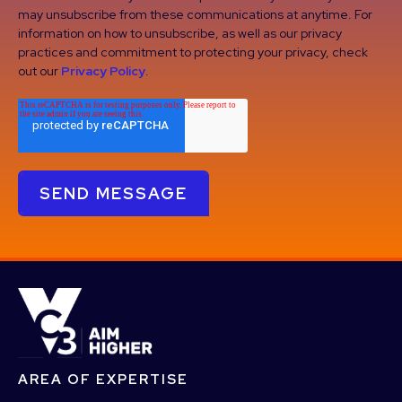
may unsubscribe from these communications at anytime. For
information on how to unsubscribe, as well as our privacy
practices and commitment to protecting your privacy, check
out our
Privacy Policy
.
AREA OF EXPERTISE