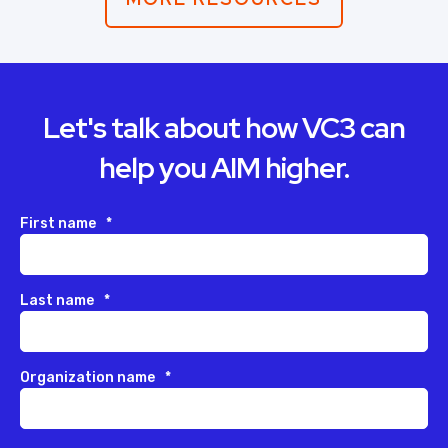
Let's talk about how VC3 can
help you AIM higher.
First name
*
Last name
*
Organization name
*