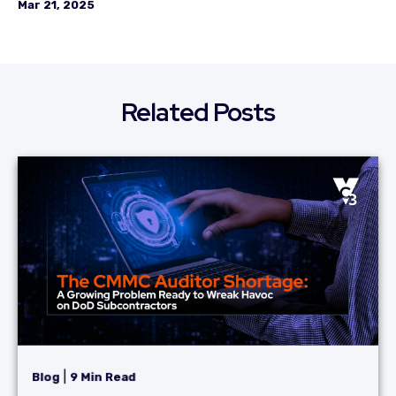
Mar 21, 2025
Related Posts
|
Blog
9 Min Read