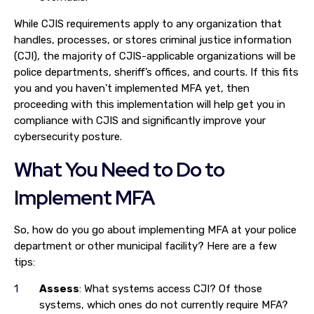
While CJIS requirements apply to any organization that
handles, processes, or stores criminal justice information
(CJI), the majority of CJIS-applicable organizations will be
police departments, sheriff’s offices, and courts. If this fits
you and you haven’t implemented MFA yet, then
proceeding with this implementation will help get you in
compliance with CJIS and significantly improve your
cybersecurity posture.
What You Need to Do to
Implement MFA
So, how do you go about implementing MFA at your police
department or other municipal facility? Here are a few
tips:
Assess
: What systems access CJI? Of those
systems, which ones do not currently require MFA?