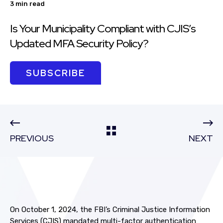
3 min read
Is Your Municipality Compliant with CJIS’s
Updated MFA Security Policy?
SUBSCRIBE
PREVIOUS
NEXT
On October 1, 2024, the FBI’s Criminal Justice Information
Services (CJIS) mandated multi-factor authentication