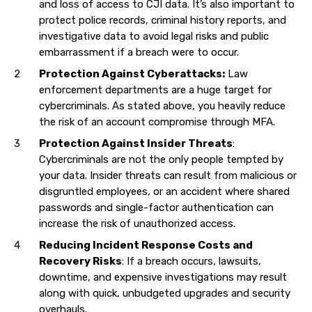
and loss of access to CJI data. It’s also important to
protect police records, criminal history reports, and
investigative data to avoid legal risks and public
embarrassment if a breach were to occur.
Protection Against Cyberattacks:
Law
enforcement departments are a huge target for
cybercriminals. As stated above, you heavily reduce
the risk of an account compromise through MFA.
Protection Against Insider Threats
:
Cybercriminals are not the only people tempted by
your data. Insider threats can result from malicious or
disgruntled employees, or an accident where shared
passwords and single-factor authentication can
increase the risk of unauthorized access.
Reducing Incident Response Costs and
Recovery Risks
: If a breach occurs, lawsuits,
downtime, and expensive investigations may result
along with quick, unbudgeted upgrades and security
overhauls.