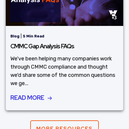
|
Blog
5 Min Read
CMMC Gap Analysis FAQs
We've been helping many companies work
through CMMC compliance and thought
we'd share some of the common questions
we ge...
READ MORE
MORE RESOURCES