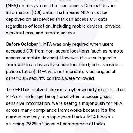
(MFA) on all systems that can access Criminal Justice
Information (CJI) data. That means MFA must be
deployed on
all
devices that can access CJI data
regardless of location, including mobile devices, physical
workstations, and remote access.
Before October 1, MFA was only required when users
accessed CJI from non-secure locations (such as remote
access or mobile devices).
However, if a user logged in
from within a physically secure location (such as inside a
police station), MFA was not mandatory as long as all
other CJIS security controls were followed.
The FBI has realized, like most cybersecurity experts, that
MFA can no longer be optional when accessing such
sensitive information. We’re seeing a major push for MFA
across many compliance frameworks because it’s the
number one way to stop cyberattacks. MFA blocks a
stunning 99.2% of account compromise attacks.