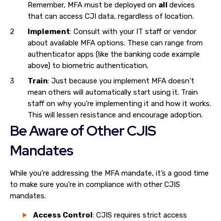
Remember, MFA must be deployed on
all
devices
that can access CJI data, regardless of location.
Implement
: Consult with your IT staff or vendor
about available MFA options. These can range from
authenticator apps (like the banking code example
above) to biometric authentication.
Train
: Just because you implement MFA doesn’t
mean others will automatically start using it. Train
staff on why you’re implementing it and how it works.
This will lessen resistance and encourage adoption.
Be Aware of Other CJIS
Mandates
While you’re addressing the MFA mandate, it’s a good time
to make sure you’re in compliance with other CJIS
mandates.
Access Control
: CJIS requires strict access