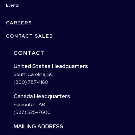
Events
CAREERS
CONTACT SALES
CONTACT
United States Headquarters
South Carolina, SC
(800) 787-1160
Canada Headquarters
Edmonton, AB
(587) 525-7600
MAILING ADDRESS