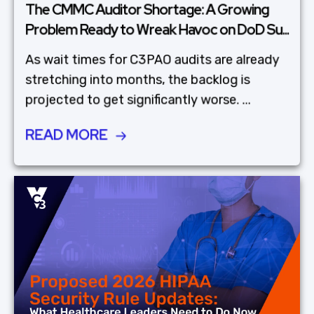
The CMMC Auditor Shortage: A Growing
Problem Ready to Wreak Havoc on DoD Su...
As wait times for C3PAO audits are already
stretching into months, the backlog is
projected to get significantly worse. ...
READ MORE