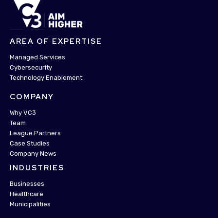
AREA OF EXPERTISE
Managed Services
Cybersecurity
Technology Enablement
COMPANY
Why VC3
Team
League Partners
Case Studies
Company News
INDUSTRIES
Businesses
Healthcare
Municipalities