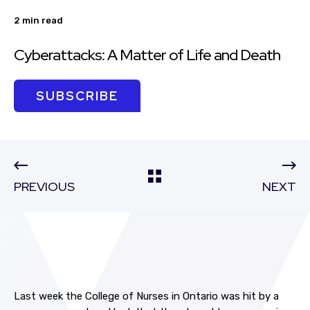
2 min read
Cyberattacks: A Matter of Life and Death
SUBSCRIBE
PREVIOUS
NEXT
Last week the College of Nurses in Ontario was hit by a