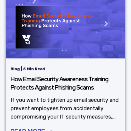
|
Blog
5 Min Read
How Email Security Awareness Training
Protects Against Phishing Scams
If you want to tighten up email security and
prevent employees from accidentally
compromising your IT security measures,...