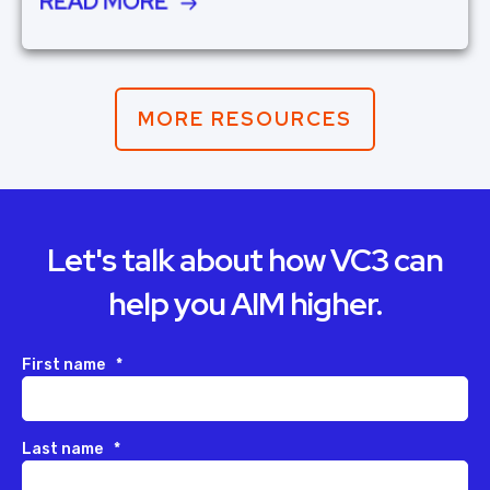
READ MORE
MORE RESOURCES
Let's talk about how VC3 can
help you AIM higher.
First name
*
Last name
*