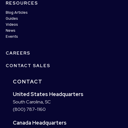
RESOURCES
Blog Articles
Guides
Videos
News
Events
CAREERS
CONTACT SALES
CONTACT
United States Headquarters
South Carolina, SC
(800) 787-1160
Canada Headquarters