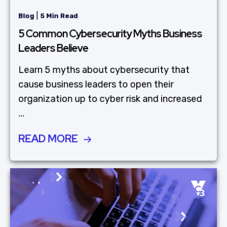
|
Blog
5 Min Read
5 Common Cybersecurity Myths Business
Leaders Believe
Learn 5 myths about cybersecurity that
cause business leaders to open their
organization up to cyber risk and increased
...
READ MORE