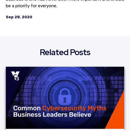
be a priority for everyone.
Sep 28, 2020
Related Posts