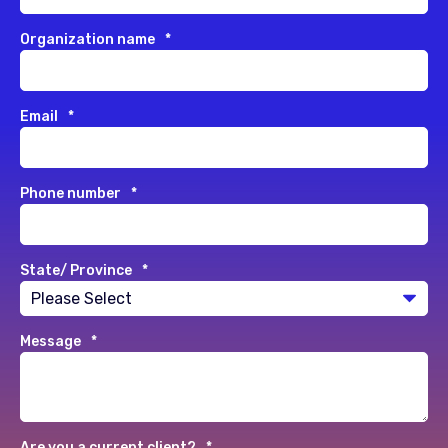
Organization name
*
Email
*
Phone number
*
State/ Province
*
Message
*
Are you a current client?
*