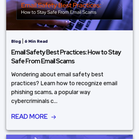
|
Blog
6 Min Read
Email Safety Best Practices: How to Stay
Safe From Email Scams
Wondering about email safety best
practices? Learn how to recognize email
phishing scams, a popular way
cybercriminals c...
READ MORE