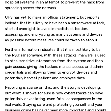
hospital systems in an attempt to prevent the hack from
spreading across the network.
UHS has yet to make an official statement, but reports
indicate that it is likely to have been a ransomware attack,
started overnight to avoid immediate detection,
accessing, and encrypting as many systems and devices
as possible before measures could be taken to stop it.
Further information indicates that it is most likely to be
the Ryuk ransomware. With these attacks, malware is used
to steal sensitive information from the system and then
gain access, giving the hackers manual access and admin
credentials and allowing them to encrypt devices and
potentially harvest patient and employee data.
Reporting is scarce on this, and the story is developing,
but what it shows for sure is how cyberattacks can have
potentially devastating, even fatal, consequences in the
real world. Staying safe and protecting yourself and your
business online has never been more important and should