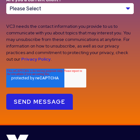
VC3 needs the contact information you provide to us to
communicate with you about topics that may interest you. You
may unsubscribe from these communications at anytime. For
information on how to unsubscribe, as well as our privacy
practices and commitment to protecting your privacy, check
out our
Privacy Policy
.