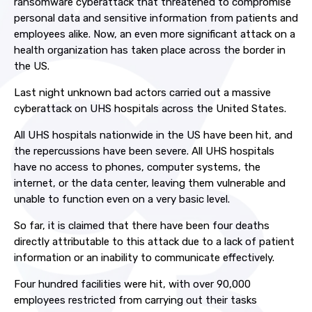
ransomware cyberattack that threatened to compromise
personal data and sensitive information from patients and
employees alike. Now, an even more significant attack on a
health organization has taken place across the border in
the US.
Last night unknown bad actors carried out a massive
cyberattack on UHS hospitals across the United States.
All UHS hospitals nationwide in the US have been hit, and
the repercussions have been severe. All UHS hospitals
have no access to phones, computer systems, the
internet, or the data center, leaving them vulnerable and
unable to function even on a very basic level.
So far, it is claimed that there have been four deaths
directly attributable to this attack due to a lack of patient
information or an inability to communicate effectively.
Four hundred facilities were hit, with over 90,000
employees restricted from carrying out their tasks