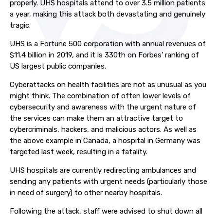
properly. UHS hospitals attend to over 3.5 million patients
a year, making this attack both devastating and genuinely
tragic.
UHS is a Fortune 500 corporation with annual revenues of
$11.4 billion in 2019, and it is 330th on Forbes' ranking of
US largest public companies.
Cyberattacks on health facilities are not as unusual as you
might think. The combination of often lower levels of
cybersecurity and awareness with the urgent nature of
the services can make them an attractive target to
cybercriminals, hackers, and malicious actors. As well as
the above example in Canada, a hospital in Germany was
targeted last week, resulting in a fatality.
UHS hospitals are currently redirecting ambulances and
sending any patients with urgent needs (particularly those
in need of surgery) to other nearby hospitals.
Following the attack, staff were advised to shut down all