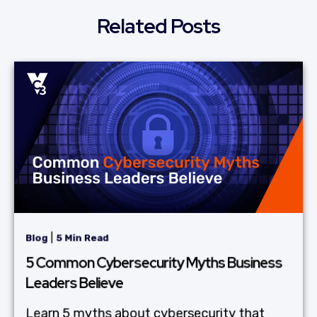
Related Posts
|
Blog
5 Min Read
5 Common Cybersecurity Myths Business
Leaders Believe
Learn 5 myths about cybersecurity that