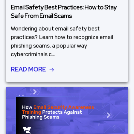
Email Safety Best Practices: How to Stay
Safe From Email Scams
Wondering about email safety best
practices? Learn how to recognize email
phishing scams, a popular way
cybercriminals c...
READ MORE