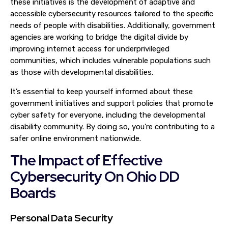
these initiatives is the development of adaptive and
accessible cybersecurity resources tailored to the specific
needs of people with disabilities. Additionally, government
agencies are working to bridge the digital divide by
improving internet access for underprivileged
communities, which includes vulnerable populations such
as those with developmental disabilities.
It’s essential to keep yourself informed about these
government initiatives and support policies that promote
cyber safety for everyone, including the developmental
disability community. By doing so, you’re contributing to a
safer online environment nationwide.
The Impact of Effective
Cybersecurity On Ohio DD
Boards
Personal Data Security