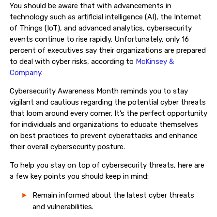
You should be aware that with advancements in
technology such as artificial intelligence (AI), the Internet
of Things (IoT), and advanced analytics, cybersecurity
events continue to rise rapidly. Unfortunately, only 16
percent of executives say their organizations are prepared
to deal with cyber risks, according to
McKinsey &
Company.
Cybersecurity Awareness Month reminds you to stay
vigilant and cautious regarding the potential cyber threats
that loom around every corner. It’s the perfect opportunity
for individuals and organizations to educate themselves
on best practices to prevent cyberattacks and enhance
their overall cybersecurity posture.
To help you stay on top of cybersecurity threats, here are
a few key points you should keep in mind:
Remain informed about the latest cyber threats
and vulnerabilities.