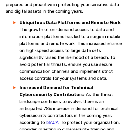
prepared and proactive in protecting your sensitive data
and digital assets in the coming years.
Ubiquitous Data Platforms and Remote Work
:
The growth of on-demand access to data and
information platforms has led to a surge in mobile
platforms and remote work. This increased reliance
on high-speed access to large data sets
significantly raises the likelihood of a breach. To
avoid potential threats, ensure you use secure
communication channels and implement strict
access controls for your systems and data.
Increased Demand for Technical
Cybersecurity Contributors
: As the threat
landscape continues to evolve, there is an
anticipated 78% increase in demand for technical
cybersecurity contributors in the coming year,
according to
ISACA
. To protect your organization,
consider investing in cybersecurity training and