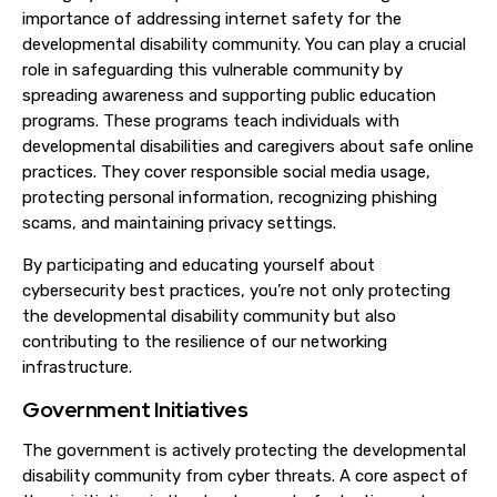
importance of addressing internet safety for the
developmental disability community. You can play a crucial
role in safeguarding this vulnerable community by
spreading awareness and supporting public education
programs. These programs teach individuals with
developmental disabilities and caregivers about safe online
practices. They cover responsible social media usage,
protecting personal information, recognizing phishing
scams, and maintaining privacy settings.
By participating and educating yourself about
cybersecurity best practices, you’re not only protecting
the developmental disability community but also
contributing to the resilience of our networking
infrastructure.
Government Initiatives
The government is actively protecting the developmental
disability community from cyber threats. A core aspect of