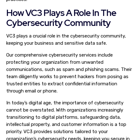
How VC3 Plays A Role In The
Cybersecurity Community
VC3 plays a crucial role in the cybersecurity community,
keeping your business and sensitive data safe.
Our comprehensive cybersecurity services include
protecting your organization from unwanted
communications, such as spam and phishing scams. Their
team diligently works to prevent hackers from posing as
trusted entities to extract confidential information
through email or phone.
In today’s digital age, the importance of cybersecurity
cannot be overstated. With organizations increasingly
transitioning to digital platforms, safeguarding data,
intellectual property, and customer information is a top
priority. VC3 provides solutions tailored to your
organization’s cybersecurity needs, keeping you secure in