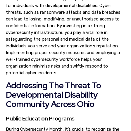
for individuals with developmental disabilities. Cyber
threats, such as ransomware attacks and data breaches,
can lead to losing, modifying, or unauthorized access to
confidential information. By investing in a strong
cybersecurity infrastructure, you play a vital role in
safeguarding the personal and medical data of the
individuals you serve and your organization’s reputation.
Implementing proper security measures and employing a
well-trained cybersecurity workforce helps your
organization minimize risks and swiftly respond to
potential cyber incidents.
Addressing The Threat To
Developmental Disability
Community Across Ohio
Public Education Programs
During Cybersecurity Month, it’s crucial to recognize the