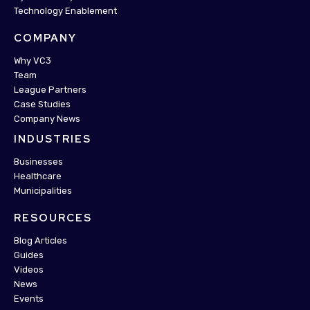
Technology Enablement
COMPANY
Why VC3
Team
League Partners
Case Studies
Company News
INDUSTRIES
Businesses
Healthcare
Municipalities
RESOURCES
Blog Articles
Guides
Videos
News
Events