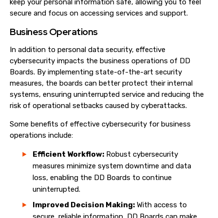
keep your personal information safe, allowing you to feel
secure and focus on accessing services and support.
Business Operations
In addition to personal data security, effective
cybersecurity impacts the business operations of DD
Boards. By implementing state-of-the-art security
measures, the boards can better protect their internal
systems, ensuring uninterrupted service and reducing the
risk of operational setbacks caused by cyberattacks.
Some benefits of effective cybersecurity for business
operations include:
Efficient Workflow:
Robust cybersecurity
measures minimize system downtime and data
loss, enabling the DD Boards to continue
uninterrupted.
Improved Decision Making:
With access to
secure, reliable information, DD Boards can make