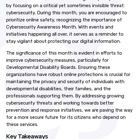
by focusing on a critical yet sometimes invisible threat:
cybersecurity. During this month, you are encouraged to
prioritize online safety, recognizing the importance of
Cybersecurity Awareness Month. With events and
initiatives happening all over, it serves as a reminder to
stay vigilant about protecting our digital information.
The significance of this month is evident in efforts to
improve cybersecurity measures, particularly for
Developmental Disability Boards. Ensuring these
organizations have robust online protections is crucial for
maintaining the privacy and security of individuals with
developmental disabilities, their families, and the
professionals supporting them. By addressing growing
cybersecurity threats and working towards better
prevention and response initiatives, we are paving the way
for a more secure future for its citizens who depend on
these services.
Key Takeaways