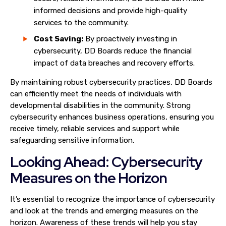
informed decisions and provide high-quality
services to the community.
Cost Saving:
By proactively investing in
cybersecurity, DD Boards reduce the financial
impact of data breaches and recovery efforts.
By maintaining robust cybersecurity practices, DD Boards
can efficiently meet the needs of individuals with
developmental disabilities in the community. Strong
cybersecurity enhances business operations, ensuring you
receive timely, reliable services and support while
safeguarding sensitive information.
Looking Ahead: Cybersecurity
Measures on the Horizon
It’s essential to recognize the importance of cybersecurity
and look at the trends and emerging measures on the
horizon. Awareness of these trends will help you stay