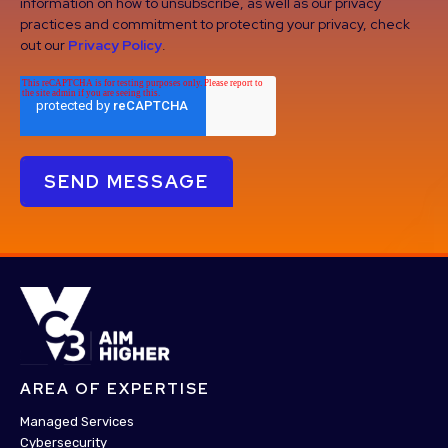
information on how to unsubscribe, as well as our privacy
practices and commitment to protecting your privacy, check
out our
Privacy Policy
.
AREA OF EXPERTISE
Managed Services
Cybersecurity