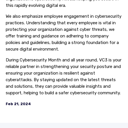
this rapidly evolving digital era.
We also emphasize employee engagement in cybersecurity
practices. Understanding that every employee is vital in
protecting your organization against cyber threats, we
offer training and guidance on adhering to company
policies and guidelines, building a strong foundation for a
secure digital environment.
During Cybersecurity Month and all year round, VC3 is your
reliable partner in strengthening your security posture and
ensuring your organization is resilient against
cyberattacks. By staying updated on the latest threats
and solutions, they can provide valuable insights and
support, helping to build a safer cybersecurity community.
Feb 21, 2024