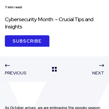
7 min read
Cybersecurity Month – Crucial Tips and
Insights
SUBSCRIBE
PREVIOUS
NEXT
As October arrives, we are embracing the spooky season