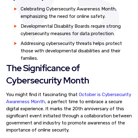
Celebrating Cybersecurity Awareness Month,
emphasizing the need for online safety.
Developmental Disability Boards require strong
cybersecurity measures for data protection.
Addressing cybersecurity threats helps protect
those with developmental disabilities and their
families.
The Significance of
Cybersecurity Month
You might find it fascinating that
October is Cybersecurity
Awareness Month
, a perfect time to embrace a secure
digital experience. It marks the 20th anniversary of this
significant event initiated through a collaboration between
government and industry to promote awareness of the
importance of online security.