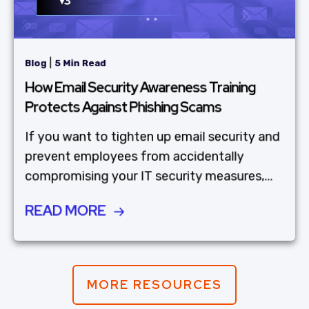
|
Blog
5 Min Read
How Email Security Awareness Training
Protects Against Phishing Scams
If you want to tighten up email security and
prevent employees from accidentally
compromising your IT security measures,...
READ MORE
MORE RESOURCES