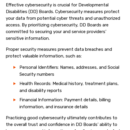
Effective cybersecurity is crucial for Developmental
Disabilities (DD) Boards. Cybersecurity measures protect
your data from potential cyber threats and unauthorized
access. By prioritizing cybersecurity, DD Boards are
committed to securing your and service providers’
sensitive information.
Proper security measures prevent data breaches and
protect valuable information, such as:
Personal Identifiers: Names, addresses, and Social
Security numbers
Health Records: Medical history, treatment plans,
and disability reports
Financial Information: Payment details, billing
information, and insurance details
Practicing good cybersecurity ultimately contributes to
the overall trust and confidence in DD Boards’ ability to