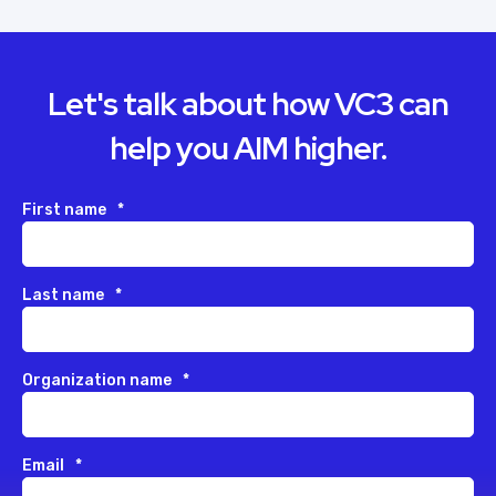
Let's talk about how VC3 can
help you AIM higher.
First name
*
Last name
*
Organization name
*
Email
*