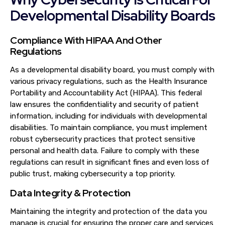
Developmental Disability Boards
Compliance With HIPAA And Other
Regulations
As a developmental disability board, you must comply with
various privacy regulations, such as the Health Insurance
Portability and Accountability Act (HIPAA). This federal
law ensures the confidentiality and security of patient
information, including for individuals with developmental
disabilities. To maintain compliance, you must implement
robust cybersecurity practices that protect sensitive
personal and health data. Failure to comply with these
regulations can result in significant fines and even loss of
public trust, making cybersecurity a top priority.
Data Integrity & Protection
Maintaining the integrity and protection of the data you
manage is crucial for ensuring the proper care and services