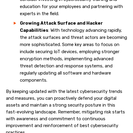
education for your employees and partnering with
experts in the field.
Growing Attack Surface and Hacker
Capabilities
: With technology advancing rapidly,
the attack surfaces and threat actors are becoming
more sophisticated. Some key areas to focus on
include securing IoT devices, employing stronger
encryption methods, implementing advanced
threat detection and response systems, and
regularly updating all software and hardware
components.
By keeping updated with the latest cybersecurity trends
and measures, you can proactively defend your digital
assets and maintain a strong security posture in this
fast-evolving landscape. Remember, mitigating risk starts
with awareness and commitment to continuous
improvement and reinforcement of best cybersecurity
practices.