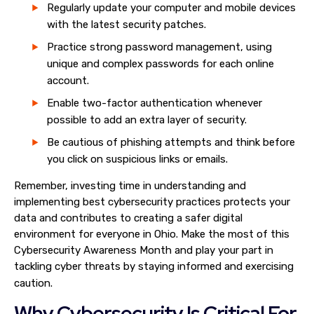
Regularly update your computer and mobile devices
with the latest security patches.
Practice strong password management, using
unique and complex passwords for each online
account.
Enable two-factor authentication whenever
possible to add an extra layer of security.
Be cautious of phishing attempts and think before
you click on suspicious links or emails.
Remember, investing time in understanding and
implementing best cybersecurity practices protects your
data and contributes to creating a safer digital
environment for everyone in Ohio. Make the most of this
Cybersecurity Awareness Month and play your part in
tackling cyber threats by staying informed and exercising
caution.
Why Cybersecurity Is Critical For