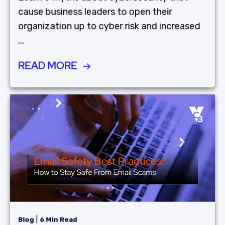
cause business leaders to open their
organization up to cyber risk and increased
...
READ MORE
|
Blog
6 Min Read