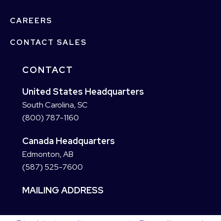
CAREERS
CONTACT SALES
CONTACT
United States Headquarters
South Carolina, SC
(800) 787-1160
Canada Headquarters
Edmonton, AB
(587) 525-7600
MAILING ADDRESS