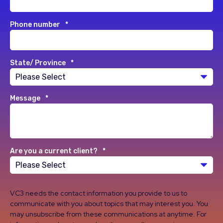
Phone number
*
State/ Province
*
Message
*
Are you a current client?
*
VC3 needs the contact information you provide to us to
communicate with you about topics that may interest you. You
may unsubscribe from these communications at anytime. For