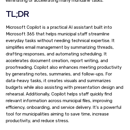
eliminating or accelerating many mundane tasks.
TL;DR
Microsoft Copilot is a practical AI assistant built into
Microsoft 365 that helps municipal staff streamline
everyday tasks without needing technical expertise. It
simplifies email management by summarizing threads,
drafting responses, and automating scheduling. It
accelerates document creation, report writing, and
proofreading. Copilot also enhances meeting productivity
by generating notes, summaries, and follow-ups. For
data-heavy tasks, it creates visuals and summarizes
budgets while also assisting with presentation design and
rehearsal. Additionally, Copilot helps staff quickly find
relevant information across municipal files, improving
efficiency, onboarding, and service delivery. It's a powerful
tool for municipalities aiming to save time, increase
productivity, and reduce stress.