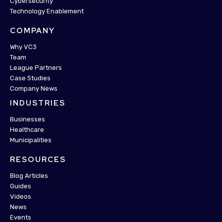
Cybersecurity
Technology Enablement
COMPANY
Why VC3
Team
League Partners
Case Studies
Company News
INDUSTRIES
Businesses
Healthcare
Municipalities
RESOURCES
Blog Articles
Guides
Videos
News
Events