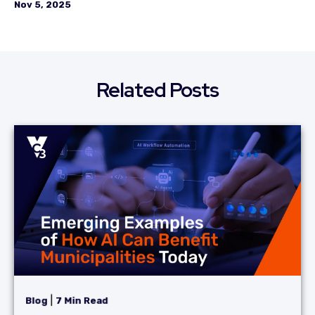
Nov 5, 2025
Related Posts
|
Blog
7 Min Read