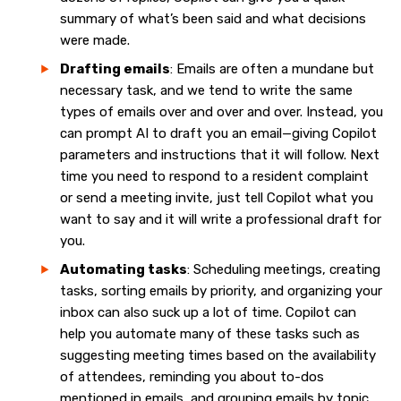
summary of what’s been said and what decisions
were made.
Drafting emails
: Emails are often a mundane but
necessary task, and we tend to write the same
types of emails over and over and over. Instead, you
can prompt AI to draft you an email—giving Copilot
parameters and instructions that it will follow. Next
time you need to respond to a resident complaint
or send a meeting invite, just tell Copilot what you
want to say and it will write a professional draft for
you.
Automating tasks
: Scheduling meetings, creating
tasks, sorting emails by priority, and organizing your
inbox can also suck up a lot of time. Copilot can
help you automate many of these tasks such as
suggesting meeting times based on the availability
of attendees, reminding you about to-dos
mentioned in emails, and grouping emails by topic.