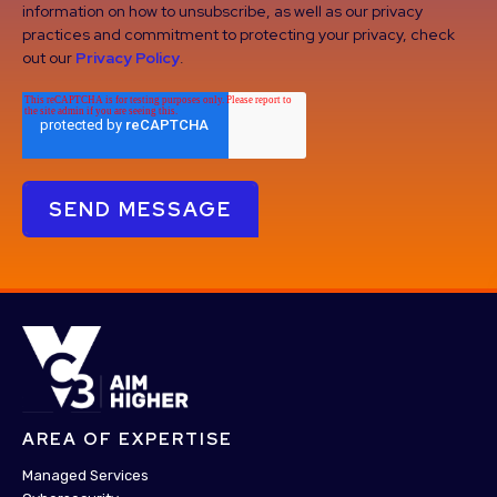
information on how to unsubscribe, as well as our privacy
practices and commitment to protecting your privacy, check
out our
Privacy Policy
.
AREA OF EXPERTISE
Managed Services