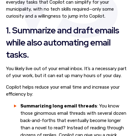
everyday tasks that Copilot can simplify for your
municipality, with no tech skills required—only some
curiosity and a willingness to jump into Copilot.
1. Summarize and draft emails
while also automating email
tasks.
You likely live out of your email inbox. It’s a necessary part
of your work, but it can eat up many hours of your day.
Copilot helps reduce your email time and increase your
efficiency by:
Summarizing long email threads
: You know
those ginormous email threads with several dozen
back-and-forths that eventually become longer
than a novel to read? Instead of reading through
dozens of replies, Copilot can give you a quick