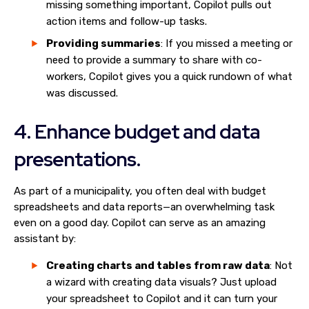
missing something important, Copilot pulls out
action items and follow-up tasks.
Providing summaries
: If you missed a meeting or
need to provide a summary to share with co-
workers, Copilot gives you a quick rundown of what
was discussed.
4. Enhance budget and data
presentations.
As part of a municipality, you often deal with budget
spreadsheets and data reports—an overwhelming task
even on a good day. Copilot can serve as an amazing
assistant by:
Creating charts and tables from raw data
: Not
a wizard with creating data visuals? Just upload
your spreadsheet to Copilot and it can turn your