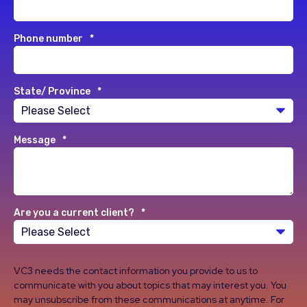
Phone number
*
State/ Province
*
Message
*
Are you a current client?
*
VC3 needs the contact information you provide to us to
communicate with you about topics that may interest you. You
may unsubscribe from these communications at anytime. For