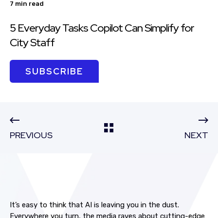
7 min read
5 Everyday Tasks Copilot Can Simplify for
City Staff
SUBSCRIBE
PREVIOUS
NEXT
It’s easy to think that AI is leaving you in the dust.
Everywhere you turn, the media raves about cutting-edge