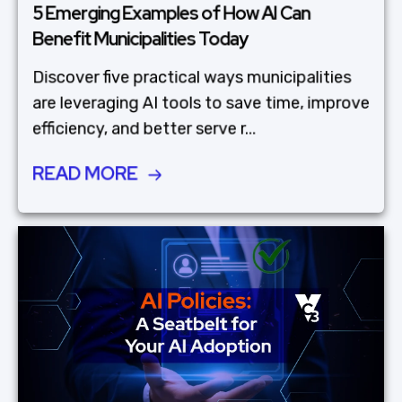
5 Emerging Examples of How AI Can
Benefit Municipalities Today
Discover five practical ways municipalities
are leveraging AI tools to save time, improve
efficiency, and better serve r...
READ MORE