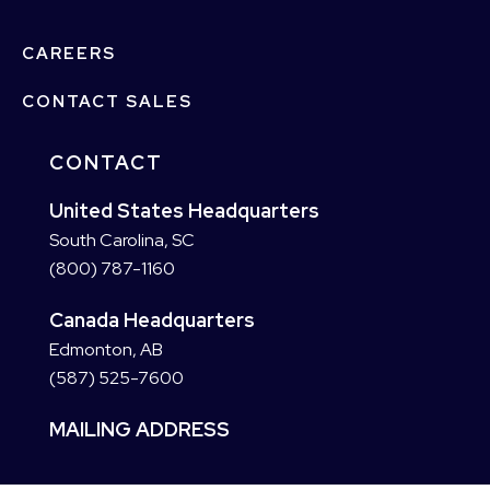
CAREERS
CONTACT SALES
CONTACT
United States Headquarters
South Carolina, SC
(800) 787-1160
Canada Headquarters
Edmonton, AB
(587) 525-7600
MAILING ADDRESS