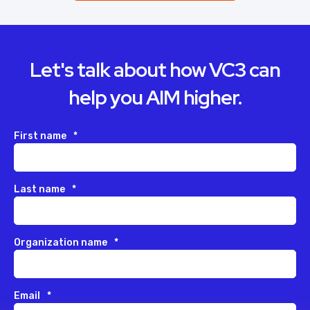
Let's talk about how VC3 can
help you AIM higher.
First name
*
Last name
*
Organization name
*
Email
*