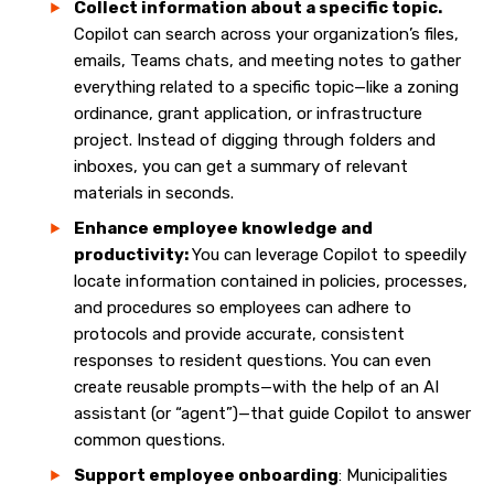
Collect information about a specific topic.
Copilot can search across your organization’s files,
emails, Teams chats, and meeting notes to gather
everything related to a specific topic—like a zoning
ordinance, grant application, or infrastructure
project. Instead of digging through folders and
inboxes, you can get a summary of relevant
materials in seconds.
Enhance employee knowledge and
productivity:
You can leverage Copilot to speedily
locate information contained in policies, processes,
and procedures so employees can adhere to
protocols and provide accurate, consistent
responses to resident questions. You can even
create reusable prompts—with the help of an AI
assistant (or “agent”)—that guide Copilot to answer
common questions.
Support employee onboarding
: Municipalities