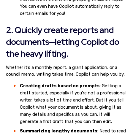
You can even have Copilot automatically reply to
certain emails for you!
2. Quickly create reports and
documents—letting Copilot do
the heavy lifting.
Whether it’s a monthly report, a grant application, or a
council memo, writing takes time. Copilot can help you by:
Creating drafts based on prompts
: Getting a
draft started, especially if you’re not a professional
writer, takes a lot of time and effort. But if you tell
Copilot what your document is about, giving it as
many details and specifics as you can, it will
generate a first draft that you can then edit.
Summarizing lengthy documents
: Need to read