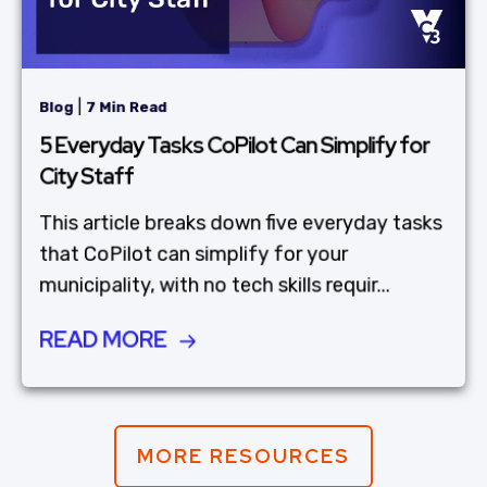
|
Blog
7 Min Read
5 Everyday Tasks CoPilot Can Simplify for
City Staff
This article breaks down five everyday tasks
that CoPilot can simplify for your
municipality, with no tech skills requir...
READ MORE
MORE RESOURCES