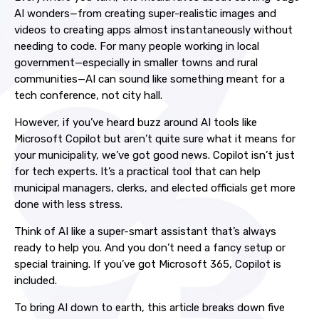
AI wonders—from creating super-realistic images and
videos to creating apps almost instantaneously without
needing to code. For many people working in local
government—especially in smaller towns and rural
communities—AI can sound like something meant for a
tech conference, not city hall.
However, if you’ve heard buzz around AI tools like
Microsoft Copilot but aren’t quite sure what it means for
your municipality, we’ve got good news. Copilot isn’t just
for tech experts. It’s a practical tool that can help
municipal managers, clerks, and elected officials get more
done with less stress.
Think of AI like a super-smart assistant that’s always
ready to help you. And you don’t need a fancy setup or
special training. If you’ve got Microsoft 365, Copilot is
included.
To bring AI down to earth, this article breaks down five