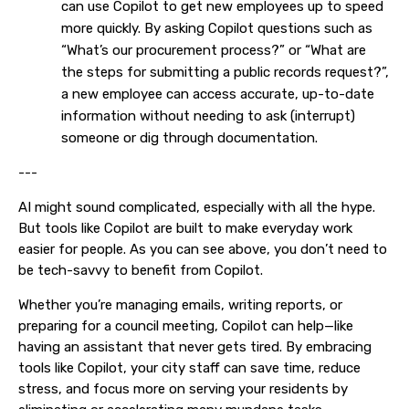
can use Copilot to get new employees up to speed
more quickly. By asking Copilot questions such as
“What’s our procurement process?” or “What are
the steps for submitting a public records request?”,
a new employee can access accurate, up-to-date
information without needing to ask (interrupt)
someone or dig through documentation.
---
AI might sound complicated, especially with all the hype.
But tools like Copilot are built to make everyday work
easier for people. As you can see above, you don’t need to
be tech-savvy to benefit from Copilot.
Whether you’re managing emails, writing reports, or
preparing for a council meeting, Copilot can help—like
having an assistant that never gets tired. By embracing
tools like Copilot, your city staff can save time, reduce
stress, and focus more on serving your residents by