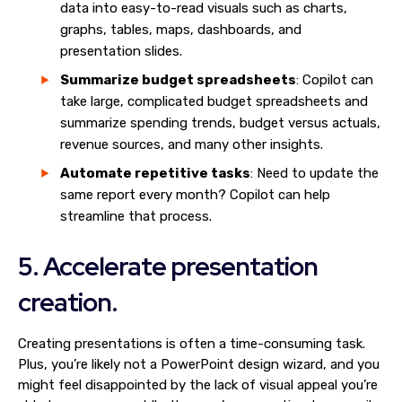
data into easy-to-read visuals such as charts,
graphs, tables, maps, dashboards, and
presentation slides.
Summarize budget spreadsheets
: Copilot can
take large, complicated budget spreadsheets and
summarize spending trends, budget versus actuals,
revenue sources, and many other insights.
Automate repetitive tasks
: Need to update the
same report every month? Copilot can help
streamline that process.
5. Accelerate presentation
creation.
Creating presentations is often a time-consuming task.
Plus, you’re likely not a PowerPoint design wizard, and you
might feel disappointed by the lack of visual appeal you’re