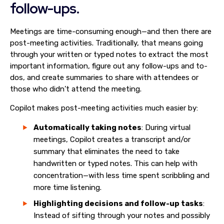
follow-ups.
Meetings are time-consuming enough—and then there are
post-meeting activities. Traditionally, that means going
through your written or typed notes to extract the most
important information, figure out any follow-ups and to-
dos, and create summaries to share with attendees or
those who didn’t attend the meeting.
Copilot makes post-meeting activities much easier by:
Automatically taking notes
: During virtual
meetings, Copilot creates a transcript and/or
summary that eliminates the need to take
handwritten or typed notes. This can help with
concentration—with less time spent scribbling and
more time listening.
Highlighting decisions and follow-up tasks
:
Instead of sifting through your notes and possibly