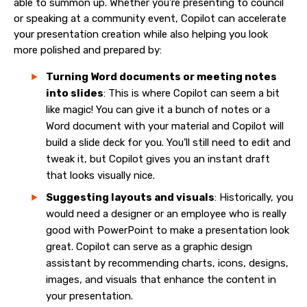
able to summon up. Whether you’re presenting to council
or speaking at a community event, Copilot can accelerate
your presentation creation while also helping you look
more polished and prepared by:
Turning Word documents or meeting notes
into slides
: This is where Copilot can seem a bit
like magic! You can give it a bunch of notes or a
Word document with your material and Copilot will
build a slide deck for you. You’ll still need to edit and
tweak it, but Copilot gives you an instant draft
that looks visually nice.
Suggesting layouts and visuals
: Historically, you
would need a designer or an employee who is really
good with PowerPoint to make a presentation look
great. Copilot can serve as a graphic design
assistant by recommending charts, icons, designs,
images, and visuals that enhance the content in
your presentation.