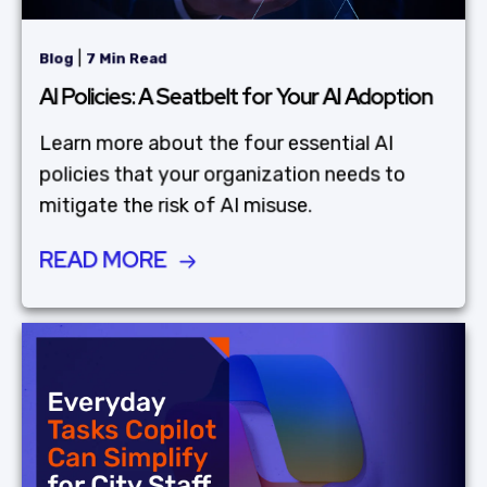
|
Blog
7 Min Read
AI Policies: A Seatbelt for Your AI Adoption
Learn more about the four essential AI
policies that your organization needs to
mitigate the risk of AI misuse.
READ MORE