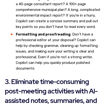
a 40-page consultant report? A 100+ page
comprehensive municipal plan? A long, complicated
environmental impact report? If you’re in a hurry,
Copilot can create a concise summary and pull out
key points so you don’t have to read every word.
Formatting and proofreading
: Don’t have a
professional editor at your disposal? Copilot can
help by checking grammar, cleaning up formatting
issues, and making sure your writing is clear and
professional. Even if you’re not a strong writer,
Copilot can help you quickly produce polished
documents
3. Eliminate time-consuming
post-meeting activities with AI-
assisted notes, summaries, and