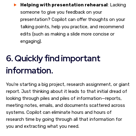
Helping with presentation rehearsal
: Lacking
someone to give you feedback on your
presentation? Copilot can offer thoughts on your
talking points, help you practice, and recommend
edits (such as making a slide more concise or
engaging).
6. Quickly find important
information.
You’re starting a big project, research assignment, or giant
report. Just thinking about it leads to that initial dread of
looking through piles and piles of information—reports,
meeting notes, emails, and documents scattered across
systems. Copilot can eliminate hours and hours of
research time by going through all that information for
you and extracting what you need.