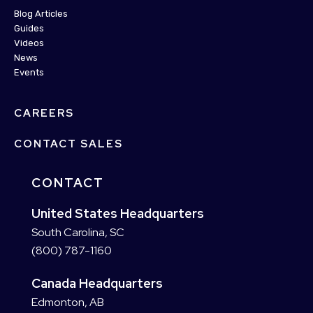
Blog Articles
Guides
Videos
News
Events
CAREERS
CONTACT SALES
CONTACT
United States Headquarters
South Carolina, SC
(800) 787-1160
Canada Headquarters
Edmonton, AB