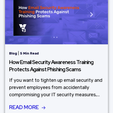
|
Blog
5 Min Read
How Email Security Awareness Training
Protects Against Phishing Scams
If you want to tighten up email security and
prevent employees from accidentally
compromising your IT security measures,...
READ MORE