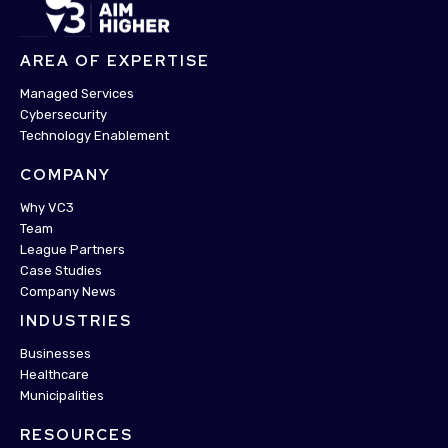
AREA OF EXPERTISE
Managed Services
Cybersecurity
Technology Enablement
COMPANY
Why VC3
Team
League Partners
Case Studies
Company News
INDUSTRIES
Businesses
Healthcare
Municipalities
RESOURCES