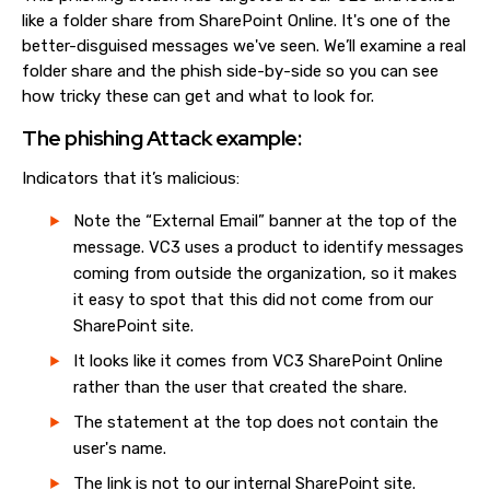
like a folder share from SharePoint Online. It's one of the
better-disguised messages we've seen. We’ll examine a real
folder share and the phish side-by-side so you can see
how tricky these can get and what to look for.
The phishing Attack example:
Indicators that it’s malicious:
Note the “External Email” banner at the top of the
message. VC3 uses a product to identify messages
coming from outside the organization, so it makes
it easy to spot that this did not come from our
SharePoint site.
It looks like it comes from VC3 SharePoint Online
rather than the user that created the share.
The statement at the top does not contain the
user's name.
The link is not to our internal SharePoint site.