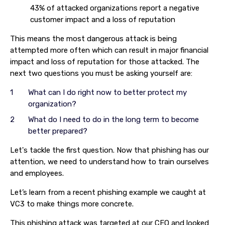
43% of attacked organizations report a negative
customer impact and a loss of reputation
This means the most dangerous attack is being
attempted more often which can result in major financial
impact and loss of reputation for those attacked. The
next two questions you must be asking yourself are:
What can I do right now to better protect my
organization?
What do I need to do in the long term to become
better prepared?
Let's tackle the first question. Now that phishing has our
attention, we need to understand how to train ourselves
and employees.
Let’s learn from a recent phishing example we caught at
VC3 to make things more concrete.
This phishing attack was targeted at our CEO and looked