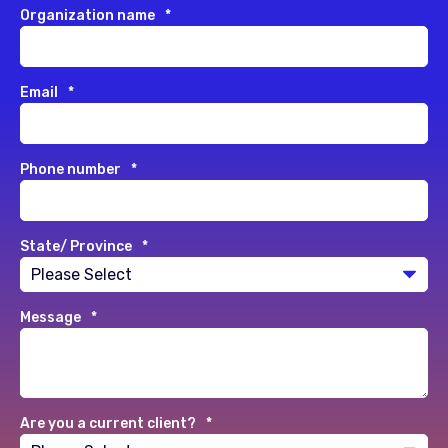
Organization name
*
Email
*
Phone number
*
State/ Province
*
Message
*
Are you a current client?
*