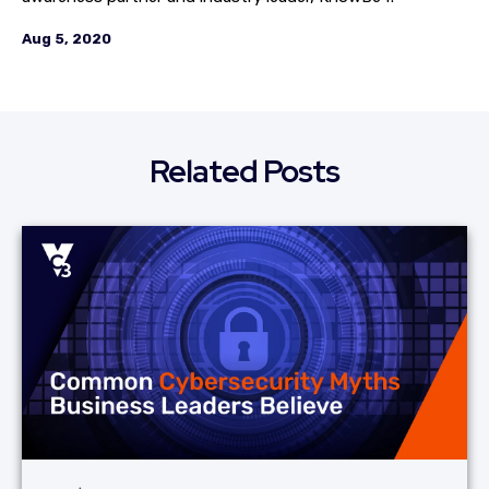
Aug 5, 2020
Related Posts