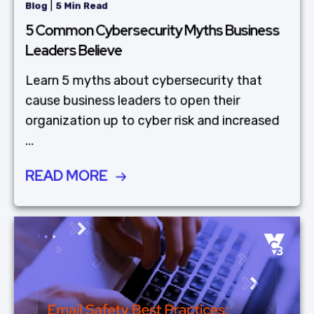
|
Blog
5 Min Read
5 Common Cybersecurity Myths Business
Leaders Believe
Learn 5 myths about cybersecurity that
cause business leaders to open their
organization up to cyber risk and increased
...
READ MORE