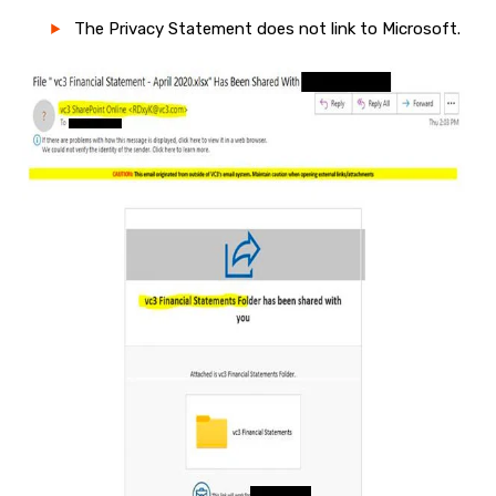
The Privacy Statement does not link to Microsoft.