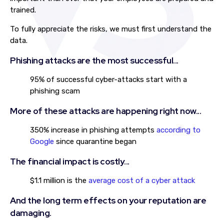
trained.
To fully appreciate the risks, we must first understand the
data.
Phishing attacks are the most successful...
95% of successful cyber-attacks start with a
phishing scam
More of these attacks are happening right now...
350% increase in phishing attempts
according to
Google
since quarantine began
The financial impact is costly...
$1.1 million is the
average cost of a cyber attack
And the long term effects on your reputation are
damaging.