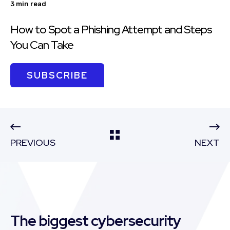
3 min read
How to Spot a Phishing Attempt and Steps
You Can Take
SUBSCRIBE
PREVIOUS
NEXT
The biggest cybersecurity