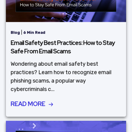
|
Blog
6 Min Read
Email Safety Best Practices: How to Stay
Safe From Email Scams
Wondering about email safety best
practices? Learn how to recognize email
phishing scams, a popular way
cybercriminals c...
READ MORE