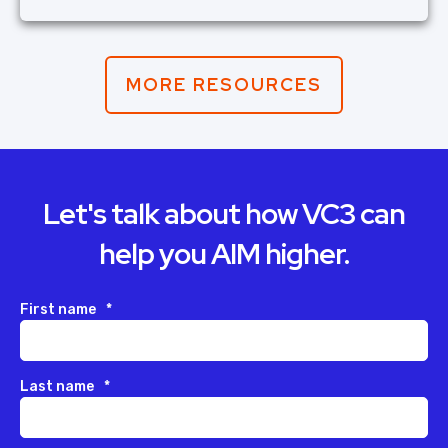
MORE RESOURCES
Let's talk about how VC3 can
help you AIM higher.
First name
*
Last name
*