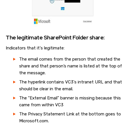
The legitimate SharePoint Folder share:
Indicators that it's legitimate:
The email comes from the person that created the
share and that person’s name is listed at the top of
the message.
The hyperlink contains VC3's intranet URL and that
should be clear in the email.
The “External Email” banner is missing because this
came from within VC3
The Privacy Statement Link at the bottom goes to
Microsoft.com.