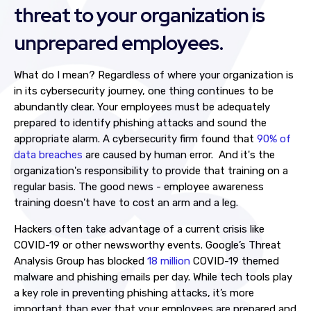
threat to your organization is
unprepared employees.
What do I mean? Regardless of where your organization is
in its cybersecurity journey, one thing continues to be
abundantly clear. Your employees must be adequately
prepared to identify phishing attacks and sound the
appropriate alarm. A cybersecurity firm found that
90% of
data breaches
are caused by human error. And it's the
organization's responsibility to provide that training on a
regular basis. The good news - employee awareness
training doesn't have to cost an arm and a leg.
Hackers often take advantage of a current crisis like
COVID-19 or other newsworthy events. Google’s Threat
Analysis Group has blocked
18 million
COVID-19 themed
malware and phishing emails per day. While tech tools play
a key role in preventing phishing attacks, it’s more
important than ever that your employees are prepared and