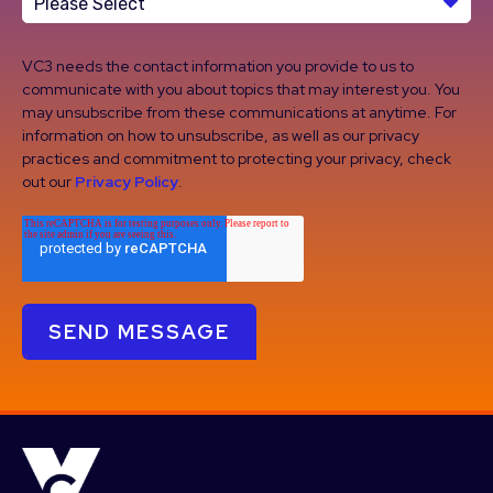
VC3 needs the contact information you provide to us to
communicate with you about topics that may interest you. You
may unsubscribe from these communications at anytime. For
information on how to unsubscribe, as well as our privacy
practices and commitment to protecting your privacy, check
out our
Privacy Policy
.