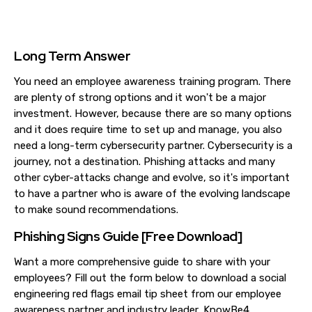
Long Term Answer
You need an employee awareness training program. There
are plenty of strong options and it won't be a major
investment. However, because there are so many options
and it does require time to set up and manage, you also
need a long-term cybersecurity partner. Cybersecurity is a
journey, not a destination. Phishing attacks and many
other cyber-attacks change and evolve, so it's important
to have a partner who is aware of the evolving landscape
to make sound recommendations.
Phishing Signs Guide [Free Download]
Want a more comprehensive guide to share with your
employees? Fill out the form below to download a social
engineering red flags email tip sheet from our employee
awareness partner and industry leader, KnowBe4.