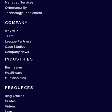
Managed Services
Cybersecurity
Technology Enablement
COMPANY
Why VC3
Team
League Partners
Case Studies
Company News
INDUSTRIES
Businesses
Healthcare
Municipalities
RESOURCES
Blog Articles
Guides
Videos
News