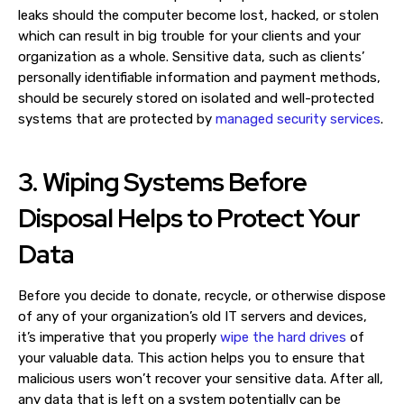
leaks should the computer become lost, hacked, or stolen
which can result in big trouble for your clients and your
organization as a whole. Sensitive data, such as clients’
personally identifiable information and payment methods,
should be securely stored on isolated and well-protected
systems that are protected by
managed security services
.
3. Wiping Systems Before
Disposal Helps to Protect Your
Data
Before you decide to donate, recycle, or otherwise dispose
of any of your organization’s old IT servers and devices,
it’s imperative that you properly
wipe the hard drives
of
your valuable data. This action helps you to ensure that
malicious users won’t recover your sensitive data. After all,
any data that is left on a system potentially can be