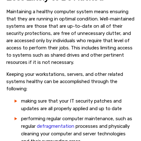
Maintaining a healthy
computer system
means ensuring
that they are running in optimal condition. Well-maintained
systems
are those that are up-to-date on all of their
security protections, are free of unnecessary clutter, and
are accessed only by individuals who require that level of
access to perform their jobs. This includes limiting access
to systems such as shared drives and other pertinent
resources if it is not necessary.
Keeping your workstations,
servers, and other related
systems healthy can be accomplished through the
following:
making sure that your IT security patches and
updates are all properly applied and up to date
performing regular computer maintenance, such as
regular
defragmentation
processes and physically
cleaning your computer and server technologies