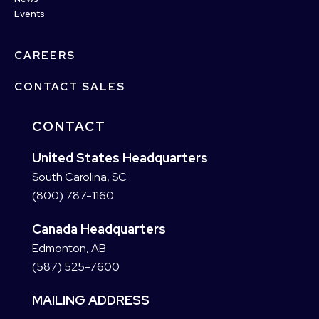
Events
CAREERS
CONTACT SALES
CONTACT
United States Headquarters
South Carolina, SC
(800) 787-1160
Canada Headquarters
Edmonton, AB
(587) 525-7600
MAILING ADDRESS