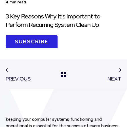
4 min read
3 Key Reasons Why It's Important to
Perform Recurring System Clean Up
SUBSCRIBE
PREVIOUS
NEXT
Keeping your computer systems
functioning and
operational
is essential for the success of every business