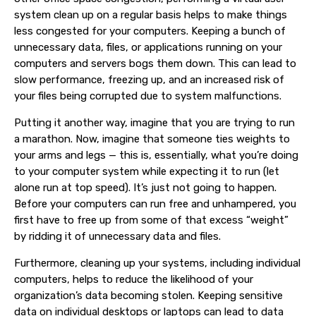
system clean up
on a regular basis helps to make things
less congested for your
computers
. Keeping a bunch of
unnecessary data, files, or applications running on your
computers and servers bogs them down. This can lead to
slow performance, freezing up, and an increased risk of
your files being corrupted due to system malfunctions.
Putting it another way, imagine that you are trying to run
a marathon. Now, imagine that someone ties weights to
your arms and legs — this is, essentially, what you’re doing
to your computer system while expecting it to run (let
alone run at top speed). It’s just not going to happen.
Before your
computers
can run free and unhampered, you
first have to free up from some of that excess “weight”
by ridding it of unnecessary data and files.
Furthermore, cleaning up your systems, including individual
computers, helps to reduce the likelihood of your
organization’s data becoming stolen. Keeping sensitive
data on individual desktops or laptops can lead to data