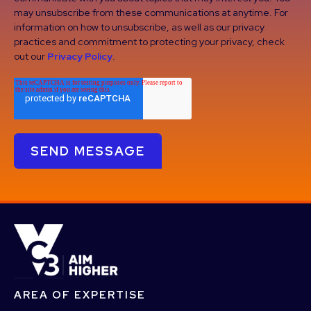
may unsubscribe from these communications at anytime. For
information on how to unsubscribe, as well as our privacy
practices and commitment to protecting your privacy, check
out our
Privacy Policy
.
AREA OF EXPERTISE