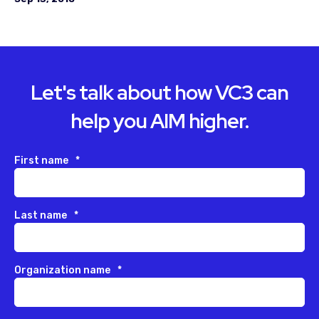
Let's talk about how VC3 can
help you AIM higher.
First name
*
Last name
*
Organization name
*