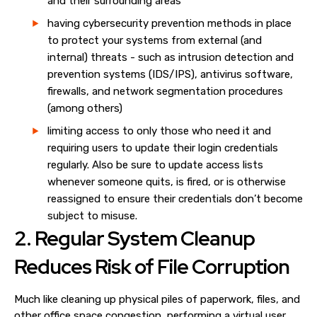
and their surrounding areas
having cybersecurity prevention methods in place
to protect your systems from external (and
internal) threats - such as intrusion detection and
prevention systems (IDS/IPS), antivirus software,
firewalls, and network segmentation procedures
(among others)
limiting access to only those who need it and
requiring users to update their login credentials
regularly. Also be sure to update access lists
whenever someone quits, is fired, or is otherwise
reassigned to ensure their credentials don’t become
subject to misuse.
2. Regular
System Cleanup
Reduces Risk of File Corruption
Much like cleaning up physical piles of paperwork, files, and
other office space congestion, performing a virtual
user