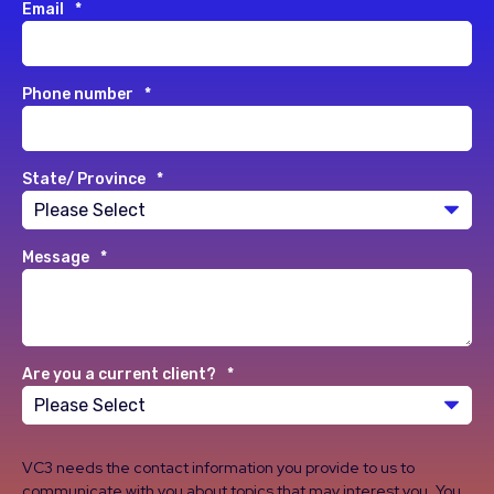
Email
*
Phone number
*
State/ Province
*
Message
*
Are you a current client?
*
VC3 needs the contact information you provide to us to
communicate with you about topics that may interest you. You