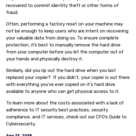
recovered to commit identity theft or other forms of
fraud.
Often, performing a factory reset on your machine may
not be enough to keep users who are intent on recovering
your valuable data from doing so. To ensure complete
protection, it’s best to manually remove the hard drive
from your computer before you let the computer out of
your hands and physically destroy it.
Similarly, did you rip out the hard drive when you last
replaced your copier? If you didn't, your copier is out there
with everything you've ever copied on it's hard drive
available to anyone who can get physical access to it.
To learn more about the costs associated with a lack of
adherence to IT security best practices, security
compliance, and IT services, check out our CFO’s Guide to
Cybersecurity.
Sep 13, 2018