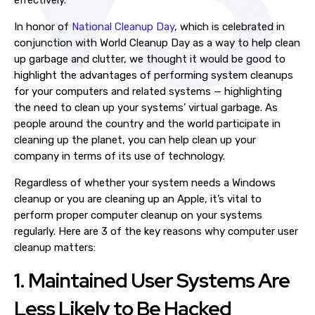
effectively.
In honor of
National Cleanup Day
, which is celebrated in
conjunction with World Cleanup Day as a way to help clean
up garbage and clutter, we thought it would be good to
highlight the advantages of performing
system cleanups
for your computers and related systems — highlighting
the need to clean up your systems’ virtual garbage. As
people around the country and the world participate in
cleaning up the planet, you can help clean up your
company in terms of its use of technology
.
Regardless of whether your system needs a
Windows
cleanup
or you are cleaning up an Apple, it’s vital to
perform proper
computer cleanup
on your
systems
regularly. Here are 3 of the key reasons why computer user
cleanup matters:
1. Maintained
User Systems
Are
Less Likely to Be Hacked