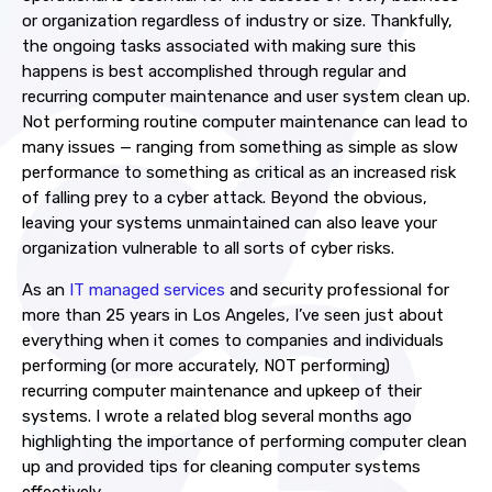
or organization regardless of industry or size. Thankfully,
the ongoing tasks associated with making sure this
happens is best accomplished through regular and
recurring
computer maintenance
and
user system clean up
.
Not performing routine
computer maintenance
can lead to
many issues — ranging from something as simple as slow
performance to something as critical as an increased risk
of falling prey to a cyber attack. Beyond the obvious,
leaving your systems unmaintained can also leave your
organization vulnerable to all sorts of cyber risks.
As an
IT managed services
and security professional for
more than 25 years in Los Angeles, I’ve seen just about
everything when it comes to companies and individuals
performing (or more accurately, NOT performing)
recurring
computer maintenance
and upkeep of their
systems. I wrote a related blog several months ago
highlighting the importance of performing
computer clean
up
and provided
tips for cleaning computer systems