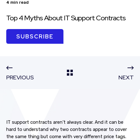
4 min read
Top 4 Myths About IT Support Contracts
SUBSCRIBE
PREVIOUS
NEXT
IT support contracts aren’t always clear.
And it can be
hard to understand why two contracts appear to cover
the same thing but come with very different price tags.