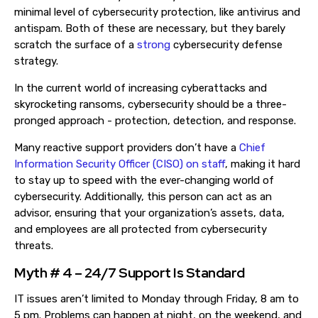
minimal level of cybersecurity protection, like antivirus and
antispam. Both of these are necessary, but they barely
scratch the surface of
a
strong
cybersecurity
defense
strategy
.
In the current world of increasing cyberattacks and
skyrocketing ransoms
, c
ybersecurity should be a three-
pronged approach - protection, detection, and response.
Many reactive support providers don’t have a
Chief
Information Security Officer (CISO) on staff
, making it hard
to stay up to speed with the ever-changing world of
cybersecurity. Additionally, this person can act as an
advisor, ensuring that your organization’s assets, data,
and employees are all protected from cybersecurity
threats.
Myth # 4 – 24/7 Support Is Standard
IT issues aren’t limited to Monday through Friday, 8 am to
5 pm. Problems can happen at night, on the weekend, and