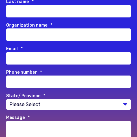
Last name
*
Organization name
*
Email
*
Phone number
*
State/ Province
*
Message
*