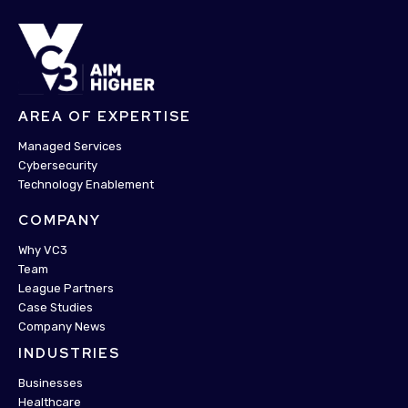
AREA OF EXPERTISE
Managed Services
Cybersecurity
Technology Enablement
COMPANY
Why VC3
Team
League Partners
Case Studies
Company News
INDUSTRIES
Businesses
Healthcare