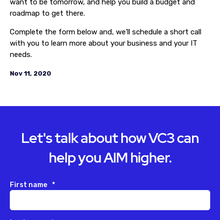
want to be tomorrow, and help you build a budget and
roadmap to get there.
Complete the form below and, we’ll schedule a short call
with you to learn more about your business and your IT
needs.
Nov 11, 2020
Let's talk about how VC3 can
help you AIM higher.
First name
*