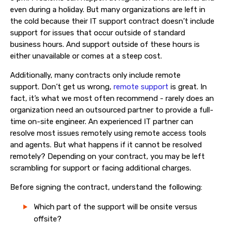
even during a holiday. But many organizations are
left in
the cold because their
IT support contract doesn’t include
support for issues that occur outside of standard
business hours. And support outside of these hours
is
either unavailable or
comes at a steep cost.
Additionally, many contracts only include remote
support.
Don’t get us wrong
,
remote support
is great
.
In
fact, it’s what we most often recommend - rarely does an
organization need an outsourced partner to provide a full-
time on-site engineer.
An experienced IT partner can
resolve most issues remotely using remote access tools
and agents. But what happens if it cannot be resolved
remotely? Depending on your contract, you may be left
scrambling for support or facing additional charges.
Before signing the contract, understand the following:
Which part of the support will be onsite versus
offsite?