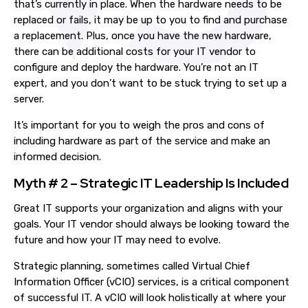
that’s currently in place. When the hardware needs to be
replaced or fails, it
may be
up to you to find and purchase
a replacement.
Plus, o
nce you have the new hardware,
there
can be
additional costs for your IT vendor to
configure and deploy the hardware. You’re not an IT
expert, and you don’t want to be stuck trying to set up a
server.
It’s important for you to weigh the pros and cons of
including hardware as part of the service and make an
informed decision.
Myth # 2 – Strategic IT Leadership Is Included
G
reat
IT support
s
your organization and align
s
with your
goals. Your IT vendor should always be looking toward the
future and how your IT may need to evolve.
Strategic planning, sometimes called Virtual Chief
Information Officer (vCIO) services, is a critical component
of successful IT. A vCIO will look holistically at where your