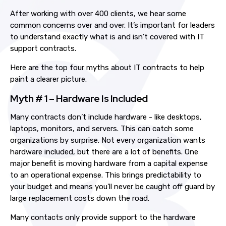
After working with over 400 clients, we hear some
common concerns over and over.
It’s important for leaders
to understand exactly what is and isn’t covered with IT
support contracts.
Here are the top four myths about IT contracts
to help
paint a clearer picture
.
Myth # 1 – Hardware Is Included
Many contracts don’t include hardware
- like
desktops,
laptops, monitors, and servers. This
can catch some
organizations by surprise. Not every organization wants
hardware included, but there are a lot of benefits. One
major benefit is moving h
ardware
from
a capital expense
to an operational expense. This brings predictability to
your budget and means you'll never be caught off guard by
large replacement costs down the road.
Many contacts only provide support to the hardware