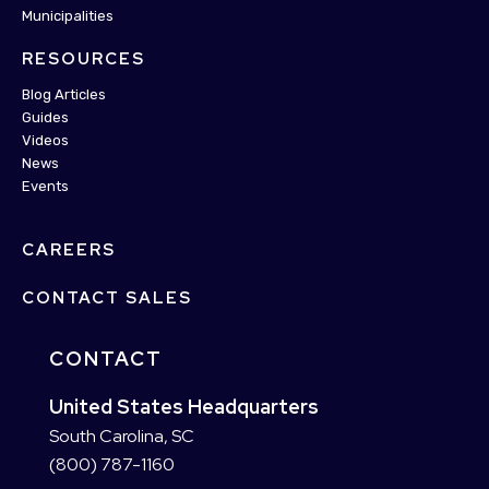
Municipalities
RESOURCES
Blog Articles
Guides
Videos
News
Events
CAREERS
CONTACT SALES
CONTACT
United States Headquarters
South Carolina, SC
(800) 787-1160