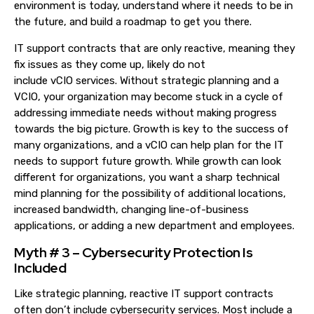
environment is today, understand where it needs to be in
the future, and build a roadmap to get you there.
IT support contracts that are
only
reactive, meaning they
fix issues as they come up, likely do not
include
vCIO
services.
Without strategic planning and a
VCIO, your organization may become stuck in a cycle of
addressing immediate needs
without making progress
towards t
he bi
g picture.
Growth is key to
the success of
many
organization
s
, and a
vCIO
can help plan for the IT
needs
to support future growth.
While g
rowth can look
different for organization
s
,
you want a sharp technical
mind planning for the possibility of
additional location
s
,
increased bandwidth,
changing line-of-business
applications,
or adding a new department and employees.
Myth # 3 – Cybersecurity Protection Is
Included
Like strategic planning, reactive IT support contracts
often don’t include cybersecurity services. Most include a