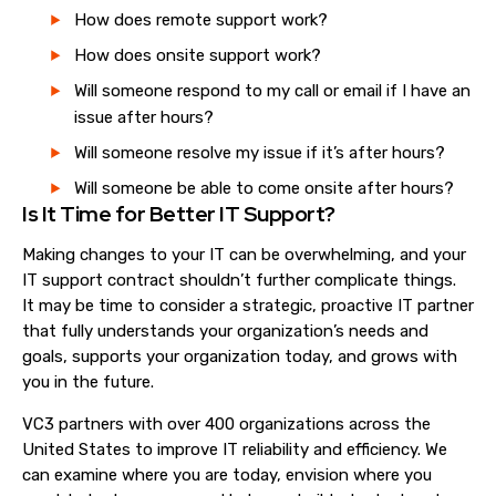
How does remote support work?
How does onsite support work?
Will someone respond to my call o
r
email if I have an
issue after hours?
Will someone resolve my issue if it’s after hours?
Will someone be able to come onsite after hours?
Is It Time for Better IT Support?
Making changes to your IT can be overwhelming, and your
IT support contract shouldn’t further complicate things.
It
may be
time to consider a strategic, proactive IT partner
that fully understands your organization’s needs and
goals,
support
s
your organization today, and
grow
s
with
you in the future.
VC3 partners with over 400 organizations across the
United States to improve IT reliability and efficiency. We
can examine where you are today, envision where you