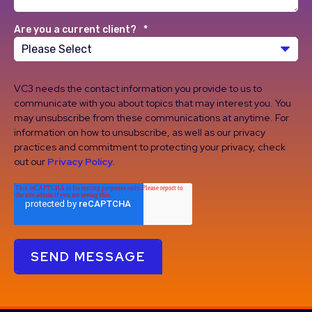
Are you a current client?
*
VC3 needs the contact information you provide to us to
communicate with you about topics that may interest you. You
may unsubscribe from these communications at anytime. For
information on how to unsubscribe, as well as our privacy
practices and commitment to protecting your privacy, check
out our
Privacy Policy
.