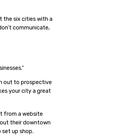
the six cities with a
 don’t communicate,
sinesses.”
h out to prospective
es your city a great
t from a website
about their downtown
 set up shop.