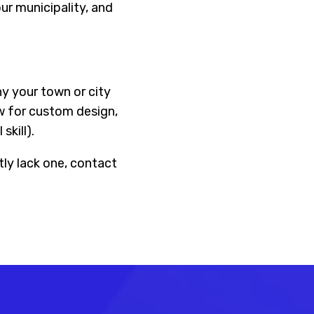
ur municipality, and
hy your town or city
ow for custom design,
skill).
tly lack one, contact