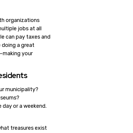
ith organizations
ltiple jobs at all
ople can pay taxes and
re doing a great
es—making your
esidents
ur municipality?
Museums?
he day or a weekend.
what treasures exist