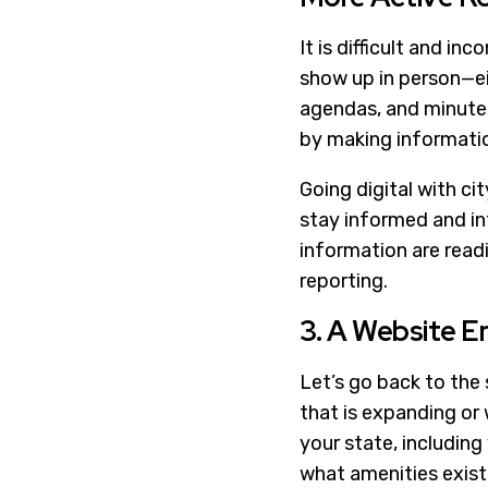
It is difficult and i
show up in person—eit
agendas, and minutes
by making informatio
Going digital with ci
stay informed and int
information are readi
reporting.
3. A Website E
Let’s go back to the 
that is expanding or w
your state, including
what amenities exist, 