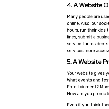
4. A Website O
Many people are used 
online. Also, our soci
hours, run their kids 
fines, submit a busine
service for resident
services more access
5. A Website P
Your website gives yo
What events and fest
Entertainment? Many p
How are you promotin
Even if you think th