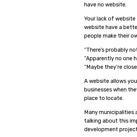
have no website.
Your lack of website 
website have a bette
people make their o
“There’s probably not
“Apparently no one h
“Maybe they’re closed
A website allows you
businesses when they
place to locate.
Many municipalities
talking about this im
development projects