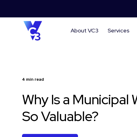
About VC3
Services
4 min read
Why Is a Municipal
So Valuable?