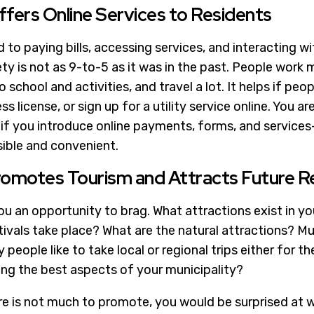
ffers Online Services to Residents
to paying bills, accessing services, and interacting w
ety is not as 9-to-5 as it was in the past. People work mu
to school and activities, and travel a lot. It helps if pe
ss license, or sign up for a utility service online. You a
s if you introduce online payments, forms, and servic
ible and convenient.
romotes Tourism and Attracts Future R
u an opportunity to brag. What attractions exist in yo
ivals take place? What are the natural attractions? 
eople like to take local or regional trips either for t
g the best aspects of your municipality?
ere is not much to promote, you would be surprised at 