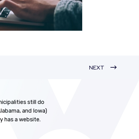
NEXT
ipalities still do
 Alabama, and Iowa)
ty has a website.