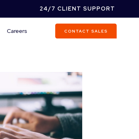
24/7 CLIENT SUPPORT
Careers
CONTACT SALES