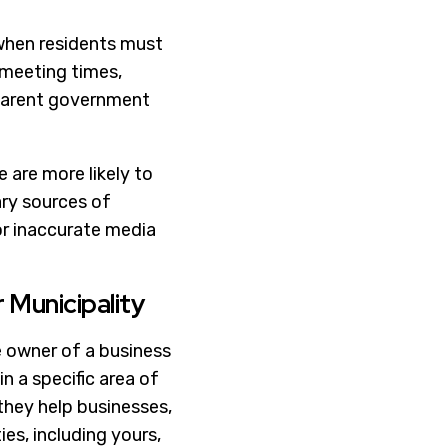
y when residents must
 meeting times,
sparent government
 are more likely to
ary sources of
 or inaccurate media
 Municipality
e owner of a business
in a specific area of
 they help businesses,
ies, including yours,