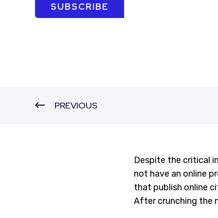
SUBSCRIBE
PREVIOUS
Despite the critical 
not have an online p
that publish online c
After crunching the 