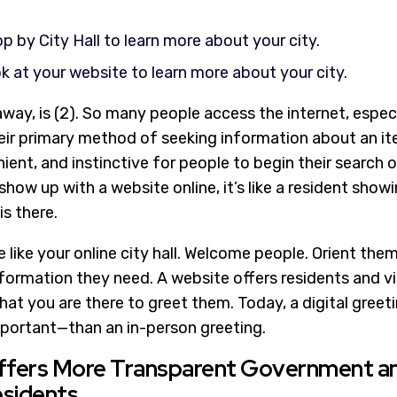
p by City Hall to learn more about your city.
k at your website to learn more about your city.
way, is (2). So many people access the internet, especi
ir primary method of seeking information about an item
nt, and instinctive for people to begin their search o
show up with a website online, it’s like a resident showi
s there.
 like your online city hall. Welcome people. Orient them
formation they need. A website offers residents and vi
that you are there to greet them. Today, a digital greet
portant—than an in-person greeting.
Offers More Transparent Government a
esidents