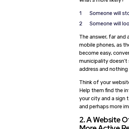
What’s more likely?
Someone will sto
Someone will loo
The answer, far and a
mobile phones, as the
become easy, convenie
municipality doesn’t 
address and nothing i
Think of your website
Help them find the in
your city and a sign 
and perhaps more im
2. A Website 
More Active R