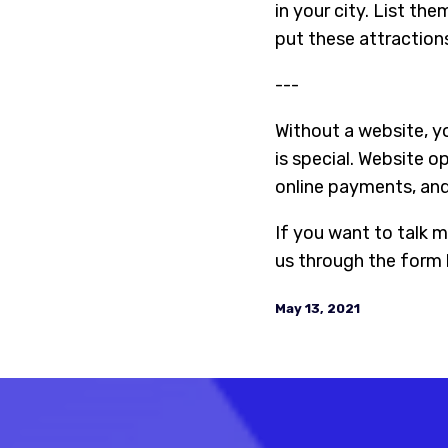
in your city. List th
put these attraction
---
Without a website, yo
is special. Website o
online payments, and 
If you want to talk m
us through the form 
May 13, 2021