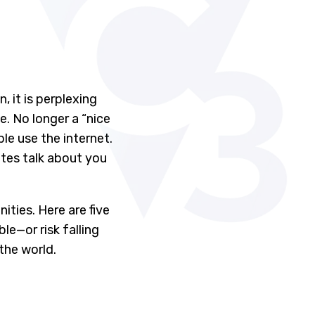
 it is perplexing
e. No longer a “nice
le use the internet.
sites talk about you
ities. Here are five
e—or risk falling
the world.