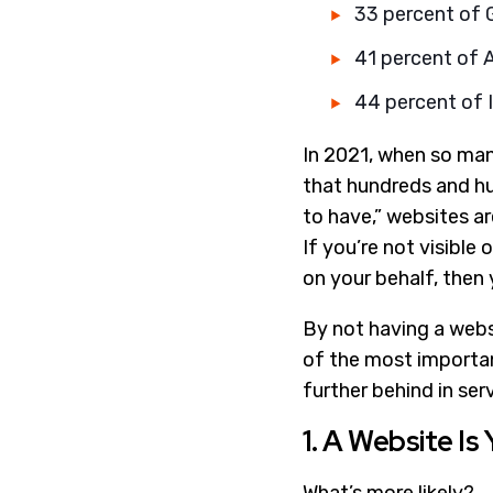
33 percent of G
41 percent of 
44 percent of I
In 2021, when so many
that hundreds and hun
to have,” websites a
If you’re not visible 
on your behalf, then 
By not having a websi
of the most importan
further behind in ser
1. A Website Is 