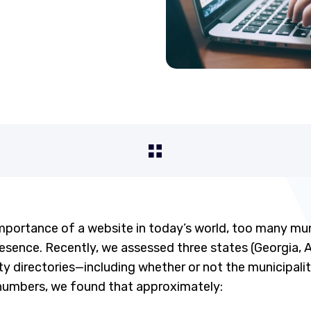
importance of a website in today’s world, too many munic
resence. Recently, we assessed three states (Georgia,
ity directories—including whether or not the municipali
numbers, we found that approximately: