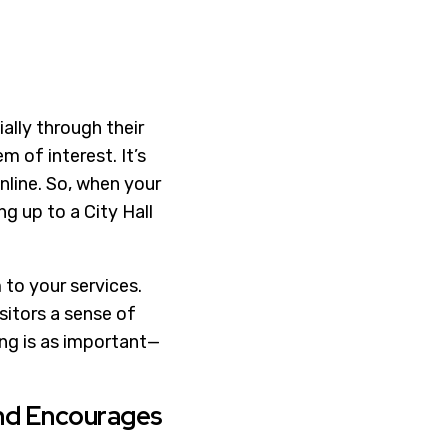
ally through their
 of interest. It’s
nline. So, when your
ng up to a City Hall
 to your services.
sitors a sense of
ing is as important—
nd Encourages