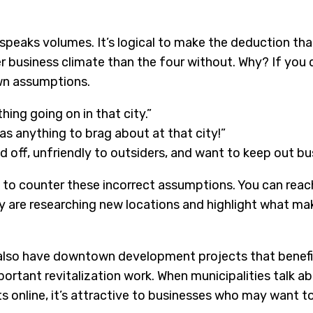
speaks volumes. It’s logical to make the deduction that 
r business climate than the four without. Why? If you
wn assumptions.
hing going on in that city.”
as anything to brag about at that city!”
 off, unfriendly to outsiders, and want to keep out bu
 to counter these incorrect assumptions. You can reac
 are researching new locations and highlight what mak
 also have downtown development projects that benefi
portant revitalization work. When municipalities talk 
 online, it’s attractive to businesses who may want to