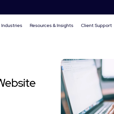
Industries
Resources & Insights
Client Support
 Website