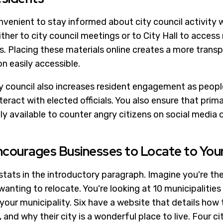
nconvenient to stay informed about city council activit
her to city council meetings or to City Hall to access
. Placing these materials online creates a more tran
n easily accessible.
ty council also increases resident engagement as people
eract with elected officials. You also ensure that prim
ly available to counter angry citizens on social media
ncourages Businesses to Locate to Your
stats in the introductory paragraph. Imagine you're th
anting to relocate. You're looking at 10 municipalities 
 your municipality. Six have a website that details how
and why their city is a wonderful place to live. Four cit