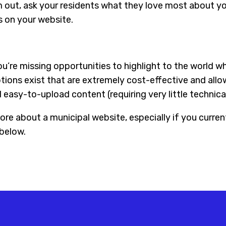
em out, ask your residents what they love most about yo
s on your website.
u’re missing opportunities to highlight to the world w
ptions exist that are extremely cost-effective and all
easy-to-upload content (requiring very little technical 
ore about a municipal website, especially if you curren
below.