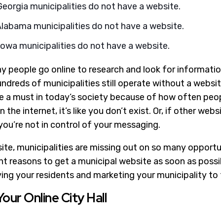
eorgia municipalities do not have a website.
Alabama municipalities do not have a website.
owa municipalities do not have a website.
 people go online to research and look for information,
dreds of municipalities still operate without a websit
re a must in today’s society because of how often peop
on the internet, it’s like you don’t exist. Or, if other web
you’re not in control of your messaging.
te, municipalities are missing out on so many opportun
t reasons to get a municipal website as soon as possibl
ving your residents and marketing your municipality to 
Your Online City Hall