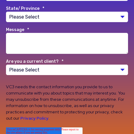
State/ Province
*
Message
*
Are you a current client?
*
VC3 needs the contact information you provide to us to
communicate with you about topics that may interest you. You
may unsubscribe from these communications at anytime. For
information on how to unsubscribe, as well as our privacy
practices and commitment to protecting your privacy, check
out our
Privacy Policy
.