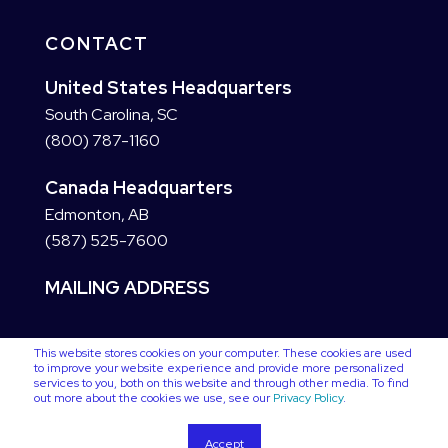
CONTACT
United States Headquarters
South Carolina, SC
(800) 787-1160
Canada Headquarters
Edmonton, AB
(587) 525-7600
MAILING ADDRESS
This website stores cookies on your computer. These cookies are used
to improve your website experience and provide more personalized
services to you, both on this website and through other media. To find
out more about the cookies we use, see our
Privacy Policy
.
Accept
Copyright © 2025 VC3. All Rights Reserved