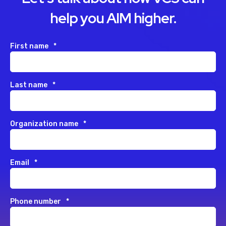
help you AIM higher.
First name
*
Last name
*
Organization name
*
Email
*
Phone number
*