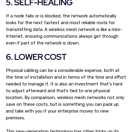
5. SELF-HEALING
If a node fails or is blocked, the network automatically
looks for the next fastest and most reliable route for
transmitting data. A wireless mesh network is like a mini-
Internet, ensuring communications always get through
even if part of the network is down.
6. LOWER COST
Physical cabling can be a considerable expense, both at
the time of installation and in terms of the time and effort
needed to manage it. It is also an investment that's hard
to adjust afterward and that’s tied to one physical
location. By comparison, wireless mesh networks not only
save on these costs, but is something you can pack up
and take with you if your enterprise moves to new
premises.
This new-generation technology has other tricks up its