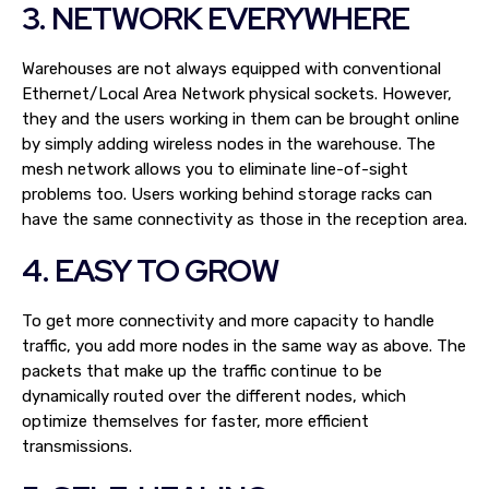
3. NETWORK EVERYWHERE
Warehouses are not always equipped with conventional
Ethernet/Local Area Network physical sockets. However,
they and the users working in them can be brought online
by simply adding wireless nodes in the warehouse. The
mesh network allows you to eliminate line-of-sight
problems too. Users working behind storage racks can
have the same connectivity as those in the reception area.
4. EASY TO GROW
To get more connectivity and more capacity to handle
traffic, you add more nodes in the same way as above. The
packets that make up the traffic continue to be
dynamically routed over the different nodes, which
optimize themselves for faster, more efficient
transmissions.