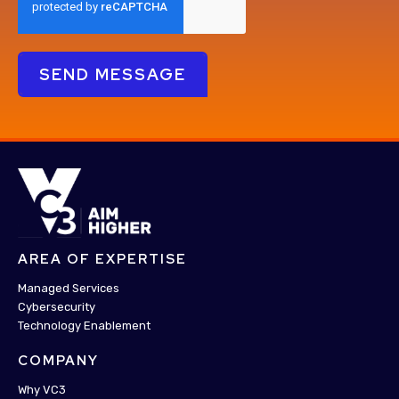
AREA OF EXPERTISE
Managed Services
Cybersecurity
Technology Enablement
COMPANY
Why VC3