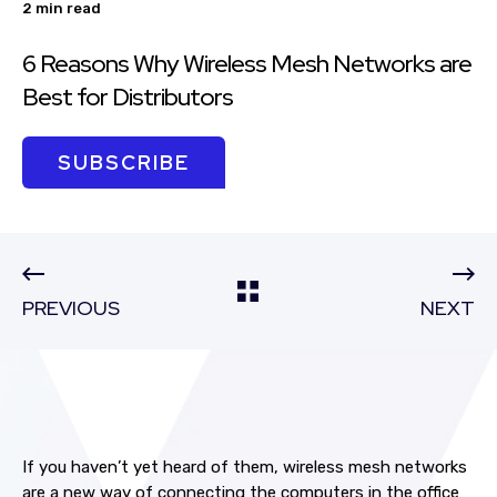
2 min read
6 Reasons Why Wireless Mesh Networks are
Best for Distributors
SUBSCRIBE
PREVIOUS
NEXT
If you haven’t yet heard of them, wireless mesh networks
are a new way of connecting the computers in the office