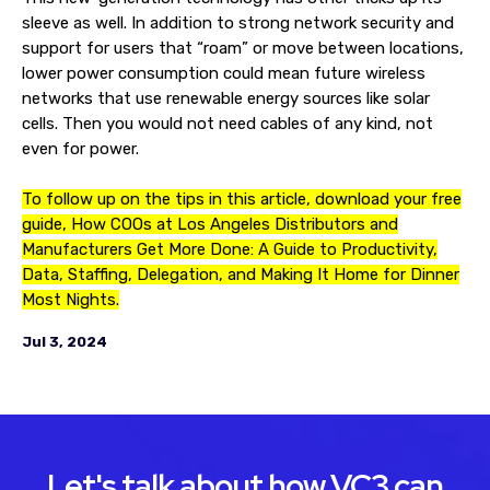
sleeve as well. In addition to strong network security and
support for users that “roam” or move between locations,
lower power consumption could mean future wireless
networks that use renewable energy sources like solar
cells. Then you would not need cables of any kind, not
even for power.
To follow up on the tips in this article, download your free
guide, How COOs at Los Angeles Distributors and
Manufacturers Get More Done: A Guide to Productivity,
Data, Staffing, Delegation, and Making It Home for Dinner
Most Nights.
Jul 3, 2024
Let's talk about how VC3 can