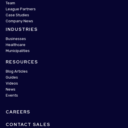
Team
League Partners
Case Studies
Company News
INDUSTRIES
Businesses
Healthcare
Municipalities
RESOURCES
Blog Articles
Guides
Videos
News
Events
CAREERS
CONTACT SALES