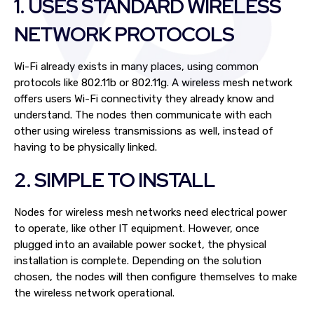
1. USES STANDARD WIRELESS
NETWORK PROTOCOLS
Wi-Fi already exists in many places, using common
protocols like 802.11b or 802.11g. A wireless mesh network
offers users Wi-Fi connectivity they already know and
understand. The nodes then communicate with each
other using wireless transmissions as well, instead of
having to be physically linked.
2. SIMPLE TO INSTALL
Nodes for wireless mesh networks need electrical power
to operate, like other IT equipment. However, once
plugged into an available power socket, the physical
installation is complete. Depending on the solution
chosen, the nodes will then configure themselves to make
the wireless network operational.