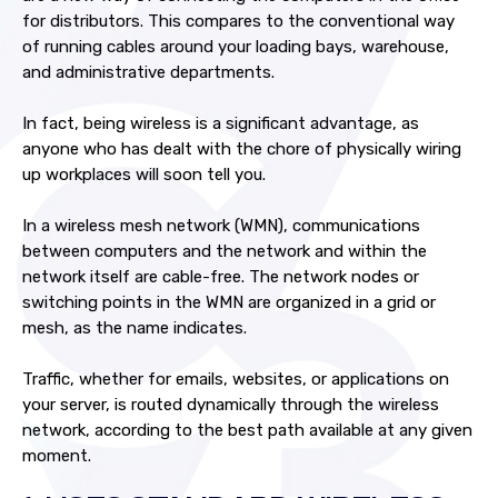
for distributors. This compares to the conventional way
of running cables around your loading bays, warehouse,
and administrative departments.
In fact, being wireless is a significant advantage, as
anyone who has dealt with the chore of physically wiring
up workplaces will soon tell you.
In a wireless mesh network (WMN), communications
between computers and the network and within the
network itself are cable-free. The network nodes or
switching points in the WMN are organized in a grid or
mesh, as the name indicates.
Traffic, whether for emails, websites, or applications on
your server, is routed dynamically through the wireless
network, according to the best path available at any given
moment.