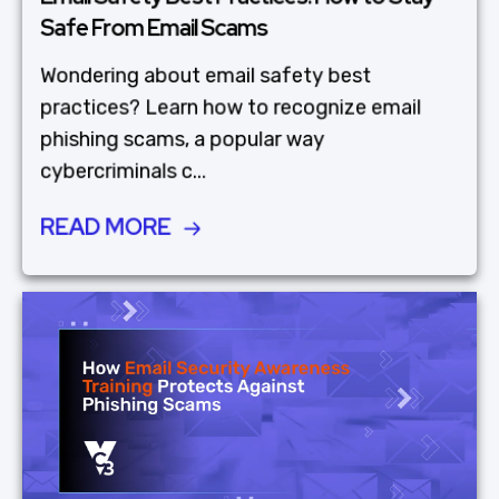
Safe From Email Scams
Wondering about email safety best
practices? Learn how to recognize email
phishing scams, a popular way
cybercriminals c...
READ MORE