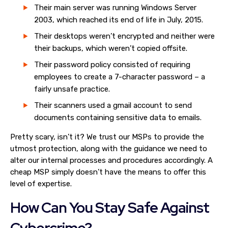
Their main server was running Windows Server
2003, which reached its end of life in July, 2015.
Their desktops weren’t encrypted and neither were
their backups, which weren’t copied offsite.
Their password policy consisted of requiring
employees to create a 7-character password – a
fairly unsafe practice.
Their scanners used a gmail account to send
documents containing sensitive data to emails.
Pretty scary, isn’t it? We trust our MSPs to provide the
utmost protection, along with the guidance we need to
alter our internal processes and procedures accordingly. A
cheap MSP simply doesn’t have the means to offer this
level of expertise.
How Can You Stay Safe Against
Cybercrime?