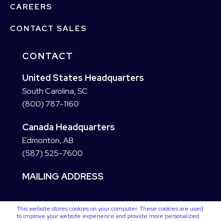
CAREERS
CONTACT SALES
CONTACT
United States Headquarters
South Carolina, SC
(800) 787-1160
Canada Headquarters
Edmonton, AB
(587) 525-7600
MAILING ADDRESS
This website stores cookies on your computer. These cookies are used
to improve your website experience and provide more personalized