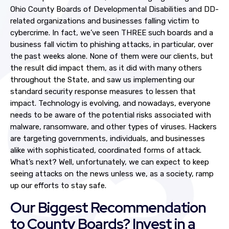
Ohio County Boards of Developmental Disabilities and DD-
related organizations and businesses falling victim to
cybercrime. In fact, we’ve seen THREE such boards and a
business fall victim to phishing attacks, in particular, over
the past weeks alone. None of them were our clients, but
the result did impact them, as it did with many others
throughout the State, and saw us implementing our
standard security response measures to lessen that
impact. Technology is evolving, and nowadays, everyone
needs to be aware of the potential risks associated with
malware, ransomware, and other types of viruses. Hackers
are targeting governments, individuals, and businesses
alike with sophisticated, coordinated forms of attack.
What’s next? Well, unfortunately, we can expect to keep
seeing attacks on the news unless we, as a society, ramp
up our efforts to stay safe.
Our Biggest Recommendation
to County Boards? Invest in a