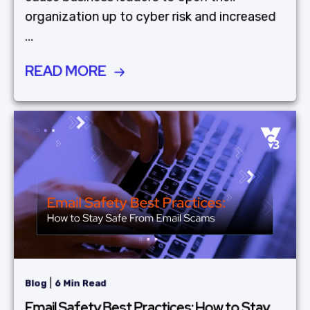
organization up to cyber risk and increased
...
READ MORE
|
Blog
6 Min Read
Email Safety Best Practices: How to Stay