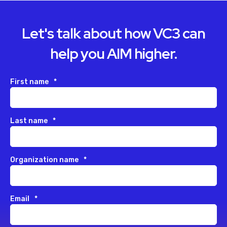
Let's talk about how VC3 can
help you AIM higher.
First name
*
Last name
*
Organization name
*
Email
*