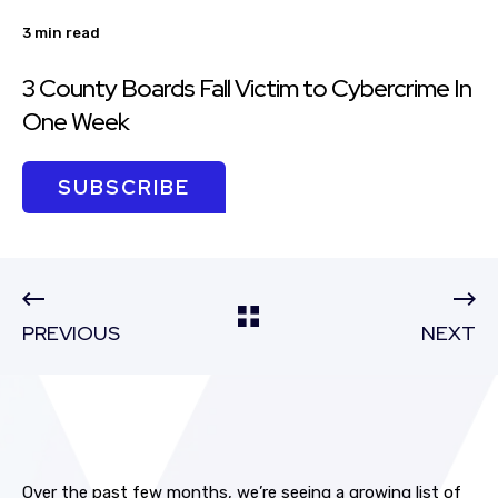
3 min read
3 County Boards Fall Victim to Cybercrime In
One Week
SUBSCRIBE
PREVIOUS
NEXT
Over the past few months, we’re seeing a growing list of