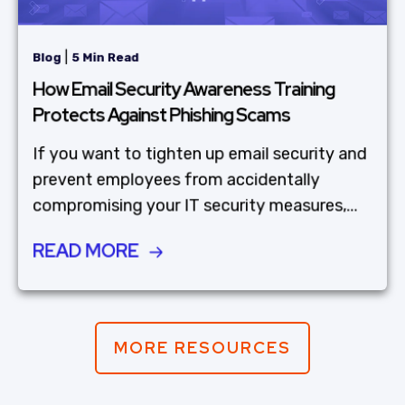
|
Blog
5 Min Read
How Email Security Awareness Training
Protects Against Phishing Scams
If you want to tighten up email security and
prevent employees from accidentally
compromising your IT security measures,...
READ MORE
MORE RESOURCES