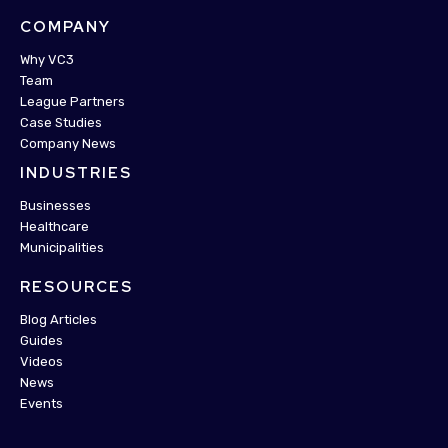
COMPANY
Why VC3
Team
League Partners
Case Studies
Company News
INDUSTRIES
Businesses
Healthcare
Municipalities
RESOURCES
Blog Articles
Guides
Videos
News
Events