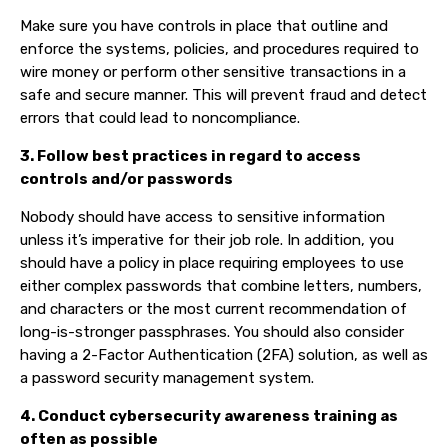
Make sure you have controls in place that outline and
enforce the systems, policies, and procedures required to
wire money or perform other sensitive transactions in a
safe and secure manner. This will prevent fraud and detect
errors that could lead to noncompliance.
3. Follow best practices in regard to access
controls and/or passwords
Nobody should have access to sensitive information
unless it’s imperative for their job role. In addition, you
should have a policy in place requiring employees to use
either complex passwords that combine letters, numbers,
and characters or the most current recommendation of
long-is-stronger passphrases. You should also consider
having a 2-Factor Authentication (2FA) solution, as well as
a password security management system.
4. Conduct cybersecurity awareness training as
often as possible