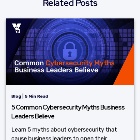
Related Posts
|
Blog
5 Min Read
5 Common Cybersecurity Myths Business
Leaders Believe
Learn 5 myths about cybersecurity that
cause business leaders to open their