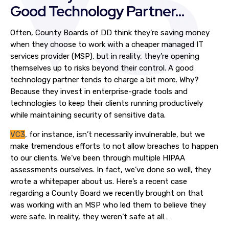
Good Technology Partner…
Often, County Boards of DD think they’re saving money
when they choose to work with a cheaper managed IT
services provider (MSP), but in reality, they’re opening
themselves up to risks beyond their control. A good
technology partner tends to charge a bit more. Why?
Because they invest in enterprise-grade tools and
technologies to keep their clients running productively
while maintaining security of sensitive data.
VC3
, for instance, isn’t necessarily invulnerable, but we
make tremendous efforts to not allow breaches to happen
to our clients. We’ve been through multiple HIPAA
assessments ourselves. In fact, we’ve done so well, they
wrote a whitepaper about us. Here’s a recent case
regarding a County Board we recently brought on that
was working with an MSP who led them to believe they
were safe. In reality, they weren’t safe at all…