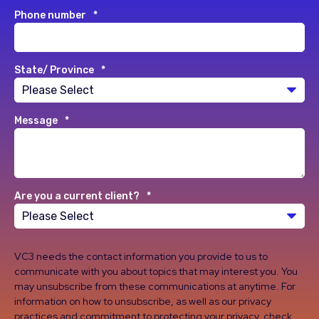
Phone number
*
State/ Province
*
Message
*
Are you a current client?
*
VC3 needs the contact information you provide to us to
communicate with you about topics that may interest you. You
may unsubscribe from these communications at anytime. For
information on how to unsubscribe, as well as our privacy
practices and commitment to protecting your privacy, check