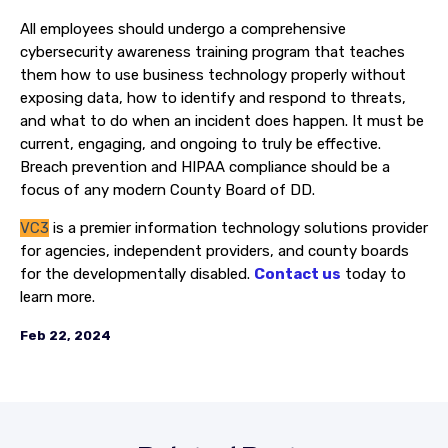
All employees should undergo a comprehensive
cybersecurity awareness training program that teaches
them how to use business technology properly without
exposing data, how to identify and respond to threats,
and what to do when an incident does happen. It must be
current, engaging, and ongoing to truly be effective.
Breach prevention and HIPAA compliance should be a
focus of any modern County Board of DD.
VC3
is a premier information technology solutions provider
for agencies, independent providers, and county boards
for the developmentally disabled.
Contact us
today to
learn more.
Feb 22, 2024