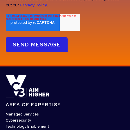
out our
Privacy Policy
.
AREA OF EXPERTISE
Managed Services
Cybersecurity
Technology Enablement