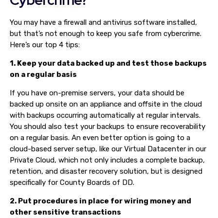
You may have a firewall and antivirus software installed,
but that’s not enough to keep you safe from cybercrime.
Here’s our top 4 tips:
1. Keep your data backed up and test those backups
on a regular basis
If you have on-premise servers, your data should be
backed up onsite on an appliance and offsite in the cloud
with backups occurring automatically at regular intervals.
You should also test your backups to ensure recoverability
on a regular basis. An even better option is going to a
cloud-based server setup, like our Virtual Datacenter in our
Private Cloud, which not only includes a complete backup,
retention, and disaster recovery solution, but is designed
specifically for County Boards of DD.
2. Put procedures in place for wiring money and
other sensitive transactions